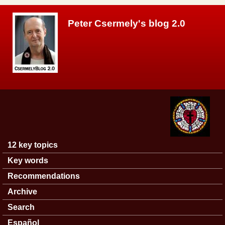
Skip to main content
Peter Csermely's blog 2.0
12 key topics
Main menu
Key words
Recommendations
Archive
Search
Español