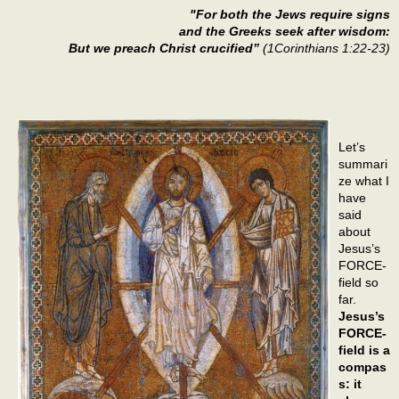
"For both the Jews require signs
and the Greeks seek after wisdom:
But we preach Christ crucified”
(1Corinthians 1:22-23)
Let’s
summari
ze what I
have
said
about
Jesus’s
FORCE-
field so
far.
Jesus’s
FORCE-
field is a
compas
s: it