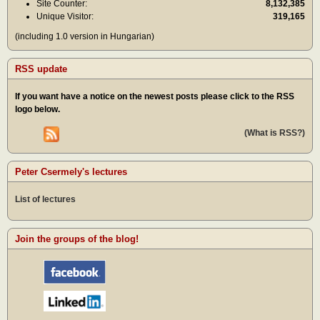
Site Counter:
8,132,385
Unique Visitor:
319,165
(including 1.0 version in Hungarian)
RSS update
If you want have a notice on the newest posts please click to the RSS
logo below.
(What is RSS?)
Peter Csermely's lectures
List of lectures
Join the groups of the blog!