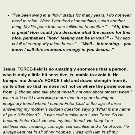
"I’ve been living in a "flow" status for many years. I do not even
need to relax. When I get tired of something, I start another
thing. My life goes from one fulfilment to another." –
"Ah, this
is great! How could you describe what the reason for this
nice, permanent "flow" feeling can be in you?"
-- "My ego
is full of energy. My talent bursts." –
"Well... interesting... you
know I call this enormous energy in you Jesus..."
Jesus’ FORCE-field is so amazingly enormous that a person,
who is only a little bit sensitive, is unable to avoid it. He
bumps into Jesus's FORCE-field and draws strength from it,
quite often so that he does not notice where the power comes
from.
(
I should also talk about myself, not only about others: when I
was a little child I was living more than ten years having an
imaginary friend whom I named Peter Cold at the age of three
answering my mother’s sudden question saying "What is the name
of your little friend?". It was cold outside and I was Peter. So He
became Peter Cold. He was my best friend. He taught me
selflessness, creativity, courage, self-sacrifice and a lot of love. He
always kept me in all of my troubles. I was with Him in all my