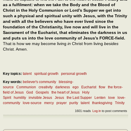
as a fulfilment: when we take the Body and the Blood of
Christ in the Holy Communion or Lord’s Supper we get into
such a physical and spiritual unity with Jesus, with the Trinity
and with all the believers who have ever lived since the
foundation of the Christianity, live now and will live in the
Sacrament of the Eucharist, that eliminates the darkness in us
and puts us into the love community of Jesus’s FORCE-field.
That is how we may become living
in
Christ from living
besides
Christ. Amen.
Key topics:
talent
spiritual growth
personal growth
Key words:
believer's community
blessing-
source
Communion
creativity
darkness
ego
Eucharist
flow
the force-
field of Jesus
God
Gospels
the heart of Jesus
Holy
Spirit
humility
invisible Jesus
Jesus
the Last Supper
Lenten
love
love-
community
love-source
mercy
prayer
purity
talent
thanksgiving
Trinity
1601 reads
Log in
to post comments