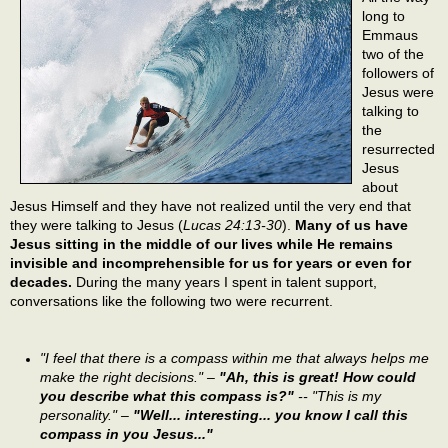
long to
Emmaus
two of the
followers of
Jesus were
talking to
the
resurrected
Jesus
about
Jesus Himself and they have not realized until the very end that
they were talking to Jesus (
Lucas 24:13-30
).
Many of us have
Jesus sitting in the middle of our lives while He remains
invisible and incomprehensible for us for years or even for
decades.
During the many years I spent in talent support,
conversations like the following two were recurrent.
"I feel that there is a compass within me that always helps me
make the right decisions." –
"Ah, this is great! How could
you describe what this compass is?"
-- "This is my
personality." –
"Well... interesting... you know I call this
compass in you Jesus..."