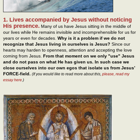
1. Lives accompanied by Jesus without noticing
His presence.
Many of us have Jesus sitting in the middle of
our lives while He remains invisible and incomprehensible for us for
years or even for decades.
Why is it a problem if we do not
recognize that Jesus living in ourselves is Jesus?
Since our
hearts may harden to openness, attention and accepting the love
coming from Jesus.
From that moment on we only "use" Jesus
and do not pass on what He has given us. In such case we
close ourselves into our own egos that isolate us from Jesus’
FORCE-field.
(If you would like to read more about this,
please, read my
essay here
.)