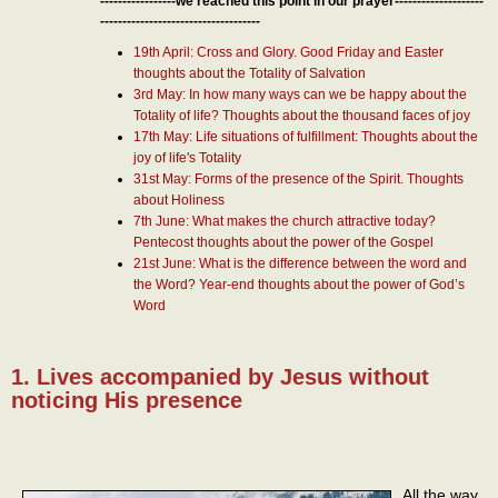
-----------------we reached this point in our prayer--------------------
------------------------------------
19th April: Cross and Glory. Good Friday and Easter
thoughts about the Totality of Salvation
3rd May: In how many ways can we be happy about the
Totality of life? Thoughts about the thousand faces of joy
17th May: Life situations of fulfillment: Thoughts about the
joy of life's Totality
31st May: Forms of the presence of the Spirit. Thoughts
about Holiness
7th June: What makes the church attractive today?
Pentecost thoughts about the power of the Gospel
21st June: What is the difference between the word and
the Word? Year-end thoughts about the power of God’s
Word
1. Lives accompanied by Jesus without
noticing His presence
All the way