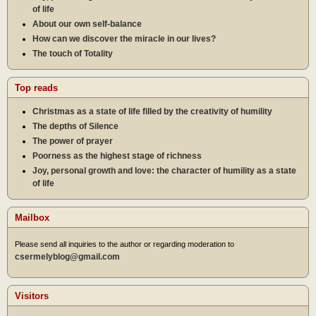
of life
About our own self-balance
How can we discover the miracle in our lives?
The touch of Totality
Top reads
Christmas as a state of life filled by the creativity of humility
The depths of Silence
The power of prayer
Poorness as the highest stage of richness
Joy, personal growth and love: the character of humility as a state
of life
Mailbox
Please send all inquiries to the author or regarding moderation to
csermelyblog@gmail.com
Visitors