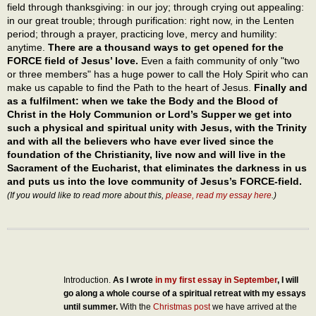
field through thanksgiving: in our joy; through crying out appealing:
in our great trouble; through purification: right now, in the Lenten
period; through a prayer, practicing love, mercy and humility:
anytime.
There are a thousand ways to get opened for the
FORCE field of Jesus’ love.
Even a faith community of only "two
or three members" has a huge power to call the Holy Spirit who can
make us capable to find the Path to the heart of Jesus.
Finally and
as a fulfilment: when we take the Body and the Blood of
Christ in the Holy Communion or Lord’s Supper we get into
such a physical and spiritual unity with Jesus, with the Trinity
and with all the believers who have ever lived since the
foundation of the Christianity, live now and will live in the
Sacrament of the Eucharist, that eliminates the darkness in us
and puts us into the love community of Jesus’s FORCE-field.
(If you would like to read more about this,
please, read my essay here
.)
Introduction.
As I wrote
in my first essay in September
, I will
go along a whole course of a spiritual retreat with my essays
until summer.
With the
Christmas post
we have arrived at the