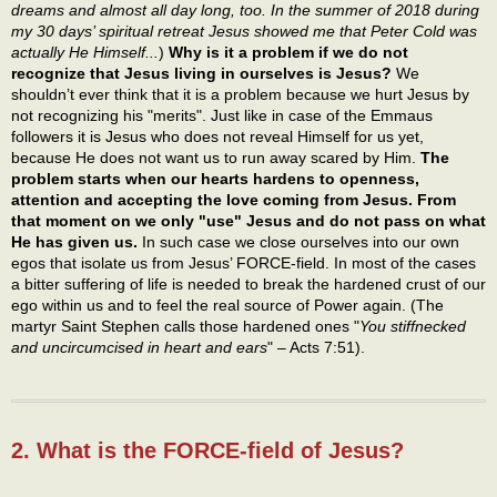
dreams and almost all day long, too. In the summer of 2018 during
my 30 days’ spiritual retreat Jesus showed me that Peter Cold was
actually He Himself...
)
Why is it a problem if we do not
recognize that Jesus living in ourselves is Jesus?
We
shouldn’t ever think that it is a problem because we hurt Jesus by
not recognizing his "merits". Just like in case of the Emmaus
followers it is Jesus who does not reveal Himself for us yet,
because He does not want us to run away scared by Him.
The
problem starts when our hearts hardens to openness,
attention and accepting the love coming from Jesus. From
that moment on we only "use" Jesus and do not pass on what
He has given us.
In such case we close ourselves into our own
egos that isolate us from Jesus’ FORCE-field. In most of the cases
a bitter suffering of life is needed to break the hardened crust of our
ego within us and to feel the real source of Power again. (The
martyr Saint Stephen calls those hardened ones "
You stiffnecked
and uncircumcised in heart and ears
" – Acts 7:51).
2. What is the FORCE-field of Jesus?