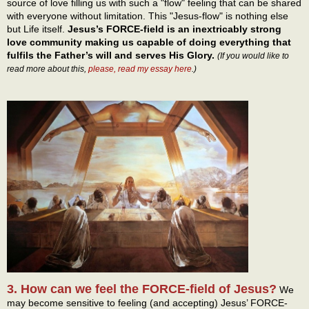
source of love filling us with such a "flow" feeling that can be shared
with everyone without limitation. This "Jesus-flow" is nothing else
but Life itself.
Jesus’s FORCE-field is an inextricably strong
love community making us capable of doing everything that
fulfils the Father’s will and serves His Glory.
(If you would like to
read more about this,
please, read my essay here
.)
3. How can we feel the FORCE-field of Jesus?
We
may become sensitive to feeling (and accepting) Jesus’ FORCE-