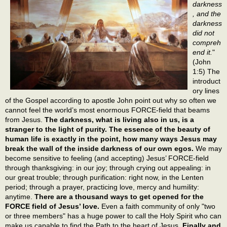
darkness
, and the
darkness
did not
compreh
end it.
"
(John
1:5) The
introduct
ory lines
of the Gospel according to apostle John point out why so often we
cannot feel the world’s most enormous FORCE-field that beams
from Jesus.
The darkness, what is living also in us, is a
stranger to the light of purity. The essence of the beauty of
human life is exactly in the point, how many ways Jesus may
break the wall of the inside darkness of our own egos.
We may
become sensitive to feeling (and accepting) Jesus’ FORCE-field
through thanksgiving: in our joy; through crying out appealing: in
our great trouble; through purification: right now, in the Lenten
period; through a prayer, practicing love, mercy and humility:
anytime.
There are a thousand ways to get opened for the
FORCE field of Jesus’ love.
Even a faith community of only "two
or three members" has a huge power to call the Holy Spirit who can
make us capable to find the Path to the heart of Jesus.
Finally and