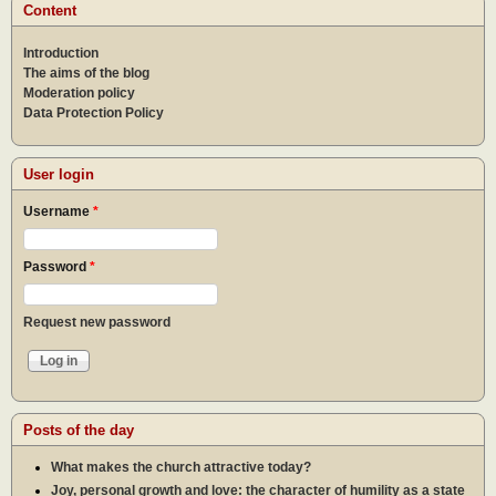
Content
Introduction
The aims of the blog
Moderation policy
Data Protection Policy
User login
Username
*
Password
*
Request new password
Posts of the day
What makes the church attractive today?
Joy, personal growth and love: the character of humility as a state