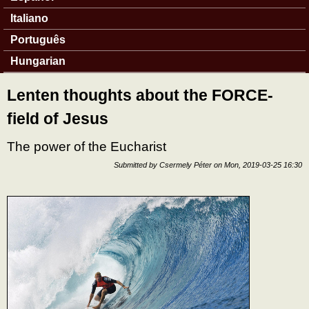
Italiano
Português
Hungarian
Lenten thoughts about the FORCE-
field of Jesus
The power of the Eucharist
Submitted by
Csermely Péter
on
Mon, 2019-03-25 16:30