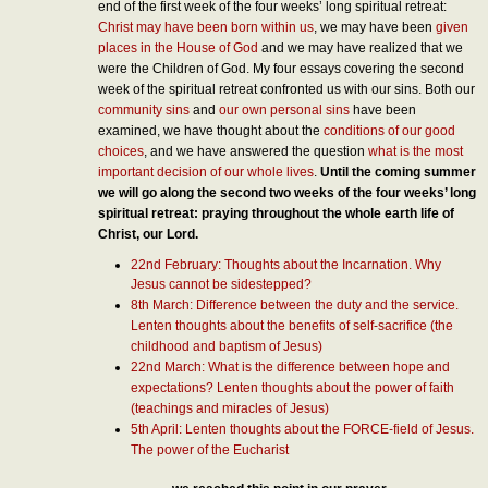
end of the first week of the four weeks’ long spiritual retreat:
Christ may have been born within us
, we may have been
given
places in the House of God
and we may have realized that we
were the Children of God. My four essays covering the second
week of the spiritual retreat confronted us with our sins. Both our
community sins
and
our own personal sins
have been
examined, we have thought about the
conditions of our good
choices
, and we have answered the question
what is the most
important decision of our whole lives
.
Until the coming summer
we will go along the second two weeks of the four weeks’ long
spiritual retreat: praying throughout the whole earth life of
Christ, our Lord.
22nd February: Thoughts about the Incarnation. Why
Jesus cannot be sidestepped?
8th March: Difference between the duty and the service.
Lenten thoughts about the benefits of self-sacrifice (the
childhood and baptism of Jesus)
22nd March: What is the difference between hope and
expectations? Lenten thoughts about the power of faith
(teachings and miracles of Jesus)
5th April: Lenten thoughts about the FORCE-field of Jesus.
The power of the Eucharist