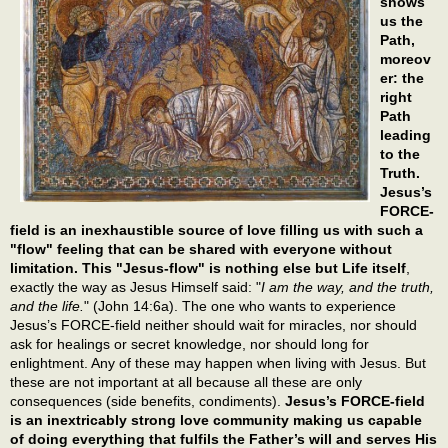
shows
us the
Path,
moreov
er: the
right
Path
leading
to the
Truth.
Jesus’s
FORCE-
field is an inexhaustible source of love filling us with such a
"flow" feeling that can be shared with everyone without
limitation. This "Jesus-flow" is nothing else but Life itself
,
exactly the way as Jesus Himself said: "
I am the way, and the truth,
and the life.
" (John 14:6a). The one who wants to experience
Jesus’s FORCE-field neither should wait for miracles, nor should
ask for healings or secret knowledge, nor should long for
enlightment. Any of these may happen when living with Jesus. But
these are not important at all because all these are only
consequences (side benefits, condiments).
Jesus’s FORCE-field
is an inextricably strong love community making us capable
of doing everything that fulfils the Father’s will and serves His