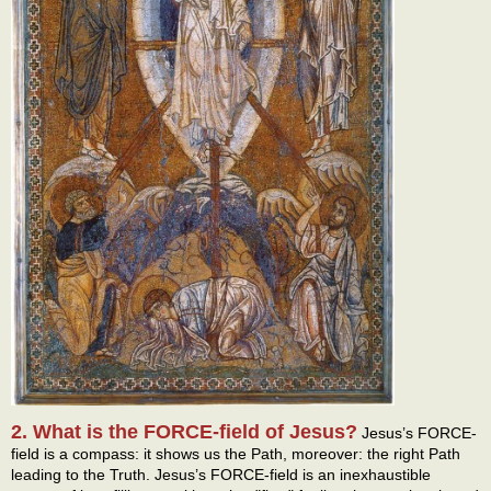
2. What is the FORCE-field of Jesus?
Jesus’s FORCE-
field is a compass: it shows us the Path, moreover: the right Path
leading to the Truth. Jesus’s FORCE-field is an inexhaustible