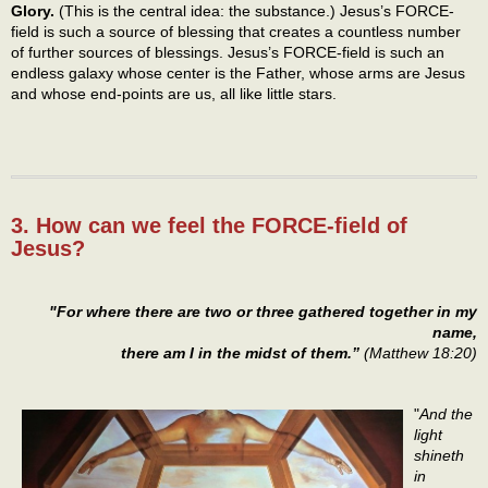
Glory.
(This is the central idea: the substance.) Jesus’s FORCE-
field is such a source of blessing that creates a countless number
of further sources of blessings. Jesus’s FORCE-field is such an
endless galaxy whose center is the Father, whose arms are Jesus
and whose end-points are us, all like little stars.
3. How can we feel the FORCE-field of
Jesus?
"For where there are two or three gathered together in my
name,
there am I in the midst of them.”
(Matthew 18:20)
"
And the
light
shineth
in