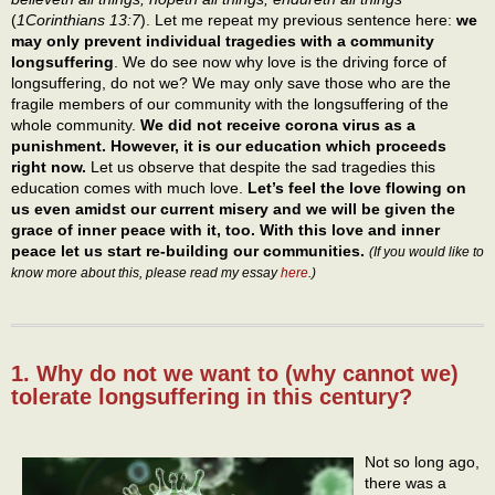
(
1Corinthians 13:7
). Let me repeat my previous sentence here:
we
may only prevent individual tragedies with a community
longsuffering
. We do see now why love is the driving force of
longsuffering, do not we? We may only save those who are the
fragile members of our community with the longsuffering of the
whole community.
We did not receive corona virus as a
punishment. However, it is our education which proceeds
right now.
Let us observe that despite the sad tragedies this
education comes with much love.
Let’s feel the love flowing on
us even amidst our current misery and we will be given the
grace of inner peace with it, too. With this love and inner
peace let us start re-building our communities.
(If you would like to
know more about this, please read my essay
here
.)
1. Why do not we want to (why cannot we)
tolerate longsuffering in this century?
Not so long ago,
there was a