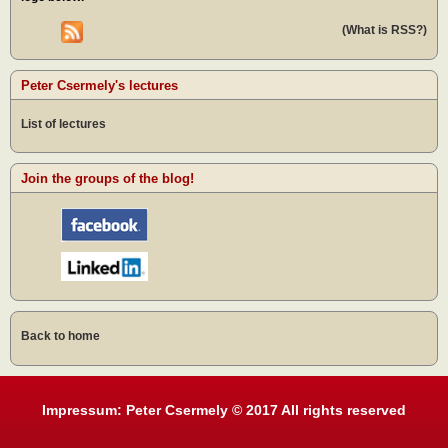
(What is RSS?)
Peter Csermely's lectures
List of lectures
Join the groups of the blog!
Back to home
Impressum: Peter Csermely © 2017 All rights reserved