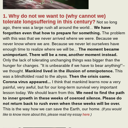
1. Why do not we want to (why cannot we)
tolerate longsuffering in this century?
Not so long
ago, there was a large rush all around the world...
We have
forgotten even that how to prepare for something.
The problem
with this was that we never arrived where we were. Because we
never know where we are. Because we never let ourselves have
enough time to realize where we will be...
The moment became
unimportant. There will be a new, another moment instead.
Only the lack of tolerating unchanging things was bigger than the
hunger for changes. "It is unbearable if we have to bear anything!"–
we thought.
Mankind lived in the illusion of omnipotence.
This
was a blindfolded road to the abyss.
Then the crisis came.
Corona virus appeared...
I think that mankind learns now a very
painful, very awful, but for our long-term survival very important
lesson today. We should learn from this.
We need to find the path
to inner growth in these weeks of coerced silence. Please do
not return back to rush even when these weeks will be over.
This is the way how we can save the Earth, our home.
(If you would
like to know more about this, please read my essay
here
.)