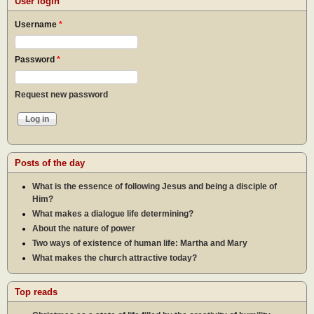
User login
Username
*
Password
*
Request new password
Posts of the day
What is the essence of following Jesus and being a disciple of
Him?
What makes a dialogue life determining?
About the nature of power
Two ways of existence of human life: Martha and Mary
What makes the church attractive today?
Top reads