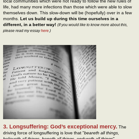
local communities which were not ready to follow the new rules of
life, had many more infections than those which were able to slow
themselves down. This slow-down will be (hopefully) over in a few
months.
Let us build up during this time ourselves in a
different, in a better way!
(If you would like to know more about this,
please read my essay
here
.)
3. Longsuffering: God’s exceptional mercy.
The
driving force of longsuffering is love that "
beareth all things,
believeth all things, hopeth all things, endureth all things
"