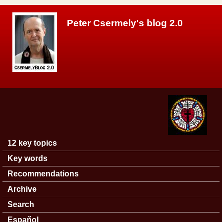
Skip to main content
Peter Csermely's blog 2.0
12 key topics
Main menu
Key words
Recommendations
Archive
Search
Español