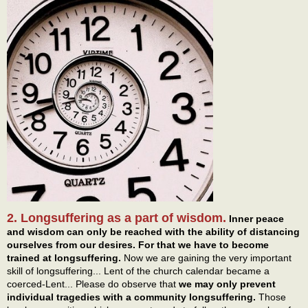
2. Longsuffering as a part of wisdom.
Inner peace
and wisdom can only be reached with the ability of distancing
ourselves from our desires. For that we have to become
trained at longsuffering.
Now we are gaining the very important
skill of longsuffering... Lent of the church calendar became a
coerced-Lent... Please do observe that
we may only prevent
individual tragedies with a community longsuffering.
Those