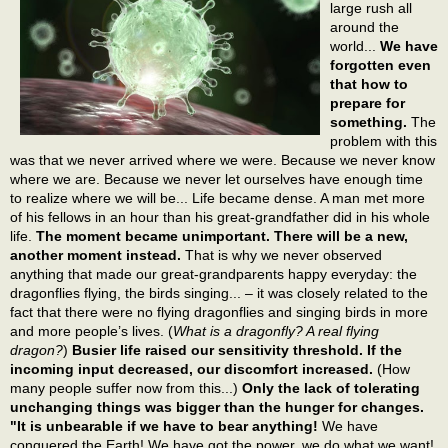
large rush all
around the
world...
We have
forgotten even
that how to
prepare for
something.
The
problem with this
was that we never arrived where we were. Because we never know
where we are. Because we never let ourselves have enough time
to realize where we will be... Life became dense. A man met more
of his fellows in an hour than his great-grandfather did in his whole
life.
The moment became unimportant. There will be a new,
another moment instead.
That is why we never observed
anything that made our great-grandparents happy everyday: the
dragonflies flying, the birds singing... – it was closely related to the
fact that there were no flying dragonflies and singing birds in more
and more people’s lives. (
What is a dragonfly? A real flying
dragon?
)
Busier life raised our sensitivity threshold. If the
incoming input decreased, our discomfort increased.
(How
many people suffer now from this...)
Only the lack of tolerating
unchanging things was bigger than the hunger for changes.
"It is unbearable if we have to bear anything!
We have
conquered the Earth! We have got the power, we do what we want!