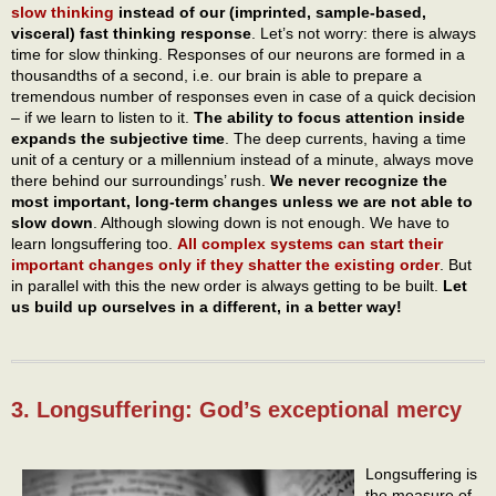
slow thinking
instead of our (imprinted, sample-based,
visceral) fast thinking response
. Let’s not worry: there is always
time for slow thinking. Responses of our neurons are formed in a
thousandths of a second, i.e. our brain is able to prepare a
tremendous number of responses even in case of a quick decision
– if we learn to listen to it.
The ability to focus attention inside
expands the subjective time
. The deep currents, having a time
unit of a century or a millennium instead of a minute, always move
there behind our surroundings’ rush.
We never recognize the
most important, long-term changes unless we are not able to
slow down
. Although slowing down is not enough. We have to
learn longsuffering too.
All complex systems can start their
important changes only if they shatter the existing order
. But
in parallel with this the new order is always getting to be built.
Let
us build up ourselves in a different, in a better way!
3. Longsuffering: God’s exceptional mercy
Longsuffering is
the measure of