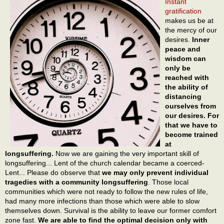
Instant
gratification
makes us be at
the mercy of our
desires.
Inner
peace and
wisdom can
only be
reached with
the ability of
distancing
ourselves from
our desires. For
that we have to
become trained
at
longsuffering.
Now we are gaining the very important skill of
longsuffering... Lent of the church calendar became a coerced-
Lent... Please do observe that
we may only prevent individual
tragedies with a community longsuffering
. Those local
communities which were not ready to follow the new rules of life,
had many more infections than those which were able to slow
themselves down. Survival is the ability to leave our former comfort
zone fast.
We are able to find the optimal decision only with