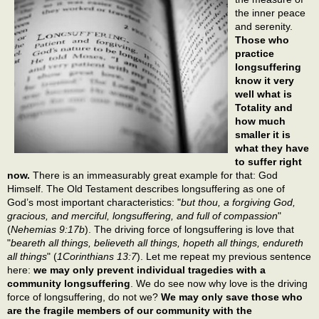
the inner peace
and serenity.
Those who
practice
longsuffering
know it very
well what is
Totality and
how much
smaller it is
what they have
to suffer right
now.
There is an immeasurably great example for that: God
Himself. The Old Testament describes longsuffering as one of
God’s most important characteristics: "
but thou, a forgiving God,
gracious, and merciful, longsuffering, and full of compassion
"
(
Nehemias 9:17b
). The driving force of longsuffering is love that
"
beareth all things, believeth all things, hopeth all things, endureth
all things
" (
1Corinthians 13:7
). Let me repeat my previous sentence
here:
we may only prevent individual tragedies with a
community longsuffering
. We do see now why love is the driving
force of longsuffering, do not we?
We may only save those who
are the fragile members of our community with the