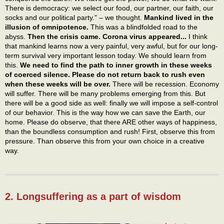
There is democracy: we select our food, our partner, our faith, our
socks and our political party." – we thought.
Mankind lived in the
illusion of omnipotence.
This was a blindfolded road to the
abyss.
Then the crisis came. Corona virus appeared...
I think
that mankind learns now a very painful, very awful, but for our long-
term survival very important lesson today. We should learn from
this.
We need to find the path to inner growth in these weeks
of coerced silence. Please do not return back to rush even
when these weeks will be over.
There will be recession. Economy
will suffer. There will be many problems emerging from this. But
there will be a good side as well: finally we will impose a self-control
of our behavior. This is the way how we can save the Earth, our
home. Please do observe, that there ARE other ways of happiness,
than the boundless consumption and rush! First, observe this from
pressure. Than observe this from your own choice in a creative
way.
2. Longsuffering as a part of wisdom