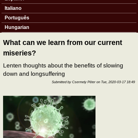
Italiano
Português
Hungarian
What can we learn from our current
miseries?
Lenten thoughts about the benefits of slowing
down and longsuffering
Submitted by
Csermely Péter
on
Tue, 2020-03-17 18:49