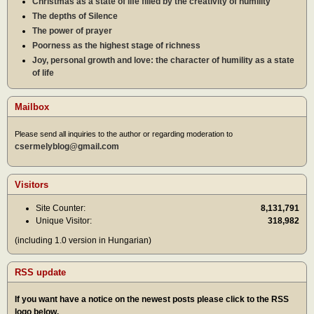
Christmas as a state of life filled by the creativity of humility
The depths of Silence
The power of prayer
Poorness as the highest stage of richness
Joy, personal growth and love: the character of humility as a state
of life
Mailbox
Please send all inquiries to the author or regarding moderation to
csermelyblog@gmail.com
Visitors
Site Counter:
8,131,791
Unique Visitor:
318,982
(including 1.0 version in Hungarian)
RSS update
If you want have a notice on the newest posts please click to the RSS
logo below.