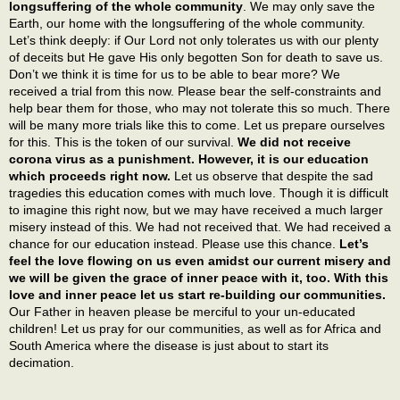
longsuffering of the whole community
. We may only save the
Earth, our home with the longsuffering of the whole community.
Let’s think deeply: if Our Lord not only tolerates us with our plenty
of deceits but He gave His only begotten Son for death to save us.
Don’t we think it is time for us to be able to bear more? We
received a trial from this now. Please bear the self-constraints and
help bear them for those, who may not tolerate this so much. There
will be many more trials like this to come. Let us prepare ourselves
for this. This is the token of our survival.
We did not receive
corona virus as a punishment. However, it is our education
which proceeds right now.
Let us observe that despite the sad
tragedies this education comes with much love. Though it is difficult
to imagine this right now, but we may have received a much larger
misery instead of this. We had not received that. We had received a
chance for our education instead. Please use this chance.
Let’s
feel the love flowing on us even amidst our current misery and
we will be given the grace of inner peace with it, too. With this
love and inner peace let us start re-building our communities.
Our Father in heaven please be merciful to your un-educated
children! Let us pray for our communities, as well as for Africa and
South America where the disease is just about to start its
decimation.