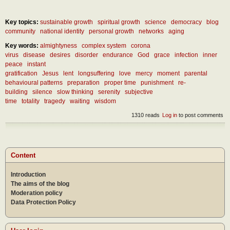
Key topics:
sustainable growth
spiritual growth
science
democracy
blog
community
national identity
personal growth
networks
aging
Key words:
almightyness
complex system
corona
virus
disease
desires
disorder
endurance
God
grace
infection
inner
peace
instant
gratification
Jesus
lent
longsuffering
love
mercy
moment
parental
behavioural patterns
preparation
proper time
punishment
re-
building
silence
slow thinking
serenity
subjective
time
totality
tragedy
waiting
wisdom
1310 reads
Log in
to post comments
Content
Introduction
The aims of the blog
Moderation policy
Data Protection Policy