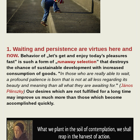
1. Waiting and persistence are virtues here and
now.
Behavior of „let’s get and enjoy today’s pleasures
fast” is such a form of „
runaway selection
” that destroys
the chance of sustainable development with increased
consumption of goods. "
In those who are really able to wait,
a profound patience is born that is not at all less regarding its
beauty and meaning than all what they are awaiting for.
”
(
János
Pilinszky
)
Our desires which are not fulfilled for a long time
may improve us much more than those which become
accomplished quickly.