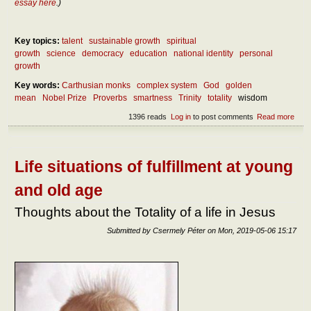
essay here
.)
Key topics:
talent
sustainable growth
spiritual
growth
science
democracy
education
national identity
personal
growth
Key words:
Carthusian monks
complex system
God
golden
mean
Nobel Prize
Proverbs
smartness
Trinity
totality
wisdom
1396 reads
Log in
to post comments
Read more
abou
What
real
wis
Life situations of fulfillment at young
and old age
Thoughts about the Totality of a life in Jesus
Submitted by
Csermely Péter
on
Mon, 2019-05-06 15:17