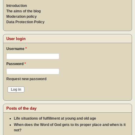
Introduction
The aims of the blog
Moderation policy
Data Protection Policy
User login
Username
*
Password
*
Request new password
Posts of the day
Life situations of fulfillment at young and old age
When does the Word of God gets to its proper place and when is it
not?