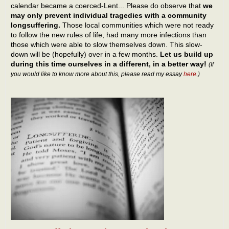
calendar became a coerced-Lent... Please do observe that
we
may only prevent individual tragedies with a community
longsuffering.
Those local communities which were not ready
to follow the new rules of life, had many more infections than
those which were able to slow themselves down. This slow-
down will be (hopefully) over in a few months.
Let us build up
during this time ourselves in a different, in a better way!
(If
you would like to know more about this, please read my essay
here
.)