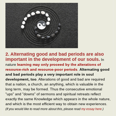
2. Alternating good and bad periods are also
important in the development of our souls.
In
nature
learning may only proceed by the alterations of
resource-rich and resource-poor periods
.
Alternating good
and bad periods play a very important role in soul
development, too
. Alterations of good and bad are required
that a nation, a church, an anything, which is valuable in the
long term, may be formed. Thus the consecutive emotional
"ups" and "downs" of sermons and spiritual retreats reflect
exactly the same Knowledge which appears in the whole nature,
and which is the most efficient way to obtain new experiences.
(If you would like to read more about this, please read
my essay here
.)