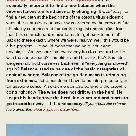
especially important to find a new balance when the
circumstances are fundamentally changing.
It was “easy” to
find a new path at the beginning of the corona virus epidemic
when the compulsory behavior was ordered by the previous fate
of unlucky countries and the central regulations resulting from
that. It is so much harder now for us to “get back to normal”.
Back to there exactly where we were, really? Well, this would be
a big problem… It would mean that we have not learnt
anything… Are we sure that everybody has to open up her life
with the same speed? The elderly and the sick, too? Shouldn’t
we generally hold ourselves back even if “everything is allowed”
again?
Balance used to be one of the basic categories of
ancient wisdom. Balance of the golden mean is refraining
from extremes.
Extremes do not have to be interpreted only in
an absolute sense. An extreme can also be where the crowd is
going right now.
The wise does not drift with the herd. He
keeps his head above the herd, looks around and starts to
go in another way – if it is necessary.
(If you would like to know
more about this,
please read my essay here
.)