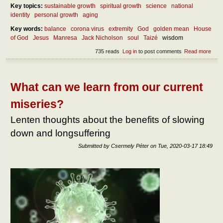
Key topics:
sustainable growth
spiritual growth
science
national
identity
personal growth
aging
Key words:
balance
corona virus
extremity
God
golden mean
House
of God
Jesus
Manresa
Jack Nicholson
soul
Taizé
wisdom
735 reads
Log in
to post comments
Read more
abou
Abou
our
own
self-
What can we learn from our current
bala
miseries?
Lenten thoughts about the benefits of slowing
down and longsuffering
Submitted by
Csermely Péter
on
Tue, 2020-03-17 18:49