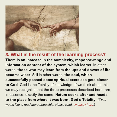
3. What is the result of the learning process?
There is an increase in the complexity, response-range and
information content of the system, which learns
. In other
words:
those who may learn from the ups and downs of life
become wiser
. Still in other words:
the soul, which
successfully passed some spiritual exercises gets closer
to God
. God is the Totality of knowledge. If we think about this,
we may recognize that the three processes described here, are,
in essence, exactly the same.
Nature seeks after and heads
to the place from where it was born: God’s Totality
.
(If you
would like to read more about this, please read
my essay here
.)