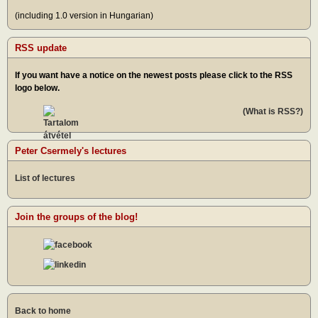
(including 1.0 version in Hungarian)
RSS update
If you want have a notice on the newest posts please click to the RSS
logo below.
(What is RSS?)
Peter Csermely's lectures
List of lectures
Join the groups of the blog!
Back to home