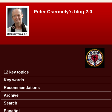
Skip to main content
Peter Csermely's blog 2.0
12 key topics
Main menu
Key words
Recommendations
Archive
Search
Español