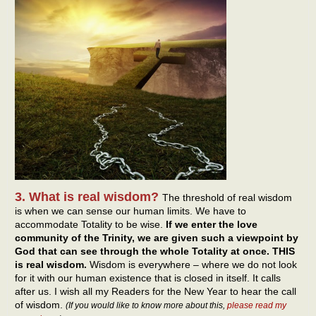
3. What is real wisdom?
The threshold of real wisdom
is when we can sense our human limits. We have to
accommodate Totality to be wise.
If we enter the love
community of the Trinity, we are given such a viewpoint by
God that can see through the whole Totality at once. THIS
is real wisdom.
Wisdom is everywhere – where we do not look
for it with our human existence that is closed in itself. It calls
after us. I wish all my Readers for the New Year to hear the call
of wisdom.
(If you would like to know more about this,
please read my