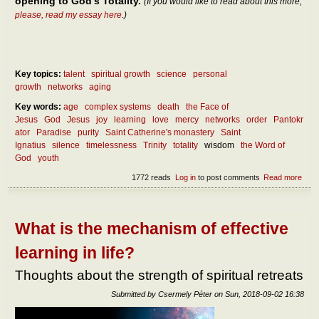
opening to God’s Totality.
(If you would like to read about this more,
please, read my essay here
.)
Key topics:
talent
spiritual growth
science
personal
growth
networks
aging
Key words:
age
complex systems
death
the Face of
Jesus
God
Jesus
joy
learning
love
mercy
networks
order
Pantokr
ator
Paradise
purity
Saint Catherine's monastery
Saint
Ignatius
silence
timelessness
Trinity
totality
wisdom
the Word of
God
youth
1772 reads
Log in
to post comments
Read more
abou
Life
situa
of
fulfi
What is the mechanism of effective
at y
and 
learning in life?
age
Thoughts about the strength of spiritual retreats
Submitted by
Csermely Péter
on
Sun, 2018-09-02 16:38