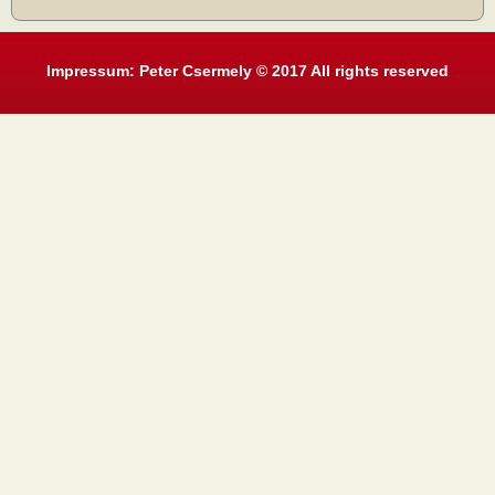
Impressum: Peter Csermely © 2017 All rights reserved