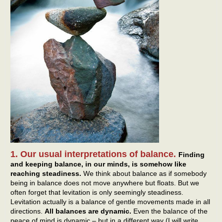
1. Our usual interpretations of balance.
Finding
and keeping balance, in our minds, is somehow like
reaching steadiness.
We think about balance as if somebody
being in balance does not move anywhere but floats. But we
often forget that levitation is only seemingly steadiness.
Levitation actually is a balance of gentle movements made in all
directions.
All balances are dynamic.
Even the balance of the
peace of mind is dynamic – but in a different way (I will write