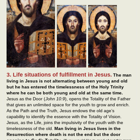
3. Life situations of fulfillment in Jesus.
The man
living in Jesus is not alternating between young and old
but he has entered the timelessness of the Holy Trinity
where he can be both young and old at the same time.
Jesus as the Door (
John 10:9
), opens the Totality of the Father
that gives an unlimited space for the youth to grow and enrich.
As the Path and the Truth, Jesus endows the old age’s
capability to identify the essence with the Totality of Vision.
Jesus, as the Life, joins the impulsivity of the youth with the
timelessness of the old.
Man living in Jesus lives in the
Resurrection where death is not the end but the door