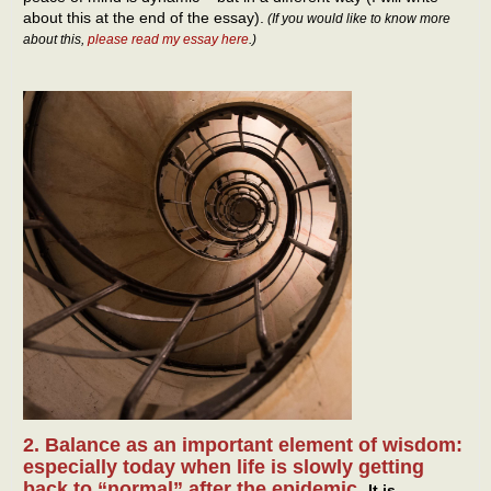
about this at the end of the essay).
(If you would like to know more
about this,
please read my essay here
.)
2. Balance as an important element of wisdom:
especially today when life is slowly getting
back to “normal” after the epidemic.
It is