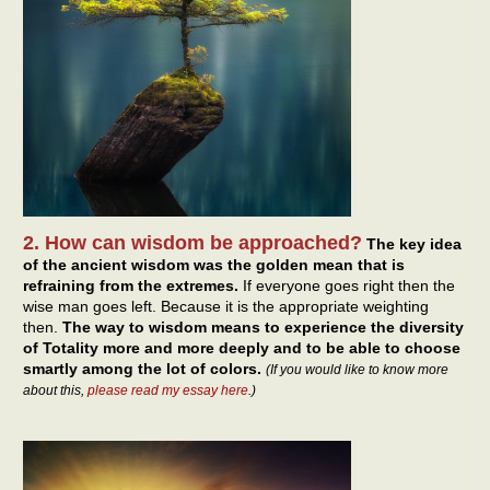
2. How can wisdom be approached?
The key idea
of the ancient wisdom was the golden mean that is
refraining from the extremes.
If everyone goes right then the
wise man goes left. Because it is the appropriate weighting
then.
The way to wisdom means to experience the diversity
of Totality more and more deeply and to be able to choose
smartly among the lot of colors.
(If you would like to know more
about this,
please read my essay here
.)