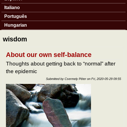
Italiano
Português
Hungarian
wisdom
About our own self-balance
Thoughts about getting back to “normal” after
the epidemic
Submitted by
Csermely Péter
on
Fri, 2020-05-29 09:55