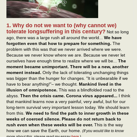
1. Why do not we want to (why cannot we)
tolerate longsuffering in this century?
Not so long
ago, there was a large rush all around the world...
We have
forgotten even that how to prepare for something.
The
problem with this was that we never arrived where we were.
Because we never know where we are. Because we never let
ourselves have enough time to realize where we will be...
The
moment became unimportant. There will be a new, another
moment instead.
Only the lack of tolerating unchanging things
was bigger than the hunger for changes. "It is unbearable if we
have to bear anything!"– we thought.
Mankind lived in the
illusion of omnipotence.
This was a blindfolded road to the
abyss.
Then the crisis came. Corona virus appeared...
I think
that mankind learns now a very painful, very awful, but for our
long-term survival very important lesson today. We should learn
from this.
We need to find the path to inner growth in these
weeks of coerced silence. Please do not return back to
rush even when these weeks will be over.
This is the way
how we can save the Earth, our home.
(If you would like to know
more about this, please read my essay
here
.)