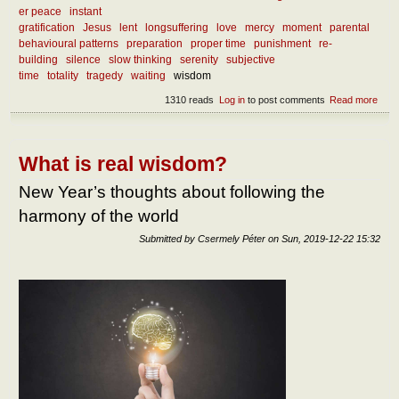
er peace
instant
gratification
Jesus
lent
longsuffering
love
mercy
moment
parental
behavioural patterns
preparation
proper time
punishment
re-
building
silence
slow thinking
serenity
subjective
time
totality
tragedy
waiting
wisdom
1310 reads
Log in
to post comments
Read more
abou
What
we l
from
curr
What is real wisdom?
mise
New Year’s thoughts about following the
harmony of the world
Submitted by
Csermely Péter
on
Sun, 2019-12-22 15:32