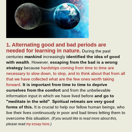
1. Alternating good and bad periods are
needed for learning in nature.
During the past
centuries
mankind
increasingly
identified the idea of good
with wealth
. However,
escaping from the bad is a wrong
strategy
because
hardships coming from time to time are
necessary to slow down, to stop, and to think about that from all
that we have collected what are the few ones worth taking
forward
.
It is important from time to time to deprive
ourselves from the comfort
and from the unbelievable
information input in which we have lived before
and go to
"meditate in the wild"
.
Spiritual retreats are very good
forms of this.
It is crucial to help our fellow human beings, who
live their lives continuously in poor and bad times letting them to
overcome this situation.
(If you would like to read more about this,
please read
my essay here
.)