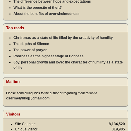
The difference between hope and expectations
What is the opposite of theft?
About the benefits of overwhelmedness
Top reads
Christmas as a state of life filled by the creativity of humility
The depths of Silence
The power of prayer
Poorness as the highest stage of richness
Joy, personal growth and love: the character of humility as a state
of life
Mailbox
Please send all inquiries to the author or regarding moderation to
csermelyblog@gmail.com
Visitors
Site Counter:
8,134,520
Unique Visitor:
319,905