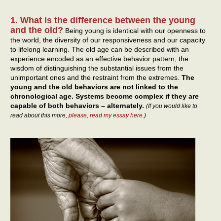
1. What is the difference between the young
and the old?
Being young is identical with our openness to
the world, the diversity of our responsiveness and our capacity
to lifelong learning. The old age can be described with an
experience encoded as an effective behavior pattern, the
wisdom of distinguishing the substantial issues from the
unimportant ones and the restraint from the extremes.
The
young and the old behaviors are not linked to the
chronological age. Systems become complex if they are
capable of both behaviors – alternately.
(If you would like to
read about this more,
please, read my essay here
.)