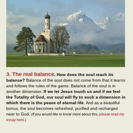
3. The real balance.
How does the soul reach its
balance?
Balance of the soul does not come from that it learns
and follows the rules of the game. Balance of the soul is in
another dimension.
If we let Jesus touch us and if we feel
the Totality of God, our soul will fly to such a dimension in
which there is the peace of eternal life
. And as a beautiful
bonus, the soul becomes refreshed, purified and recharged
near to God.
(If you would like to know more about this,
please read my
essay here
.)