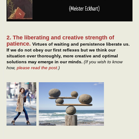
2. The liberating and creative strength of
patience.
Virtues of waiting and persistence liberate us.
If we do not obey our first reflexes but we think our
situation over thoroughly, more creative and optimal
solutions may emerge in our minds.
(If you wish to know
how,
please read the post
.)