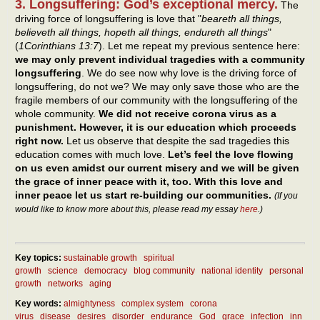
3. Longsuffering: God’s exceptional mercy.
The
driving force of longsuffering is love that "
beareth all things,
believeth all things, hopeth all things, endureth all things
"
(
1Corinthians 13:7
). Let me repeat my previous sentence here:
we may only prevent individual tragedies with a community
longsuffering
. We do see now why love is the driving force of
longsuffering, do not we? We may only save those who are the
fragile members of our community with the longsuffering of the
whole community.
We did not receive corona virus as a
punishment. However, it is our education which proceeds
right now.
Let us observe that despite the sad tragedies this
education comes with much love.
Let’s feel the love flowing
on us even amidst our current misery and we will be given
the grace of inner peace with it, too. With this love and
inner peace let us start re-building our communities.
(If you
would like to know more about this, please read my essay
here
.)
Key topics:
sustainable growth
spiritual
growth
science
democracy
blog community
national identity
personal
growth
networks
aging
Key words:
almightyness
complex system
corona
virus
disease
desires
disorder
endurance
God
grace
infection
inn