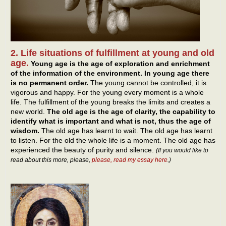
2. Life situations of fulfillment at young and old
age.
Young age is the age of exploration and enrichment
of the information of the environment. In young age there
is no permanent order.
The young cannot be controlled, it is
vigorous and happy. For the young every moment is a whole
life. The fulfillment of the young breaks the limits and creates a
new world.
The old age is the age of clarity, the capability to
identify what is important and what is not, thus the age of
wisdom.
The old age has learnt to wait. The old age has learnt
to listen. For the old the whole life is a moment. The old age has
experienced the beauty of purity and silence.
(If you would like to
read about this more, please,
please, read my essay here
.)