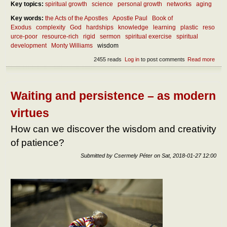
Key topics:
spiritual growth
science
personal growth
networks
aging
Key words:
the Acts of the Apostles
Apostle Paul
Book of
Exodus
complexity
God
hardships
knowledge
learning
plastic
reso
urce-poor
resource-rich
rigid
sermon
spiritual exercise
spiritual
development
Monty Williams
wisdom
2455 reads
Log in
to post comments
Read more
abou
is th
mec
of ef
learn
Waiting and persistence – as modern
life?
virtues
How can we discover the wisdom and creativity
of patience?
Submitted by
Csermely Péter
on
Sat, 2018-01-27 12:00