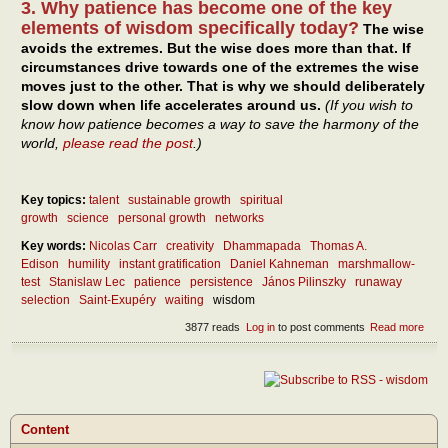
3. Why patience has become one of the key
elements of wisdom specifically today?
The wise
avoids the extremes. But the wise does more than that. If
circumstances drive towards one of the extremes the wise
moves just to the other. That is why we should deliberately
slow down when life accelerates around us.
(If you wish to
know how patience becomes a way to save the harmony of the
world,
please read the post
.)
Key topics:
talent
sustainable growth
spiritual
growth
science
personal growth
networks
Key words:
Nicolas Carr
creativity
Dhammapada
Thomas A.
Edison
humility
instant gratification
Daniel Kahneman
marshmallow-
test
Stanislaw Lec
patience
persistence
János Pilinszky
runaway
selection
Saint-Exupéry
waiting
wisdom
3877 reads
Log in
to post comments
Read more
abou
Wait
pers
– as
mod
virtu
Content