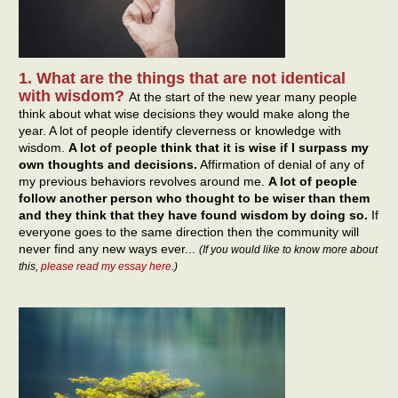
1. What are the things that are not identical
with wisdom?
At the start of the new year many people
think about what wise decisions they would make along the
year. A lot of people identify cleverness or knowledge with
wisdom.
A lot of people think that it is wise if I surpass my
own thoughts and decisions.
Affirmation of denial of any of
my previous behaviors revolves around me.
A lot of people
follow another person who thought to be wiser than them
and they think that they have found wisdom by doing so.
If
everyone goes to the same direction then the community will
never find any new ways ever...
(If you would like to know more about
this,
please read my essay here
.)