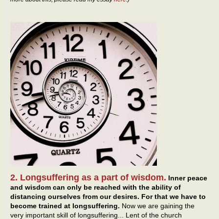
2. Longsuffering as a part of wisdom.
Inner peace
and wisdom can only be reached with the ability of
distancing ourselves from our desires. For that we have to
become trained at longsuffering.
Now we are gaining the
very important skill of longsuffering... Lent of the church