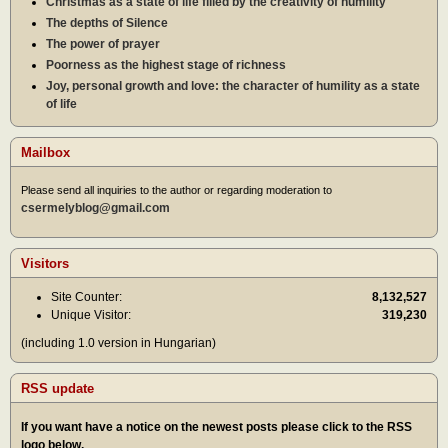
Christmas as a state of life filled by the creativity of humility
The depths of Silence
The power of prayer
Poorness as the highest stage of richness
Joy, personal growth and love: the character of humility as a state
of life
Mailbox
Please send all inquiries to the author or regarding moderation to
csermelyblog@gmail.com
Visitors
Site Counter:
8,132,527
Unique Visitor:
319,230
(including 1.0 version in Hungarian)
RSS update
If you want have a notice on the newest posts please click to the RSS
logo below.