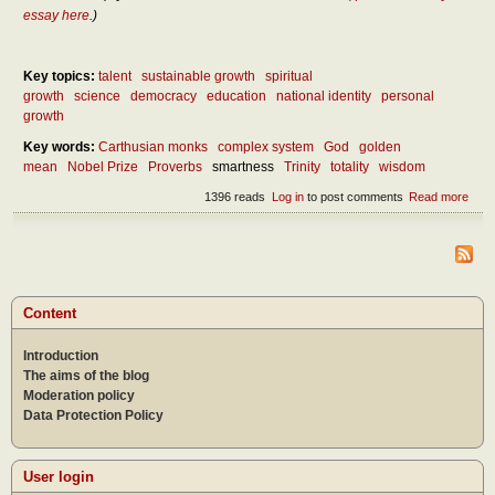
essay here
.)
Key topics:
talent
sustainable growth
spiritual
growth
science
democracy
education
national identity
personal
growth
Key words:
Carthusian monks
complex system
God
golden
mean
Nobel Prize
Proverbs
smartness
Trinity
totality
wisdom
1396 reads
Log in
to post comments
Read more
abou
What
real
wis
Content
Introduction
The aims of the blog
Moderation policy
Data Protection Policy
User login