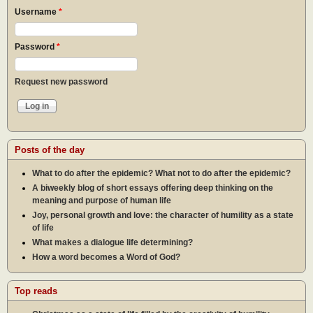
Username
*
Password
*
Request new password
Posts of the day
What to do after the epidemic? What not to do after the epidemic?
A biweekly blog of short essays offering deep thinking on the
meaning and purpose of human life
Joy, personal growth and love: the character of humility as a state
of life
What makes a dialogue life determining?
How a word becomes a Word of God?
Top reads