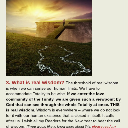
3. What is real wisdom?
The threshold of real wisdom
is when we can sense our human limits. We have to
accommodate Totality to be wise.
If we enter the love
community of the Trinity, we are given such a viewpoint by
God that can see through the whole Totality at once. THIS
is real wisdom.
Wisdom is everywhere – where we do not look
for it with our human existence that is closed in itself. It calls
after us. I wish all my Readers for the New Year to hear the call
of wisdom.
(If you would like to know more about this,
please read my