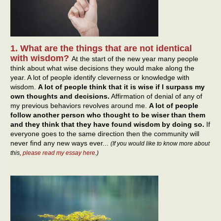
1. What are the things that are not identical
with wisdom?
At the start of the new year many people
think about what wise decisions they would make along the
year. A lot of people identify cleverness or knowledge with
wisdom.
A lot of people think that it is wise if I surpass my
own thoughts and decisions.
Affirmation of denial of any of
my previous behaviors revolves around me.
A lot of people
follow another person who thought to be wiser than them
and they think that they have found wisdom by doing so.
If
everyone goes to the same direction then the community will
never find any new ways ever...
(If you would like to know more about
this,
please read my essay here
.)