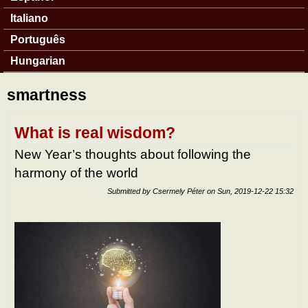
Italiano
Português
Hungarian
smartness
What is real wisdom?
New Year’s thoughts about following the
harmony of the world
Submitted by
Csermely Péter
on
Sun, 2019-12-22 15:32