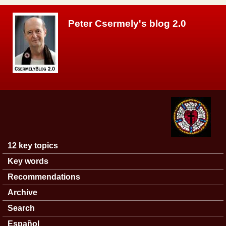
Skip to main content
Peter Csermely's blog 2.0
12 key topics
Main menu
Key words
Recommendations
Archive
Search
Español