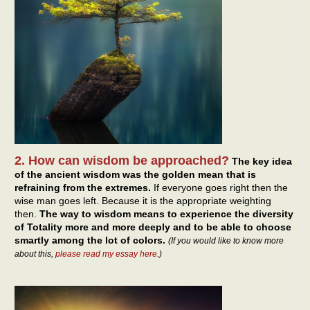
2. How can wisdom be approached?
The key idea
of the ancient wisdom was the golden mean that is
refraining from the extremes.
If everyone goes right then the
wise man goes left. Because it is the appropriate weighting
then.
The way to wisdom means to experience the diversity
of Totality more and more deeply and to be able to choose
smartly among the lot of colors.
(If you would like to know more
about this,
please read my essay here
.)