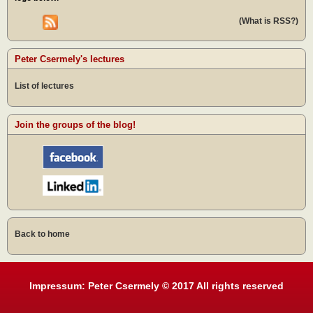
(What is RSS?)
Peter Csermely's lectures
List of lectures
Join the groups of the blog!
Back to home
Impressum: Peter Csermely © 2017 All rights reserved