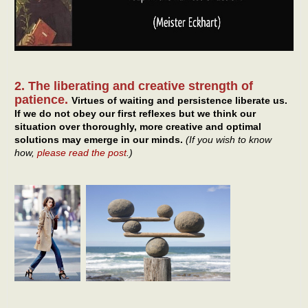
2. The liberating and creative strength of
patience.
Virtues of waiting and persistence liberate us.
If we do not obey our first reflexes but we think our
situation over thoroughly, more creative and optimal
solutions may emerge in our minds.
(If you wish to know
how,
please read the post
.)