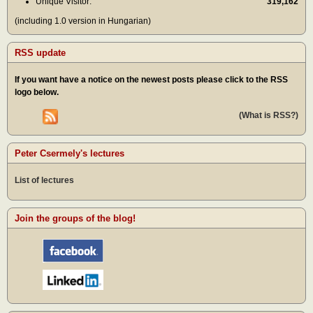
Unique Visitor:
319,162
(including 1.0 version in Hungarian)
RSS update
If you want have a notice on the newest posts please click to the RSS
logo below.
(What is RSS?)
Peter Csermely's lectures
List of lectures
Join the groups of the blog!