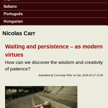
Italiano
Português
Hungarian
Nicolas Carr
Waiting and persistence – as modern
virtues
How can we discover the wisdom and creativity
of patience?
Submitted by
Csermely Péter
on
Sat, 2018-01-27 12:00