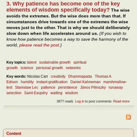
3. Why patience has become one of the key
elements of wisdom specifically today?
The wise
avoids the extremes. But the wise does more than that. If
circumstances drive towards one of the extremes the wise
moves just to the other. That is why we should deliberately
slow down when life accelerates around us.
(If you wish to
know how patience becomes a way to save the harmony of the
world,
please read the post
.)
Key topics:
talent
sustainable growth
spiritual
growth
science
personal growth
networks
Key words:
Nicolas Carr
creativity
Dhammapada
Thomas A.
Edison
humility
instant gratification
Daniel Kahneman
marshmallow-
test
Stanislaw Lec
patience
persistence
János Pilinszky
runaway
selection
Saint-Exupéry
waiting
wisdom
3877 reads
Log in
to post comments
Read more
abou
Wait
pers
– as
mod
virtu
Content