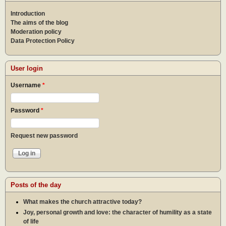
Introduction
The aims of the blog
Moderation policy
Data Protection Policy
User login
Username
*
Password
*
Request new password
Posts of the day
What makes the church attractive today?
Joy, personal growth and love: the character of humility as a state
of life