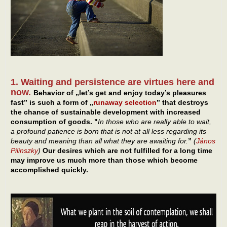
1. Waiting and persistence are virtues here and
now.
Behavior of „let’s get and enjoy today’s pleasures
fast” is such a form of „
runaway selection
” that destroys
the chance of sustainable development with increased
consumption of goods. "
In those who are really able to wait,
a profound patience is born that is not at all less regarding its
beauty and meaning than all what they are awaiting for.
”
(
János
Pilinszky
)
Our desires which are not fulfilled for a long time
may improve us much more than those which become
accomplished quickly.