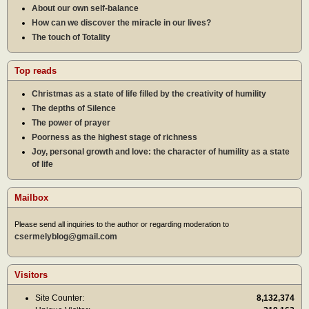
About our own self-balance
How can we discover the miracle in our lives?
The touch of Totality
Top reads
Christmas as a state of life filled by the creativity of humility
The depths of Silence
The power of prayer
Poorness as the highest stage of richness
Joy, personal growth and love: the character of humility as a state
of life
Mailbox
Please send all inquiries to the author or regarding moderation to
csermelyblog@gmail.com
Visitors
Site Counter:
8,132,374