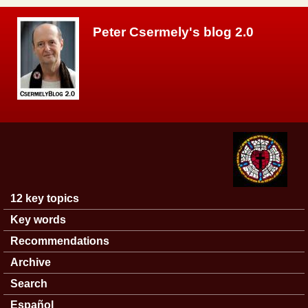
Skip to main content
Peter Csermely's blog 2.0
12 key topics
Main menu
Key words
Recommendations
Archive
Search
Español