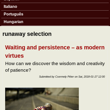
Italiano
Português
Hungarian
runaway selection
Waiting and persistence – as modern
virtues
How can we discover the wisdom and creativity
of patience?
Submitted by
Csermely Péter
on
Sat, 2018-01-27 12:00