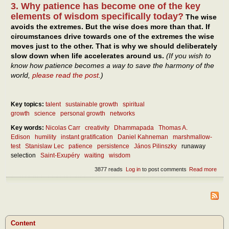
3. Why patience has become one of the key
elements of wisdom specifically today?
The wise
avoids the extremes. But the wise does more than that. If
circumstances drive towards one of the extremes the wise
moves just to the other. That is why we should deliberately
slow down when life accelerates around us.
(If you wish to
know how patience becomes a way to save the harmony of the
world,
please read the post
.)
Key topics:
talent
sustainable growth
spiritual
growth
science
personal growth
networks
Key words:
Nicolas Carr
creativity
Dhammapada
Thomas A.
Edison
humility
instant gratification
Daniel Kahneman
marshmallow-
test
Stanislaw Lec
patience
persistence
János Pilinszky
runaway
selection
Saint-Exupéry
waiting
wisdom
3877 reads
Log in
to post comments
Read more
abou
Wait
pers
– as
mod
virtu
Content