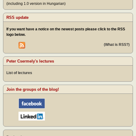
(including 1.0 version in Hungarian)
RSS update
If you want have a notice on the newest posts please click to the RSS
logo below.
(What is RSS?)
Peter Csermely's lectures
List of lectures
Join the groups of the blog!