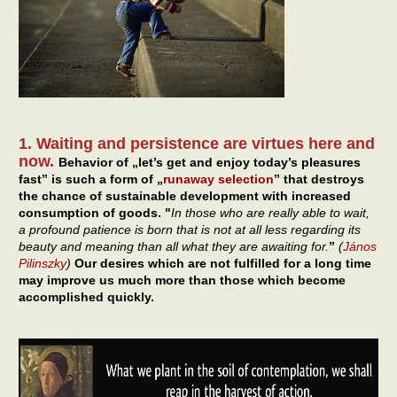
1. Waiting and persistence are virtues here and
now.
Behavior of „let’s get and enjoy today’s pleasures
fast” is such a form of „
runaway selection
” that destroys
the chance of sustainable development with increased
consumption of goods. "
In those who are really able to wait,
a profound patience is born that is not at all less regarding its
beauty and meaning than all what they are awaiting for.
”
(
János
Pilinszky
)
Our desires which are not fulfilled for a long time
may improve us much more than those which become
accomplished quickly.