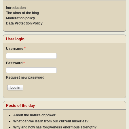
Introduction
The aims of the blog
Moderation policy
Data Protection Policy
User login
Username
*
Password
*
Request new password
Posts of the day
About the nature of power
What can we learn from our current miseries?
Why and how has forgiveness enormous strength?