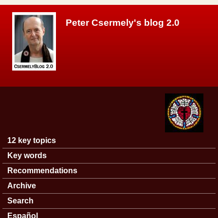
Skip to main content
Peter Csermely's blog 2.0
12 key topics
Main menu
Key words
Recommendations
Archive
Search
Español