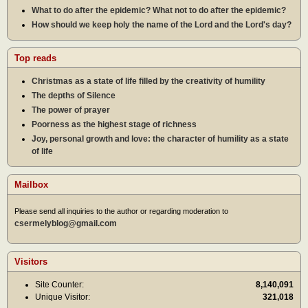
What to do after the epidemic? What not to do after the epidemic?
How should we keep holy the name of the Lord and the Lord's day?
Top reads
Christmas as a state of life filled by the creativity of humility
The depths of Silence
The power of prayer
Poorness as the highest stage of richness
Joy, personal growth and love: the character of humility as a state
of life
Mailbox
Please send all inquiries to the author or regarding moderation to
csermelyblog@gmail.com
Visitors
Site Counter:
8,140,091
Unique Visitor:
321,018