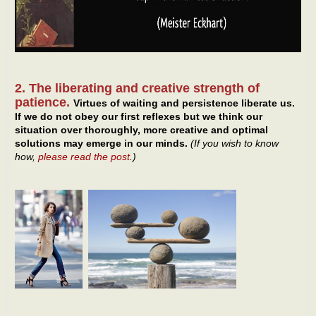
2. The liberating and creative strength of
patience.
Virtues of waiting and persistence liberate us.
If we do not obey our first reflexes but we think our
situation over thoroughly, more creative and optimal
solutions may emerge in our minds.
(If you wish to know
how,
please read the post
.)