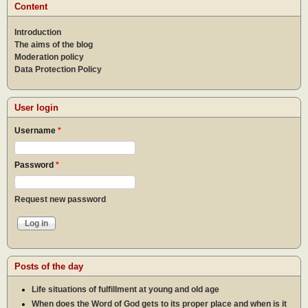
Content
Introduction
The aims of the blog
Moderation policy
Data Protection Policy
User login
Username
*
Password
*
Request new password
Posts of the day
Life situations of fulfillment at young and old age
When does the Word of God gets to its proper place and when is it