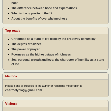
not?
The difference between hope and expectations
What is the opposite of theft?
About the benefits of overwhelmedness
Top reads
Christmas as a state of life filled by the creativity of humility
The depths of Silence
The power of prayer
Poorness as the highest stage of richness
Joy, personal growth and love: the character of humility as a state
of life
Mailbox
Please send all inquiries to the author or regarding moderation to
csermelyblog@gmail.com
Visitors