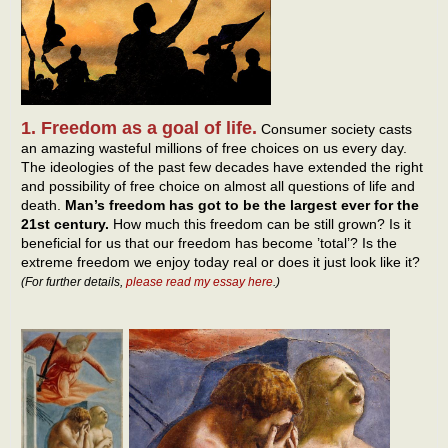
1. Freedom as a goal of life.
Consumer society casts
an amazing wasteful millions of free choices on us every day.
The ideologies of the past few decades have extended the right
and possibility of free choice on almost all questions of life and
death.
Man’s freedom has got to be the largest ever for the
21st century.
How much this freedom can be still grown? Is it
beneficial for us that our freedom has become ’total’? Is the
extreme freedom we enjoy today real or does it just look like it?
(For further details,
please read my essay here
.)