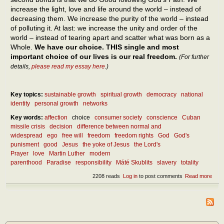
increase the light, love and life around the world – instead of
decreasing them. We increase the purity of the world – instead
of polluting it. At last: we increase the unity and order of the
world – instead of tearing apart and scatter what was born as a
Whole.
We have our choice. THIS single and most
important choice of our lives is our real freedom.
(For further
details,
please read my essay here
.)
Key topics:
sustainable growth
spiritual growth
democracy
national
identity
personal growth
networks
Key words:
affection
choice
consumer society
conscience
Cuban
missile crisis
decision
difference between normal and
widespread
ego
free will
freedom
freedom rights
God
God's
punisment
good
Jesus
the yoke of Jesus
the Lord's
Prayer
love
Martin Luther
modern
parenthood
Paradise
responsibility
Máté Skublits
slavery
totality
2208 reads
Log in
to post comments
Read more
abou
How
the r
free
be
atta