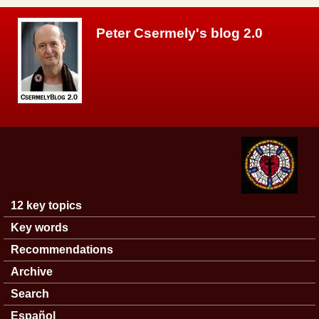
Skip to main content
Peter Csermely's blog 2.0
12 key topics
Main menu
Key words
Recommendations
Archive
Search
Español