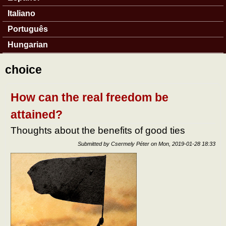
Italiano
Português
Hungarian
choice
How can the real freedom be
attained?
Thoughts about the benefits of good ties
Submitted by
Csermely Péter
on
Mon, 2019-01-28 18:33