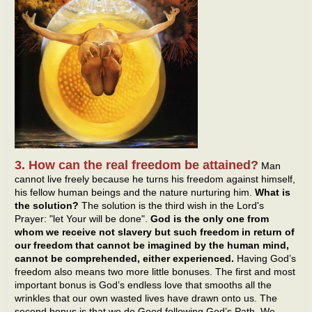
3. How can the real freedom be attained?
Man
cannot live freely because he turns his freedom against himself,
his fellow human beings and the nature nurturing him.
What is
the solution?
The solution is the third wish in the Lord's
Prayer: "let Your will be done".
God is the only one from
whom we receive not slavery but such freedom in return of
our freedom that cannot be imagined by the human mind,
cannot be comprehended, either experienced.
Having God’s
freedom also means two more little bonuses. The first and most
important bonus is God’s endless love that smooths all the
wrinkles that our own wasted lives have drawn onto us. The
second bonus is that we do Good following God’s Path. We