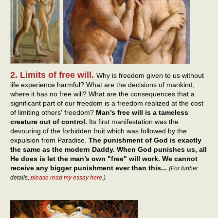
2. Limits of free will.
Why is freedom given to us without
life experience harmful? What are the decisions of mankind,
where it has no free will? What are the consequences that a
significant part of our freedom is a freedom realized at the cost
of limiting others' freedom?
Man’s free will is a tameless
creature out of control.
Its first manifestation was the
devouring of the forbidden fruit which was followed by the
expulsion from Paradise.
The punishment of God is exactly
the same as the modern Daddy. When God punishes us, all
He does is let the man’s own "free" will work. We cannot
receive any bigger punishment ever than this...
(For further
details,
please read my essay here
.)