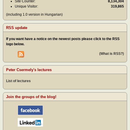
Site Counter:
8,134,304
Unique Visitor:
319,865
(including 1.0 version in Hungarian)
RSS update
If you want have a notice on the newest posts please click to the RSS
logo below.
(What is RSS?)
Peter Csermely's lectures
List of lectures
Join the groups of the blog!