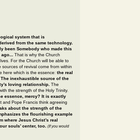
ogical system that is
derived from the same technology.
eady been Somebody who made this
 ago...
That is why the Church
lves. For the Church will be able to
the sources of revival come from within
ce here which is the essence:
the real
 The inexhaustible source of the
ty’s loving relationship.
The
ith the strength of the Holy Trinity.
he essence, mercy? It is exactly
 and Pope Francis think agreeing
ks about the strength of the
emphasizes the flourishing example
m where Jesus Christ’s real
our souls’ center, too.
(If you would