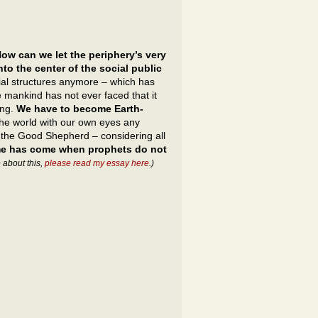
ow can we let the periphery’s very
to the center of the social public
ocial structures anymore – which has
 mankind has not ever faced that it
ing.
We have to become Earth-
the world with our own eyes any
, the Good Shepherd – considering all
ime has come when prophets do not
 about this,
please read my essay here
.)