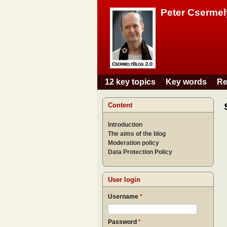
Peter Csermel
12 key topics
Key words
Re
Main menu
Content
Introduction
The aims of the blog
Moderation policy
Data Protection Policy
User login
Username
*
Password
*