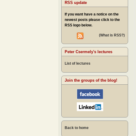
RSS update
If you want have a notice on the
newest posts please click to the
RSS logo below.
(What is RSS?)
Peter Csermely's lectures
List of lectures
Join the groups of the blog!
Back to home