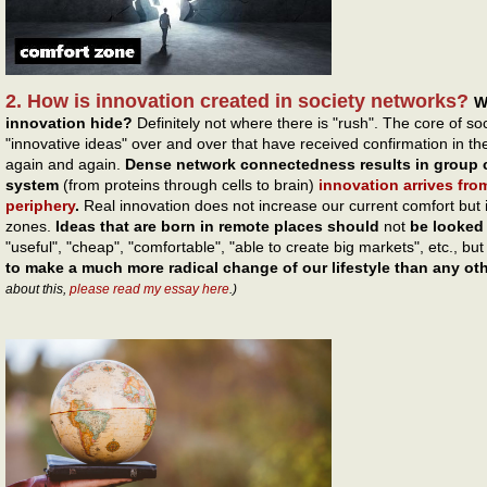
2. How is innovation created in society networks?
W
innovation hide?
Definitely not where there is "rush". The core of s
"innovative ideas" over and over that have received confirmation in
again and again.
Dense network connectedness results in group c
system
(from proteins through cells to brain)
innovation arrives fro
periphery
.
Real innovation does not increase our current comfort but 
zones.
Ideas that are born in remote places should
not
be looked 
"useful", "cheap", "comfortable", "able to create big markets", etc., bu
to make a much more radical change of our lifestyle than any ot
about this,
please read my essay here
.)