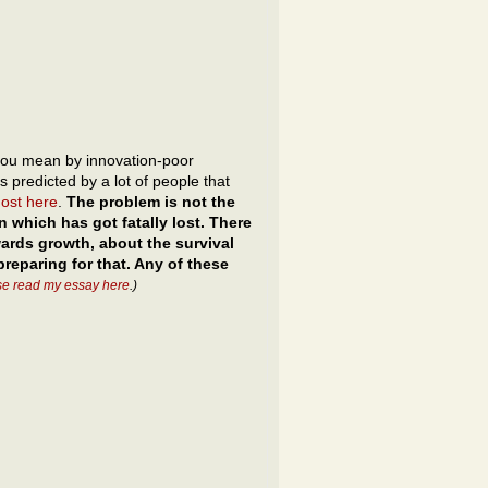
ou mean by innovation-poor
is predicted by a lot of people that
most here
.
The problem is not the
n which has got fatally lost. There
nwards growth, about the survival
reparing for that. Any of these
se read my essay here
.)