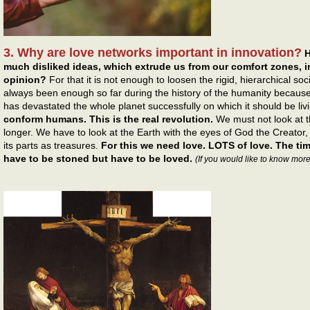
3. Why are love networks important in innovation?
H
much disliked ideas, which extrude us from our comfort zones, in
opinion?
For that it is not enough to loosen the rigid, hierarchical s
always been enough so far during the history of the humanity because
has devastated the whole planet successfully on which it should be liv
conform humans. This is the real revolution.
We must not look at 
longer. We have to look at the Earth with the eyes of God the Creator
its parts as treasures.
For this we need love. LOTS of love. The t
have to be stoned but have to be loved.
(If you would like to know more