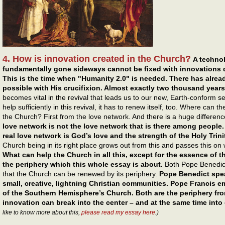
4. How is innovation created in the Church?
A technol
fundamentally gone sideways cannot be fixed with innovations 
This is the time when "Humanity 2.0" is needed. There has alr
possible with His crucifixion. Almost exactly two thousand years
becomes vital in the revival that leads us to our new, Earth-conform se
help sufficiently in this revival, it has to renew itself, too. Where can 
the Church? First from the love network. And there is a huge differen
love network is not the love network that is there among people.
real love network is God’s love and the strength of the Holy Trini
Church being in its right place grows out from this and passes this on w
What can help the Church in all this, except for the essence of t
the periphery which this whole essay is about.
Both Pope Benedict
that the Church can be renewed by its periphery.
Pope Benedict spea
small, creative, lightning Christian communities. Pope Francis 
of the Southern Hemisphere’s Church. Both are the periphery fro
innovation can break into the center – and at the same time into 
like to know more about this,
please read my essay here
.)