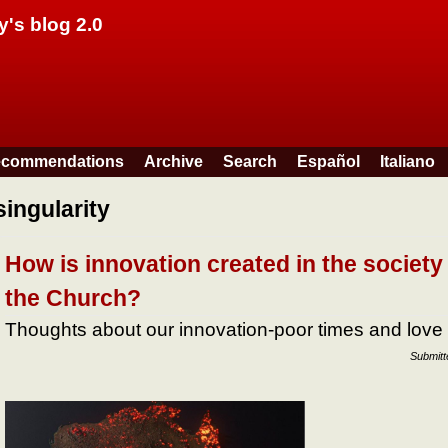
Skip to main content
y's blog 2.0
commendations
Archive
Search
Español
Italiano
singularity
How is innovation created in the society
the Church?
Thoughts about our innovation-poor times and love
Submit