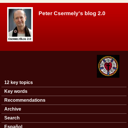
Skip to main content
Peter Csermely's blog 2.0
12 key topics
Main menu
Key words
Recommendations
Archive
Search
Español