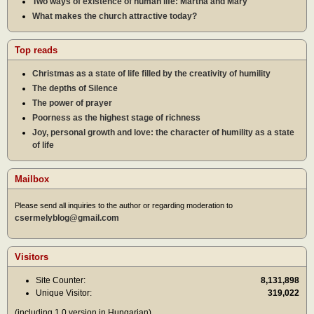
Two ways of existence of human life: Martha and Mary
What makes the church attractive today?
Top reads
Christmas as a state of life filled by the creativity of humility
The depths of Silence
The power of prayer
Poorness as the highest stage of richness
Joy, personal growth and love: the character of humility as a state
of life
Mailbox
Please send all inquiries to the author or regarding moderation to
csermelyblog@gmail.com
Visitors
Site Counter:
8,131,898
Unique Visitor:
319,022
(including 1.0 version in Hungarian)