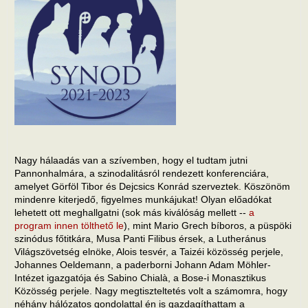
Nagy hálaadás van a szívemben, hogy el tudtam jutni
Pannonhalmára, a szinodalitásról rendezett konferenciára,
amelyet Görföl Tibor és Dejcsics Konrád szerveztek. Köszönöm
mindenre kiterjedő, figyelmes munkájukat! Olyan előadókat
lehetett ott meghallgatni (sok más kiválóság mellett --
a
program innen tölthető le
), mint Mario Grech bíboros, a püspöki
szinódus főtitkára, Musa Panti Filibus érsek, a Lutheránus
Világszövetség elnöke, Alois tesvér, a Taizéi közösség perjele,
Johannes Oeldemann, a paderborni Johann Adam Möhler-
Intézet igazgatója és Sabino Chialà, a Bose-i Monasztikus
Közösség perjele. Nagy megtiszteltetés volt a számomra, hogy
néhány hálózatos gondolattal én is gazdagíthattam a