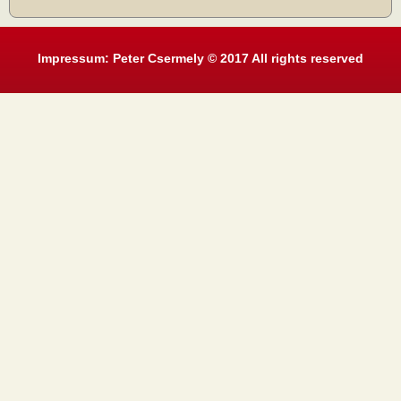
Impressum: Peter Csermely © 2017 All rights reserved