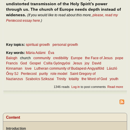
undistorted transmission of the Holy Spirit’s power
through us. The church of Europe needs depth instead of
wideness.
(If you would like to read about this more,
please, read my
Pentecost essay here
.)
Key topics:
spiritual growth
personal growth
Key words:
Mária Adámi
Éva
Balogh
church
community
credibility
Europe
the Face of Jesus
pope
Francis
God
Gospel
Csilla Gyöngyösi
Jesus
joy
David
Kinnaman
love
Lutheran community of Budapest-Angyalföld
László
Őrsy SJ
Pentecost
purity
role model
Saint Gregory of
Nazianzus
Szabolcs Szikszai
Trinity
totality
the Word of God
youth
1346 reads
Log in
to post comments
Read more
abou
Wha
mak
the
chur
attra
toda
Content
Introduction