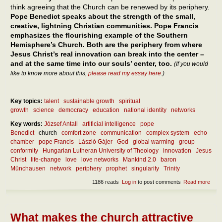
think agreeing that the Church can be renewed by its periphery.
Pope Benedict speaks about the strength of the small,
creative, lightning Christian communities. Pope Francis
emphasizes the flourishing example of the Southern
Hemisphere’s Church. Both are the periphery from where
Jesus Christ’s real innovation can break into the center –
and at the same time into our souls’ center, too.
(If you would
like to know more about this,
please read my essay here
.)
Key topics:
talent
sustainable growth
spiritual
growth
science
democracy
education
national identity
networks
Key words:
József Antall
artificial intelligence
pope
Benedict
church
comfort zone
communication
complex system
echo
chamber
pope Francis
László Gájer
God
global warming
group
conformity
Hungarian Lutheran University of Theology
innovation
Jesus
Christ
life-change
love
love networks
Mankind 2.0
baron
Münchausen
network
periphery
prophet
singularity
Trinity
1186 reads
Log in
to post comments
Read more
abou
How 
inno
crea
the
What makes the church attractive
soci