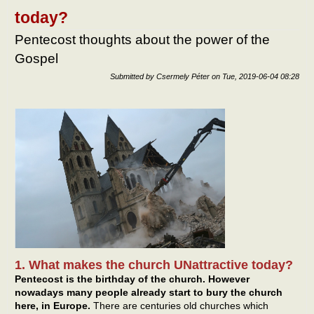
netw
today?
– and
the
Pentecost thoughts about the power of the
Chu
Gospel
Submitted by
Csermely Péter
on
Tue, 2019-06-04 08:28
1. What makes the church UNattractive today?
Pentecost is the birthday of the church. However
nowadays many people already start to bury the church
here, in Europe.
There are centuries old churches which