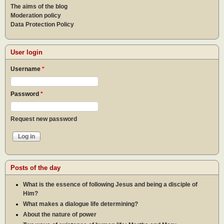
The aims of the blog
Moderation policy
Data Protection Policy
User login
Username
*
Password
*
Request new password
Posts of the day
What is the essence of following Jesus and being a disciple of
Him?
What makes a dialogue life determining?
About the nature of power