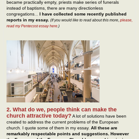
became practically empty, priests make series of funerals
instead of baptisms, there are many directionless
congregations...
I have collected some recently published
reports in my essay.
(If you would like to read about this more,
please,
read my Pentecost essay here
.)
2. What do we, people think can make the
church attractive today?
A lot of solutions have been
created to address the current problems of the European
church. I quote some of them in my essay.
All these are
remarkably respectable points and suggestions. However