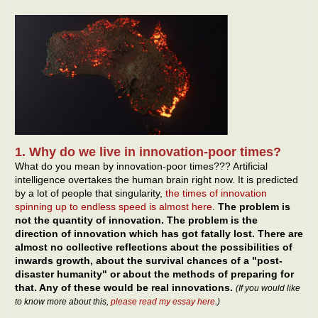
1. Why do we live in innovation-poor times?
What do you mean by innovation-poor times??? Artificial
intelligence overtakes the human brain right now. It is predicted
by a lot of people that singularity,
the times of innovation
spinning up to endless speed is almost here
.
The problem is
not the quantity of innovation. The problem is the
direction of innovation which has got fatally lost. There are
almost no collective reflections about the possibilities of
inwards growth, about the survival chances of a "post-
disaster humanity" or about the methods of preparing for
that. Any of these would be real innovations.
(If you would like
to know more about this,
please read my essay here
.)