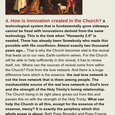
4. How is innovation created in the Church?
A
technological system that is fundamentally gone sideways
cannot be fixed with innovations derived from the same
technology. This is the time when "Humanity 2.0" is
needed. There has already been Somebody who made this
possible with His crucifixion. Almost exactly two thousand
years ago...
That is why the Church becomes vital in the revival
that leads us to our new, Earth-conform selves. For the Church
will be able to help sufficiently in this revival, it has to renew
itself, too. Where can the sources of revival come from within
the Church? First from the love network. And there is a huge
difference here which is the essence:
the real love network is
not the love network that is there among people. The
inexhaustible source of the real love network is God’s love
and the strength of the Holy Trinity’s loving relationship.
The Church being in its right place grows out from this and
passes this on with the strength of the Holy Trinity.
What can
help the Church in all this, except for the essence of the
essence, mercy? It is exactly the periphery which this
whole essay is about.
Both Pope Benedict and Pope Francis