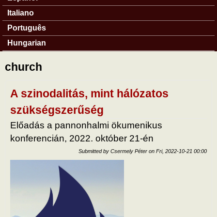
Italiano
Português
Hungarian
church
A szinodalitás, mint hálózatos
szükségszerűség
Előadás a pannonhalmi ökumenikus
konferencián, 2022. október 21-én
Submitted by
Csermely Péter
on
Fri, 2022-10-21 00:00