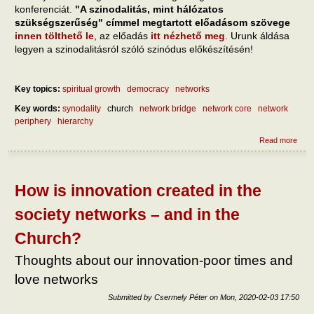
konferenciát.
"A szinodalitás, mint hálózatos
szükségszerűség" címmel megtartott előadásom szövege
innen tölthető le
, az előadás
itt nézhető meg
. Urunk áldása
legyen a szinodalitásról szóló szinódus előkészítésén!
Key topics:
spiritual growth
democracy
networks
Key words:
synodality
church
network bridge
network core
network
periphery
hierarchy
Read more
abou
szino
háló
szük
How is innovation created in the
society networks – and in the
Church?
Thoughts about our innovation-poor times and
love networks
Submitted by
Csermely Péter
on
Mon, 2020-02-03 17:50