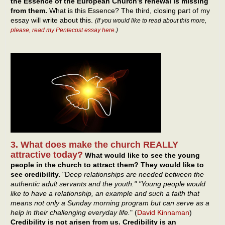
the Essence of the European Church’s renewal is missing
from them.
What is this Essence? The third, closing part of my
essay will write about this.
(If you would like to read about this more,
please, read my Pentecost essay here
.)
3. What does make the church REALLY
attractive today?
What would like to see the young
people in the church to attract them? They would like to
see credibility.
"D
eep relationships are needed between the
authentic adult servants and the youth." "Young people would
like to have a relationship, an example and such a faith that
means not only a Sunday morning program but can serve as a
help in their challenging everyday life.
" (
David Kinnaman
)
Credibility is not arisen from us. Credibility is an