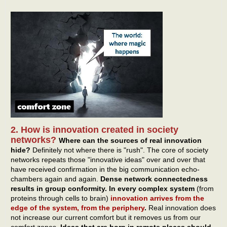
2. How is innovation created in society
networks?
Where can the sources of real innovation
hide?
Definitely not where there is "rush". The core of society
networks repeats those "innovative ideas" over and over that
have received confirmation in the big communication echo-
chambers again and again.
Dense network connectedness
results in group conformity. In every complex system
(from
proteins through cells to brain)
innovation arrives from the
edge of the system, from the periphery
.
Real innovation does
not increase our current comfort but it removes us from our
comfort zones.
Ideas that are born in remote places should