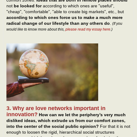
not
be looked for
according to which ones are "useful",
"cheap", "comfortable", "able to create big markets", etc., but
according to which ones force us to make a much more
radical change of our lifestyle than any others do
.
(If you
would like to know more about this,
please read my essay here
.)
3. Why are love networks important in
innovation?
How can we let the periphery’s very much
disliked ideas, which extrude us from our comfort zones,
into the center of the social public opinion?
For that it is not
enough to loosen the rigid, hierarchical social structures