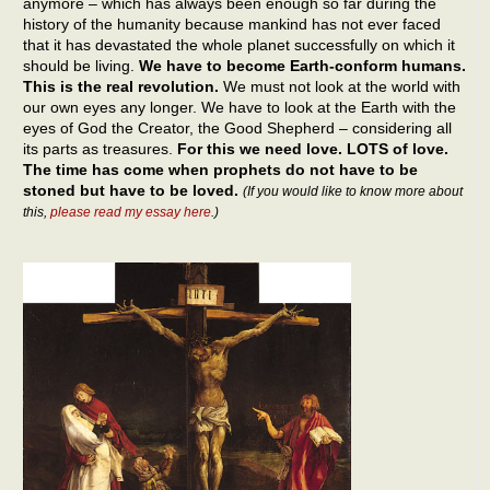
anymore – which has always been enough so far during the
history of the humanity because mankind has not ever faced
that it has devastated the whole planet successfully on which it
should be living.
We have to become Earth-conform humans.
This is the real revolution.
We must not look at the world with
our own eyes any longer. We have to look at the Earth with the
eyes of God the Creator, the Good Shepherd – considering all
its parts as treasures.
For this we need love. LOTS of love.
The time has come when prophets do not have to be
stoned but have to be loved.
(If you would like to know more about
this,
please read my essay here
.)