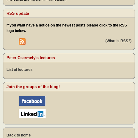
RSS update
If you want have a notice on the newest posts please click to the RSS
logo below.
(What is RSS?)
Peter Csermely's lectures
List of lectures
Join the groups of the blog!
Back to home