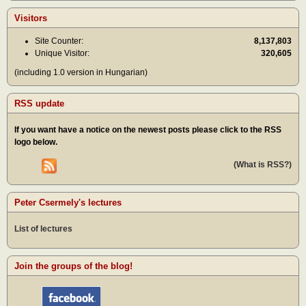
Visitors
Site Counter:
8,137,803
Unique Visitor:
320,605
(including 1.0 version in Hungarian)
RSS update
If you want have a notice on the newest posts please click to the RSS
logo below.
(What is RSS?)
Peter Csermely's lectures
List of lectures
Join the groups of the blog!