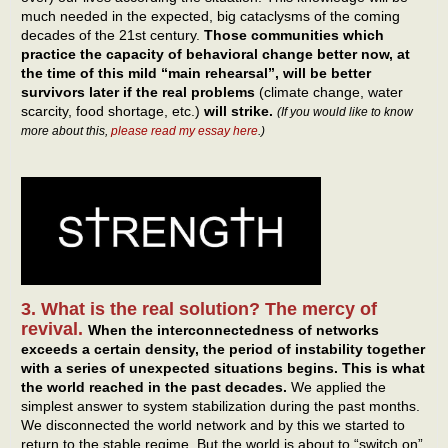
much needed in the expected, big cataclysms of the coming
decades of the 21st century.
Those communities which
practice the capacity of behavioral change better now, at
the time of this mild “main rehearsal”, will be better
survivors later if the real problems
(climate change, water
scarcity, food shortage, etc.)
will strike.
(If you would like to know
more about this,
please read my essay here
.)
3. What is the real solution? The mercy of
revival.
When the interconnectedness of networks
exceeds a certain density, the period of instability together
with a series of unexpected situations begins.
This is what
the world reached in the past decades.
We applied the
simplest answer to system stabilization during the past months.
We disconnected the world network and by this we started to
return to the stable regime. But the world is about to “switch on”