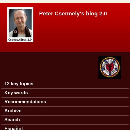
Skip to main content
Peter Csermely's blog 2.0
12 key topics
Main menu
Key words
Recommendations
Archive
Search
Español