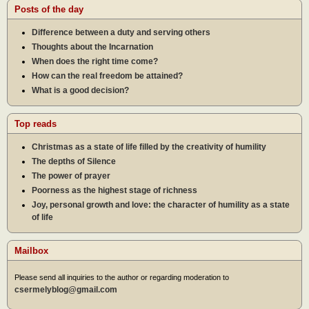
Posts of the day
Difference between a duty and serving others
Thoughts about the Incarnation
When does the right time come?
How can the real freedom be attained?
What is a good decision?
Top reads
Christmas as a state of life filled by the creativity of humility
The depths of Silence
The power of prayer
Poorness as the highest stage of richness
Joy, personal growth and love: the character of humility as a state
of life
Mailbox
Please send all inquiries to the author or regarding moderation to
csermelyblog@gmail.com