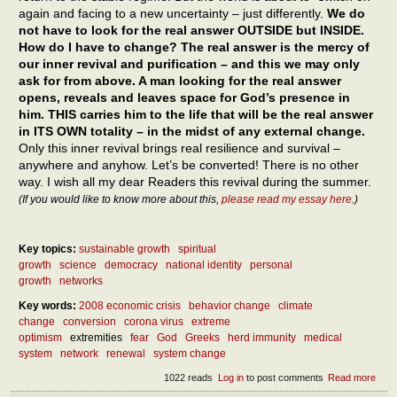
again and facing to a new uncertainty – just differently.
We do
not have to look for the real answer OUTSIDE but INSIDE.
How do I have to change? The real answer is the mercy of
our inner revival and purification – and this we may only
ask for from above. A man looking for the real answer
opens, reveals and leaves space for God’s presence in
him. THIS carries him to the life that will be the real answer
in ITS OWN totality – in the midst of any external change.
Only this inner revival brings real resilience and survival –
anywhere and anyhow. Let’s be converted! There is no other
way. I wish all my dear Readers this revival during the summer.
(If you would like to know more about this,
please read my essay here
.)
Key topics:
sustainable growth
spiritual
growth
science
democracy
national identity
personal
growth
networks
Key words:
2008 economic crisis
behavior change
climate
change
conversion
corona virus
extreme
optimism
extremities
fear
God
Greeks
herd immunity
medical
system
network
renewal
system change
1022 reads
Log in
to post comments
Read more
abou
What