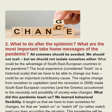
2. What to do after the epidemic? What are the
most important take home messages of the
pandemic?
All extremes should be avoided. We should
not rush – but we should not isolate ourselves either.
What
could be the advantage of South-East-European countries in
the pandemic? The local experience (considered “fresh” on a
historical scale) that we have to be able to change our lives –
could be an important contributory cause. The regime change
from socialism to capitalism (and the recession in 2008) made
South-East-European countries (and the Greeks) accustomed
to the necessity and possibility of society-wise changes.
What
did this pandemic teach us? We learned behavioral
flexibility.
It taught us that we have to train ourselves for
changes, for that we “switch on” or “switch off” (or rather switch
over) our lives according the situation. This knowledge will be