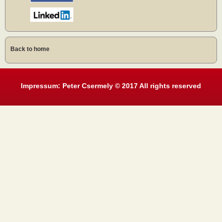
Back to home
Impressum: Peter Csermely © 2017 All rights reserved