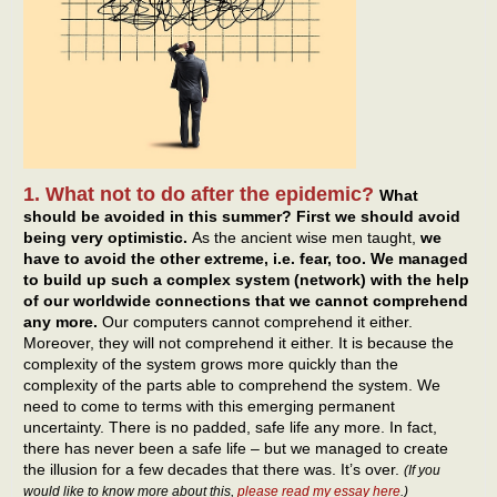
1. What not to do after the epidemic?
What
should be avoided in this summer? First we should avoid
being very optimistic.
As the ancient wise men taught,
we
have to avoid the other extreme, i.e. fear, too. We managed
to build up such a complex system (network) with the help
of our worldwide connections that we cannot comprehend
any more.
Our computers cannot comprehend it either.
Moreover, they will not comprehend it either. It is because the
complexity of the system grows more quickly than the
complexity of the parts able to comprehend the system. We
need to come to terms with this emerging permanent
uncertainty. There is no padded, safe life any more. In fact,
there has never been a safe life – but we managed to create
the illusion for a few decades that there was. It’s over.
(If you
would like to know more about this,
please read my essay here
.)