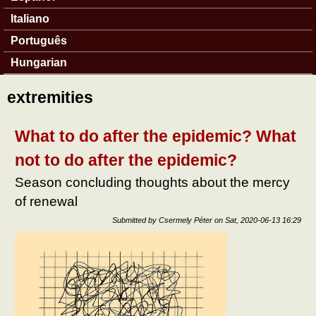
Italiano
Português
Hungarian
extremities
What to do after the epidemic? What
not to do after the epidemic?
Season concluding thoughts about the mercy
of renewal
Submitted by
Csermely Péter
on
Sat, 2020-06-13 16:29