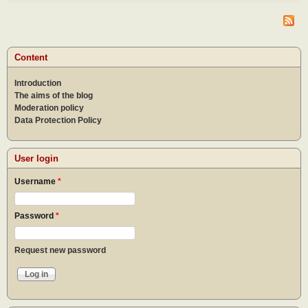
do af
the
epid
What
to do
Content
the
epid
Introduction
The aims of the blog
Moderation policy
Data Protection Policy
User login
Username
*
Password
*
Request new password