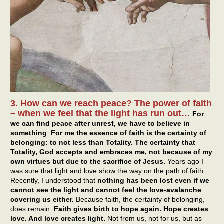
3. How can we reach peace? The power of faith
– when we feel that the light has run out…
For
we can find peace after unrest, we have to believe in
something
.
For me the essence of faith is the certainty of
belonging: to not less than Totality. The certainty that
Totality, God accepts and embraces me, not because of my
own virtues but due to the sacrifice of Jesus.
Years ago I
was sure that light and love show the way on the path of faith.
Recently, I understood that
nothing has been lost even if we
cannot see the light and cannot feel the love-avalanche
covering us either.
Because faith, the certainty of belonging,
does remain.
Faith gives birth to hope again. Hope creates
love. And love creates light.
Not from us, not for us, but as