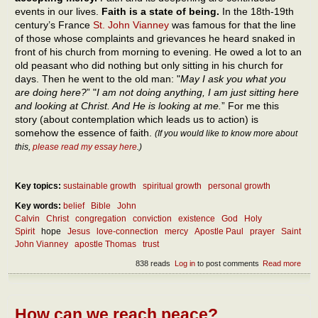
events in our lives.
Faith is a state of being.
In the 18th-19th
century’s France
St. John Vianney
was famous for that the line
of those whose complaints and grievances he heard snaked in
front of his church from morning to evening. He owed a lot to an
old peasant who did nothing but only sitting in his church for
days. Then he went to the old man: "
May I ask you what you
are doing here?
” "
I am not doing anything, I am just sitting here
and looking at Christ. And He is looking at me.
” For me this
story (about contemplation which leads us to action) is
somehow the essence of faith.
(If you would like to know more about
this,
please read my essay here
.)
Key topics:
sustainable growth
spiritual growth
personal growth
Key words:
belief
Bible
John
Calvin
Christ
congregation
conviction
existence
God
Holy
Spirit
hope
Jesus
love-connection
mercy
Apostle Paul
prayer
Saint
John Vianney
apostle Thomas
trust
838 reads
Log in
to post comments
Read more
abou
The
ess
of fa
How can we reach peace?