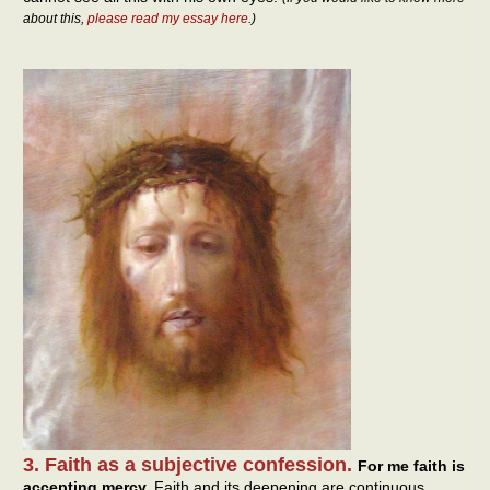
about this,
please read my essay here
.)
3. Faith as a subjective confession.
For me faith is
accepting mercy.
Faith and its deepening are continuous