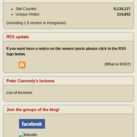
Site Counter:
8,134,127
Unique Visitor:
319,802
(including 1.0 version in Hungarian)
RSS update
If you want have a notice on the newest posts please click to the RSS
logo below.
(What is RSS?)
Peter Csermely's lectures
List of lectures
Join the groups of the blog!