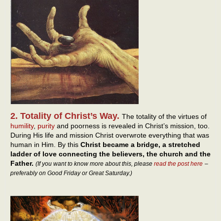
2. Totality of Christ’s Way.
The totality of the virtues of
humility
,
purity
and poorness is revealed in Christ’s mission, too.
During His life and mission Christ overwrote everything that was
human in Him. By this
Christ became a bridge, a stretched
ladder of love connecting the believers, the church and the
Father.
(If you want to know more about this, please
read the post here
–
preferably on Good Friday or Great Saturday.)