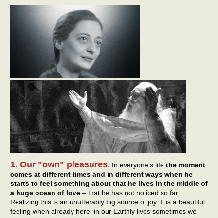
1. Our "own" pleasures.
In everyone’s life
the moment
comes at different times and in different ways when he
starts to feel something about that he lives in the middle of
a huge ocean of love
– that he has not noticed so far.
Realizing this is an unutterably big source of joy. It is a beautiful
feeling when already here, in our Earthly lives sometimes we