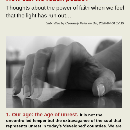
Thoughts about the power of faith when we feel
that the light has run out…
Submitted by
Csermely Péter
on
Sat, 2020-04-04 17:19
1. Our age: the age of unrest.
It is not the
uncontrolled temper but the extravagance of the soul that
represents unrest in today’s ‘developed’ countries
. We are