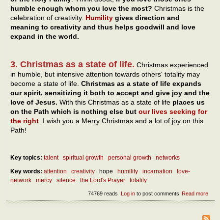
humble enough whom you love the most?
Christmas is the
celebration of creativity.
Humility
gives direction and
meaning to creativity and thus helps goodwill and love
expand in the world.
3. Christmas as a state of life.
Christmas experienced
in humble, but intensive attention towards others' totality may
become a state of life.
Christmas as a state of life expands
our spirit, sensitizing it both to accept and give joy and the
love of Jesus.
With this Christmas as a state of life
places us
on the Path which is nothing else but
our lives seeking for
the right
. I wish you a Merry Christmas and a lot of joy on this
Path!
Key topics:
talent
spiritual growth
personal growth
networks
Key words:
attention
creativity
hope
humility
incarnation
love-
network
mercy
silence
the Lord's Prayer
totality
74769 reads
Log in
to post comments
Read more
abou
Chri
as a
of lif