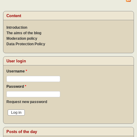
by t
creat
of hu
Content
Introduction
The aims of the blog
Moderation policy
Data Protection Policy
User login
Username
*
Password
*
Request new password
Posts of the day