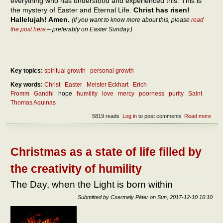
everything who has understood and experienced this. This is
the mystery of Easter and Eternal Life.
Christ has risen!
Hallelujah! Amen.
(If you want to know more about this, please
read
the post here
– preferably on Easter Sunday.)
Key topics:
spiritual growth
personal growth
Key words:
Christ
Easter
Meister Eckhart
Erich
Fromm
Gandhi
hope
humility
love
mercy
poorness
purity
Saint
Thomas Aquinas
5819 reads
Log in
to post comments
Read more
abou
Poor
as t
high
stag
Christmas as a state of life filled by
rich
the creativity of humility
The Day, when the Light is born within
Submitted by
Csermely Péter
on
Sun, 2017-12-10 16:10