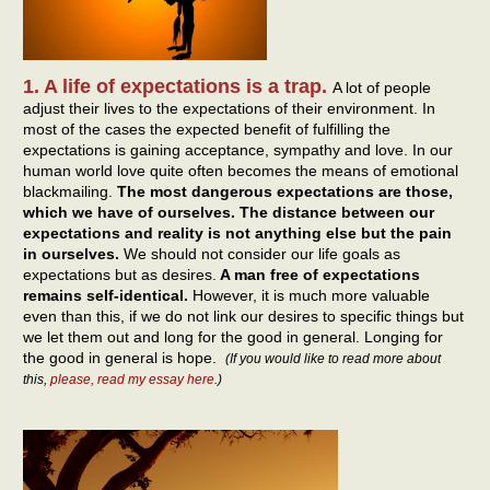
1. A life of expectations is a trap.
A lot of people
adjust their lives to the expectations of their environment. In
most of the cases the expected benefit of fulfilling the
expectations is gaining acceptance, sympathy and love. In our
human world love quite often becomes the means of emotional
blackmailing.
The most dangerous expectations are those,
which we have of ourselves. The distance between our
expectations and reality is not anything else but the pain
in ourselves.
We should not consider our life goals as
expectations but as desires.
A man free of expectations
remains self-identical.
However, it is much more valuable
even than this, if we do not link our desires to specific things but
we let them out and long for the good in general. Longing for
the good in general is hope.
(If you would like to read more about
this,
please, read my essay here
.)