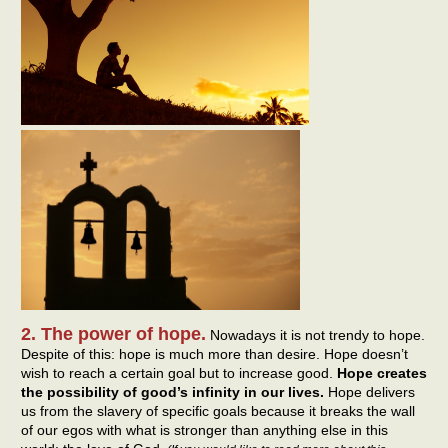
2. The power of hope.
Nowadays it is not trendy to hope.
Despite of this: hope is much more than desire. Hope doesn’t
wish to reach a certain goal but to increase good.
Hope creates
the possibility of good’s infinity in our lives.
Hope delivers
us from the slavery of specific goals because it breaks the wall
of our egos with what is stronger than anything else in this