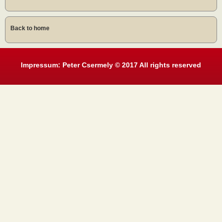
Back to home
Impressum: Peter Csermely © 2017 All rights reserved