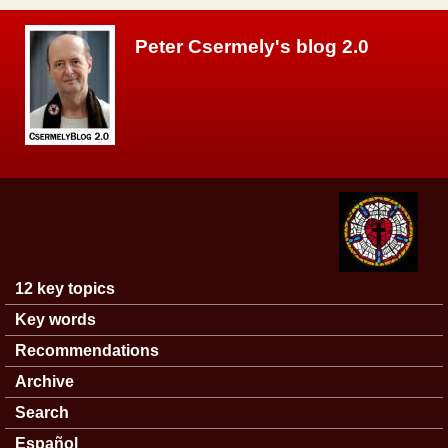
Skip to main content
Peter Csermely's blog 2.0
12 key topics
Main menu
Key words
Recommendations
Archive
Search
Español