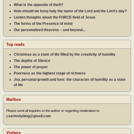
What is the opposite of theft?
How should we keep holy the name of the Lord and the Lord's day?
Lenten thoughts about the FORCE-field of Jesus
The forms of the Presence of mind
Our personalized Heavens – and beyond...
Top reads
Christmas as a state of life filled by the creativity of humility
The depths of Silence
The power of prayer
Poorness as the highest stage of richness
Joy, personal growth and love: the character of humility as a state
of life
Mailbox
Please send all inquiries to the author or regarding moderation to
csermelyblog@gmail.com
Visitors