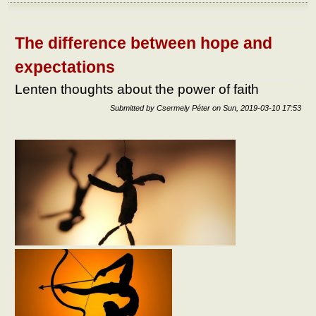
In
how
man
way
The difference between hope and
can
we b
expectations
hap
abou
Lenten thoughts about the power of faith
the
totali
Submitted by
Csermely Péter
on
Sun, 2019-03-10 17:53
of lif