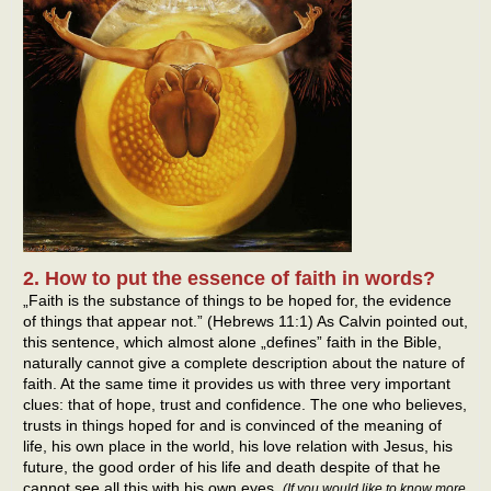
2. How to put the essence of faith in words?
„Faith is the substance of things to be hoped for, the evidence
of things that appear not.” (Hebrews 11:1) As Calvin pointed out,
this sentence, which almost alone „defines” faith in the Bible,
naturally cannot give a complete description about the nature of
faith. At the same time it provides us with three very important
clues: that of hope, trust and confidence. The one who believes,
trusts in things hoped for and is convinced of the meaning of
life, his own place in the world, his love relation with Jesus, his
future, the good order of his life and death despite of that he
cannot see all this with his own eyes.
(If you would like to know more