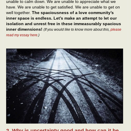
unable to calm down. We are unable to appreciate what we
have. We are unable to get satisfied. We are unable to get on
well together.
The spaciousness of a love community’s
inner space is endless. Let’s make an attempt to let our
isolation and unrest free in these immeasurably spacious
inner dimensions!
(If you would like to know more about this,
please
read my essay here
.)
2. Why is uncertainty good and how can it be