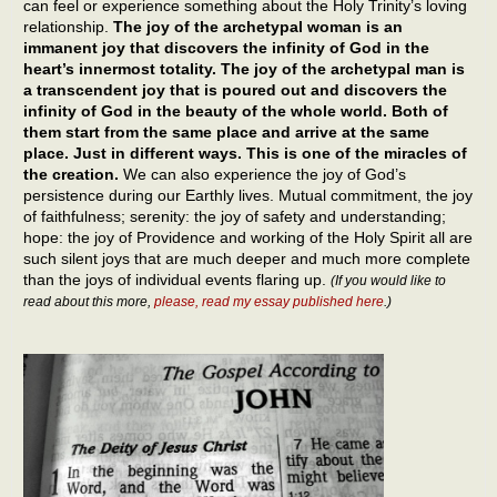
can feel or experience something about the Holy Trinity’s loving
relationship.
The joy of the archetypal woman is an
immanent joy that discovers the infinity of God in the
heart’s innermost totality. The joy of the archetypal man is
a transcendent joy that is poured out and discovers the
infinity of God in the beauty of the whole world. Both of
them start from the same place and arrive at the same
place. Just in different ways. This is one of the miracles of
the creation.
We can also experience the joy of God’s
persistence during our Earthly lives. Mutual commitment, the joy
of faithfulness; serenity: the joy of safety and understanding;
hope: the joy of Providence and working of the Holy Spirit all are
such silent joys that are much deeper and much more complete
than the joys of individual events flaring up.
(If you would like to
read about this more,
please, read my essay published here
.)