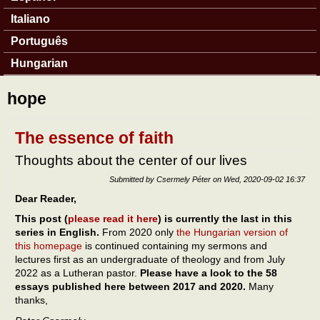
Italiano
Português
Hungarian
hope
The essence of faith
Thoughts about the center of our lives
Submitted by
Csermely Péter
on
Wed, 2020-09-02 16:37
Dear Reader,
This post (
please read it here
) is currently the last in this
series in English.
From 2020 only
the Hungarian version of
this homepage
is continued containing my sermons and
lectures first as an undergraduate of theology and from July
2022 as a Lutheran pastor.
Please have a look to the 58
essays published here between 2017 and 2020.
Many
thanks,