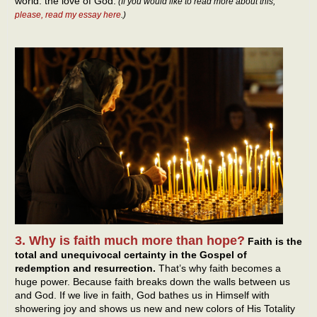
world: the love of God.
(If you would like to read more about this,
please, read my essay here
.)
3. Why is faith much more than hope?
Faith is the
total and unequivocal certainty in the Gospel of
redemption and resurrection.
That’s why faith becomes a
huge power. Because faith breaks down the walls between us
and God. If we live in faith, God bathes us in Himself with
showering joy and shows us new and new colors of His Totality