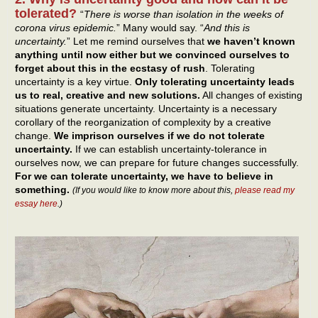
tolerated?
“
There is worse than isolation in the weeks of
corona virus epidemic.
” Many would say. “
And this is
uncertainty.
” Let me remind ourselves that
we haven’t known
anything until now either but we convinced ourselves to
forget about this in the ecstasy of rush
. Tolerating
uncertainty is a key virtue.
Only tolerating uncertainty leads
us to real, creative and new solutions.
All changes of existing
situations generate uncertainty. Uncertainty is a necessary
corollary of the reorganization of complexity by a creative
change.
We imprison ourselves if we do not tolerate
uncertainty.
If we can establish uncertainty-tolerance in
ourselves now, we can prepare for future changes successfully.
For we can tolerate uncertainty, we have to believe in
something.
(If you would like to know more about this,
please read my
essay here
.)