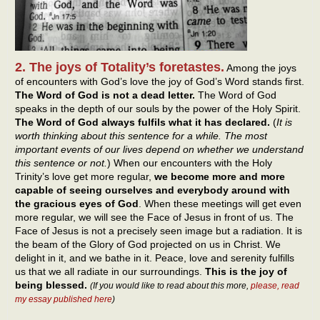
2. The joys of Totality’s foretastes.
Among the joys
of encounters with God’s love the joy of God’s Word stands first.
The Word of God is not a dead letter.
The Word of God
speaks in the depth of our souls by the power of the Holy Spirit.
The Word of God always fulfils what it has declared.
(
It is
worth thinking about this sentence for a while. The most
important events of our lives depend on whether we understand
this sentence or not.
) When our encounters with the Holy
Trinity’s love get more regular,
we become more and more
capable of seeing ourselves and everybody around with
the gracious eyes of God
. When these meetings will get even
more regular, we will see the Face of Jesus in front of us. The
Face of Jesus is not a precisely seen image but a radiation. It is
the beam of the Glory of God projected on us in Christ. We
delight in it, and we bathe in it. Peace, love and serenity fulfills
us that we all radiate in our surroundings.
This is the joy of
being blessed.
(If you would like to read about this more,
please, read
my essay published here
)