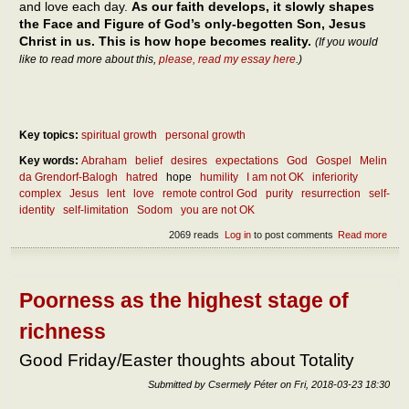
and love each day.
As our faith develops, it slowly shapes
the Face and Figure of God’s only-begotten Son, Jesus
Christ in us. This is how hope becomes reality.
(If you would
like to read more about this,
please, read my essay here
.)
Key topics:
spiritual growth
personal growth
Key words:
Abraham
belief
desires
expectations
God
Gospel
Melin
da Grendorf-Balogh
hatred
hope
humility
I am not OK
inferiority
complex
Jesus
lent
love
remote control God
purity
resurrection
self-
identity
self-limitation
Sodom
you are not OK
2069 reads
Log in
to post comments
Read more
abou
diff
betw
hope
expe
Poorness as the highest stage of
richness
Good Friday/Easter thoughts about Totality
Submitted by
Csermely Péter
on
Fri, 2018-03-23 18:30