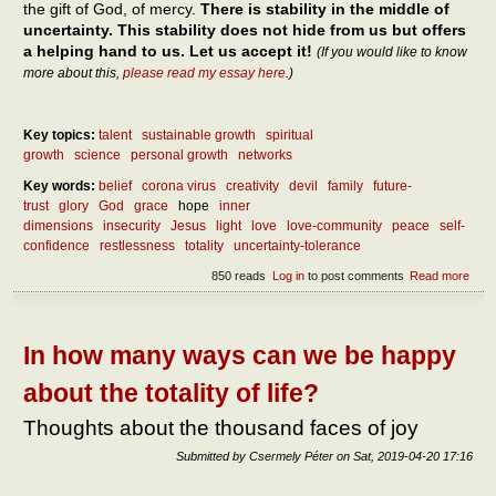
the gift of God, of mercy.
There is stability in the middle of
uncertainty. This stability does not hide from us but offers
a helping hand to us. Let us accept it!
(If you would like to know
more about this,
please read my essay here
.)
Key topics:
talent
sustainable growth
spiritual
growth
science
personal growth
networks
Key words:
belief
corona virus
creativity
devil
family
future-
trust
glory
God
grace
hope
inner
dimensions
insecurity
Jesus
light
love
love-community
peace
self-
confidence
restlessness
totality
uncertainty-tolerance
850 reads
Log in
to post comments
Read more
abou
How
can 
reac
pea
In how many ways can we be happy
about the totality of life?
Thoughts about the thousand faces of joy
Submitted by
Csermely Péter
on
Sat, 2019-04-20 17:16