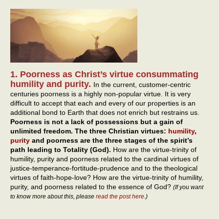
1. Poorness as Christ’s virtue consummating
humility and purity.
In the current, customer-centric
centuries poorness is a highly non-popular virtue. It is very
difficult to accept that each and every of our properties is an
additional bond to Earth that does not enrich but restrains us.
Poorness is not a lack of possessions but a gain of
unlimited freedom. The three Christian virtues:
humility
,
purity
and poorness are the three stages of the spirit’s
path leading to Totality (God).
How are the virtue-trinity of
humility, purity and poorness related to the cardinal virtues of
justice-temperance-fortitude-prudence and to the theological
virtues of faith-hope-love? How are the virtue-trinity of humility,
purity, and poorness related to the essence of God?
(If you want
to know more about this, please
read the post here
.)