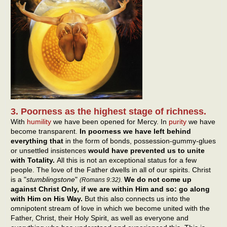
3. Poorness as the highest stage of richness.
With
humility
we have been opened for Mercy. In
purity
we have
become transparent.
In poorness we have left behind
everything that
in the form of bonds, possession-gummy-glues
or unsettled insistences
would have prevented us to unite
with Totality.
All this is not an exceptional status for a few
people. The love of the Father dwells in all of our spirits. Christ
is a "
stumblingstone
"
We do not come up
(Romans 9:32).
against Christ Only, if we are within Him and so: go along
with Him on His Way.
But this also connects us into the
omnipotent stream of love in which we become united with the
Father, Christ, their Holy Spirit, as well as everyone and