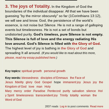
3. The joys of Totality.
In the Kingdom of God the
boundaries of the individual disappear. All that we have been
guessing "by the mirror obscurely" so far (1Corinthians 13:12),
we will see and know. God, the persistence of the world’s
essence, is not noise but Silence. He is not a range of galloping
events but timelessness. He is not a set of bonds but
undistorted purity.
God’s timeless, pure Silence is not empty.
This Silence is full of love and the energy radiating His
love around. God’s Silence is filled with
the Glory of God
.
The highest level of joy is bathing in
the Glory of God
and
spreading It all around.
(If you would like to read about this more,
please, read my essay published here
.)
Key topics:
spiritual growth
personal growth
Key words:
blessedness
disciples of Emmaus
the Face of
Jesus
fidelity
glory
God
Gospel
hope
immanent joy
Jesus
joy
the
Kingdom of God
love
man
Holy
Mary
mercy
order
Paradise
Pentecost
purity
salvation
silence
Hol
y Spirit
timelessness
transcendent joy
Trinity
totality
woman
the
Word of God
2837 reads
Log in
to post comments
Read more
abou