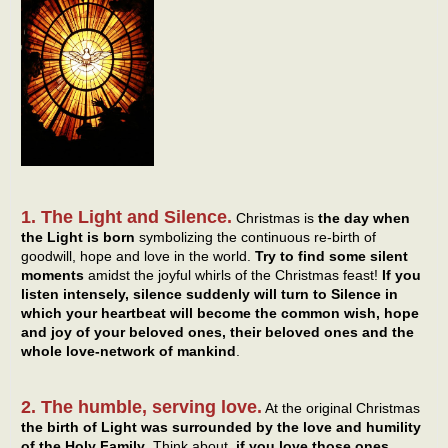
1. The Light and Silence.
Christmas is
the day when
the Light is born
symbolizing the continuous re-birth of
goodwill, hope and love in the world.
Try to find some silent
moments
amidst the joyful whirls of the Christmas feast!
If you
listen intensely, silence suddenly will turn to Silence in
which your heartbeat will become the common wish, hope
and joy of your beloved ones, their beloved ones and the
whole love-network of mankind
.
2. The humble, serving love.
At the original Christmas
the birth of Light was surrounded by the love and humility
of the Holy Family
. Think about,
if you love those ones