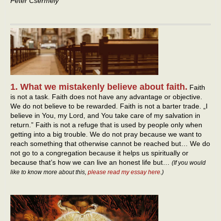
Peter Csermely
1. What we mistakenly believe about faith.
Faith
is not a task. Faith does not have any advantage or objective.
We do not believe to be rewarded. Faith is not a barter trade. „I
believe in You, my Lord, and You take care of my salvation in
return.” Faith is not a refuge that is used by people only when
getting into a big trouble. We do not pray because we want to
reach something that otherwise cannot be reached but… We do
not go to a congregation because it helps us spiritually or
because that’s how we can live an honest life but…
(If you would
like to know more about this,
please read my essay here
.)