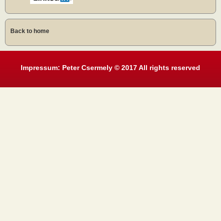
Back to home
Impressum: Peter Csermely © 2017 All rights reserved