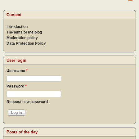
expe
Content
Introduction
The aims of the blog
Moderation policy
Data Protection Policy
User login
Username
*
Password
*
Request new password
Posts of the day