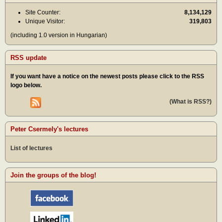
Site Counter:
8,134,129
Unique Visitor:
319,803
(including 1.0 version in Hungarian)
RSS update
If you want have a notice on the newest posts please click to the RSS
logo below.
(What is RSS?)
Peter Csermely's lectures
List of lectures
Join the groups of the blog!