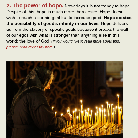
2. The power of hope.
Nowadays it is not trendy to hope.
Despite of this: hope is much more than desire. Hope doesn’t
wish to reach a certain goal but to increase good.
Hope creates
the possibility of good’s infinity in our lives.
Hope delivers
us from the slavery of specific goals because it breaks the wall
of our egos with what is stronger than anything else in this
world: the love of God.
(If you would like to read more about this,
please, read my essay here
.)