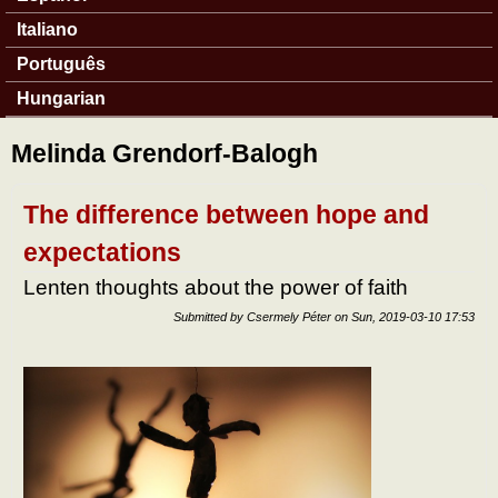
Italiano
Português
Hungarian
Melinda Grendorf-Balogh
The difference between hope and
expectations
Lenten thoughts about the power of faith
Submitted by
Csermely Péter
on
Sun, 2019-03-10 17:53