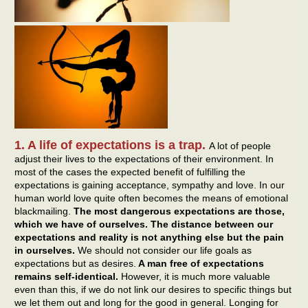
1. A life of expectations is a trap.
A lot of people
adjust their lives to the expectations of their environment. In
most of the cases the expected benefit of fulfilling the
expectations is gaining acceptance, sympathy and love. In our
human world love quite often becomes the means of emotional
blackmailing.
The most dangerous expectations are those,
which we have of ourselves. The distance between our
expectations and reality is not anything else but the pain
in ourselves.
We should not consider our life goals as
expectations but as desires.
A man free of expectations
remains self-identical.
However, it is much more valuable
even than this, if we do not link our desires to specific things but
we let them out and long for the good in general. Longing for