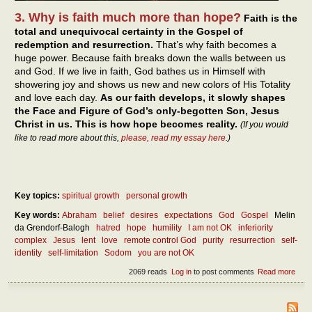
3. Why is faith much more than hope?
Faith is the
total and unequivocal certainty in the Gospel of
redemption and resurrection.
That’s why faith becomes a
huge power. Because faith breaks down the walls between us
and God. If we live in faith, God bathes us in Himself with
showering joy and shows us new and new colors of His Totality
and love each day.
As our faith develops, it slowly shapes
the Face and Figure of God’s only-begotten Son, Jesus
Christ in us. This is how hope becomes reality.
(If you would
like to read more about this,
please, read my essay here
.)
Key topics:
spiritual growth
personal growth
Key words:
Abraham
belief
desires
expectations
God
Gospel
Melin
da Grendorf-Balogh
hatred
hope
humility
I am not OK
inferiority
complex
Jesus
lent
love
remote control God
purity
resurrection
self-
identity
self-limitation
Sodom
you are not OK
2069 reads
Log in
to post comments
Read more
abou
diff
betw
hope