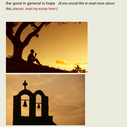
the good in general is hope.
(If you would like to read more about
this,
please, read my essay here
.)