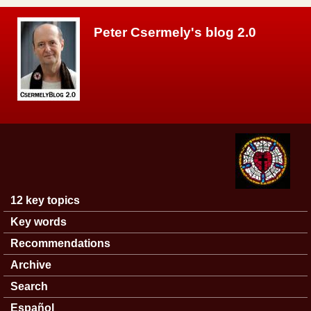
Skip to main content
Peter Csermely's blog 2.0
12 key topics
Main menu
Key words
Recommendations
Archive
Search
Español