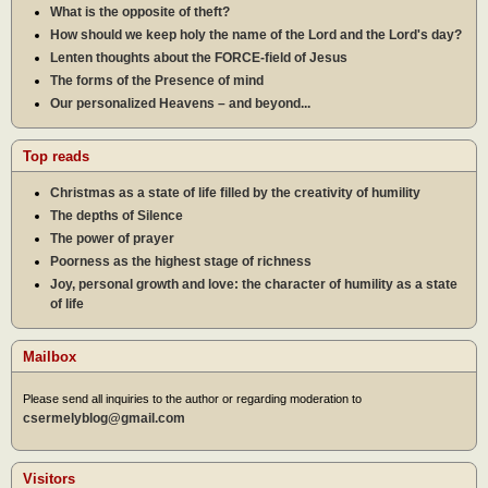
What is the opposite of theft?
How should we keep holy the name of the Lord and the Lord's day?
Lenten thoughts about the FORCE-field of Jesus
The forms of the Presence of mind
Our personalized Heavens – and beyond...
Top reads
Christmas as a state of life filled by the creativity of humility
The depths of Silence
The power of prayer
Poorness as the highest stage of richness
Joy, personal growth and love: the character of humility as a state
of life
Mailbox
Please send all inquiries to the author or regarding moderation to
csermelyblog@gmail.com
Visitors