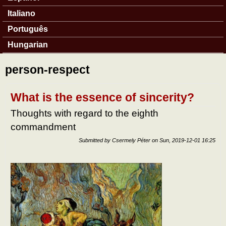
Italiano
Português
Hungarian
person-respect
What is the essence of sincerity?
Thoughts with regard to the eighth
commandment
Submitted by
Csermely Péter
on
Sun, 2019-12-01 16:25