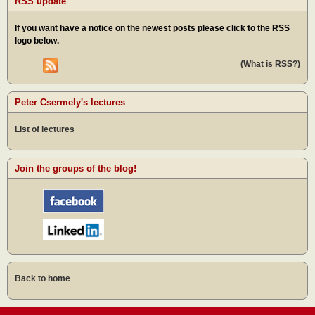
RSS update
If you want have a notice on the newest posts please click to the RSS
logo below.
(What is RSS?)
Peter Csermely's lectures
List of lectures
Join the groups of the blog!
Back to home