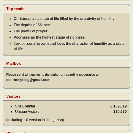
Top reads
Christmas as a state of life filled by the creativity of humility
The depths of Silence
The power of prayer
Poorness as the highest stage of richness
Joy, personal growth and love: the character of humility as a state
of life
Mailbox
Please send all inquiries to the author or regarding moderation to
csermelyblog@gmail.com
Visitors
Site Counter:
8,139,019
Unique Visitor:
320,670
(including 1.0 version in Hungarian)