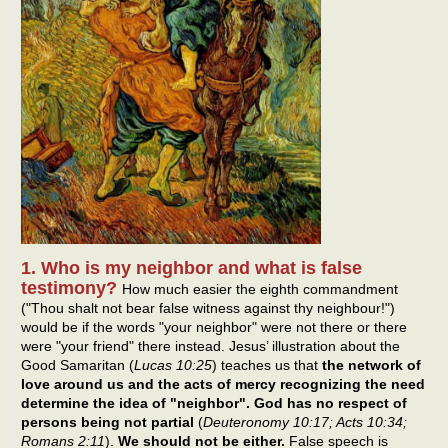
1. Who is my neighbor and what is false
testimony?
How much easier the eighth commandment
("Thou shalt not bear false witness against thy neighbour!")
would be if the words "your neighbor" were not there or there
were "your friend" there instead. Jesus’ illustration about the
Good Samaritan (
Lucas 10:25
) teaches us that
the network of
love around us and the acts of mercy recognizing the need
determine the idea of "neighbor". God has no respect of
persons being not partial
(
Deuteronomy 10:17; Acts 10:34;
Romans 2:11
).
We should not be either.
False speech is