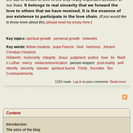
our lives.
It belongs to real sincerity that we forward the
love to others that we have received. It is the essence of
our existence to participate in the love chain.
(If you would like
to know more about this,
please read my essay here
.)
Key topics:
spiritual growth
personal growth
networks
Key words:
fellow creature
pope Francis
God
harmony
Johann
Christian Friedrich
Hölderlin
insincerity
integrity
Jesus
judgment
justice
love
lie
Marti
n Luther
mercy
metacommunication
person-respect
post-reality
self-
identity
sincerity
slander
spiritual tourist
Trinity
Socrates
Ten
Commandments
1233 reads
Log in
to post comments
Read more
abou
What
the
ess
of
since
Content
Introduction
The aims of the blog