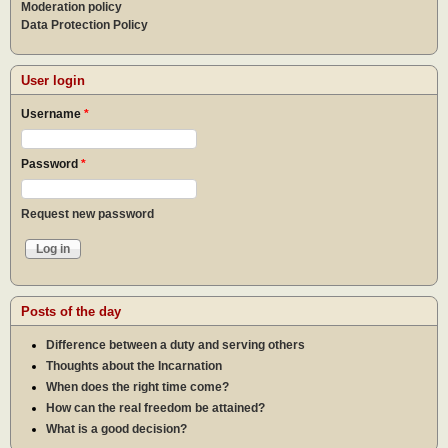
Moderation policy
Data Protection Policy
User login
Username
*
Password
*
Request new password
Posts of the day
Difference between a duty and serving others
Thoughts about the Incarnation
When does the right time come?
How can the real freedom be attained?
What is a good decision?