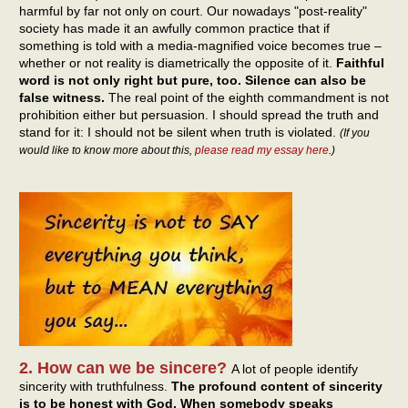
harmful by far not only on court. Our nowadays "post-reality"
society has made it an awfully common practice that if
something is told with a media-magnified voice becomes true –
whether or not reality is diametrically the opposite of it.
Faithful
word is not only right but pure, too. Silence can also be
false witness.
The real point of the eighth commandment is not
prohibition either but persuasion. I should spread the truth and
stand for it: I should not be silent when truth is violated.
(If you
would like to know more about this,
please read my essay here
.)
2. How can we be sincere?
A lot of people identify
sincerity with truthfulness.
The profound content of sincerity
is to be honest with God. When somebody speaks