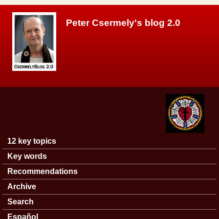
Skip to main content
Peter Csermely's blog 2.0
12 key topics
Main menu
Key words
Recommendations
Archive
Search
Español