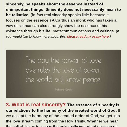
sincerely, he speaks about the essence instead of
unimportant things. Sincerity does not necessarily mean to
be talkative.
(In fact real sincerity speaks little because it
focuses on the essence.) A Carthusian monk who has taken a
vow of silence can also strongly show the essence of his
existence through his life, metacommunications and writings.
(If
you would like to know more about this,
please read my essay here
.)
3. What is real sincerity?
The essence of sincerity is
our relations to the harmony of the created world of God.
If
we accept the harmony of the created order of God, we get into
the love stream coming from the Holy Trinity. Whether we hear
the call of Jesus to love is the only really important decision of