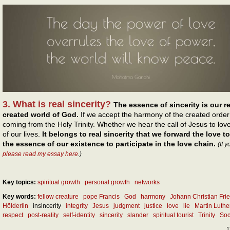
3. What is real sincerity?
The essence of sincerity is our r
created world of God.
If we accept the harmony of the created order
coming from the Holy Trinity. Whether we hear the call of Jesus to love
of our lives.
It belongs to real sincerity that we forward the love to
the essence of our existence to participate in the love chain.
(If 
please read my essay here
.)
Key topics:
spiritual growth
personal growth
networks
Key words:
fellow creature
pope Francis
God
harmony
Johann Christian Frie
Hölderlin
insincerity
integrity
Jesus
judgment
justice
love
lie
Martin Luthe
respect
post-reality
self-identity
sincerity
slander
spiritual tourist
Trinity
Soc
1