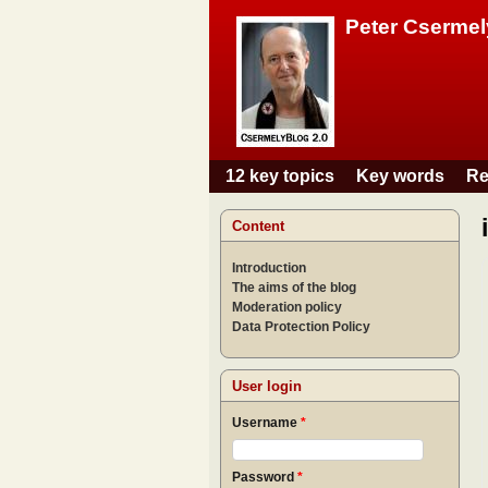
Peter Csermel
12 key topics
Key words
Re
Main menu
Content
Introduction
The aims of the blog
Moderation policy
Data Protection Policy
User login
Username
*
Password
*