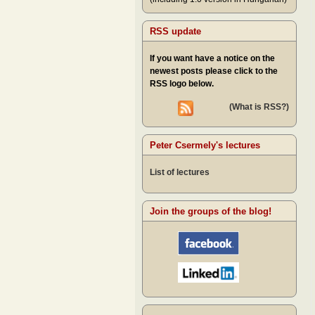
RSS update
If you want have a notice on the
newest posts please click to the
RSS logo below.
(What is RSS?)
Peter Csermely's lectures
List of lectures
Join the groups of the blog!