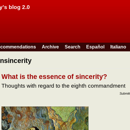
Skip to main content
y's blog 2.0
commendations
Archive
Search
Español
Italiano
insincerity
What is the essence of sincerity?
Thoughts with regard to the eighth commandment
Submit