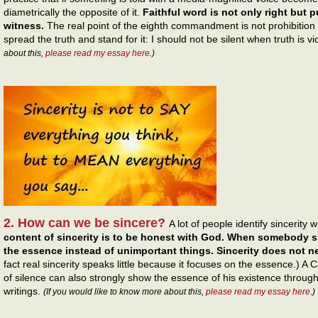
diametrically the opposite of it.
Faithful word is not only right but p
witness.
The real point of the eighth commandment is not prohibition 
spread the truth and stand for it: I should not be silent when truth is v
about this,
please read my essay here
.)
2. How can we be sincere?
A lot of people identify sincerity 
content of sincerity is to be honest with God. When somebody s
the essence instead of unimportant things. Sincerity does not ne
fact real sincerity speaks little because it focuses on the essence.) 
of silence can also strongly show the essence of his existence throug
writings.
(If you would like to know more about this,
please read my essay here
.)