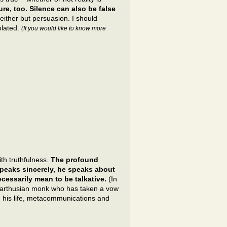
ure, too. Silence can also be false
either but persuasion. I should
iolated.
(If you would like to know more
with truthfulness.
The profound
peaks sincerely, he speaks about
cessarily mean to be talkative.
(In
A Carthusian monk who has taken a vow
h his life, metacommunications and