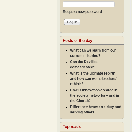
Request new password
Posts of the day
What can we learn from our
current miseries?
Can the Devil be
domesticated?
What is the ultimate rebirth
and how can we help others'
rebirth?
How is innovation created in
the society networks – and in
the Church?
Difference between a duty and
serving others
Top reads