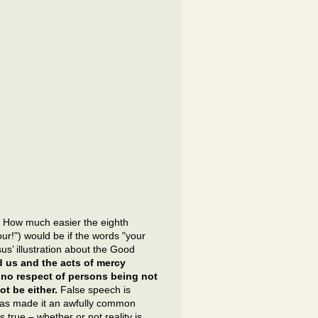
?
How much easier the eighth
r!") would be if the words "your
us’ illustration about the Good
d us and the acts of mercy
 no respect of persons being not
t be either.
False speech is
 has made it an awfully common
 true – whether or not reality is