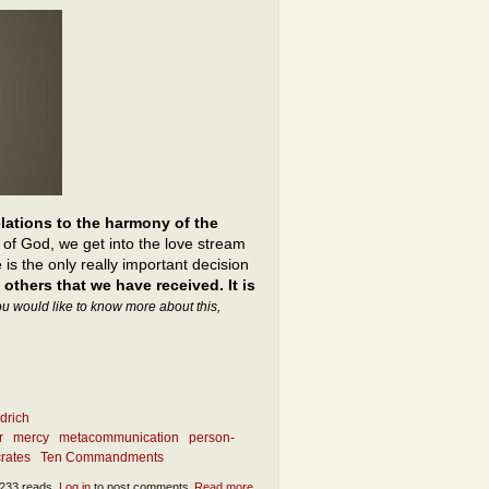
elations to the harmony of the
 of God, we get into the love stream
 is the only really important decision
 others that we have received. It is
you would like to know more about this,
drich
r
mercy
metacommunication
person-
rates
Ten Commandments
233 reads
Log in
to post comments
Read more
about What is the essence of sincerity?