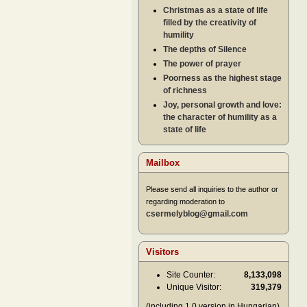
Christmas as a state of life
filled by the creativity of
humility
The depths of Silence
The power of prayer
Poorness as the highest stage
of richness
Joy, personal growth and love:
the character of humility as a
state of life
Mailbox
Please send all inquiries to the author or
regarding moderation to
csermelyblog@gmail.com
Visitors
Site Counter:
8,133,098
Unique Visitor:
319,379
(including 1.0 version in Hungarian)