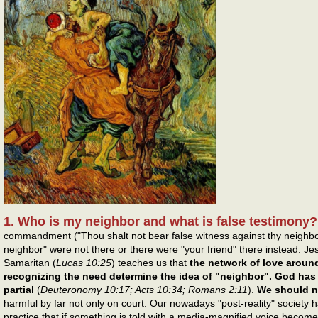
1. Who is my neighbor and what is false testimony
commandment ("Thou shalt not bear false witness against thy neighbou
neighbor" were not there or there were "your friend" there instead. Jes
Samaritan (
Lucas 10:25
) teaches us that
the network of love aroun
recognizing the need determine the idea of "neighbor". God has
partial
(
Deuteronomy 10:17; Acts 10:34; Romans 2:11
).
We should no
harmful by far not only on court. Our nowadays "post-reality" society
practice that if something is told with a media-magnified voice becomes