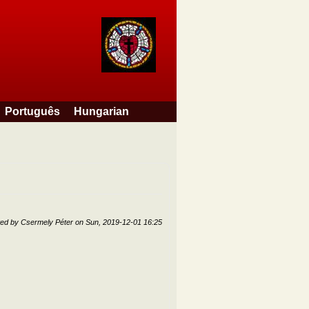
Português
Hungarian
ted by
Csermely Péter
on
Sun, 2019-12-01 16:25