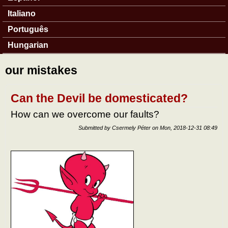
Italiano
Português
Hungarian
our mistakes
Can the Devil be domesticated?
How can we overcome our faults?
Submitted by
Csermely Péter
on
Mon, 2018-12-31 08:49