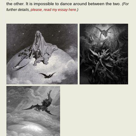
the other. It is impossible to dance around between the two.
(For
further details,
please, read my essay here
.)