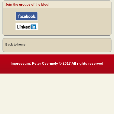
Join the groups of the blog!
Back to home
Impressum: Peter Csermely © 2017 All rights reserved