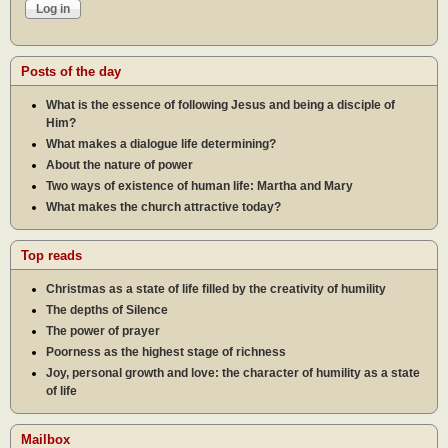
Posts of the day
What is the essence of following Jesus and being a disciple of
Him?
What makes a dialogue life determining?
About the nature of power
Two ways of existence of human life: Martha and Mary
What makes the church attractive today?
Top reads
Christmas as a state of life filled by the creativity of humility
The depths of Silence
The power of prayer
Poorness as the highest stage of richness
Joy, personal growth and love: the character of humility as a state
of life
Mailbox