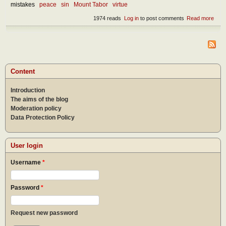
mistakes
peace
sin
Mount Tabor
virtue
1974 reads
Log in
to post comments
Read more
abou
Devi
dome
Content
Introduction
The aims of the blog
Moderation policy
Data Protection Policy
User login
Username
*
Password
*
Request new password