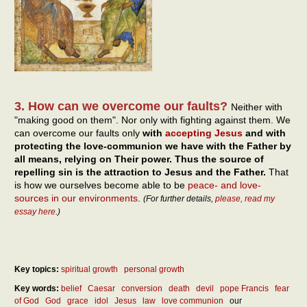
3. How can we overcome our faults?
Neither with
"making good on them". Nor only with fighting against them. We
can overcome our faults only
with
accepting Jesus
and with
protecting the love-communion we have with the Father by
all means, relying on Their power. Thus the source of
repelling sin is the attraction to Jesus and the Father.
That
is how we ourselves become able to be
peace- and love-
sources in our environments
.
(For further details,
please, read my
essay here
.)
Key topics:
spiritual growth
personal growth
Key words:
belief
Caesar
conversion
death
devil
pope Francis
fear
of God
God
grace
idol
Jesus
law
love communion
our