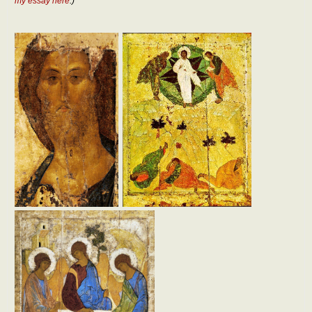
my essay here
.)