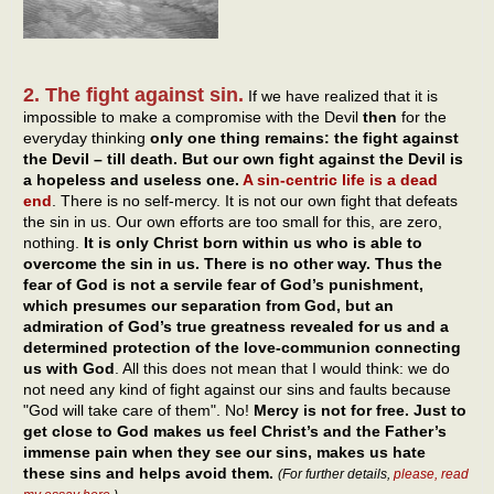
2. The fight against sin.
If we have realized that it is
impossible to make a compromise with the Devil
then
for the
everyday thinking
only one thing remains: the fight against
the Devil – till death. But our own fight against the Devil is
a hopeless and useless one.
A sin-centric life is a dead
end
. There is no self-mercy. It is not our own fight that defeats
the sin in us. Our own efforts are too small for this, are zero,
nothing.
It is only Christ born within us who is able to
overcome the sin in us. There is no other way. Thus the
fear of God is not a servile fear of God’s punishment,
which presumes our separation from God, but an
admiration of God’s true greatness revealed for us and a
determined protection of the love-communion connecting
us with God
. All this does not mean that I would think: we do
not need any kind of fight against our sins and faults because
"God will take care of them". No!
Mercy is not for free. Just to
get close to God makes us feel Christ’s and the Father’s
immense pain when they see our sins, makes us hate
these sins and helps avoid them.
(For further details,
please, read