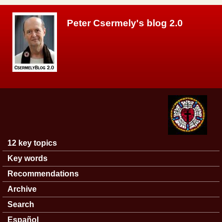
Skip to main content
Peter Csermely's blog 2.0
12 key topics
Main menu
Key words
Recommendations
Archive
Search
Español