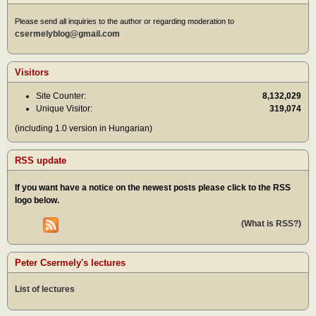
Please send all inquiries to the author or regarding moderation to
csermelyblog@gmail.com
Visitors
Site Counter:
8,132,029
Unique Visitor:
319,074
(including 1.0 version in Hungarian)
RSS update
If you want have a notice on the newest posts please click to the RSS
logo below.
(What is RSS?)
Peter Csermely's lectures
List of lectures