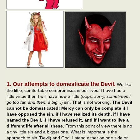
1. Our attempts to domesticate the Devil.
We like
the little, comfortable compromises in our lives: I have had a
little virtue then I will have now a little (
oops, sorry, sometimes I
go too far, and then: a big...
) sin. That is not working.
The Devil
cannot be domesticated! Mercy can only be complete if I
have opposed the sin, if I have realized its depth, if I have
named the Devil, if I have refused it, and if I want to live a
different life after all these.
From this point of view there is no
a tiny little sin and a bigger one. What is important is the
approach to sin (Devil) and God. I stand either on one side or