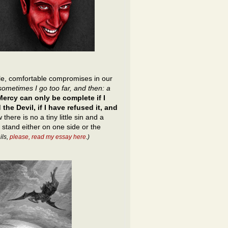
ttle, comfortable compromises in our
sometimes I go too far, and then: a
ercy can only be complete if I
the Devil, if I have refused it, and
 there is no a tiny little sin and a
 stand either on one side or the
ils,
please, read my essay here
.)