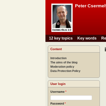
Peter Csermel
12 key topics
Key words
Re
Main menu
Content
Introduction
The aims of the blog
Moderation policy
Data Protection Policy
User login
Username
*
Password
*