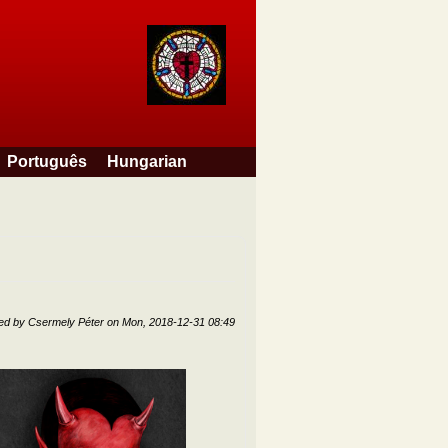
Português
Hungarian
ted by
Csermely Péter
on
Mon, 2018-12-31 08:49