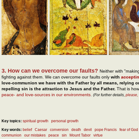
3. How can we overcome our faults?
Neither with "makin
fighting against them. We can overcome our faults only
with
accepti
love-communion we have with the Father by all means, relying o
repelling sin is the attraction to Jesus and the Father.
That is ho
peace- and love-sources in our environments
.
(For further details,
please,
Key topics:
spiritual growth
personal growth
Key words:
belief
Caesar
conversion
death
devil
pope Francis
fear of God
communion
our mistakes
peace
sin
Mount Tabor
virtue