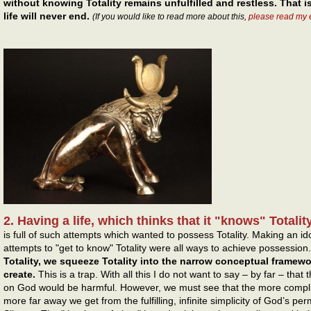
without knowing Totality remains unfulfilled and restless. That is
life will never end.
(If you would like to read more about this,
please read my 
2. Having a life, which thinks that it "knows" Totality
is full of such attempts which wanted to possess Totality. Making an i
attempts to "get to know" Totality were all ways to achieve possession
Totality, we squeeze Totality into the narrow conceptual framew
create.
This is a trap. With all this I do not want to say – by far – tha
on God would be harmful. However, we must see that the more compl
more far away we get from the fulfilling, infinite simplicity of God’s p