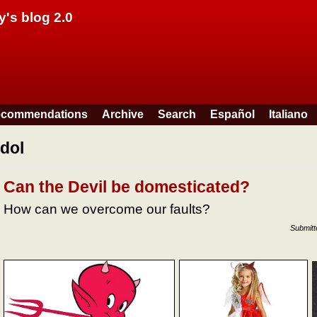
Skip to main content
y's blog 2.0
commendations
Archive
Search
Español
Italiano
idol
Can the Devil be domesticated?
How can we overcome our faults?
Submit