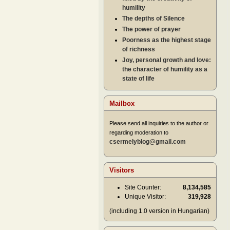
humility
The depths of Silence
The power of prayer
Poorness as the highest stage
of richness
Joy, personal growth and love:
the character of humility as a
state of life
Mailbox
Please send all inquiries to the author or
regarding moderation to
csermelyblog@gmail.com
Visitors
Site Counter:
8,134,585
Unique Visitor:
319,928
(including 1.0 version in Hungarian)