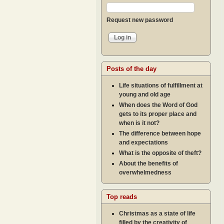
Request new password
Posts of the day
Life situations of fulfillment at
young and old age
When does the Word of God
gets to its proper place and
when is it not?
The difference between hope
and expectations
What is the opposite of theft?
About the benefits of
overwhelmedness
Top reads
Christmas as a state of life
filled by the creativity of