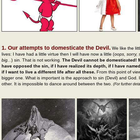
1. Our attempts to domesticate the Devil.
We like the li
lives: I have had a little virtue then I will have now a little (
oops, sorry, 
big...
) sin. That is not working.
The Devil cannot be domesticated! M
have opposed the sin, if I have realized its depth, if I have named 
if I want to live a different life after all these.
From this point of view
bigger one. What is important is the approach to sin (Devil) and God. I
other. It is impossible to dance around between the two.
(For further deta