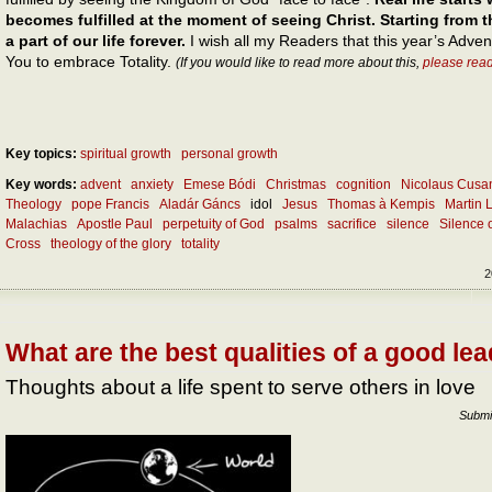
becomes fulfilled at the moment of seeing Christ. Starting fro
a part of our life forever.
I wish all my Readers that this year’s Adve
You to embrace Totality.
(If you would like to read more about this,
please rea
Key topics:
spiritual growth
personal growth
Key words:
advent
anxiety
Emese Bódi
Christmas
cognition
Nicolaus Cusa
Theology
pope Francis
Aladár Gáncs
idol
Jesus
Thomas à Kempis
Martin 
Malachias
Apostle Paul
perpetuity of God
psalms
sacrifice
silence
Silence 
Cross
theology of the glory
totality
2
What are the best qualities of a good le
Thoughts about a life spent to serve others in love
Submi