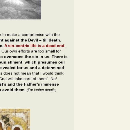
ble to make a compromise with the
t against the Devil – till death.
ne.
A sin-centric life is a dead end
.
s. Our own efforts are too small for
 to overcome the sin in us. There is
’s punishment, which presumes our
revealed for us and a determined
this does not mean that I would think:
God will take care of them". No!
ist’s and the Father’s immense
s avoid them.
(For further details,