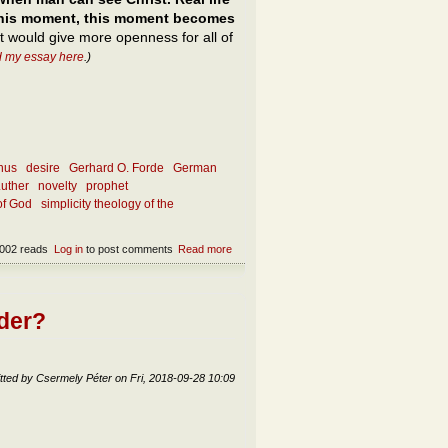
m this moment, this moment becomes
nt would give more openness for all of
d my essay here
.)
nus
desire
Gerhard O. Forde
German
Luther
novelty
prophet
of God
simplicity theology of the
002 reads
Log in
to post comments
Read more
about The touch of Totality
ader?
tted by
Csermely Péter
on
Fri, 2018-09-28 10:09