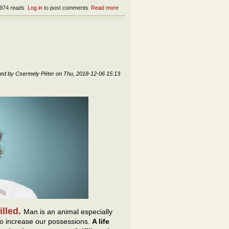
974 reads
Log in
to post comments
Read more
about Can the Devil be domesticated?
ted by
Csermely Péter
on
Thu, 2018-12-06 15:13
filled.
Man is an animal especially
d to increase our possessions.
A life