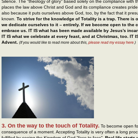
Silence. The "theology of glory" based solely on the compliance with th
places the law above Christ and God and its compliance creates prid
also because it puts ourselves above God, too, by the fact that it presume
known.
To strive for the knowledge of Totality is a trap. There is 
we dedicate ourselves to it – entirely. If we become open to the cal
embrace us. IT IS what has been made available by Jesus’s incarn
IT IS what we celebrate at every feast, and at Christmas, too. IT 
Advent.
(If you would like to read more about this,
please read my essay here
.)
3. On the way to the touch of Totality.
To become open for 
consequence of a moment. Accepting Totality is very often a long process
fulfilled by seeing the Kingdom of God "face to face".
Real life starts