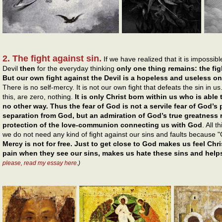
2. The fight against sin.
If we have realized that it is impossi
Devil
then
for the everyday thinking
only one thing remains: the figh
But our own fight against the Devil is a hopeless and useless o
There is no self-mercy. It is not our own fight that defeats the sin in u
this, are zero, nothing.
It is only Christ born within us who is able
no other way. Thus the fear of God is not a servile fear of God
separation from God, but an admiration of God’s true greatness 
protection of the love-communion connecting us with God
. All 
we do not need any kind of fight against our sins and faults because "
Mercy is not for free. Just to get close to God makes us feel Chr
pain when they see our sins, makes us hate these sins and help
please, read my essay here
.)