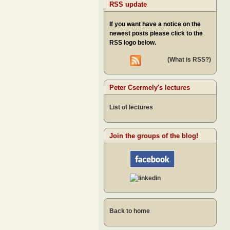
RSS update
If you want have a notice on the
newest posts please click to the
RSS logo below.
(What is RSS?)
Peter Csermely's lectures
List of lectures
Join the groups of the blog!
Back to home