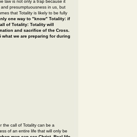
e law is not only a trap because it
e and presumptuousness in us, but
s that Totality is likely to be fully
only one way to "know" Totality: if
l of Totality: Totality will
ation and sacrifice of the Cross.
IS what we are preparing for during
the call of Totality can be a
 of an entire life that will only be
 when man can see Christ. Real life