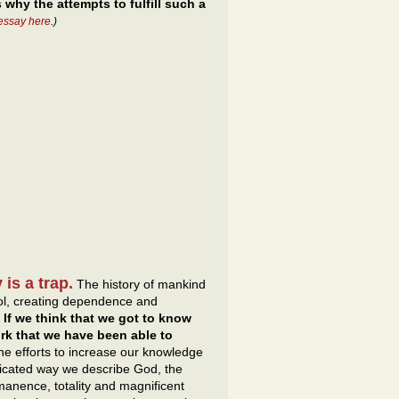
 why the attempts to fulfill such a
essay here
.)
 is a trap.
The history of mankind
dol, creating dependence and
.
If we think that we got to know
ork that we have been able to
t the efforts to increase our knowledge
icated way we describe God, the
ermanence, totality and magnificent