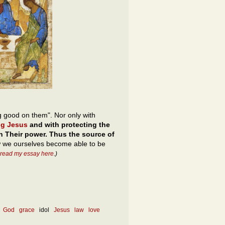
g good on them". Nor only with
ng Jesus
and with protecting the
n Their power. Thus the source of
w we ourselves become able to be
 read my essay here
.)
God
grace
idol
Jesus
law
love