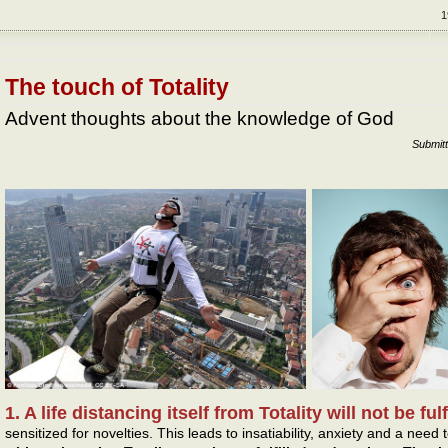
1
The touch of Totality
Advent thoughts about the knowledge of God
Submit
1. A life distancing itself from Totality will not be ful
sensitized for novelties. This leads to insatiability, anxiety and a nee