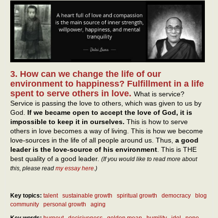
3. How can we change the life of our
environment to happiness? Fulfillment in a life
spent to serve others in love.
What is service?
Service is passing the love to others, which was given to us by
God.
If we became open to accept the love of God, it is
impossible to keep it in ourselves.
This is how to serve
others in love becomes a way of living. This is how we become
love-sources in the life of all people around us. Thus,
a good
leader is the love-source of his environment
. This is THE
best quality of a good leader.
(If you would like to read more about
this, please read
my essay here
.)
Key topics:
talent
sustainable growth
spiritual growth
democracy
blog
community
personal growth
aging
Key words:
burnout
decisiveness
golden mean
humility
idol
pope