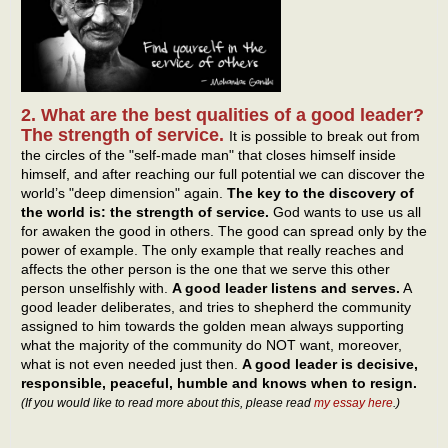
2. What are the best qualities of a good leader?
The strength of service.
It is possible to break out from
the circles of the "self-made man" that closes himself inside
himself, and after reaching our full potential we can discover the
world’s "deep dimension" again.
The key to the discovery of
the world is: the strength of service.
God wants to use us all
for awaken the good in others. The good can spread only by the
power of example. The only example that really reaches and
affects the other person is the one that we serve this other
person unselfishly with.
A good leader listens and serves.
A
good leader deliberates, and tries to shepherd the community
assigned to him towards the golden mean always supporting
what the majority of the community do NOT want, moreover,
what is not even needed just then.
A good leader is decisive,
responsible, peaceful, humble and knows when to resign.
(If you would like to read more about this, please read
my essay here
.)