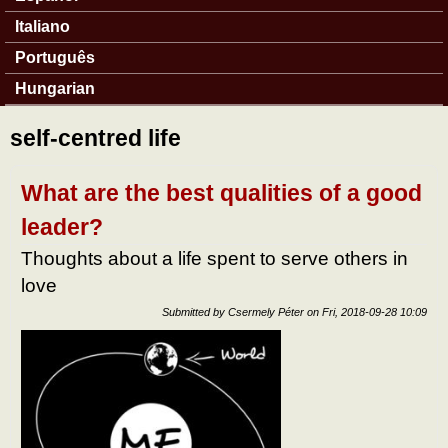
Italiano
Português
Hungarian
self-centred life
What are the best qualities of a good
leader?
Thoughts about a life spent to serve others in
love
Submitted by
Csermely Péter
on
Fri, 2018-09-28 10:09