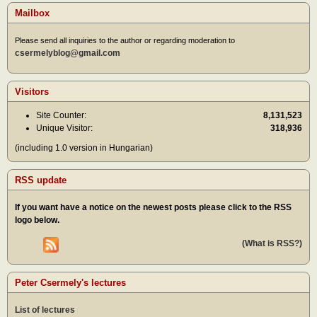
Mailbox
Please send all inquiries to the author or regarding moderation to
csermelyblog@gmail.com
Visitors
Site Counter:
8,131,523
Unique Visitor:
318,936
(including 1.0 version in Hungarian)
RSS update
If you want have a notice on the newest posts please click to the RSS
logo below.
(What is RSS?)
Peter Csermely's lectures
List of lectures