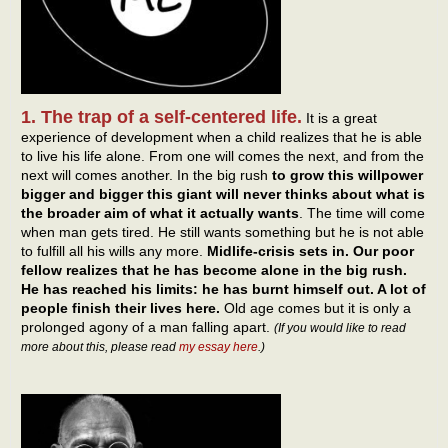
1. The trap of a self-centered life.
It is a great
experience of development when a child realizes that he is able
to live his life alone. From one will comes the next, and from the
next will comes another. In the big rush
to grow this willpower
bigger and bigger this giant will never thinks about what is
the broader aim of what it actually wants
. The time will come
when man gets tired. He still wants something but he is not able
to fulfill all his wills any more.
Midlife-crisis sets in. Our poor
fellow realizes that he has become alone in the big rush.
He has reached his limits: he has burnt himself out. A lot of
people finish their lives here.
Old age comes but it is only a
prolonged agony of a man falling apart.
(If you would like to read
more about this, please read
my essay here
.)