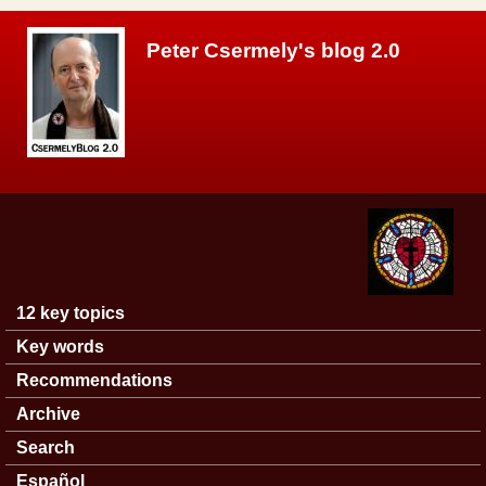
Skip to main content
Peter Csermely's blog 2.0
12 key topics
Main menu
Key words
Recommendations
Archive
Search
Español