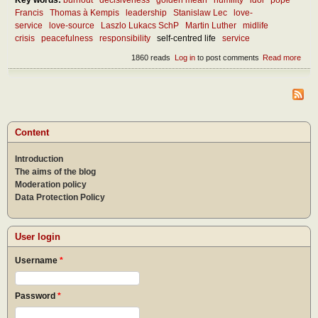
Francis
Thomas à Kempis
leadership
Stanislaw Lec
love-
service
love-source
Laszlo Lukacs SchP
Martin Luther
midlife
crisis
peacefulness
responsibility
self-centred life
service
1860 reads
Log in
to post comments
Read more
abou
Wha
are 
best
quali
of a
goo
Content
lead
Introduction
The aims of the blog
Moderation policy
Data Protection Policy
User login
Username
*
Password
*