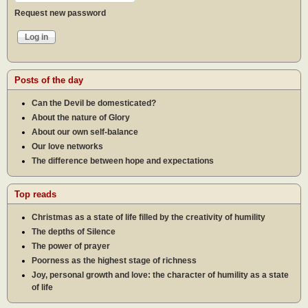
Request new password
Posts of the day
Can the Devil be domesticated?
About the nature of Glory
About our own self-balance
Our love networks
The difference between hope and expectations
Top reads
Christmas as a state of life filled by the creativity of humility
The depths of Silence
The power of prayer
Poorness as the highest stage of richness
Joy, personal growth and love: the character of humility as a state
of life