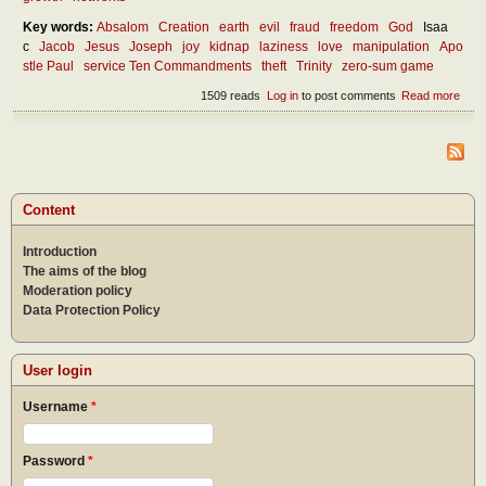
Key words:
Absalom
Creation
earth
evil
fraud
freedom
God
Isaa
c
Jacob
Jesus
Joseph
joy
kidnap
laziness
love
manipulation
Apo
stle Paul
service Ten Commandments
theft
Trinity
zero-sum game
1509 reads
Log in
to post comments
Read more
abou
What
the
oppo
of th
Content
Introduction
The aims of the blog
Moderation policy
Data Protection Policy
User login
Username
*
Password
*