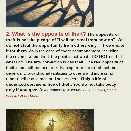
2. What is the opposite of theft?
The opposite of
theft is not the pledge of "I will not steal from now on". We
do not steal the opportunity from others only – if we create
it for them.
As in the case of every commandment, including
the seventh about theft, the point is not what I DO NOT do, but
what I do. The lazy non-action is day theft. The real opposite of
theft is not self-restraint or refraining from the sin of theft but
generosity, providing advantages to others and increasing
others’ self-confidence and self-esteem.
Only a life of
dedicated service is free of theft. You do not take away
only if you give.
(
If you would like to know more about this,
please
read my essay here
.)