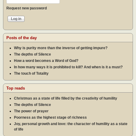
Request new password
Posts of the day
Why is purity more than the inverse of getting impure?
The depths of Silence
How a word becomes a Word of God?
In how many ways it is prohibited to kill? And when is it a must?
The touch of Totality
Top reads
Christmas as a state of life filled by the creativity of humility
The depths of Silence
The power of prayer
Poorness as the highest stage of richness
Joy, personal growth and love: the character of humility as a state
of life