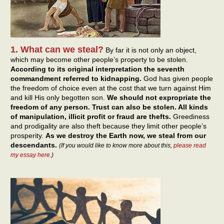
1. What can we steal?
By far it is not only an object,
which may become other people’s property to be stolen.
According to its original interpretation the seventh
commandment referred to kidnapping.
God has given people
the freedom of choice even at the cost that we turn against Him
and kill His only begotten son.
We should not expropriate the
freedom of any person. Trust can also be stolen. All kinds
of manipulation, illicit profit or fraud are thefts.
Greediness
and prodigality are also theft because they limit other people’s
prosperity.
As we destroy the Earth now, we steal from our
descendants.
(If you would like to know more about this,
please read
my essay here
.)