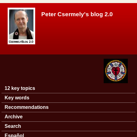
Skip to main content
Peter Csermely's blog 2.0
12 key topics
Main menu
Key words
Recommendations
Archive
Search
Español