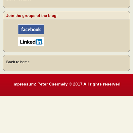
Join the groups of the blog!
Back to home
Impressum: Peter Csermely © 2017 All rights reserved