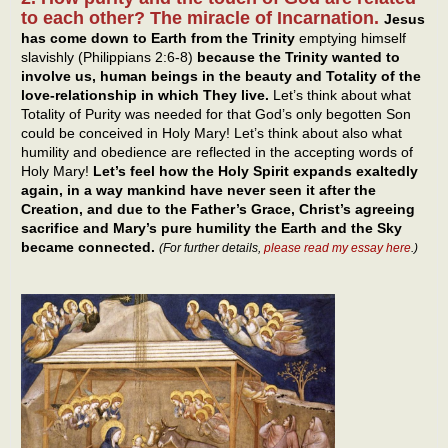
to each other? The miracle of Incarnation.
Jesus
has come down to Earth from the Trinity
emptying himself
slavishly (Philippians 2:6-8)
because the Trinity wanted to
involve us, human beings in the beauty and Totality of the
love-relationship in which They live.
Let’s think about what
Totality of Purity was needed for that God’s only begotten Son
could be conceived in Holy Mary! Let’s think about also what
humility and obedience are reflected in the accepting words of
Holy Mary!
Let’s feel how the Holy Spirit expands exaltedly
again, in a way mankind have never seen it after the
Creation, and due to the Father’s Grace, Christ’s agreeing
sacrifice and Mary’s pure humility the Earth and the Sky
became connected.
(For further details,
please read my essay here
.)