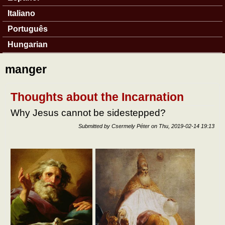
Italiano
Português
Hungarian
manger
Thoughts about the Incarnation
Why Jesus cannot be sidestepped?
Submitted by
Csermely Péter
on
Thu, 2019-02-14 19:13