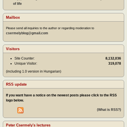
of life
Mailbox
Please send all inquiries to the author or regarding moderation to
csermelyblog@gmail.com
Visitors
Site Counter:
8,132,036
Unique Visitor:
319,078
(including 1.0 version in Hungarian)
RSS update
If you want have a notice on the newest posts please click to the RSS
logo below.
(What is RSS?)
Peter Csermely's lectures