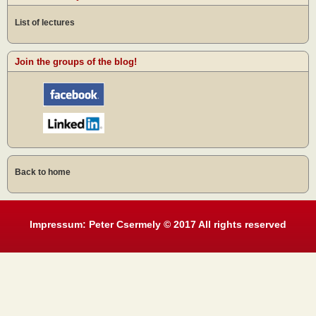
List of lectures
Join the groups of the blog!
Back to home
Impressum: Peter Csermely © 2017 All rights reserved