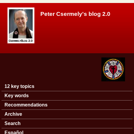
Skip to main content
Peter Csermely's blog 2.0
12 key topics
Main menu
Key words
Recommendations
Archive
Search
Español