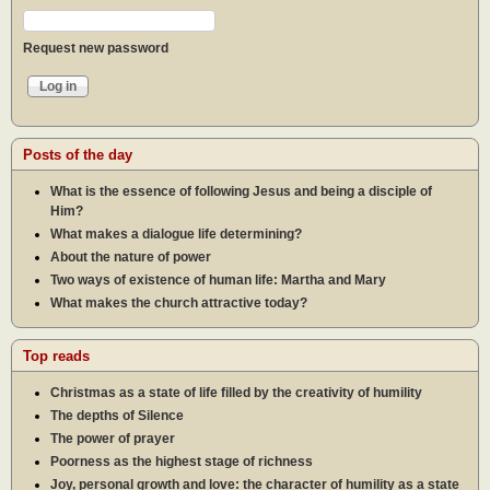
Request new password
Posts of the day
What is the essence of following Jesus and being a disciple of
Him?
What makes a dialogue life determining?
About the nature of power
Two ways of existence of human life: Martha and Mary
What makes the church attractive today?
Top reads
Christmas as a state of life filled by the creativity of humility
The depths of Silence
The power of prayer
Poorness as the highest stage of richness
Joy, personal growth and love: the character of humility as a state