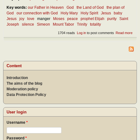
Key words:
our Father in Heaven
God
the Land of God
the plan of
God
our connection with God
Holy Mary
Holy Spirit
Jesus
baby
Jesus
joy
love
manger
Moses
peace
prophet Elijah
purity
Saint
Joseph
silence
Simeon
Mount Tabor
Trinity
totality
1704 reads
Log in
to post comments
Read more
abou
Thou
abou
Inca
Content
Introduction
The aims of the blog
Moderation policy
Data Protection Policy
User login
Username
*
Password
*