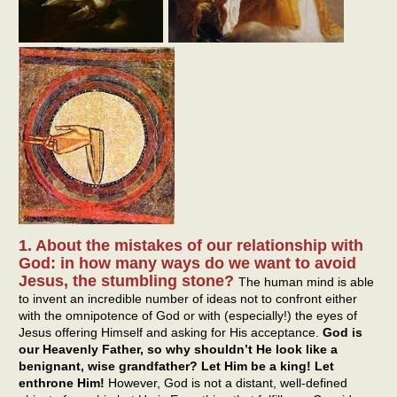
1. About the mistakes of our relationship with
God: in how many ways do we want to avoid
Jesus, the stumbling stone?
The human mind is able
to invent an incredible number of ideas not to confront either
with the omnipotence of God or with (especially!) the eyes of
Jesus offering Himself and asking for His acceptance.
God is
our Heavenly Father, so why shouldn’t He look like a
benignant, wise grandfather? Let Him be a king! Let
enthrone Him!
However, God is not a distant, well-defined