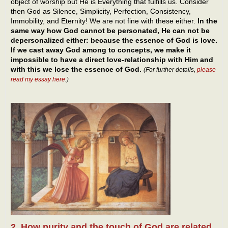
object of worship but He is Everything that fulfills us. Consider
then God as Silence, Simplicity, Perfection, Consistency,
Immobility, and Eternity! We are not fine with these either.
In the
same way how God cannot be personated, He can not be
depersonalized either: because the essence of God is love.
If we cast away God among to concepts, we make it
impossible to have a direct love-relationship with Him and
with this we lose the essence of God.
(For further details,
please
read my essay here
.)
2. How purity and the touch of God are related