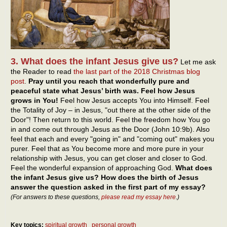
3. What does the infant Jesus give us?
Let me ask
the Reader to read
the last part of the 2018 Christmas blog
post
.
Pray until you reach that wonderfully pure and
peaceful state what Jesus’ birth was. Feel how Jesus
grows in You!
Feel how Jesus accepts You into Himself. Feel
the Totality of Joy – in Jesus, "out there at the other side of the
Door"! Then return to this world. Feel the freedom how You go
in and come out through Jesus as the Door (John 10:9b). Also
feel that each and every "going in" and "coming out" makes you
purer. Feel that as You become more and more pure in your
relationship with Jesus, you can get closer and closer to God.
Feel the wonderful expansion of approaching God.
What does
the infant Jesus give us? How does the birth of Jesus
answer the question asked in the first part of my essay?
(For answers to these questions,
please read my essay here
.)
Key topics:
spiritual growth
personal growth