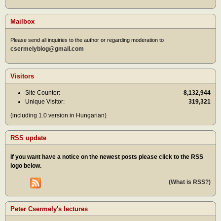
Mailbox
Please send all inquiries to the author or regarding moderation to
csermelyblog@gmail.com
Visitors
Site Counter:
8,132,944
Unique Visitor:
319,321
(including 1.0 version in Hungarian)
RSS update
If you want have a notice on the newest posts please click to the RSS
logo below.
(What is RSS?)
Peter Csermely's lectures