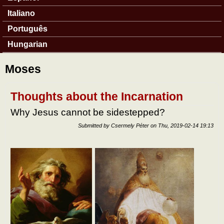
Italiano
Português
Hungarian
Moses
Thoughts about the Incarnation
Why Jesus cannot be sidestepped?
Submitted by
Csermely Péter
on
Thu, 2019-02-14 19:13