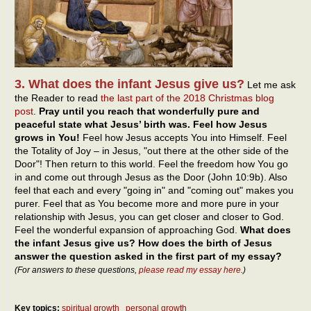
3. What does the infant Jesus give us?
Let me ask
the Reader to read
the last part of the 2018 Christmas blog
post
.
Pray until you reach that wonderfully pure and
peaceful state what Jesus’ birth was. Feel how Jesus
grows in You!
Feel how Jesus accepts You into Himself. Feel
the Totality of Joy – in Jesus, "out there at the other side of the
Door"! Then return to this world. Feel the freedom how You go
in and come out through Jesus as the Door (John 10:9b). Also
feel that each and every "going in" and "coming out" makes you
purer. Feel that as You become more and more pure in your
relationship with Jesus, you can get closer and closer to God.
Feel the wonderful expansion of approaching God.
What does
the infant Jesus give us? How does the birth of Jesus
answer the question asked in the first part of my essay?
(For answers to these questions,
please read my essay here
.)
Key topics:
spiritual growth
personal growth