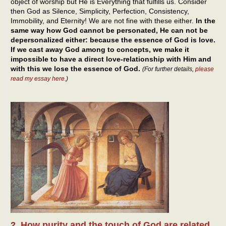
object of worship but He is Everything that fulfills us. Consider
then God as Silence, Simplicity, Perfection, Consistency,
Immobility, and Eternity! We are not fine with these either.
In the
same way how God cannot be personated, He can not be
depersonalized either: because the essence of God is love.
If we cast away God among to concepts, we make it
impossible to have a direct love-relationship with Him and
with this we lose the essence of God.
(For further details,
please
read my essay here
.)
2. How purity and the touch of God are related