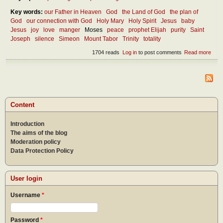
Key words:
our Father in Heaven
God
the Land of God
the plan of
God
our connection with God
Holy Mary
Holy Spirit
Jesus
baby
Jesus
joy
love
manger
Moses
peace
prophet Elijah
purity
Saint
Joseph
silence
Simeon
Mount Tabor
Trinity
totality
1704 reads
Log in
to post comments
Read more
abou
Thou
abou
Inca
Content
Introduction
The aims of the blog
Moderation policy
Data Protection Policy
User login
Username
*
Password
*