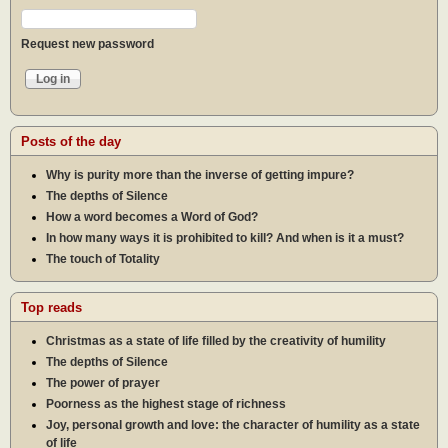
Request new password
Posts of the day
Why is purity more than the inverse of getting impure?
The depths of Silence
How a word becomes a Word of God?
In how many ways it is prohibited to kill? And when is it a must?
The touch of Totality
Top reads
Christmas as a state of life filled by the creativity of humility
The depths of Silence
The power of prayer
Poorness as the highest stage of richness
Joy, personal growth and love: the character of humility as a state
of life