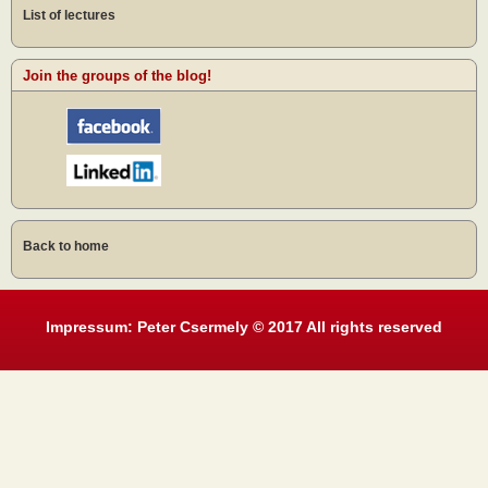
List of lectures
Join the groups of the blog!
Back to home
Impressum: Peter Csermely © 2017 All rights reserved