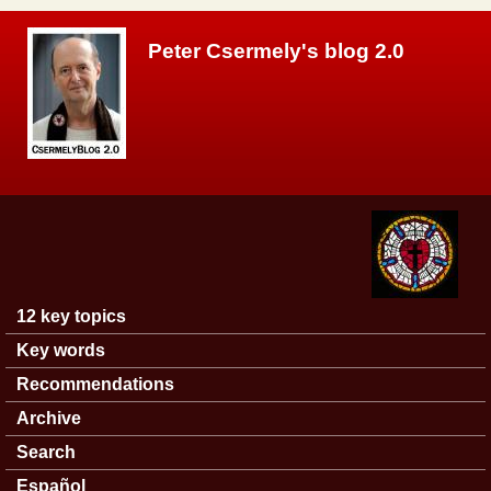
Skip to main content
Peter Csermely's blog 2.0
12 key topics
Main menu
Key words
Recommendations
Archive
Search
Español