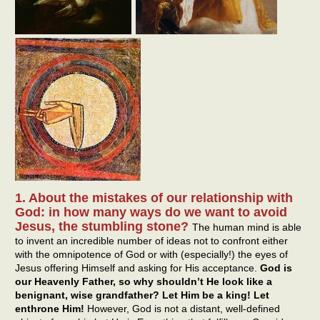
1. About the mistakes of our relationship with
God: in how many ways do we want to avoid
Jesus, the stumbling stone?
The human mind is able
to invent an incredible number of ideas not to confront either
with the omnipotence of God or with (especially!) the eyes of
Jesus offering Himself and asking for His acceptance.
God is
our Heavenly Father, so why shouldn’t He look like a
benignant, wise grandfather? Let Him be a king! Let
enthrone Him!
However, God is not a distant, well-defined