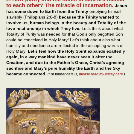
to each other? The miracle of Incarnation.
Jesus
has come down to Earth from the Trinity
emptying himself
slavishly (Philippians 2:6-8)
because the Trinity wanted to
involve us, human beings in the beauty and Totality of the
love-relationship in which They live.
Let’s think about what
Totality of Purity was needed for that God’s only begotten Son
could be conceived in Holy Mary! Let’s think about also what
humility and obedience are reflected in the accepting words of
Holy Mary!
Let’s feel how the Holy Spirit expands exaltedly
again, in a way mankind have never seen it after the
Creation, and due to the Father’s Grace, Christ’s agreeing
sacrifice and Mary’s pure humility the Earth and the Sky
became connected.
(For further details,
please read my essay here
.)