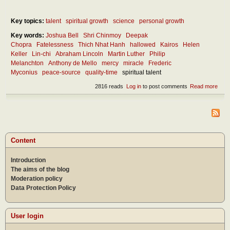
Key topics:
talent
spiritual growth
science
personal growth
Key words:
Joshua Bell
Shri Chinmoy
Deepak
Chopra
Fatelessness
Thich Nhat Hanh
hallowed
Kairos
Helen
Keller
Lin-chi
Abraham Lincoln
Martin Luther
Philip
Melanchton
Anthony de Mello
mercy
miracle
Frederic
Myconius
peace-source
quality-time
spiritual talent
2816 reads
Log in
to post comments
Read more
abou
How
can 
disc
the
mira
in ou
Content
lives
Introduction
The aims of the blog
Moderation policy
Data Protection Policy
User login