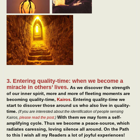
3. Entering quality-time: when we become a
miracle in others’ lives.
As we discover the strength
of our inner spirit, more and more of fleeting moments are
becoming quality-time,
Kairos
. Entering quality-time we
start to discover those around us who also live in quality-
time.
(If you are interested about the identification of people sensing
With them we may form a self-
Kairos,
please read the post
.)
amplifying cycle. Thus we become a peace-source, which
radiates caressing, loving silence all around. On the Path
to this I wish all my Readers a lot of joyful experiences!