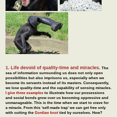
1. Life devoid of quality-time and miracles.
The
sea of information surrounding us does not only open
possibilities but also imprisons us, especially when we
become its servants instead of its masters. Consequently,
we lose quality-time and the capability of sensing miracles.
I give three examples
to illustrate how our possessions
and social bonds grow over us becoming oppressive and
unmanageable. This is the time when we start to crave for
a miracle. From this ’self-made trap’ we can get free only
with cutting the
Gordian knot
tied by ourselves. How?