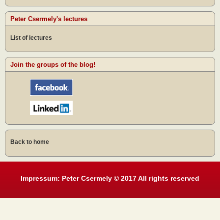
Peter Csermely's lectures
List of lectures
Join the groups of the blog!
Back to home
Impressum: Peter Csermely © 2017 All rights reserved