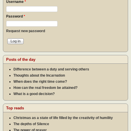
Username
*
Password
*
Request new password
Posts of the day
Difference between a duty and serving others
Thoughts about the Incarnation
When does the right time come?
How can the real freedom be attained?
What is a good decision?
Top reads
Christmas as a state of life filled by the creativity of humility
The depths of Silence
The power of prayer