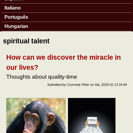
Italiano
Português
Hungarian
spiritual talent
How can we discover the miracle in
our lives?
Thoughts about quality-time
Submitted by
Csermely Péter
on
Sat, 2018-01-13 16:44