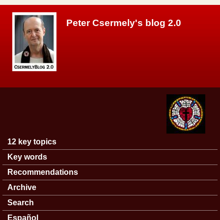
Skip to main content
Peter Csermely's blog 2.0
12 key topics
Main menu
Key words
Recommendations
Archive
Search
Español