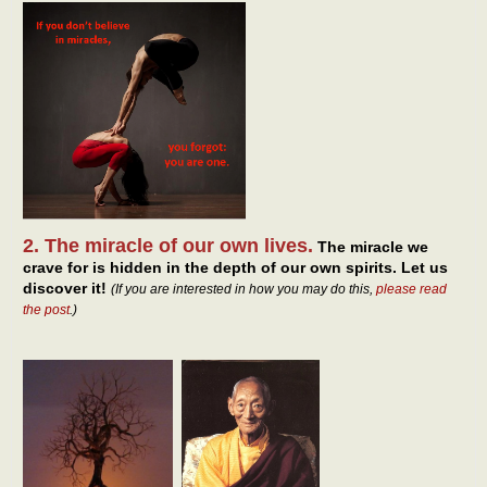
2. The miracle of our own lives.
The miracle we
crave for is hidden in the depth of our own spirits. Let us
discover it!
(If you are interested in how you may do this,
please read
the post
.)