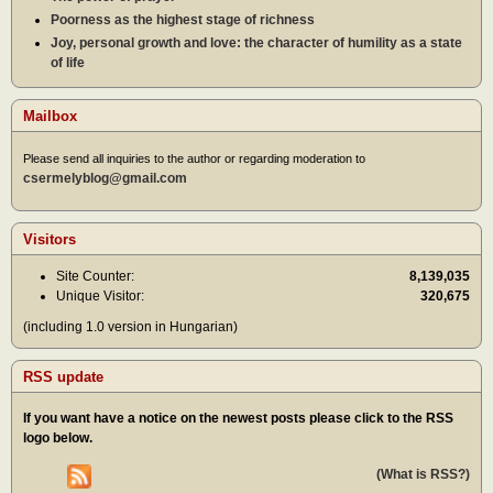
Poorness as the highest stage of richness
Joy, personal growth and love: the character of humility as a state
of life
Mailbox
Please send all inquiries to the author or regarding moderation to
csermelyblog@gmail.com
Visitors
Site Counter:
8,139,035
Unique Visitor:
320,675
(including 1.0 version in Hungarian)
RSS update
If you want have a notice on the newest posts please click to the RSS
logo below.
(What is RSS?)