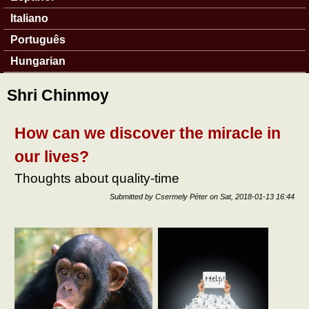
Italiano
Português
Hungarian
Shri Chinmoy
How can we discover the miracle in
our lives?
Thoughts about quality-time
Submitted by
Csermely Péter
on
Sat, 2018-01-13 16:44