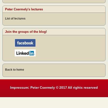
Peter Csermely's lectures
List of lectures
Join the groups of the blog!
Back to home
Impressum: Peter Csermely © 2017 All rights reserved