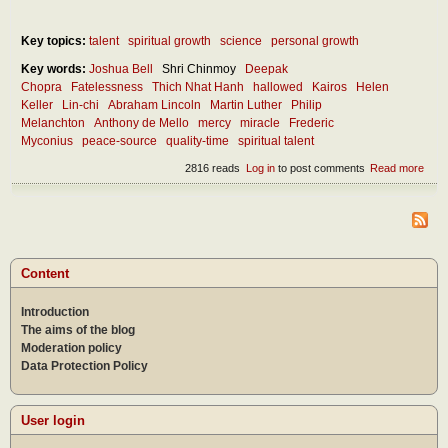
Key topics:
talent
spiritual growth
science
personal growth
Key words:
Joshua Bell
Shri Chinmoy
Deepak
Chopra
Fatelessness
Thich Nhat Hanh
hallowed
Kairos
Helen
Keller
Lin-chi
Abraham Lincoln
Martin Luther
Philip
Melanchton
Anthony de Mello
mercy
miracle
Frederic
Myconius
peace-source
quality-time
spiritual talent
2816 reads
Log in
to post comments
Read more
abou
How
can 
disc
the
mira
in ou
Content
lives
Introduction
The aims of the blog
Moderation policy
Data Protection Policy
User login