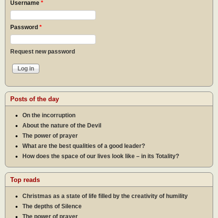
Username
*
Password
*
Request new password
Posts of the day
On the incorruption
About the nature of the Devil
The power of prayer
What are the best qualities of a good leader?
How does the space of our lives look like – in its Totality?
Top reads
Christmas as a state of life filled by the creativity of humility
The depths of Silence
The power of prayer