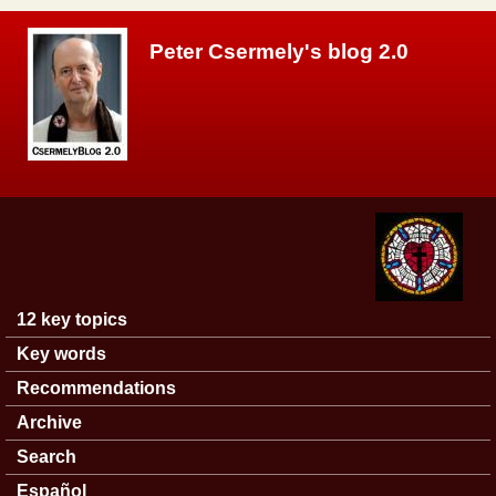
Skip to main content
Peter Csermely's blog 2.0
12 key topics
Main menu
Key words
Recommendations
Archive
Search
Español