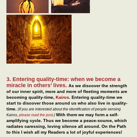
3. Entering quality-time: when we become a
miracle in others’ lives.
As we discover the strength
of our inner spirit, more and more of fleeting moments are
becoming quality-time,
Kairos
. Entering quality-time we
start to discover those around us who also live in quality-
time.
(If you are interested about the identification of people sensing
With them we may form a self-
Kairos,
please read the post
.)
amplifying cycle. Thus we become a peace-source, which
radiates caressing, loving silence all around. On the Path
to this I wish all my Readers a lot of joyful experiences!