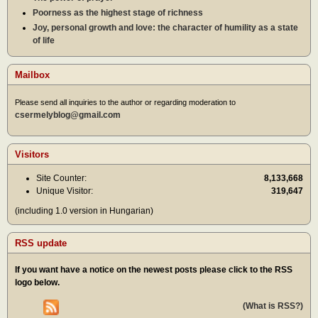
Poorness as the highest stage of richness
Joy, personal growth and love: the character of humility as a state
of life
Mailbox
Please send all inquiries to the author or regarding moderation to
csermelyblog@gmail.com
Visitors
Site Counter:
8,133,668
Unique Visitor:
319,647
(including 1.0 version in Hungarian)
RSS update
If you want have a notice on the newest posts please click to the RSS
logo below.
(What is RSS?)