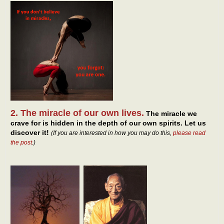
2. The miracle of our own lives.
The miracle we
crave for is hidden in the depth of our own spirits. Let us
discover it!
(If you are interested in how you may do this,
please read
the post
.)