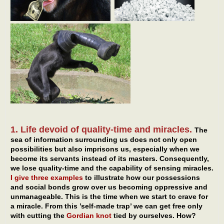
1. Life devoid of quality-time and miracles.
The
sea of information surrounding us does not only open
possibilities but also imprisons us, especially when we
become its servants instead of its masters. Consequently,
we lose quality-time and the capability of sensing miracles.
I give three examples
to illustrate how our possessions
and social bonds grow over us becoming oppressive and
unmanageable. This is the time when we start to crave for
a miracle. From this ’self-made trap’ we can get free only
with cutting the
Gordian knot
tied by ourselves. How?