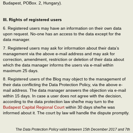
Budapest, POBox. 2, Hungary).
III. Rights of registered users
6. Registered users may have an information on their own data
upon request. No-one has an access to the data except for the
data manager.
7. Registered users may ask for information about their data’s
management via the above e-mail address and may ask for
correction, amendment, restriction or deletion of their data about
which the data manager informs the users via e-mail within
maximum 25 days.
8. Registered users of the Blog may object to the management of
their data conflicting the Data Protection Policy, via the above e-
mail address. The data manager answers the objection via e-mail
within 15 days. In case a user does not agree with the decision,
according to the data protection law she/he may turn to the
Budapest Capital Regional Court
within 30 days she/he was
informed about it. The court by law will handle the dispute promptly.
T
he Data Protection Policy valid between 15th December 2017
and 7th