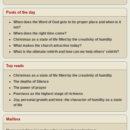
Posts of the day
When does the Word of God gets to its proper place and when is it
not?
When does the right time come?
Christmas as a state of life filled by the creativity of humility
What makes the church attractive today?
What is the ultimate rebirth and how can we help others' rebirth?
Top reads
Christmas as a state of life filled by the creativity of humility
The depths of Silence
The power of prayer
Poorness as the highest stage of richness
Joy, personal growth and love: the character of humility as a state
of life
Mailbox