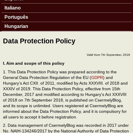
Italiano
Português
Hungarian
Data Protection Policy
Valid from 7th September, 2018
I. Aim and scope of this policy
1. This Data Protection Policy was prepared according to the
General Data Protection Regulation of the EU (
GDPR
) and
Hungary’s Act CXII. of 2011, modified by Acts XXXVIII. of 2018 and
XXXIV of 2019. This Data Protection Policy, effective from 15th
December, 2017 and modified according to Hungary's Act XXXVIII
of 2018 on 7th September 2018, is published on CsermelyBlog,
and its scope is unlimited. Users registered at CsermelyBlog are
informed about the Data Protection Policy, and it is compulsory for
all users to accept it before registration.
2. Data management of CsermelyBlog was recorded in 2017 under
No. NAIH-134246/2017 by the National Authority of Data Protection