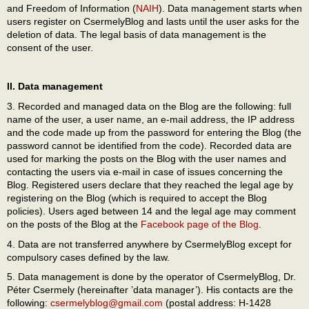
and Freedom of Information (
NAIH
). Data management starts when
users register on CsermelyBlog and lasts until the user asks for the
deletion of data. The legal basis of data management is the
consent of the user.
II. Data management
3. Recorded and managed data on the Blog are the following: full
name of the user, a user name, an e-mail address, the IP address
and the code made up from the password for entering the Blog (the
password cannot be identified from the code). Recorded data are
used for marking the posts on the Blog with the user names and
contacting the users via e-mail in case of issues concerning the
Blog. Registered users declare that they reached the legal age by
registering on the Blog (which is required to accept the Blog
policies). Users aged between 14 and the legal age may comment
on the posts of the Blog at the
Facebook page of the Blog
.
4. Data are not transferred anywhere by CsermelyBlog except for
compulsory cases defined by the law.
5. Data management is done by the operator of CsermelyBlog, Dr.
Péter Csermely (hereinafter ’data manager’). His contacts are the
following:
csermelyblog@gmail.com
(postal address: H-1428