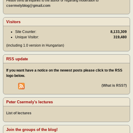
Please send all inquiries to the author or regarding moderation to
csermelyblog@gmail.com
Visitors
Site Counter:
8,133,309
Unique Visitor:
319,480
(including 1.0 version in Hungarian)
RSS update
If you want have a notice on the newest posts please click to the RSS
logo below.
(What is RSS?)
Peter Csermely's lectures
List of lectures
Join the groups of the blog!