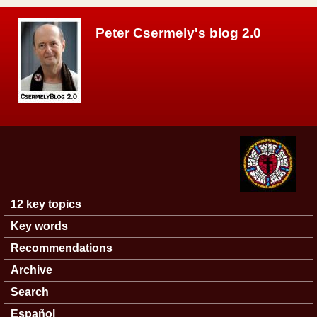
Skip to main content
Peter Csermely's blog 2.0
12 key topics
Main menu
Key words
Recommendations
Archive
Search
Español