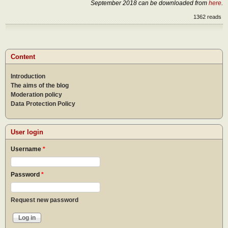
September 2018 can be downloaded from
here
.
1362 reads
Content
Introduction
The aims of the blog
Moderation policy
Data Protection Policy
User login
Username
*
Password
*
Request new password