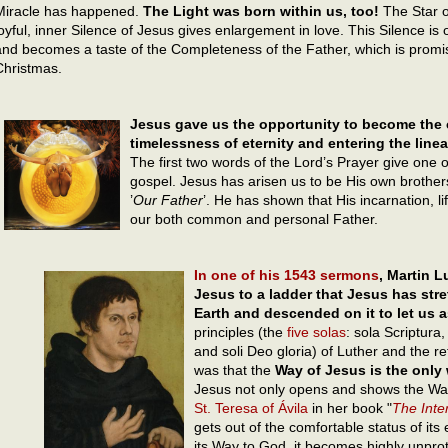
Miracle has happened.
The Light was born within us, too!
The Star o
joyful, inner Silence of Jesus gives enlargement in love. This Silence is 
and becomes a taste of the Completeness of the Father, which is promise
Christmas.
Jesus gave us the opportunity to become the c
timelessness of eternity and entering the linear
The first two words of the Lord’s Prayer give one o
gospel. Jesus has arisen us to be His own brother
’
Our Father
’. He has shown that His incarnation, 
our both common and personal Father.
In one of his 1543 sermons
, Martin L
Jesus to a ladder that Jesus has str
Earth and descended on it to let us
principles (the
five solas
: sola Scriptura,
and soli Deo gloria) of Luther and the re
was that the
Way of Jesus is the only
Jesus not only opens and shows the Way 
St. Teresa of Ávila
in her book "
The Inter
gets out of the comfortable status of its
its Way to God, it becomes highly unprot