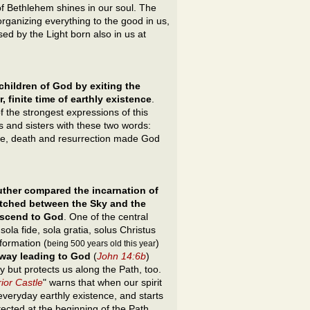
f Bethlehem shines in our soul. The
organizing everything to the good in us,
d by the Light born also in us at
hildren of God by exiting the
, finite time of earthly existence
.
f the strongest expressions of this
s and sisters with these two words:
life, death and resurrection made God
uther
compared the incarnation of
etched between the Sky and the
 ascend to God
. One of the central
 sola fide, sola gratia, solus Christus
formation (
)
being 500 years old this year
 way leading to God
(
John 14:6b
)
but protects us along the Path, too.
ior Castle
" warns that when our spirit
 everyday earthly existence, and starts
ected at the beginning of the Path.