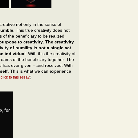
creative not only in the sense of
 humble
. This true creativity does not
 of the beneficiary to be realized.
urpose to creativity
.
The creativity
ity of humility is not a single act
e individual
. With this the creativity of
reams of the beneficiary together. The
ind has ever given – and received. With
self
. This is what we can experience
click to this essay.
)