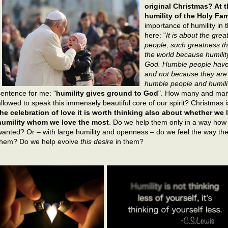
original Christmas? At t
humility of the Holy Fam
importance of humility in 
here: "
It is about the gr
people, such greatness th
the world because humility
God. Humble people have
and not because they are 
humble people and humilit
sentence for me: "
humility gives ground to God
". How many and man
allowed to speak this immensely beautiful core of our spirit? Christmas 
the celebration of love it is worth thinking also about whether w
humility whom we love the most
. Do we help them only in a way ho
wanted? Or – with large humility and openness – do we feel the way the
them? Do we help evolve
this desire
in them?