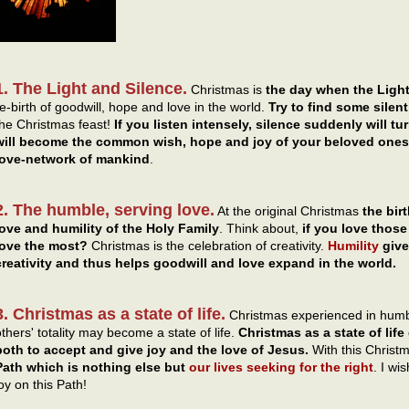
1. The Light and Silence.
Christmas is
the day when the Light
re-birth of goodwill, hope and love in the world.
Try to find some sile
the Christmas feast!
If you listen intensely, silence suddenly will t
will become the common wish, hope and joy of your beloved ones,
love-network of mankind
.
2. The humble, serving love.
At the original Christmas
the bir
love and humility of the Holy Family
. Think about,
if you love tho
love the most?
Christmas is the celebration of creativity.
Humility
give
creativity and thus helps goodwill and love expand in the world.
3. Christmas as a state of life.
Christmas experienced in humbl
others' totality may become a state of life.
Christmas as a state of life
both to accept and give joy and the love of Jesus.
With this Christm
Path which is nothing else but
our lives seeking for the right
. I wi
oy on this Path!