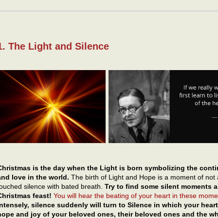
1. The Light and Silence
Christmas is the day when the Light is born symbolizing the conti
and love in the world.
The birth of Light and Hope is a moment of not 
touched silence with bated breath.
Try to find some silent moments am
Christmas feast!
You will hear the beating of your heart in these momen
intensely, silence suddenly will turn to Silence in which your he
hope and joy of your beloved ones, their beloved ones and the w