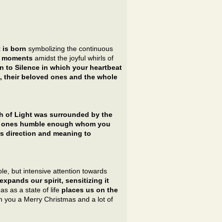
 is born
symbolizing the continuous
nt moments
amidst the joyful whirls of
urn to Silence in which your heartbeat
 their beloved ones and the whole
th of Light was surrounded by the
se ones humble enough whom you
s direction and meaning to
e, but intensive attention towards
 expands our spirit, sensitizing it
as as a state of life
places us on the
sh you a Merry Christmas and a lot of