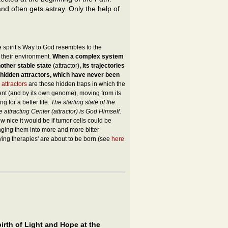
and often gets astray. Only the help of
e spirit’s Way to God resembles to the
 their environment.
When a complex system
other stable state
(attractor)
, its trajectories
 hidden attractors, which have never been
 attractors
are those hidden traps in which the
ent (and by its own genome), moving from its
g for a better life.
The starting state of the
te attracting Center (attractor) is God Himself.
 nice it would be if tumor cells could be
lunging them into more and more bitter
fying therapies' are about to be born (see
here
irth of Light and Hope at the