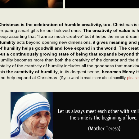
Christmas is the celebration of humble creativity, too.
Christmas is 
preparing smart gifts for our beloved ones.
The creativity of value is
keep asserting that "
I am
so much creative" but it helps the inner dreams
Humility
acts beyond opening new dimensions, it
gives meaning and p
of humility helps goodwill and love expand in the world. The creativ
but a continuously growing state of being that expands beyond th
humility becomes more than both the creativity of the donator and the d
totality of the creativity of humility includes all the goodness that mank
this
the creativity of humility
, in its deepest sense,
becomes Mercy it
and help expand at Christmas.
(If you want to read more about humility,
please 