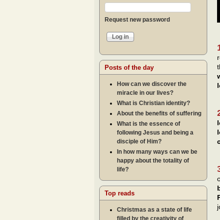
Request new password
Posts of the day
How can we discover the
miracle in our lives?
What is Christian identity?
About the benefits of suffering
What is the essence of
following Jesus and being a
disciple of Him?
In how many ways can we be
happy about the totality of
life?
Top reads
j
Christmas as a state of life
filled by the creativity of