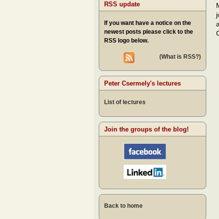
RSS update
If you want have a notice on the
newest posts please click to the
RSS logo below.
(What is RSS?)
Peter Csermely's lectures
List of lectures
Join the groups of the blog!
Back to home