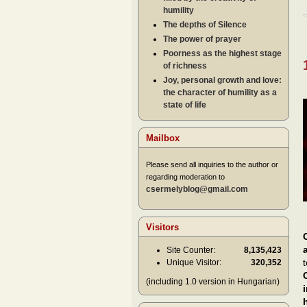
humility
The depths of Silence
The power of prayer
Poorness as the highest stage
of richness
Joy, personal growth and love:
the character of humility as a
state of life
Mailbox
Please send all inquiries to the author or
regarding moderation to
csermelyblog@gmail.com
Visitors
Site Counter:
8,135,423
Unique Visitor:
320,352
(including 1.0 version in Hungarian)