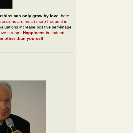
nships can only grow by love
: hate
pressions are much more frequent in
evaluations increase positive self-image
 love stream
.
Happiness is,
indeed,
e other than yourself
.