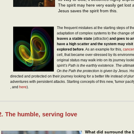
The spirit may here very easily get lost 
Jesus saves the spirit from this.
The frequent mistakes at the starting steps of th
adaptation of complex systems to the change of
leaves a stable state
(attractor)
and goes to an
have a high scatter and the system may visit
explored before
. As an example for this,
cancer
cell, that became over-stressed by its environm
original status may walk into on its journey lookin
spirit’s Path is the earthly existence. The ultima
On the Path the protection is given by Jesus.
How
directed and protected on their journey looking for a better life instead of p
adventures with persistent attacks. Starting concepts of this new, 'tumor paci
, and
here
).
2. The humble, serving love
What did surround the b