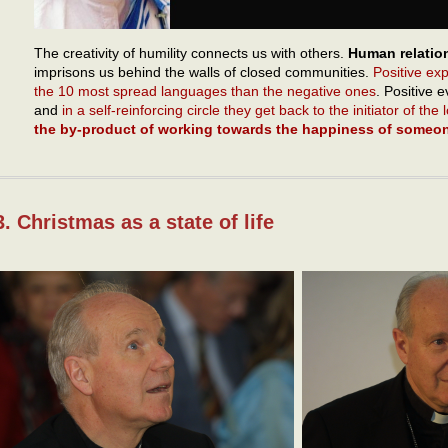
The creativity of humility connects us with others.
Human relatio
imprisons us behind the walls of closed communities.
Positive ex
the 10 most spread languages than the negative ones
. Positive 
and
in a self-reinforcing circle they get back to the initiator of the
the by-product of working towards the happiness of someon
3. Christmas as a state of life