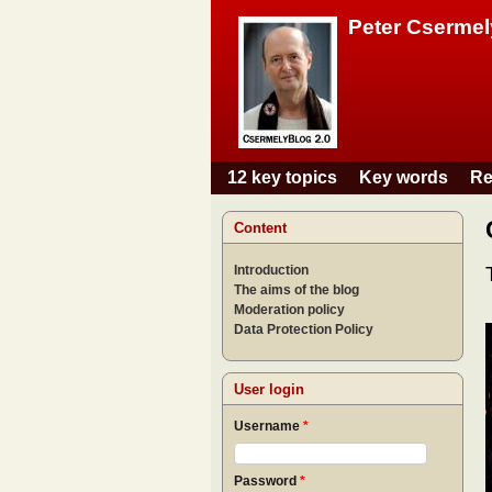
Peter Csermel
12 key topics
Key words
Re
Main menu
Content
Introduction
The aims of the blog
Moderation policy
Data Protection Policy
User login
Username
*
Password
*