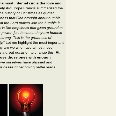
he most internal circle the love and
ily did
. Pope Francis summarized the
the history of Christmas as quoted
eatness that God brought about humble
at the Lord makes with the humble in
 is like emptiness that gives ground to
 power: just because they are humble
strong. This is the greatness of
y.
" Let me highlight the most important
y are we who have almost never
is a great occasion to change this.
At
e love those ones with enough
w we ourselves have planned and
ir desire of becoming better leads