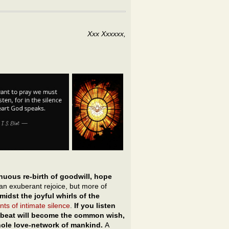
Xxx Xxxxxx,
nuous re-birth of goodwill, hope
an exuberant rejoice, but more of
idst the joyful whirls of the
ts of intimate silence
.
If you listen
artbeat will become the common wish,
hole love-network of mankind.
A