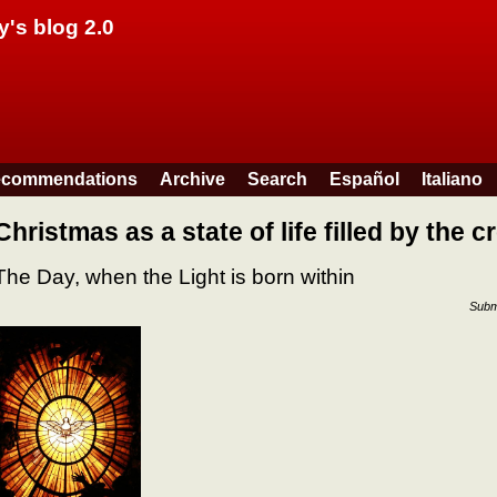
Skip to main content
y's blog 2.0
commendations
Archive
Search
Español
Italiano
Christmas as a state of life filled by the cr
The Day, when the Light is born within
Subm