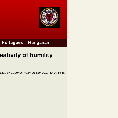
Português
Hungarian
eativity of humility
itted by
Csermely Péter
on
Sun, 2017-12-10 16:10