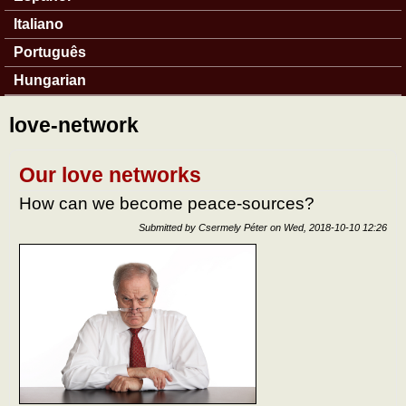
Italiano
Português
Hungarian
love-network
Our love networks
How can we become peace-sources?
Submitted by
Csermely Péter
on
Wed, 2018-10-10 12:26