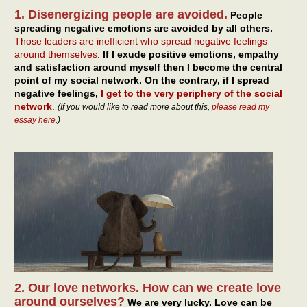
1. Disenergizing people are avoided.
People
spreading negative emotions are avoided by all others.
Those leaders are inefficient who spread negative feelings
around themselves
.
If I exude positive emotions, empathy
and satisfaction around myself then I become the central
point of my social network. On the contrary, if I spread
negative feelings,
I get to the very periphery of the social
network
.
(If you would like to read more about this,
please read my
essay here
.)
2. Our love networks. How can we create love
around ourselves?
We are very lucky. Love can be