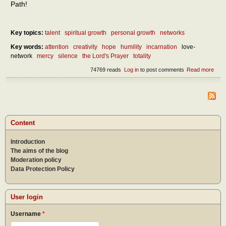
Path!
Key topics:
talent
spiritual growth
personal growth
networks
Key words:
attention
creativity
hope
humility
incarnation
love-
network
mercy
silence
the Lord's Prayer
totality
74769 reads
Log in
to post comments
Read more
abou
Chri
as a
of lif
by t
creat
of hu
Content
Introduction
The aims of the blog
Moderation policy
Data Protection Policy
User login
Username
*