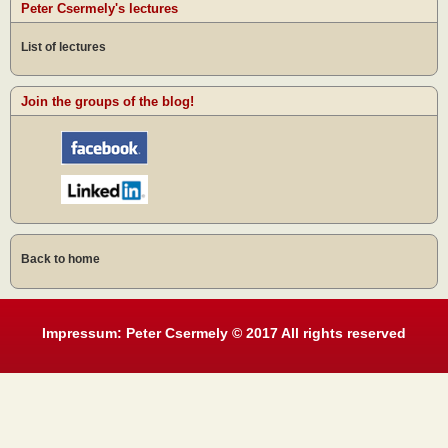
Peter Csermely's lectures
List of lectures
Join the groups of the blog!
Back to home
Impressum: Peter Csermely © 2017 All rights reserved