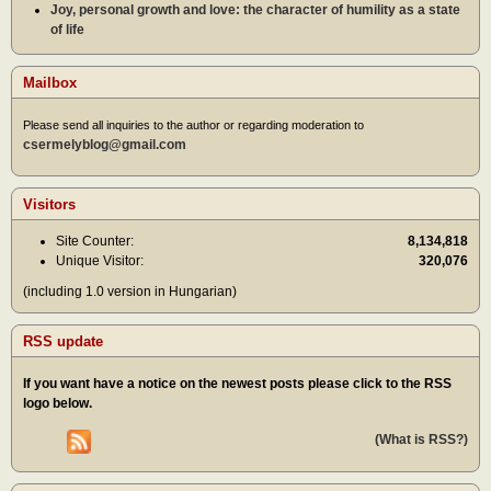
Joy, personal growth and love: the character of humility as a state
of life
Mailbox
Please send all inquiries to the author or regarding moderation to
csermelyblog@gmail.com
Visitors
Site Counter:
8,134,818
Unique Visitor:
320,076
(including 1.0 version in Hungarian)
RSS update
If you want have a notice on the newest posts please click to the RSS
logo below.
(What is RSS?)