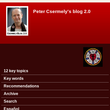
Skip to main content
Peter Csermely's blog 2.0
12 key topics
Main menu
Key words
Recommendations
Archive
Search
Español