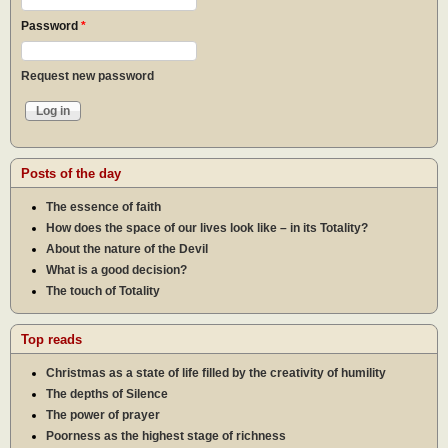
Password
*
Request new password
Posts of the day
The essence of faith
How does the space of our lives look like – in its Totality?
About the nature of the Devil
What is a good decision?
The touch of Totality
Top reads
Christmas as a state of life filled by the creativity of humility
The depths of Silence
The power of prayer
Poorness as the highest stage of richness