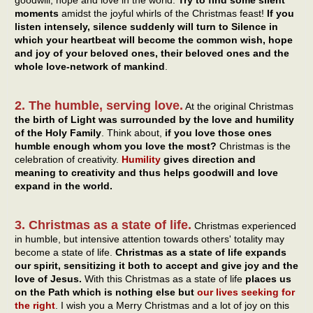
moments
amidst the joyful whirls of the Christmas feast!
If you
listen intensely, silence suddenly will turn to Silence in
which your heartbeat will become the common wish, hope
and joy of your beloved ones, their beloved ones and the
whole love-network of mankind
.
2. The humble, serving love.
At the original Christmas
the birth of Light was surrounded by the love and humility
of the Holy Family
. Think about,
if you love those ones
humble enough whom you love the most?
Christmas is the
celebration of creativity.
Humility
gives direction and
meaning to creativity and thus helps goodwill and love
expand in the world.
3. Christmas as a state of life.
Christmas experienced
in humble, but intensive attention towards others' totality may
become a state of life.
Christmas as a state of life expands
our spirit, sensitizing it both to accept and give joy and the
love of Jesus.
With this Christmas as a state of life
places us
on the Path which is nothing else but
our lives seeking for
the right
. I wish you a Merry Christmas and a lot of joy on this