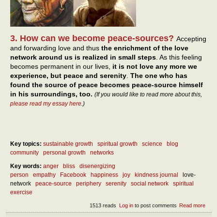
3. How can we become peace-sources?
Accepting
and forwarding love and thus
the enrichment of the love
network around us is realized in small steps
. As this feeling
becomes permanent in our lives,
it is not love any more we
experience, but peace and serenity
.
The one who has
found the source of peace becomes peace-source himself
in his surroundings, too.
(If you would like to read more about this,
please read my essay here
.)
Key topics:
sustainable growth
spiritual growth
science
blog
community
personal growth
networks
Key words:
anger
bliss
disenergizing
person
empathy
Facebook
happiness
joy
kindness journal
love-
network
peace-source
periphery
serenity
social network
spiritual
exercise
1513 reads
Log in
to post comments
Read more
abou
Our 