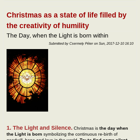
netw
Christmas as a state of life filled by
the creativity of humility
The Day, when the Light is born within
Submitted by
Csermely Péter
on
Sun, 2017-12-10 16:10
1. The Light and Silence.
Christmas is
the day when
the Light is born
symbolizing the continuous re-birth of
goodwill, hope and love in the world.
Try to find some silent