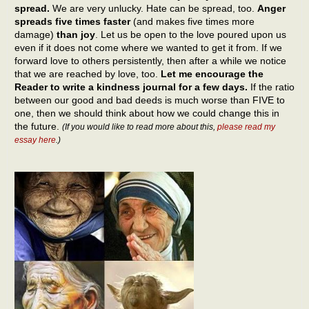
spread.
We are very unlucky. Hate can be spread, too.
Anger
spreads five times faster
(and makes five times more
damage)
than joy
. Let us be open to the love poured upon us
even if it does not come where we wanted to get it from. If we
forward love to others persistently, then after a while we notice
that we are reached by love, too.
Let me encourage the
Reader to write a kindness journal for a few days.
If the ratio
between our good and bad deeds is much worse than FIVE to
one, then we should think about how we could change this in
the future.
(If you would like to read more about this,
please read my
essay here
.)