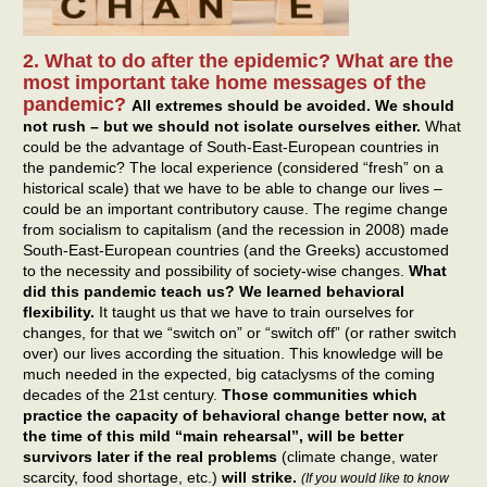
2. What to do after the epidemic? What are the
most important take home messages of the
pandemic?
All extremes should be avoided. We should
not rush – but we should not isolate ourselves either.
What
could be the advantage of South-East-European countries in
the pandemic? The local experience (considered “fresh” on a
historical scale) that we have to be able to change our lives –
could be an important contributory cause. The regime change
from socialism to capitalism (and the recession in 2008) made
South-East-European countries (and the Greeks) accustomed
to the necessity and possibility of society-wise changes.
What
did this pandemic teach us? We learned behavioral
flexibility.
It taught us that we have to train ourselves for
changes, for that we “switch on” or “switch off” (or rather switch
over) our lives according the situation. This knowledge will be
much needed in the expected, big cataclysms of the coming
decades of the 21st century.
Those communities which
practice the capacity of behavioral change better now, at
the time of this mild “main rehearsal”, will be better
survivors later if the real problems
(climate change, water
scarcity, food shortage, etc.)
will strike.
(If you would like to know