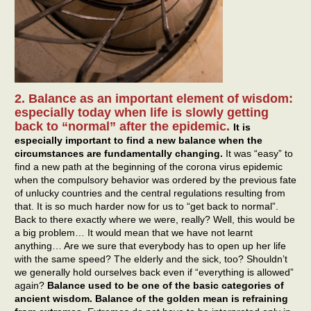
2. Balance as an important element of wisdom:
especially today when life is slowly getting
back to “normal” after the epidemic.
It is
especially important to find a new balance when the
circumstances are fundamentally changing.
It was “easy” to
find a new path at the beginning of the corona virus epidemic
when the compulsory behavior was ordered by the previous fate
of unlucky countries and the central regulations resulting from
that. It is so much harder now for us to “get back to normal”.
Back to there exactly where we were, really? Well, this would be
a big problem… It would mean that we have not learnt
anything… Are we sure that everybody has to open up her life
with the same speed? The elderly and the sick, too? Shouldn’t
we generally hold ourselves back even if “everything is allowed”
again?
Balance used to be one of the basic categories of
ancient wisdom. Balance of the golden mean is refraining