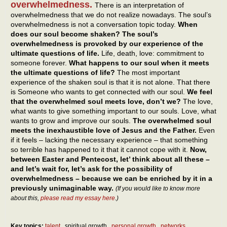
overwhelmedness.
There is an interpretation of
overwhelmedness that we do not realize nowadays. The soul’s
overwhelmedness is not a conversation topic today.
When
does our soul become shaken? The soul’s
overwhelmedness is provoked by our experience of the
ultimate questions of life.
Life, death, love: commitment to
someone forever.
What happens to our soul when it meets
the ultimate questions of life?
The most important
experience of the shaken soul is that it is not alone. That there
is Someone who wants to get connected with our soul.
We feel
that the overwhelmed soul meets love, don’t we?
The love,
what wants to give something important to our souls. Love, what
wants to grow and improve our souls.
The overwhelmed soul
meets the inexhaustible love of Jesus and the Father.
Even
if it feels – lacking the necessary experience – that something
so terrible has happened to it that it cannot cope with it.
Now,
between Easter and Pentecost, let’ think about all these –
and let’s wait for, let’s ask for the possibility of
overwhelmedness – because we can be enriched by it in a
previously unimaginable way.
(If you would like to know more
about this,
please read my essay here
.)
Key topics:
talent
spiritual growth
personal growth
networks