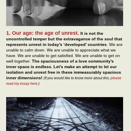
1. Our age: the age of unrest.
It is not the
uncontrolled temper but the extravagance of the soul that
represents unrest in today’s ‘developed’ countries
. We are
unable to calm down. We are unable to appreciate what we
have. We are unable to get satisfied. We are unable to get on
well together.
The spaciousness of a love community’s
inner space is endless. Let’s make an attempt to let our
isolation and unrest free in these immeasurably spacious
inner dimensions!
(If you would like to know more about this,
please
read my essay here
.)