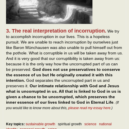
3. The real interpretation of incorruption.
We try
to accomplish incorruption in our lives. This is a hopeless
pursuit. We are unable to reach incorruption by ourselves just
like Baron Münchausen was also unable to pull himself out from
the pothole. What is corruptible in us will be taken away from us.
And it is very good that our corruptibility is taken away from us:
because it is the only way how the uncorrupted part of us can
be preserved.
God does not use preservatives to conserve
the essence of us but He originally created it with this
intention.
God separates the uncorrupted part in us and
preserves it.
Our intimate relationship with God and Jesus
what is uncorrupted in us. All that is linked to God in us is
given a chance to be uncorrupted, which preserves the
inner essence of our lives linked to God in Eternal Life
.
(If
you would like to know more about this,
please read my essay here
.)
Key topics:
sustainable growth
spiritual growth
science
national