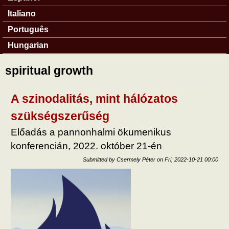
Italiano
Português
Hungarian
spiritual growth
A szinodalitás, mint hálózatos
szükségszerűség
Előadás a pannonhalmi ökumenikus
konferencián, 2022. október 21-én
Submitted by
Csermely Péter
on
Fri, 2022-10-21 00:00