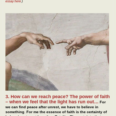
essay here
.)
3. How can we reach peace? The power of faith
– when we feel that the light has run out…
For
we can find peace after unrest, we have to believe in
something
.
For me the essence of faith is the certainty of