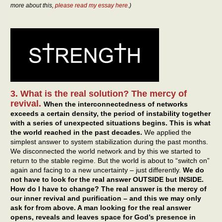
more about this,
please read my essay here
.)
3. What is the real solution? The mercy of
revival.
When the interconnectedness of networks
exceeds a certain density, the period of instability together
with a series of unexpected situations begins.
This is what
the world reached in the past decades.
We applied the
simplest answer to system stabilization during the past months.
We disconnected the world network and by this we started to
return to the stable regime. But the world is about to “switch on”
again and facing to a new uncertainty – just differently.
We do
not have to look for the real answer OUTSIDE but INSIDE.
How do I have to change? The real answer is the mercy of
our inner revival and purification – and this we may only
ask for from above. A man looking for the real answer
opens, reveals and leaves space for God’s presence in