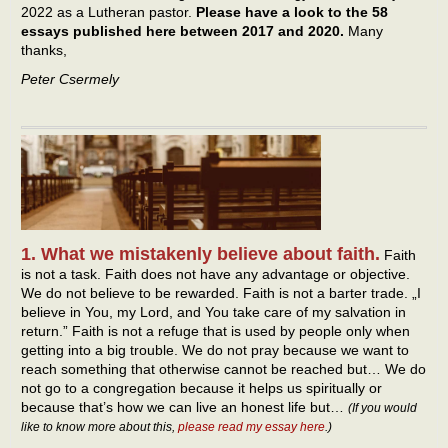
2022 as a Lutheran pastor.
Please have a look to the 58
essays published here between 2017 and 2020.
Many
thanks,
Peter Csermely
1. What we mistakenly believe about faith.
Faith
is not a task. Faith does not have any advantage or objective.
We do not believe to be rewarded. Faith is not a barter trade. „I
believe in You, my Lord, and You take care of my salvation in
return.” Faith is not a refuge that is used by people only when
getting into a big trouble. We do not pray because we want to
reach something that otherwise cannot be reached but… We do
not go to a congregation because it helps us spiritually or
because that’s how we can live an honest life but…
(If you would
like to know more about this,
please read my essay here
.)