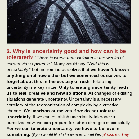
2. Why is uncertainty good and how can it be
tolerated?
“
There is worse than isolation in the weeks of
corona virus epidemic.
” Many would say. “
And this is
uncertainty.
” Let me remind ourselves that
we haven’t known
anything until now either but we convinced ourselves to
forget about this in the ecstasy of rush
. Tolerating
uncertainty is a key virtue.
Only tolerating uncertainty leads
us to real, creative and new solutions.
All changes of existing
situations generate uncertainty. Uncertainty is a necessary
corollary of the reorganization of complexity by a creative
change.
We imprison ourselves if we do not tolerate
uncertainty.
If we can establish uncertainty-tolerance in
ourselves now, we can prepare for future changes successfully.
For we can tolerate uncertainty, we have to believe in
something.
(If you would like to know more about this,
please read my