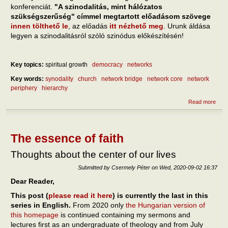
konferenciát.
"A szinodalitás, mint hálózatos
szükségszerűség" címmel megtartott előadásom szövege
innen tölthető le
, az előadás
itt nézhető meg
. Urunk áldása
legyen a szinodalitásról szóló szinódus előkészítésén!
Key topics:
spiritual growth
democracy
networks
Key words:
synodality
church
network bridge
network core
network
periphery
hierarchy
Read more
abou
szino
háló
szük
The essence of faith
Thoughts about the center of our lives
Submitted by
Csermely Péter
on
Wed, 2020-09-02 16:37
Dear Reader,
This post (
please read it here
) is currently the last in this
series in English.
From 2020 only
the Hungarian version of
this homepage
is continued containing my sermons and
lectures first as an undergraduate of theology and from July