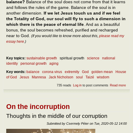
balance?
Balance of the soul does not come from that it learns
and follows the rules of the game. Balance of the soul is in
another dimension.
If we let Jesus touch us and if we feel
the Totality of God, our soul will fly to such a dimension in
which there is the peace of eternal life
. And as a beautiful
bonus, the soul becomes refreshed, purified and recharged
near to God.
(If you would like to know more about this,
please read my
essay here
.)
Key topics:
sustainable growth
spiritual growth
science
national
identity
personal growth
aging
Key words:
balance
corona virus
extremity
God
golden mean
House
of God
Jesus
Manresa
Jack Nicholson
soul
Taizé
wisdom
735 reads
Log in
to post comments
Read more
abou
Abou
our
own
self-
On the incorruption
bala
Thoughts in the middle of our corruption
Submitted by
Csermely Péter
on
Tue, 2020-05-12 14:00