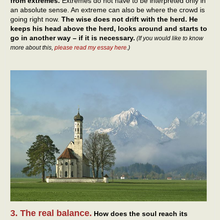
from extremes.
Extremes do not have to be interpreted only in
an absolute sense. An extreme can also be where the crowd is
going right now.
The wise does not drift with the herd. He
keeps his head above the herd, looks around and starts to
go in another way – if it is necessary.
(If you would like to know
more about this,
please read my essay here
.)
3. The real balance.
How does the soul reach its