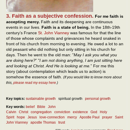
3. Faith as a subjective confession.
For me faith is
accepting mercy.
Faith and its deepening are continuous
events in our lives.
Faith is a state of being.
In the 18th-19th
century’s France
St. John Vianney
was famous for that the line
of those whose complaints and grievances he heard snaked in
front of his church from morning to evening. He owed a lot to an
old peasant who did nothing but only sitting in his church for
days. Then he went to the old man: "
May I ask you what you
are doing here?
” "
I am not doing anything, I am just sitting here
and looking at Christ. And He is looking at me.
” For me this
story (about contemplation which leads us to action) is
somehow the essence of faith.
(If you would like to know more about
this,
please read my essay here
.)
Key topics:
sustainable growth
spiritual growth
personal growth
Key words:
belief
Bible
John
Calvin
Christ
congregation
conviction
existence
God
Holy
Spirit
hope
Jesus
love-connection
mercy
Apostle Paul
prayer
Saint
John Vianney
apostle Thomas
trust