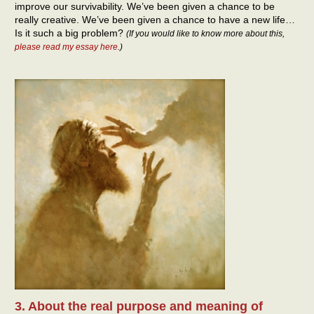
improve our survivability. We’ve been given a chance to be
really creative. We’ve been given a chance to have a new life…
Is it such a big problem?
(If you would like to know more about this,
please read my essay here
.)
3. About the real purpose and meaning of