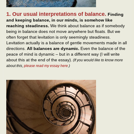
1. Our usual interpretations of balance.
Finding
and keeping balance, in our minds, is somehow like
reaching steadiness.
We think about balance as if somebody
being in balance does not move anywhere but floats. But we
often forget that levitation is only seemingly steadiness.
Levitation actually is a balance of gentle movements made in all
directions.
All balances are dynamic.
Even the balance of the
peace of mind is dynamic – but in a different way (I will write
about this at the end of the essay).
(If you would like to know more
about this,
please read my essay here
.)