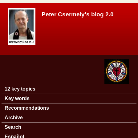
Skip to main content
Peter Csermely's blog 2.0
12 key topics
Main menu
Key words
Recommendations
Archive
Search
Español