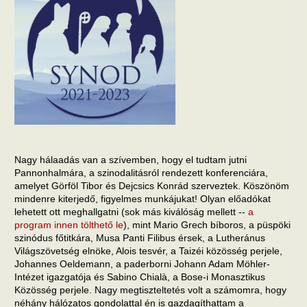
Nagy hálaadás van a szívemben, hogy el tudtam jutni
Pannonhalmára, a szinodalitásról rendezett konferenciára,
amelyet Görföl Tibor és Dejcsics Konrád szerveztek. Köszönöm
mindenre kiterjedő, figyelmes munkájukat! Olyan előadókat
lehetett ott meghallgatni (sok más kiválóság mellett --
a
program innen tölthető le
), mint Mario Grech bíboros, a püspöki
szinódus főtitkára, Musa Panti Filibus érsek, a Lutheránus
Világszövetség elnöke, Alois tesvér, a Taizéi közösség perjele,
Johannes Oeldemann, a paderborni Johann Adam Möhler-
Intézet igazgatója és Sabino Chialà, a Bose-i Monasztikus
Közösség perjele. Nagy megtiszteltetés volt a számomra, hogy
néhány hálózatos gondolattal én is gazdagíthattam a