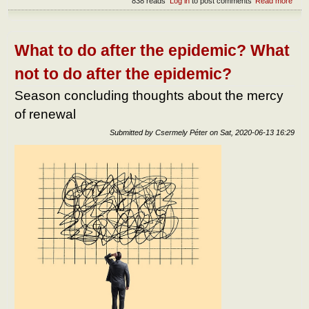
838 reads
Log in
to post comments
Read more
abou
The
ess
of fa
What to do after the epidemic? What
not to do after the epidemic?
Season concluding thoughts about the mercy
of renewal
Submitted by
Csermely Péter
on
Sat, 2020-06-13 16:29