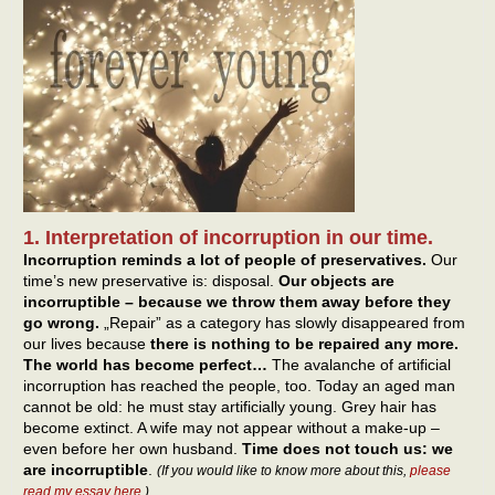
1. Interpretation of incorruption in our time.
Incorruption reminds a lot of people of preservatives.
Our
time’s new preservative is: disposal.
Our objects are
incorruptible – because we throw them away before they
go wrong.
„Repair” as a category has slowly disappeared from
our lives because
there is nothing to be repaired any more.
The world has become perfect…
The avalanche of artificial
incorruption has reached the people, too. Today an aged man
cannot be old: he must stay artificially young. Grey hair has
become extinct. A wife may not appear without a make-up –
even before her own husband.
Time does not touch us: we
are incorruptible
.
(If you would like to know more about this,
please
read my essay here
.)