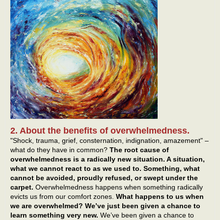
2. About the benefits of overwhelmedness.
"Shock, trauma, grief, consternation, indignation, amazement" –
what do they have in common?
The root cause of
overwhelmedness is a radically new situation. A situation,
what we cannot react to as we used to. Something, what
cannot be avoided, proudly refused, or swept under the
carpet.
Overwhelmedness happens when something radically
evicts us from our comfort zones.
What happens to us when
we are overwhelmed? We’ve just been given a chance to
learn something very new.
We’ve been given a chance to