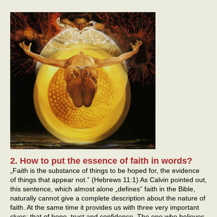
2. How to put the essence of faith in words?
„Faith is the substance of things to be hoped for, the evidence
of things that appear not.” (Hebrews 11:1) As Calvin pointed out,
this sentence, which almost alone „defines” faith in the Bible,
naturally cannot give a complete description about the nature of
faith. At the same time it provides us with three very important
clues: that of hope, trust and confidence. The one who believes,