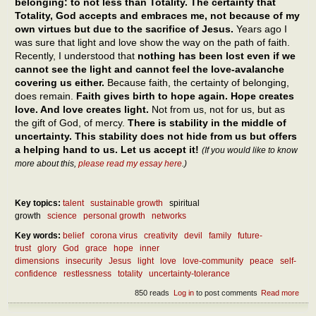
belonging: to not less than Totality. The certainty that
Totality, God accepts and embraces me, not because of my
own virtues but due to the sacrifice of Jesus.
Years ago I
was sure that light and love show the way on the path of faith.
Recently, I understood that
nothing has been lost even if we
cannot see the light and cannot feel the love-avalanche
covering us either.
Because faith, the certainty of belonging,
does remain.
Faith gives birth to hope again. Hope creates
love. And love creates light.
Not from us, not for us, but as
the gift of God, of mercy.
There is stability in the middle of
uncertainty. This stability does not hide from us but offers
a helping hand to us. Let us accept it!
(If you would like to know
more about this,
please read my essay here
.)
Key topics:
talent
sustainable growth
spiritual
growth
science
personal growth
networks
Key words:
belief
corona virus
creativity
devil
family
future-
trust
glory
God
grace
hope
inner
dimensions
insecurity
Jesus
light
love
love-community
peace
self-
confidence
restlessness
totality
uncertainty-tolerance
850 reads
Log in
to post comments
Read more
abou
How
can 