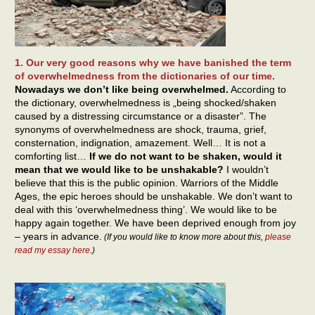
1. Our very good reasons why we have banished the term
of overwhelmedness from the dictionaries of our time.
Nowadays we don’t like being overwhelmed.
According to
the dictionary, overwhelmedness is „being shocked/shaken
caused by a distressing circumstance or a disaster”. The
synonyms of overwhelmedness are shock, trauma, grief,
consternation, indignation, amazement. Well… It is not a
comforting list…
If we do not want to be shaken, would it
mean that we would like to be unshakable?
I wouldn’t
believe that this is the public opinion. Warriors of the Middle
Ages, the epic heroes should be unshakable. We don’t want to
deal with this ‘overwhelmedness thing’. We would like to be
happy again together. We have been deprived enough from joy
– years in advance.
(If you would like to know more about this,
please
read my essay here
.)