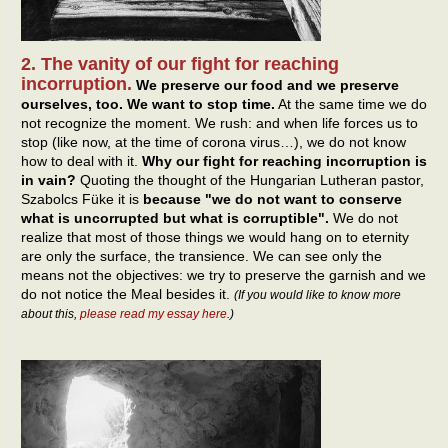
2. The vanity of our fight for reaching
incorruption.
We preserve our food and we preserve
ourselves, too. We want to stop time.
At the same time we do
not recognize the moment. We rush: and when life forces us to
stop (like now, at the time of corona virus…), we do not know
how to deal with it.
Why our fight for reaching incorruption is
in vain?
Quoting the thought of the Hungarian Lutheran pastor,
Szabolcs Füke it is
because "we do not want to conserve
what is uncorrupted but what is corruptible".
We do not
realize that most of those things we would hang on to eternity
are only the surface, the transience. We can see only the
means not the objectives: we try to preserve the garnish and we
do not notice the Meal besides it.
(If you would like to know more
about this,
please read my essay here
.)