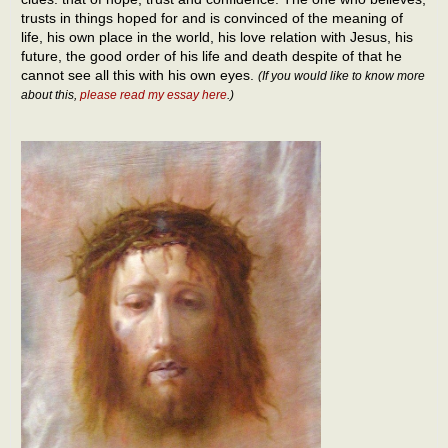
trusts in things hoped for and is convinced of the meaning of
life, his own place in the world, his love relation with Jesus, his
future, the good order of his life and death despite of that he
cannot see all this with his own eyes.
(If you would like to know more
about this,
please read my essay here
.)