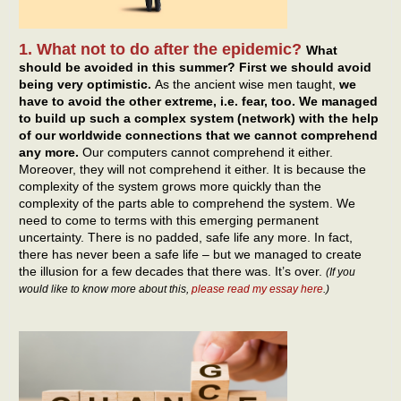
1. What not to do after the epidemic?
What
should be avoided in this summer? First we should avoid
being very optimistic.
As the ancient wise men taught,
we
have to avoid the other extreme, i.e. fear, too. We managed
to build up such a complex system (network) with the help
of our worldwide connections that we cannot comprehend
any more.
Our computers cannot comprehend it either.
Moreover, they will not comprehend it either. It is because the
complexity of the system grows more quickly than the
complexity of the parts able to comprehend the system. We
need to come to terms with this emerging permanent
uncertainty. There is no padded, safe life any more. In fact,
there has never been a safe life – but we managed to create
the illusion for a few decades that there was. It’s over.
(If you
would like to know more about this,
please read my essay here
.)