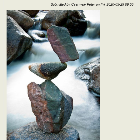
Submitted by
Csermely Péter
on
Fri, 2020-05-29 09:55