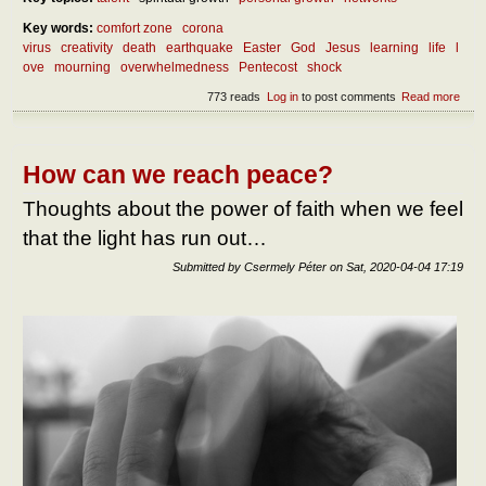
Key words:
comfort zone
corona
virus
creativity
death
earthquake
Easter
God
Jesus
learning
life
l
ove
mourning
overwhelmedness
Pentecost
shock
773 reads
Log in
to post comments
Read more
abou
benef
over
How can we reach peace?
Thoughts about the power of faith when we feel
that the light has run out…
Submitted by
Csermely Péter
on
Sat, 2020-04-04 17:19