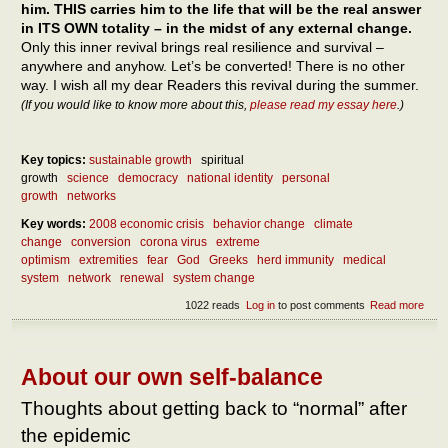
him. THIS carries him to the life that will be the real answer
in ITS OWN totality – in the midst of any external change.
Only this inner revival brings real resilience and survival –
anywhere and anyhow. Let’s be converted! There is no other
way. I wish all my dear Readers this revival during the summer.
(If you would like to know more about this,
please read my essay here
.)
Key topics:
sustainable growth
spiritual
growth
science
democracy
national identity
personal
growth
networks
Key words:
2008 economic crisis
behavior change
climate
change
conversion
corona virus
extreme
optimism
extremities
fear
God
Greeks
herd immunity
medical
system
network
renewal
system change
1022 reads
Log in
to post comments
Read more
abou
What
do af
the
epid
About our own self-balance
What
to do
Thoughts about getting back to “normal” after
the
the epidemic
epid