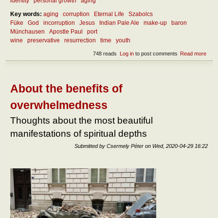
identity
personal growth
aging
Key words:
aging
corruption
Eternal Life
Szabolcs
Füke
God
incorruption
Jesus
Indian Pale Ale
make-up
baron
Münchausen
Apostle Paul
port
wine
preservative
resurrection
time
youth
748 reads
Log in
to post comments
Read more
abou
the
incor
About the benefits of
overwhelmedness
Thoughts about the most beautiful
manifestations of spiritual depths
Submitted by
Csermely Péter
on
Wed, 2020-04-29 16:22