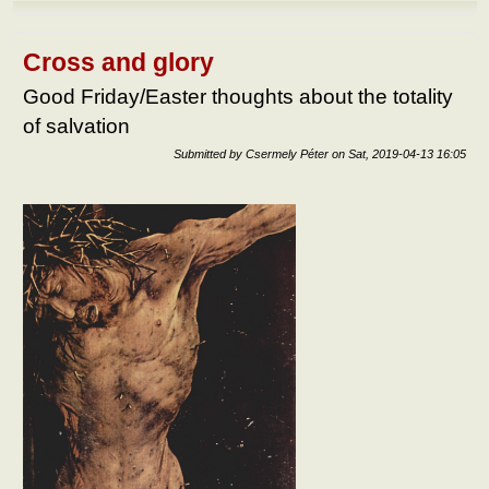
Abou
the
benef
of
Cross and glory
suffe
Good Friday/Easter thoughts about the totality
of salvation
Submitted by
Csermely Péter
on
Sat, 2019-04-13 16:05