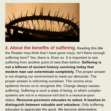
2. About the benefits of suffering.
Reading this title
the Reader may think that I have gone crazy. Isn’t there enough
suffering here? Yes, there is. Even so. It is important to see
suffering from another point of view than before.
Suffering is
not a leftover of ancient history surviving today that
modern man can exterminate completely.
The proper answer
is not shaping our environment to meet our demands. The
proper answer is reforming ourselves. The corona virus
epidemic forces us to recognize this. Change always causes
suffering. Suffering is such a state of being, in which complex
systems are not in a resource-rich but in a resource-poor
status.
Resource-poorness educates to select. It teaches to
distinguish between valuable and valueless.
Only suffering
educates to appreciate the good. We become defenseless