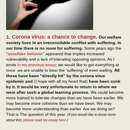
1. Corona virus: a chance to change.
Our welfare
society lives in an irreconcilable conflict with suffering. In
our time there is no room for suffering.
Some years ago the
"
snowflake behavior
" appeared that implies increased
vulnerability and a lack of tolerating opposing opinions. As I
wrote
in my previous essay
, we would like to get everything at
once: we are unable to bear the ‘suffering’ of even waiting.
All
these have been "directly hit" by the corona virus
epidemic and
(I hope with all my heart that)
have been sunk
by it. It would be very unfortunate to return to where we
were after such a global learning process.
We could become
more trained to tolerate changes than we have been earlier. We
may become more cohesive than we have been. We may
become more understanding than earlier. Are we doing so?
That is The question of this year.
(If you would like to know more
about this,
please read my essay here
.)