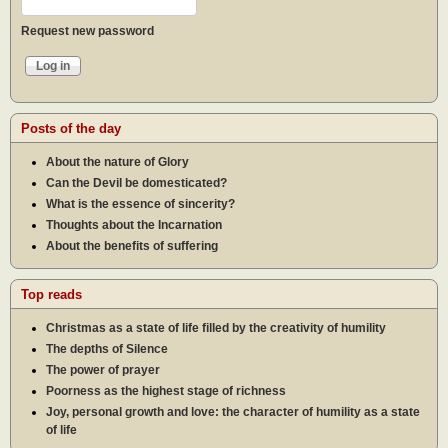
Request new password
Posts of the day
About the nature of Glory
Can the Devil be domesticated?
What is the essence of sincerity?
Thoughts about the Incarnation
About the benefits of suffering
Top reads
Christmas as a state of life filled by the creativity of humility
The depths of Silence
The power of prayer
Poorness as the highest stage of richness
Joy, personal growth and love: the character of humility as a state
of life