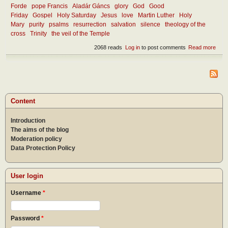
Forde
pope Francis
Aladár Gáncs
glory
God
Good
Friday
Gospel
Holy Saturday
Jesus
love
Martin Luther
Holy
Mary
purity
psalms
resurrection
salvation
silence
theology of the
cross
Trinity
the veil of the Temple
2068 reads
Log in
to post comments
Read more
abou
Cro
and
glor
Content
Introduction
The aims of the blog
Moderation policy
Data Protection Policy
User login
Username
*
Password
*