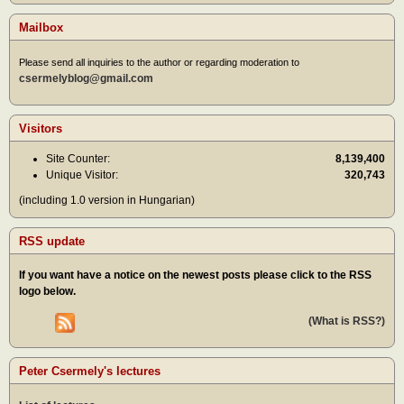
Mailbox
Please send all inquiries to the author or regarding moderation to
csermelyblog@gmail.com
Visitors
Site Counter:
8,139,400
Unique Visitor:
320,743
(including 1.0 version in Hungarian)
RSS update
If you want have a notice on the newest posts please click to the RSS
logo below.
(What is RSS?)
Peter Csermely's lectures