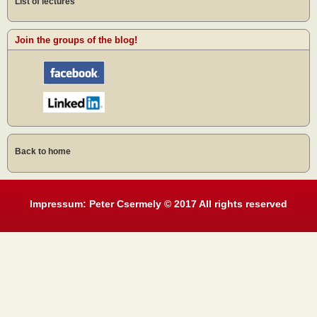
List of lectures
Join the groups of the blog!
Back to home
Impressum: Peter Csermely © 2017 All rights reserved