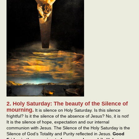
2. Holy Saturday: The beauty of the Silence of
mourning.
It is silence on Holy Saturday. Is this silence
frightful? Is it the silence of the absence of Jesus? No, it is not!
It is the silence of hope, expectation and our internal
communion with Jesus. The Silence of the Holy Saturday is the
Silence of God’s Totality and Purity reflected in Jesus.
Good