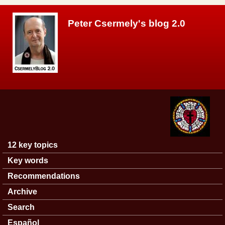
Skip to main content
Peter Csermely's blog 2.0
12 key topics
Main menu
Key words
Recommendations
Archive
Search
Español