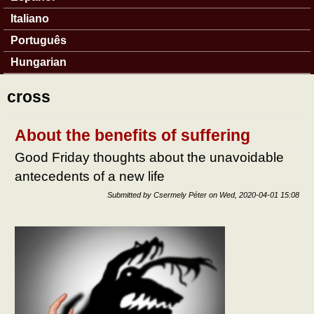
Italiano
Português
Hungarian
cross
About the benefits of suffering
Good Friday thoughts about the unavoidable
antecedents of a new life
Submitted by
Csermely Péter
on
Wed, 2020-04-01 15:08