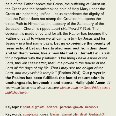
pain of the Father above the Cross, the suffering of Christ on
the Cross and the heartbreaking pain of Holy Mary under the
Cross are becoming unified. Let us experience the dignity of
that the Father does not stamp the Creation but opens the
direct Path to Himself as the tapestry of the Sanctuary of the
Jerusalem Church is ripped apart (
Matthew 27:51a
). The
covenant is made once and for all: the Father has become the
Father of us all to whom we all can turn to – by Jesus and for
Jesus – in a first name basis.
Let us experience the beauty of
resurrection! Let our hearts also resurrect from their dead
and let them revive, live a new life that is Eternal!
Let us ask
for it together with the psalmist: "
One thing I have asked of the
Lord, this will I seek after; that I may dwell in the house of the
Lord all the days of my life. That I may see the delight of the
Lord, and may visit his temple.
" (Psalms 26:4).
Our prayer in
the Psalms has been fulfilled: the fact of resurrection is
unchangeable, irrevocable and eternal. Hallelujah! Amen.
(If
you would like to read about this more,
please, read my Good Friday essay
published here
.)
Key topics:
spiritual growth
science
personal growth
networks
Key words:
complexity
cross
Easter
Eternal Life
devil
Gerhard O.