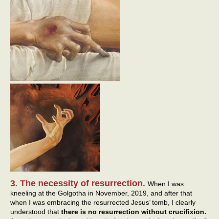
3. The necessity of resurrection.
When I was
kneeling at the Golgotha in November, 2019, and after that
when I was embracing the resurrected Jesus’ tomb, I clearly
understood that
there is no resurrection without crucifixion.