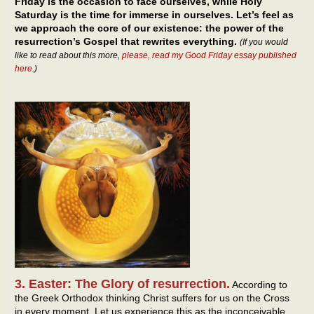
Friday is the occasion to face ourselves, while Holy
Saturday is the time for immerse in ourselves. Let’s feel as
we approach the core of our existence: the power of the
resurrection’s Gospel that rewrites everything.
(If you would
like to read about this more,
please, read my Good Friday essay published
here
.)
3. Easter: The Glory of resurrection.
According to
the Greek Orthodox thinking Christ suffers for us on the Cross
in every moment. Let us experience this as the inconceivable