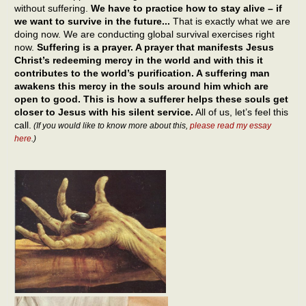
without suffering.
We have to practice how to stay alive – if
we want to survive in the future...
That is exactly what we are
doing now. We are conducting global survival exercises right
now.
Suffering is a prayer. A prayer that manifests Jesus
Christ’s redeeming mercy in the world and with this it
contributes to the world’s purification. A suffering man
awakens this mercy in the souls around him which are
open to good. This is how a sufferer helps these souls get
closer to Jesus with his silent service.
All of us, let’s feel this
call.
(If you would like to know more about this,
please read my essay
here
.)