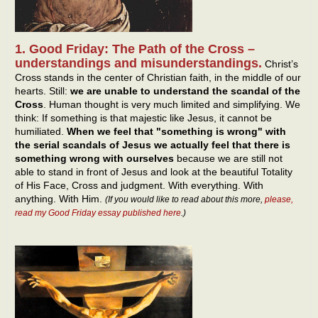
1. Good Friday: The Path of the Cross –
understandings and misunderstandings.
Christ’s
Cross stands in the center of Christian faith, in the middle of our
hearts. Still:
we are unable to understand the scandal of the
Cross
. Human thought is very much limited and simplifying. We
think: If something is that majestic like Jesus, it cannot be
humiliated.
When we feel that "something is wrong" with
the serial scandals of Jesus we actually feel that there is
something wrong with ourselves
because we are still not
able to stand in front of Jesus and look at the beautiful Totality
of His Face, Cross and judgment. With everything. With
anything. With Him.
(If you would like to read about this more,
please,
read my Good Friday essay published here
.)