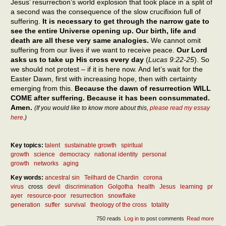
Jesus’ resurrection’s world explosion that took place in a split of
a second was the consequence of the slow crucifixion full of
suffering.
It is necessary to get through the narrow gate to
see the entire Universe opening up. Our birth, life and
death are all these very same analogies.
We cannot omit
suffering from our lives if we want to receive peace.
Our Lord
asks us to take up His cross every day
(
Lucas 9:22-25
). So
we should not protest – if it is here now. And let’s wait for the
Easter Dawn, first with increasing hope, then with certainty
emerging from this.
Because the dawn of resurrection WILL
COME after suffering. Because it has been consummated.
Amen.
(If you would like to know more about this,
please read my essay
here
.)
Key topics:
talent
sustainable growth
spiritual
growth
science
democracy
national identity
personal
growth
networks
aging
Key words:
ancestral sin
Teilhard de Chardin
corona
virus
cross
devil
discrimination
Golgotha
health
Jesus
learning
pr
ayer
resource-poor
resurrection
snowflake
generation
suffer
survival
theology of the cross
totality
750 reads
Log in
to post comments
Read more
abou