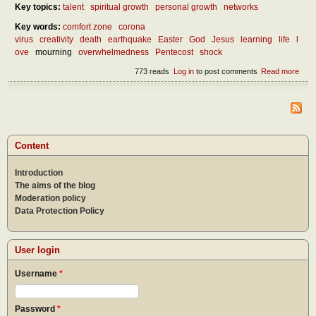
Key topics:
talent
spiritual growth
personal growth
networks
Key words:
comfort zone
corona
virus
creativity
death
earthquake
Easter
God
Jesus
learning
life
l
ove
mourning
overwhelmedness
Pentecost
shock
773 reads
Log in
to post comments
Read more
abou
benef
over
Content
Introduction
The aims of the blog
Moderation policy
Data Protection Policy
User login
Username
*
Password
*