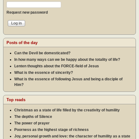
Request new password
Posts of the day
Can the Devil be domesticated?
In how many ways can we be happy about the totality of life?
Lenten thoughts about the FORCE-field of Jesus
What is the essence of sincerity?
What is the essence of following Jesus and being a disciple of
Him?
Top reads
Christmas as a state of life filled by the creativity of humility
The depths of Silence
The power of prayer
Poorness as the highest stage of richness
Joy, personal growth and love: the character of humility as a state