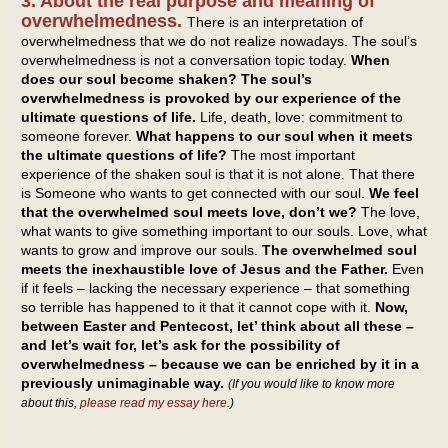
3. About the real purpose and meaning of
overwhelmedness.
There is an interpretation of
overwhelmedness that we do not realize nowadays. The soul’s
overwhelmedness is not a conversation topic today.
When
does our soul become shaken? The soul’s
overwhelmedness is provoked by our experience of the
ultimate questions of life.
Life, death, love: commitment to
someone forever.
What happens to our soul when it meets
the ultimate questions of life?
The most important
experience of the shaken soul is that it is not alone. That there
is Someone who wants to get connected with our soul.
We feel
that the overwhelmed soul meets love, don’t we?
The love,
what wants to give something important to our souls. Love, what
wants to grow and improve our souls.
The overwhelmed soul
meets the inexhaustible love of Jesus and the Father.
Even
if it feels – lacking the necessary experience – that something
so terrible has happened to it that it cannot cope with it.
Now,
between Easter and Pentecost, let’ think about all these –
and let’s wait for, let’s ask for the possibility of
overwhelmedness – because we can be enriched by it in a
previously unimaginable way.
(If you would like to know more
about this,
please read my essay here
.)