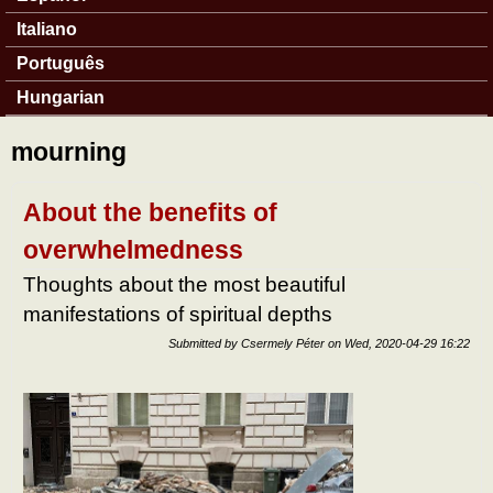
Italiano
Português
Hungarian
mourning
About the benefits of
overwhelmedness
Thoughts about the most beautiful
manifestations of spiritual depths
Submitted by
Csermely Péter
on
Wed, 2020-04-29 16:22