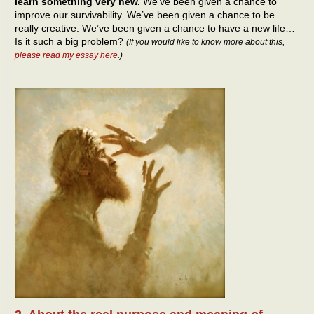
learn something very new.
We’ve been given a chance to
improve our survivability. We’ve been given a chance to be
really creative. We’ve been given a chance to have a new life…
Is it such a big problem?
(If you would like to know more about this,
please read my essay here
.)