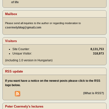
of life
Mailbox
Please send all inquiries to the author or regarding moderation to
csermelyblog@gmail.com
Visitors
Site Counter:
8,131,753
Unique Visitor:
318,973
(including 1.0 version in Hungarian)
RSS update
If you want have a notice on the newest posts please click to the RSS
logo below.
(What is RSS?)
Peter Csermely's lectures