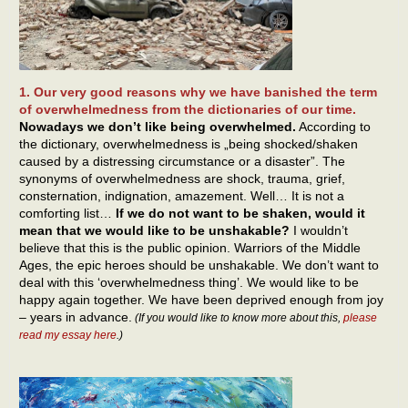
1. Our very good reasons why we have banished the term
of overwhelmedness from the dictionaries of our time.
Nowadays we don’t like being overwhelmed.
According to
the dictionary, overwhelmedness is „being shocked/shaken
caused by a distressing circumstance or a disaster”. The
synonyms of overwhelmedness are shock, trauma, grief,
consternation, indignation, amazement. Well… It is not a
comforting list…
If we do not want to be shaken, would it
mean that we would like to be unshakable?
I wouldn’t
believe that this is the public opinion. Warriors of the Middle
Ages, the epic heroes should be unshakable. We don’t want to
deal with this ‘overwhelmedness thing’. We would like to be
happy again together. We have been deprived enough from joy
– years in advance.
(If you would like to know more about this,
please
read my essay here
.)