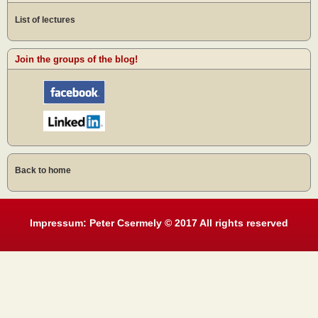
List of lectures
Join the groups of the blog!
Back to home
Impressum: Peter Csermely © 2017 All rights reserved