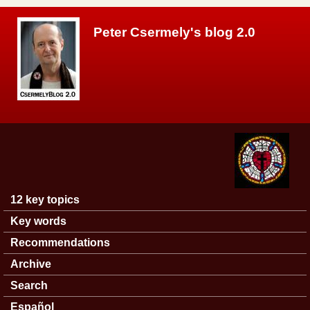
Skip to main content
Peter Csermely's blog 2.0
12 key topics
Main menu
Key words
Recommendations
Archive
Search
Español