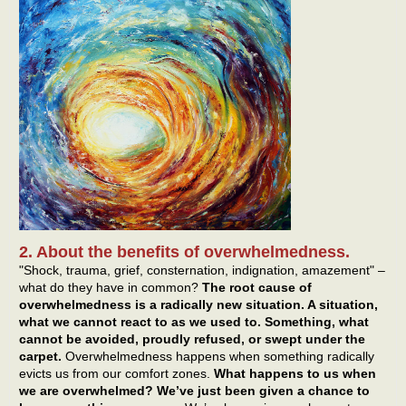
2. About the benefits of overwhelmedness.
"Shock, trauma, grief, consternation, indignation, amazement" –
what do they have in common?
The root cause of
overwhelmedness is a radically new situation. A situation,
what we cannot react to as we used to. Something, what
cannot be avoided, proudly refused, or swept under the
carpet.
Overwhelmedness happens when something radically
evicts us from our comfort zones.
What happens to us when
we are overwhelmed? We’ve just been given a chance to