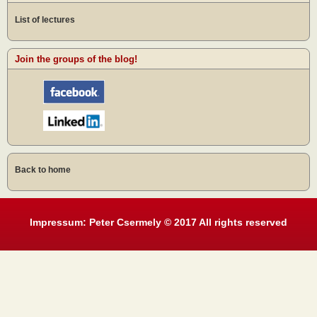
List of lectures
Join the groups of the blog!
Back to home
Impressum: Peter Csermely © 2017 All rights reserved