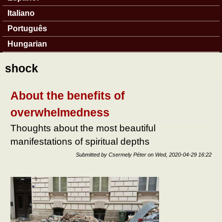
Italiano
Português
Hungarian
shock
About the benefits of
overwhelmedness
Thoughts about the most beautiful
manifestations of spiritual depths
Submitted by
Csermely Péter
on
Wed, 2020-04-29 16:22