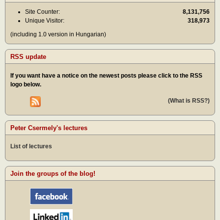
Site Counter:
8,131,756
Unique Visitor:
318,973
(including 1.0 version in Hungarian)
RSS update
If you want have a notice on the newest posts please click to the RSS
logo below.
(What is RSS?)
Peter Csermely's lectures
List of lectures
Join the groups of the blog!