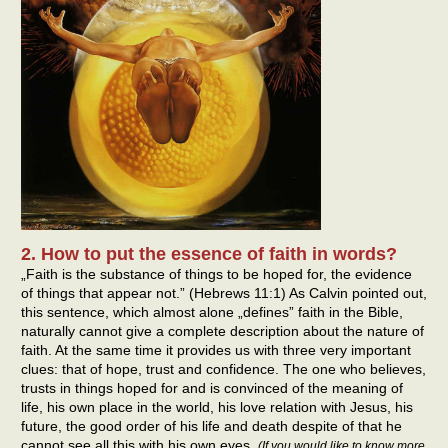
2. How to put the essence of faith in words?
„Faith is the substance of things to be hoped for, the evidence
of things that appear not.” (Hebrews 11:1) As Calvin pointed out,
this sentence, which almost alone „defines” faith in the Bible,
naturally cannot give a complete description about the nature of
faith. At the same time it provides us with three very important
clues: that of hope, trust and confidence. The one who believes,
trusts in things hoped for and is convinced of the meaning of
life, his own place in the world, his love relation with Jesus, his
future, the good order of his life and death despite of that he
cannot see all this with his own eyes.
(If you would like to know more