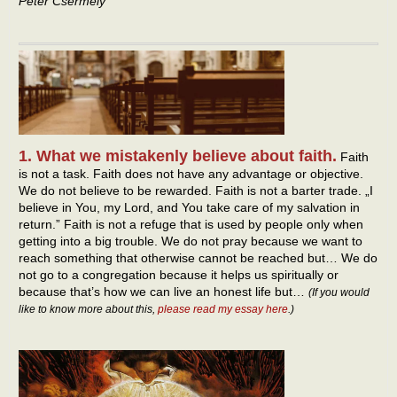
Peter Csermely
1. What we mistakenly believe about faith.
Faith
is not a task. Faith does not have any advantage or objective.
We do not believe to be rewarded. Faith is not a barter trade. „I
believe in You, my Lord, and You take care of my salvation in
return.” Faith is not a refuge that is used by people only when
getting into a big trouble. We do not pray because we want to
reach something that otherwise cannot be reached but… We do
not go to a congregation because it helps us spiritually or
because that’s how we can live an honest life but…
(If you would
like to know more about this,
please read my essay here
.)