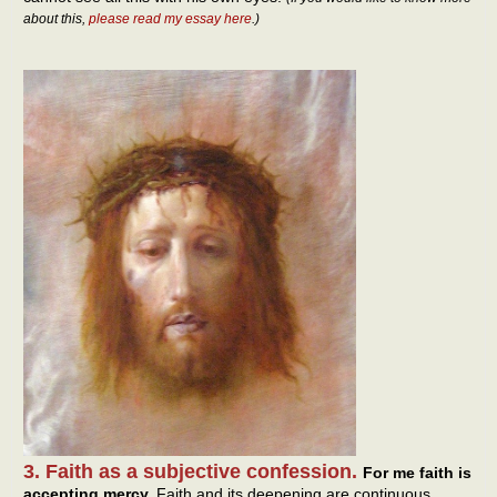
about this,
please read my essay here
.)
3. Faith as a subjective confession.
For me faith is
accepting mercy.
Faith and its deepening are continuous