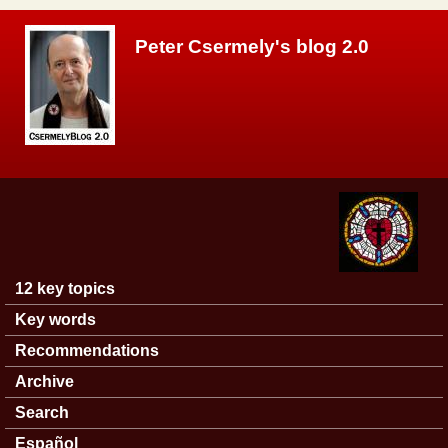
Skip to main content
Peter Csermely's blog 2.0
12 key topics
Main menu
Key words
Recommendations
Archive
Search
Español