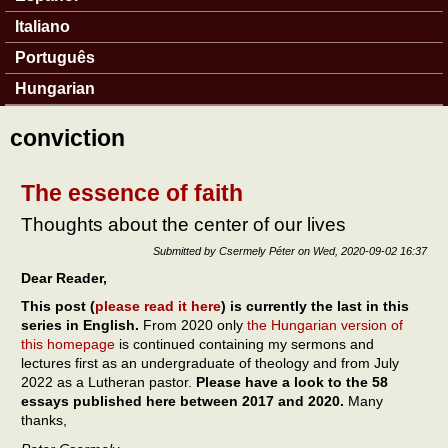
Italiano
Português
Hungarian
conviction
The essence of faith
Thoughts about the center of our lives
Submitted by
Csermely Péter
on
Wed, 2020-09-02 16:37
Dear Reader,
This post (
please read it here
) is currently the last in this
series in English.
From 2020 only
the Hungarian version of
this homepage
is continued containing my sermons and
lectures first as an undergraduate of theology and from July
2022 as a Lutheran pastor.
Please have a look to the 58
essays published here between 2017 and 2020.
Many
thanks,