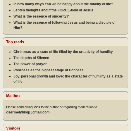
In how many ways can we be happy about the totality of life?
Lenten thoughts about the FORCE-field of Jesus
What is the essence of sincerity?
What is the essence of following Jesus and being a disciple of
Him?
Top reads
Christmas as a state of life filled by the creativity of humility
The depths of Silence
The power of prayer
Poorness as the highest stage of richness
Joy, personal growth and love: the character of humility as a state
of life
Mailbox
Please send all inquiries to the author or regarding moderation to
csermelyblog@gmail.com
Visitors