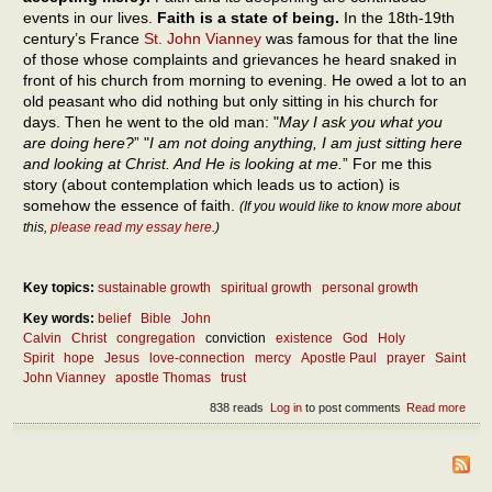
events in our lives.
Faith is a state of being.
In the 18th-19th
century’s France
St. John Vianney
was famous for that the line
of those whose complaints and grievances he heard snaked in
front of his church from morning to evening. He owed a lot to an
old peasant who did nothing but only sitting in his church for
days. Then he went to the old man: "
May I ask you what you
are doing here?
” "
I am not doing anything, I am just sitting here
and looking at Christ. And He is looking at me.
” For me this
story (about contemplation which leads us to action) is
somehow the essence of faith.
(If you would like to know more about
this,
please read my essay here
.)
Key topics:
sustainable growth
spiritual growth
personal growth
Key words:
belief
Bible
John
Calvin
Christ
congregation
conviction
existence
God
Holy
Spirit
hope
Jesus
love-connection
mercy
Apostle Paul
prayer
Saint
John Vianney
apostle Thomas
trust
838 reads
Log in
to post comments
Read more
abou
The
ess
of fa