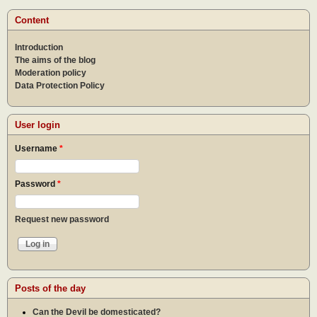
Content
Introduction
The aims of the blog
Moderation policy
Data Protection Policy
User login
Username
*
Password
*
Request new password
Posts of the day
Can the Devil be domesticated?