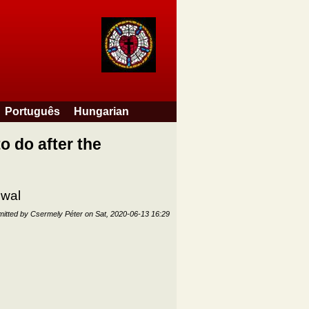
Português
Hungarian
o do after the
ewal
itted by
Csermely Péter
on
Sat, 2020-06-13 16:29