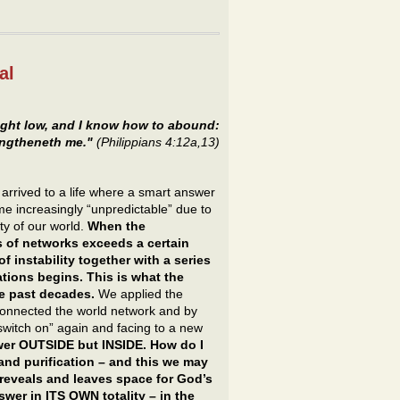
al
ght low, and I know how to abound:
rengtheneth me."
(Philippians 4:12a,13)
arrived to a life where a smart answer
me increasingly “unpredictable” due to
ty of our world.
When the
 of networks exceeds a certain
of instability together with a series
tions begins. This is what the
he past decades.
We applied the
sconnected the world network and by
“switch on” again and facing to a new
swer OUTSIDE but INSIDE. How do I
and purification – and this we may
 reveals and leaves space for God’s
nswer in ITS OWN totality – in the