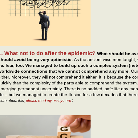
1. What not to do after the epidemic?
What should be avo
should avoid being very optimistic.
As the ancient wise men taught,
i.e. fear, too. We managed to build up such a complex system (net
worldwide connections that we cannot comprehend any more.
Our
either. Moreover, they will not comprehend it either. It is because the 
quickly than the complexity of the parts able to comprehend the system
emerging permanent uncertainty. There is no padded, safe life any more
life – but we managed to create the illusion for a few decades that there
ore about this,
please read my essay here
.)