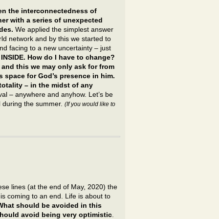
n the interconnectedness of
her with a series of unexpected
des.
We applied the simplest answer
ld network and by this we started to
nd facing to a new uncertainty – just
 INSIDE. How do I have to change?
– and this we may only ask for from
s space for God’s presence in him.
totality – in the midst of any
vival – anywhere and anyhow. Let’s be
al during the summer.
(If you would like to
se lines (at the end of May, 2020) the
 coming to an end. Life is about to
What should be avoided in this
hould avoid being very optimistic
.