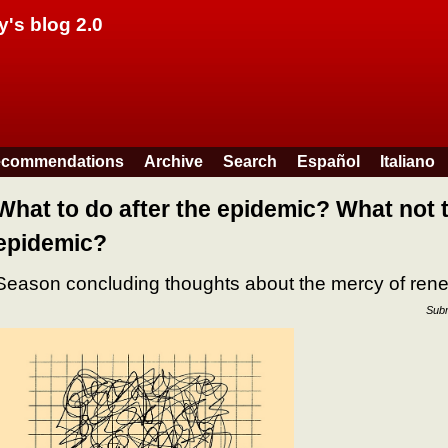
Skip to main content
y's blog 2.0
commendations
Archive
Search
Español
Italiano
What to do after the epidemic? What not t
epidemic?
Season concluding thoughts about the mercy of ren
Subm