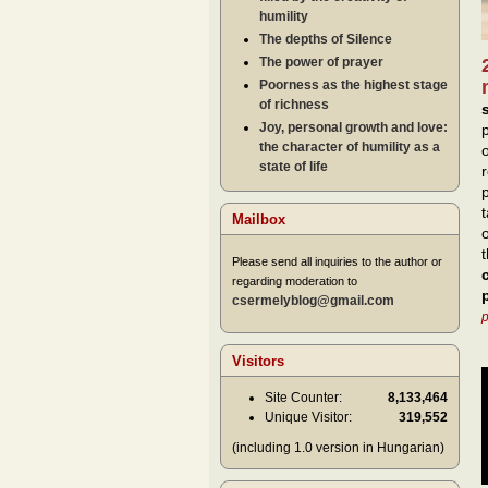
humility
The depths of Silence
The power of prayer
Poorness as the highest stage
of richness
Joy, personal growth and love:
the character of humility as a
state of life
Mailbox
Please send all inquiries to the author or
regarding moderation to
csermelyblog@gmail.com
p
Visitors
Site Counter:
8,133,464
Unique Visitor:
319,552
(including 1.0 version in Hungarian)