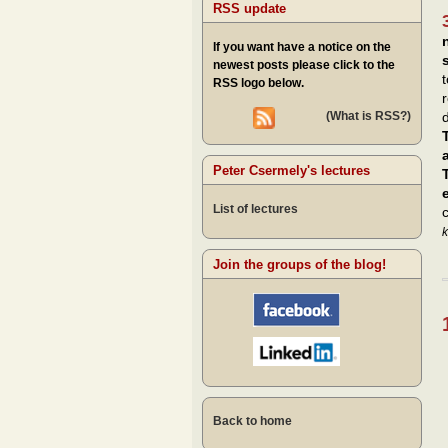
RSS update
If you want have a notice on the
newest posts please click to the
RSS logo below.
(What is RSS?)
d
Peter Csermely's lectures
List of lectures
k
Join the groups of the blog!
Back to home