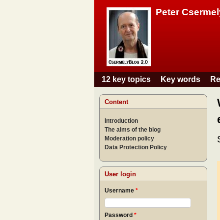
Peter Csermel
12 key topics
Key words
Re
Main menu
Content
Introduction
The aims of the blog
Moderation policy
Data Protection Policy
User login
Username
*
Password
*