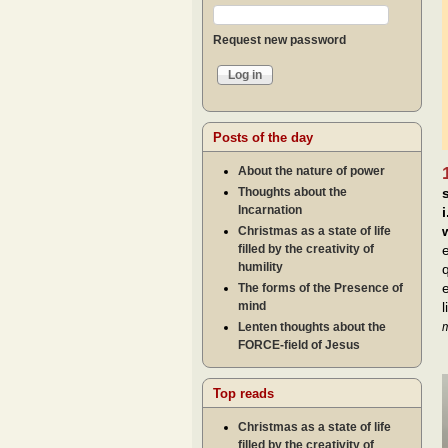
Request new password
Posts of the day
About the nature of power
Thoughts about the
Incarnation
Christmas as a state of life
filled by the creativity of
humility
The forms of the Presence of
mind
Lenten thoughts about the
m
FORCE-field of Jesus
Top reads
Christmas as a state of life
filled by the creativity of