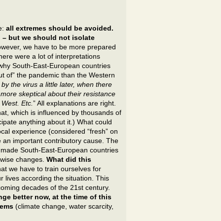
e:
all extremes should be avoided.
 – but we should not isolate
owever, we have to be more prepared
here were a lot of interpretations
 why South-East-European countries
ut of” the pandemic than the Western
by the virus a little later, when there
more skeptical about their resistance
 West. Etc.
” All explanations are right.
at, which is influenced by thousands of
ticipate anything about it.) What could
cal experience (considered “fresh” on
be an important contributory cause. The
8) made South-East-European countries
y-wise changes.
What did this
hat we have to train ourselves for
r lives according the situation. This
coming decades of the 21st century.
e better now, at the time of this
blems
(climate change, water scarcity,