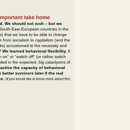
 important take home
d. We should not rush – but we
South-East-European countries in the
e) that we have to be able to change
 from socialism to capitalism (and the
ks) accustomed to the necessity and
We learned behavioral flexibility.
It
 on” or “switch off” (or rather switch
eded in the expected, big cataclysms of
ctice the capacity of behavioral
better survivors later if the real
ke.
(If you would like to know more about this,