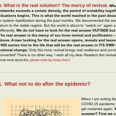
3. What is the real solution? The mercy of revival.
Whe
networks exceeds a certain density, the period of instability toget
situations begins.
This is what the world reached in the past deca
to system stabilization during the past months. We disconnected the wor
return to the stable regime. But the world is about to “switch on” again a
ifferently.
We do not have to look for the real answer OUTSIDE but
The real answer is the mercy of our inner revival and purification 
above. A man looking for the real answer opens, reveals and leave
THIS carries him to the life that will be the real answer in ITS OWN 
external change.
Only this inner revival brings real resilience and sur
converted! There is no other way. I wish all my dear Readers this reviv
now more about this,
please read my essay here
.)
1. What not to do after the epidemic?
When I am writing the
COVID-19 pandemic is
get restarted again.
summer? First we s