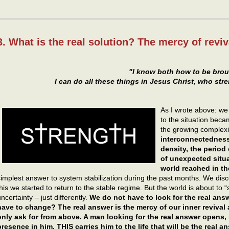
3. What is the real solution? The mercy of reviv
"I know both how to be brou
I can do all these things in Jesus Christ, who st
As I wrote above: we 
to the situation beca
the growing complexi
interconnectedness
density, the period 
of unexpected situa
world reached in t
simplest answer to system stabilization during the past months. We di
this we started to return to the stable regime. But the world is about to 
ncertainty – just differently.
We do not have to look for the real an
have to change? The real answer is the mercy of our inner revival 
only ask for from above. A man looking for the real answer opens,
presence in him. THIS carries him to the life that will be the real a