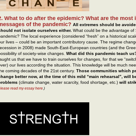
2. What to do after the epidemic? What are the most
messages of the pandemic?
All extremes should be avoide
should not isolate ourselves either.
What could be the advantage of 
pandemic? The local experience (considered “fresh” on a historical scal
our lives – could be an important contributory cause. The regime change
recession in 2008) made South-East-European countries (and the Gree
possibility of society-wise changes.
What did this pandemic teach us? 
taught us that we have to train ourselves for changes, for that we “switch
over) our lives according the situation. This knowledge will be much ne
the coming decades of the 21st century.
Those communities which pra
change better now, at the time of this mild “main rehearsal”, will be 
problems
(climate change, water scarcity, food shortage, etc.)
will stri
lease read my essay here
.)