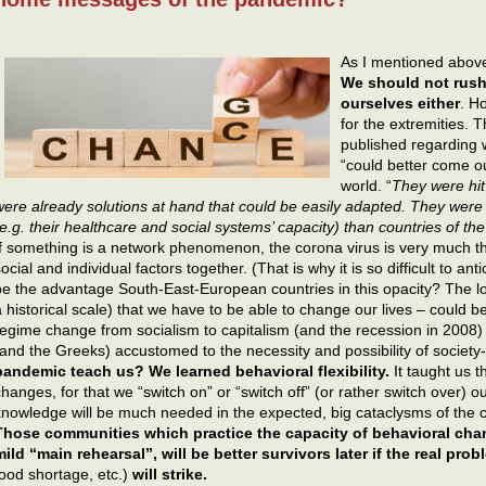
As I mentioned abov
We should not rush
ourselves either
. H
for the extremities. T
published regarding
“could better come o
world. “
They were hit 
were already solutions at hand that could be easily adapted. They were 
(e.g. their healthcare and social systems’ capacity) than countries of the
If something is a network phenomenon, the corona virus is very much th
ocial and individual factors together. (That is why it is so difficult to an
be the advantage South-East-European countries in this opacity? The lo
a historical scale) that we have to be able to change our lives – could 
regime change from socialism to capitalism (and the recession in 200
(and the Greeks) accustomed to the necessity and possibility of societ
pandemic teach us? We learned behavioral flexibility.
It taught us t
changes, for that we “switch on” or “switch off” (or rather switch over) ou
knowledge will be much needed in the expected, big cataclysms of the 
Those communities which practice the capacity of behavioral chang
mild “main rehearsal”, will be better survivors later if the real pro
food shortage, etc.)
will strike.