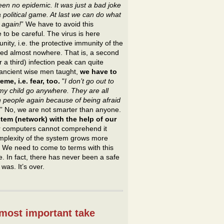
een no epidemic. It was just a bad joke
a political game. At last we can do what
 again!
” We have to avoid this
 to be careful. The virus is here
ty, i.e. the protective immunity of the
ped almost nowhere. That is, a second
 a third) infection peak can quite
e ancient wise men taught,
we have to
me, i.e. fear, too.
"
I don’t go out to
t my child go anywhere. They are all
 people again because of being afraid
.” No, we are not smarter than anyone.
em (network) with the help of our
r computers cannot comprehend it
complexity of the system grows more
. We need to come to terms with this
. In fact, there has never been a safe
was. It’s over.
 most important take