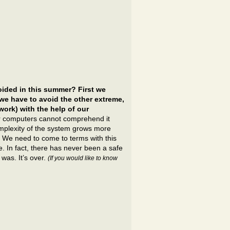
ided in this summer? First we
we have to avoid the other extreme,
work) with the help of our
 computers cannot comprehend it
complexity of the system grows more
. We need to come to terms with this
. In fact, there has never been a safe
 was. It’s over.
(If you would like to know