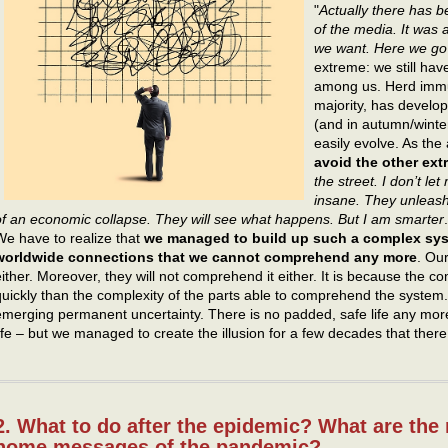
"
Actually there has b
of the media. It was 
we want. Here we go
extreme: we still have
among us. Herd immuni
majority, has develo
(and in autumn/winter
easily evolve. As th
avoid the other extre
the street. I don’t le
insane. They unleash
of an economic collapse. They will see what happens. But I am smarter
We have to realize that
we managed to build up such a complex syst
worldwide connections that we cannot comprehend any more
. Ou
either. Moreover, they will not comprehend it either. It is because the 
quickly than the complexity of the parts able to comprehend the system
emerging permanent uncertainty. There is no padded, safe life any more
life – but we managed to create the illusion for a few decades that there 
2. What to do after the epidemic? What are the
home messages of the pandemic?