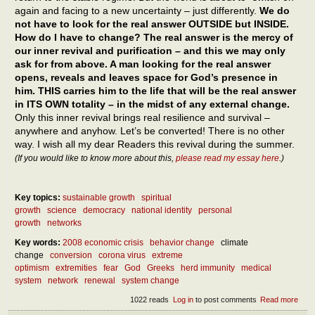
again and facing to a new uncertainty – just differently.
We do
not have to look for the real answer OUTSIDE but INSIDE.
How do I have to change? The real answer is the mercy of
our inner revival and purification – and this we may only
ask for from above. A man looking for the real answer
opens, reveals and leaves space for God’s presence in
him. THIS carries him to the life that will be the real answer
in ITS OWN totality – in the midst of any external change.
Only this inner revival brings real resilience and survival –
anywhere and anyhow. Let’s be converted! There is no other
way. I wish all my dear Readers this revival during the summer.
(If you would like to know more about this,
please read my essay here
.)
Key topics:
sustainable growth
spiritual
growth
science
democracy
national identity
personal
growth
networks
Key words:
2008 economic crisis
behavior change
climate
change
conversion
corona virus
extreme
optimism
extremities
fear
God
Greeks
herd immunity
medical
system
network
renewal
system change
1022 reads
Log in
to post comments
Read more
abou
What