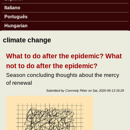
Italiano
Português
Hungarian
climate change
What to do after the epidemic? What
not to do after the epidemic?
Season concluding thoughts about the mercy
of renewal
Submitted by
Csermely Péter
on
Sat, 2020-06-13 16:29