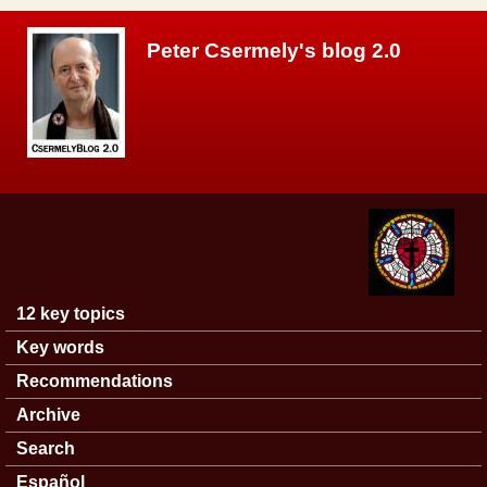
Skip to main content
Peter Csermely's blog 2.0
12 key topics
Main menu
Key words
Recommendations
Archive
Search
Español