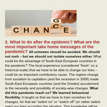
2. What to do after the epidemic? What are the
most important take home messages of the
pandemic?
All extremes should be avoided. We should
not rush – but we should not isolate ourselves either.
What
could be the advantage of South-East-European countries in
the pandemic? The local experience (considered “fresh” on a
historical scale) that we have to be able to change our lives –
could be an important contributory cause. The regime change
from socialism to capitalism (and the recession in 2008) made
South-East-European countries (and the Greeks) accustomed
to the necessity and possibility of society-wise changes.
What
did this pandemic teach us? We learned behavioral
flexibility.
It taught us that we have to train ourselves for
changes, for that we “switch on” or “switch off” (or rather switch
over) our lives according the situation. This knowledge will be