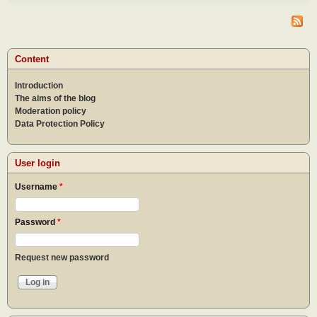
do af
the
epid
What
to do
Content
the
epid
Introduction
The aims of the blog
Moderation policy
Data Protection Policy
User login
Username
*
Password
*
Request new password