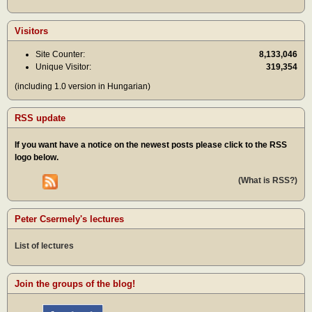
Visitors
Site Counter:
8,133,046
Unique Visitor:
319,354
(including 1.0 version in Hungarian)
RSS update
If you want have a notice on the newest posts please click to the RSS
logo below.
(What is RSS?)
Peter Csermely's lectures
List of lectures
Join the groups of the blog!