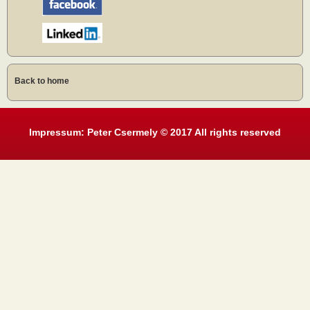
Back to home
Impressum: Peter Csermely © 2017 All rights reserved