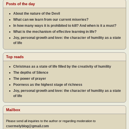
Posts of the day
About the nature of the Devil
What can we learn from our current miseries?
In how many ways it is prohibited to kill? And when is it a must?
What is the mechanism of effective learning in life?
Joy, personal growth and love: the character of humility as a state
of life
Top reads
Christmas as a state of life filled by the creativity of humility
The depths of Silence
The power of prayer
Poorness as the highest stage of richness
Joy, personal growth and love: the character of humility as a state
of life
Mailbox
Please send all inquiries to the author or regarding moderation to
csermelyblog@gmail.com