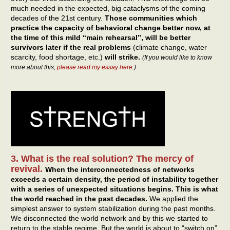
much needed in the expected, big cataclysms of the coming
decades of the 21st century.
Those communities which
practice the capacity of behavioral change better now, at
the time of this mild “main rehearsal”, will be better
survivors later if the real problems
(climate change, water
scarcity, food shortage, etc.)
will strike.
(If you would like to know
more about this,
please read my essay here
.)
3. What is the real solution? The mercy of
revival.
When the interconnectedness of networks
exceeds a certain density, the period of instability together
with a series of unexpected situations begins.
This is what
the world reached in the past decades.
We applied the
simplest answer to system stabilization during the past months.
We disconnected the world network and by this we started to
return to the stable regime. But the world is about to “switch on”