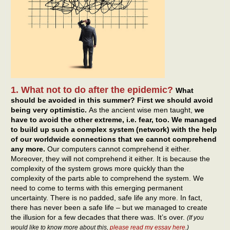
1. What not to do after the epidemic?
What
should be avoided in this summer? First we should avoid
being very optimistic.
As the ancient wise men taught,
we
have to avoid the other extreme, i.e. fear, too. We managed
to build up such a complex system (network) with the help
of our worldwide connections that we cannot comprehend
any more.
Our computers cannot comprehend it either.
Moreover, they will not comprehend it either. It is because the
complexity of the system grows more quickly than the
complexity of the parts able to comprehend the system. We
need to come to terms with this emerging permanent
uncertainty. There is no padded, safe life any more. In fact,
there has never been a safe life – but we managed to create
the illusion for a few decades that there was. It’s over.
(If you
would like to know more about this,
please read my essay here
.)