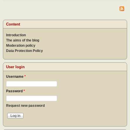
do af
the
epid
What
to do
Content
the
epid
Introduction
The aims of the blog
Moderation policy
Data Protection Policy
User login
Username
*
Password
*
Request new password