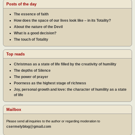
Posts of the day
The essence of faith
How does the space of our lives look like – in its Totality?
About the nature of the Devil
What is a good decision?
The touch of Totality
Top reads
Christmas as a state of life filled by the creativity of humility
The depths of Silence
The power of prayer
Poorness as the highest stage of richness
Joy, personal growth and love: the character of humility as a state
of life
Mailbox
Please send all inquiries to the author or regarding moderation to
csermelyblog@gmail.com