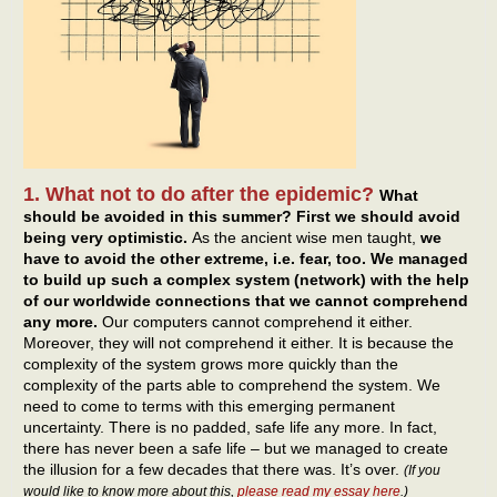
1. What not to do after the epidemic?
What
should be avoided in this summer? First we should avoid
being very optimistic.
As the ancient wise men taught,
we
have to avoid the other extreme, i.e. fear, too. We managed
to build up such a complex system (network) with the help
of our worldwide connections that we cannot comprehend
any more.
Our computers cannot comprehend it either.
Moreover, they will not comprehend it either. It is because the
complexity of the system grows more quickly than the
complexity of the parts able to comprehend the system. We
need to come to terms with this emerging permanent
uncertainty. There is no padded, safe life any more. In fact,
there has never been a safe life – but we managed to create
the illusion for a few decades that there was. It’s over.
(If you
would like to know more about this,
please read my essay here
.)