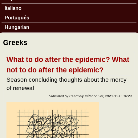
Italiano
Português
Hungarian
Greeks
What to do after the epidemic? What
not to do after the epidemic?
Season concluding thoughts about the mercy
of renewal
Submitted by
Csermely Péter
on
Sat, 2020-06-13 16:29