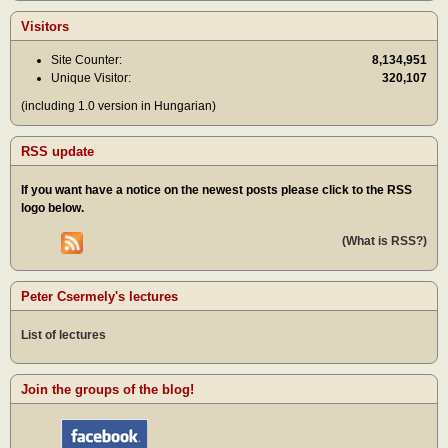
Visitors
Site Counter:
8,134,951
Unique Visitor:
320,107
(including 1.0 version in Hungarian)
RSS update
If you want have a notice on the newest posts please click to the RSS
logo below.
(What is RSS?)
Peter Csermely's lectures
List of lectures
Join the groups of the blog!