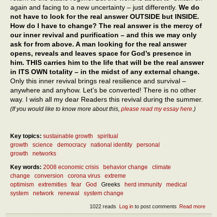
again and facing to a new uncertainty – just differently.
We do
not have to look for the real answer OUTSIDE but INSIDE.
How do I have to change? The real answer is the mercy of
our inner revival and purification – and this we may only
ask for from above. A man looking for the real answer
opens, reveals and leaves space for God’s presence in
him. THIS carries him to the life that will be the real answer
in ITS OWN totality – in the midst of any external change.
Only this inner revival brings real resilience and survival –
anywhere and anyhow. Let’s be converted! There is no other
way. I wish all my dear Readers this revival during the summer.
(If you would like to know more about this,
please read my essay here
.)
Key topics:
sustainable growth
spiritual
growth
science
democracy
national identity
personal
growth
networks
Key words:
2008 economic crisis
behavior change
climate
change
conversion
corona virus
extreme
optimism
extremities
fear
God
Greeks
herd immunity
medical
system
network
renewal
system change
1022 reads
Log in
to post comments
Read more
abou
What