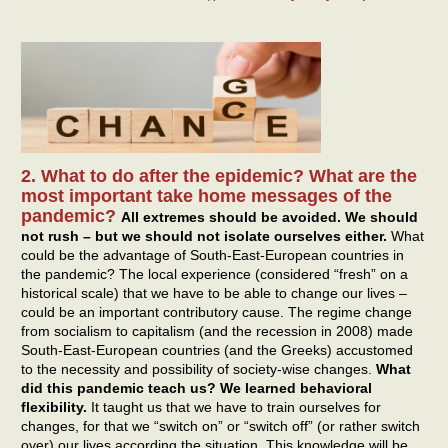
2. What to do after the epidemic? What are the
most important take home messages of the
pandemic?
All extremes should be avoided. We should
not rush – but we should not isolate ourselves either.
What
could be the advantage of South-East-European countries in
the pandemic? The local experience (considered “fresh” on a
historical scale) that we have to be able to change our lives –
could be an important contributory cause. The regime change
from socialism to capitalism (and the recession in 2008) made
South-East-European countries (and the Greeks) accustomed
to the necessity and possibility of society-wise changes.
What
did this pandemic teach us? We learned behavioral
flexibility.
It taught us that we have to train ourselves for
changes, for that we “switch on” or “switch off” (or rather switch
over) our lives according the situation. This knowledge will be