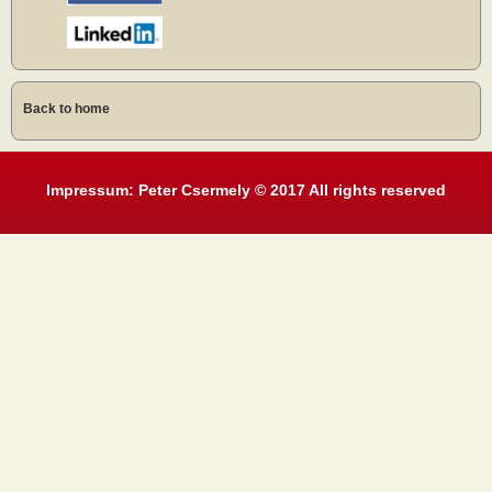
Back to home
Impressum: Peter Csermely © 2017 All rights reserved