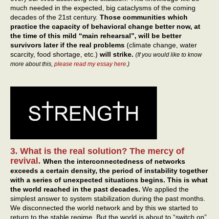
much needed in the expected, big cataclysms of the coming
decades of the 21st century.
Those communities which
practice the capacity of behavioral change better now, at
the time of this mild “main rehearsal”, will be better
survivors later if the real problems
(climate change, water
scarcity, food shortage, etc.)
will strike.
(If you would like to know
more about this,
please read my essay here
.)
3. What is the real solution? The mercy of
revival.
When the interconnectedness of networks
exceeds a certain density, the period of instability together
with a series of unexpected situations begins.
This is what
the world reached in the past decades.
We applied the
simplest answer to system stabilization during the past months.
We disconnected the world network and by this we started to
return to the stable regime. But the world is about to “switch on”