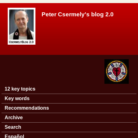
Skip to main content
Peter Csermely's blog 2.0
12 key topics
Main menu
Key words
Recommendations
Archive
Search
Español