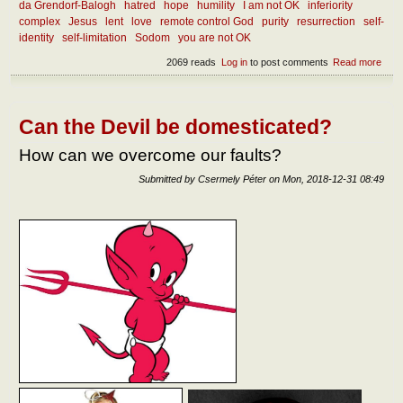
da Grendorf-Balogh
hatred
hope
humility
I am not OK
inferiority
complex
Jesus
lent
love
remote control God
purity
resurrection
self-
identity
self-limitation
Sodom
you are not OK
2069 reads
Log in
to post comments
Read more
abou
diff
betw
hope
expe
Can the Devil be domesticated?
How can we overcome our faults?
Submitted by
Csermely Péter
on
Mon, 2018-12-31 08:49