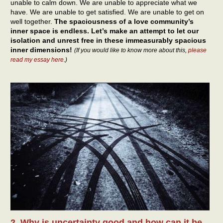
unable to calm down. We are unable to appreciate what we
have. We are unable to get satisfied. We are unable to get on
well together.
The spaciousness of a love community’s
inner space is endless. Let’s make an attempt to let our
isolation and unrest free in these immeasurably spacious
inner dimensions!
(If you would like to know more about this,
please
read my essay here
.)
2. Why is uncertainty good and how can it be