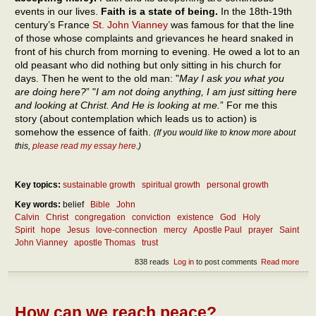
events in our lives.
Faith is a state of being.
In the 18th-19th
century’s France
St. John Vianney
was famous for that the line
of those whose complaints and grievances he heard snaked in
front of his church from morning to evening. He owed a lot to an
old peasant who did nothing but only sitting in his church for
days. Then he went to the old man: "
May I ask you what you
are doing here?
” "
I am not doing anything, I am just sitting here
and looking at Christ. And He is looking at me.
” For me this
story (about contemplation which leads us to action) is
somehow the essence of faith.
(If you would like to know more about
this,
please read my essay here
.)
Key topics:
sustainable growth
spiritual growth
personal growth
Key words:
belief
Bible
John
Calvin
Christ
congregation
conviction
existence
God
Holy
Spirit
hope
Jesus
love-connection
mercy
Apostle Paul
prayer
Saint
John Vianney
apostle Thomas
trust
838 reads
Log in
to post comments
Read more
abou
The
ess
of fa
How can we reach peace?