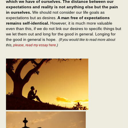
which we have of ourselves. The distance between our
expectations and reality is not anything else but the pain
in ourselves.
We should not consider our life goals as
expectations but as desires.
A man free of expectations
remains self-identical.
However, it is much more valuable
even than this, if we do not link our desires to specific things but
we let them out and long for the good in general. Longing for
the good in general is hope.
(If you would like to read more about
this,
please, read my essay here
.)