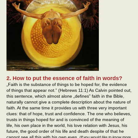
2. How to put the essence of faith in words?
„Faith is the substance of things to be hoped for, the evidence
of things that appear not.” (Hebrews 11:1) As Calvin pointed out,
this sentence, which almost alone „defines” faith in the Bible,
naturally cannot give a complete description about the nature of
faith. At the same time it provides us with three very important
clues: that of hope, trust and confidence. The one who believes,
trusts in things hoped for and is convinced of the meaning of
life, his own place in the world, his love relation with Jesus, his
future, the good order of his life and death despite of that he
cannot see all this with his own eyes.
(If you would like to know more