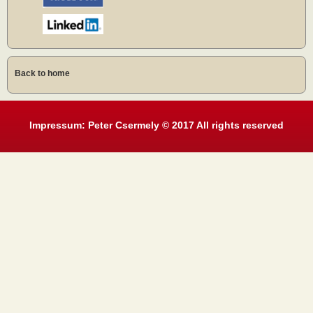
Back to home
Impressum: Peter Csermely © 2017 All rights reserved