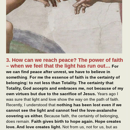
3. How can we reach peace? The power of faith
– when we feel that the light has run out…
For
we can find peace after unrest, we have to believe in
something
.
For me the essence of faith is the certainty of
belonging: to not less than Totality. The certainty that
Totality, God accepts and embraces me, not because of my
own virtues but due to the sacrifice of Jesus.
Years ago I
was sure that light and love show the way on the path of faith.
Recently, I understood that
nothing has been lost even if we
cannot see the light and cannot feel the love-avalanche
covering us either.
Because faith, the certainty of belonging,
does remain.
Faith gives birth to hope again. Hope creates
love. And love creates light.
Not from us, not for us, but as