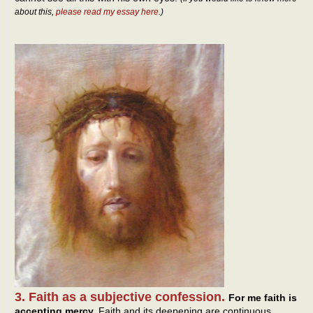
about this,
please read my essay here
.)
3. Faith as a subjective confession.
For me faith is
accepting mercy.
Faith and its deepening are continuous