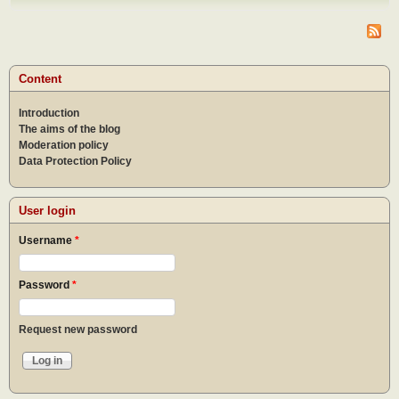
dome
Content
Introduction
The aims of the blog
Moderation policy
Data Protection Policy
User login
Username
*
Password
*
Request new password