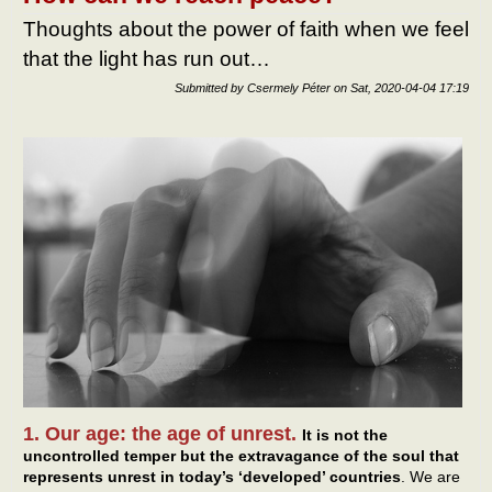
Thoughts about the power of faith when we feel
that the light has run out…
Submitted by
Csermely Péter
on
Sat, 2020-04-04 17:19
1. Our age: the age of unrest.
It is not the
uncontrolled temper but the extravagance of the soul that
represents unrest in today’s ‘developed’ countries
. We are