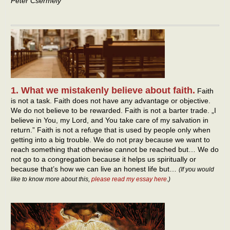
Peter Csermely
1. What we mistakenly believe about faith.
Faith
is not a task. Faith does not have any advantage or objective.
We do not believe to be rewarded. Faith is not a barter trade. „I
believe in You, my Lord, and You take care of my salvation in
return.” Faith is not a refuge that is used by people only when
getting into a big trouble. We do not pray because we want to
reach something that otherwise cannot be reached but… We do
not go to a congregation because it helps us spiritually or
because that’s how we can live an honest life but…
(If you would
like to know more about this,
please read my essay here
.)