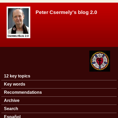
Skip to main content
Peter Csermely's blog 2.0
12 key topics
Main menu
Key words
Recommendations
Archive
Search
Español