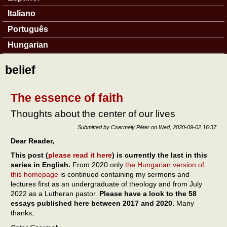
Italiano
Português
Hungarian
belief
The essence of faith
Thoughts about the center of our lives
Submitted by
Csermely Péter
on
Wed, 2020-09-02 16:37
Dear Reader,
This post (
please read it here
) is currently the last in this
series in English.
From 2020 only
the Hungarian version of
this homepage
is continued containing my sermons and
lectures first as an undergraduate of theology and from July
2022 as a Lutheran pastor.
Please have a look to the 58
essays published here between 2017 and 2020.
Many
thanks,