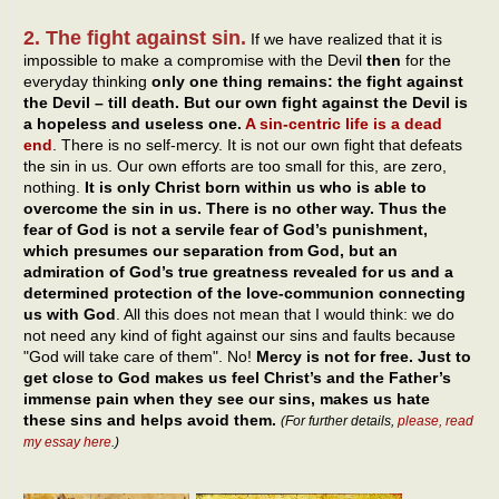
2. The fight against sin.
If we have realized that it is
impossible to make a compromise with the Devil
then
for the
everyday thinking
only one thing remains: the fight against
the Devil – till death. But our own fight against the Devil is
a hopeless and useless one.
A sin-centric life is a dead
end
. There is no self-mercy. It is not our own fight that defeats
the sin in us. Our own efforts are too small for this, are zero,
nothing.
It is only Christ born within us who is able to
overcome the sin in us. There is no other way. Thus the
fear of God is not a servile fear of God’s punishment,
which presumes our separation from God, but an
admiration of God’s true greatness revealed for us and a
determined protection of the love-communion connecting
us with God
. All this does not mean that I would think: we do
not need any kind of fight against our sins and faults because
"God will take care of them". No!
Mercy is not for free. Just to
get close to God makes us feel Christ’s and the Father’s
immense pain when they see our sins, makes us hate
these sins and helps avoid them.
(For further details,
please, read
my essay here
.)