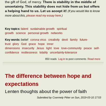
the gift of God, of mercy.
There is stability in the middle of
uncertainty. This stability does not hide from us but offers
a helping hand to us. Let us accept it!
(If you would like to know
more about this,
please read my essay here
.)
Key topics:
talent
sustainable growth
spiritual
growth
science
personal growth
networks
Key words:
belief
corona virus
creativity
devil
family
future-
trust
glory
God
grace
hope
inner
dimensions
insecurity
Jesus
light
love
love-community
peace
self-
confidence
restlessness
totality
uncertainty-tolerance
850 reads
Log in
to post comments
Read more
abou
How
can 
reac
pea
The difference between hope and
expectations
Lenten thoughts about the power of faith
Submitted by
Csermely Péter
on
Sun, 2019-03-10 17:53