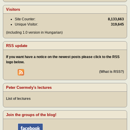
Visitors
Site Counter:
8,133,663
Unique Visitor:
319,645
(including 1.0 version in Hungarian)
RSS update
If you want have a notice on the newest posts please click to the RSS
logo below.
(What is RSS?)
Peter Csermely's lectures
List of lectures
Join the groups of the blog!