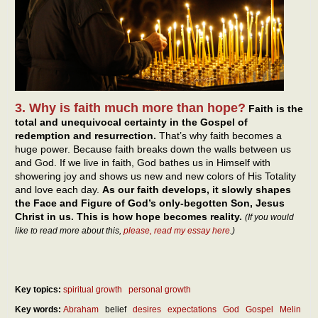
3. Why is faith much more than hope?
Faith is the
total and unequivocal certainty in the Gospel of
redemption and resurrection.
That’s why faith becomes a
huge power. Because faith breaks down the walls between us
and God. If we live in faith, God bathes us in Himself with
showering joy and shows us new and new colors of His Totality
and love each day.
As our faith develops, it slowly shapes
the Face and Figure of God’s only-begotten Son, Jesus
Christ in us. This is how hope becomes reality.
(If you would
like to read more about this,
please, read my essay here
.)
Key topics:
spiritual growth
personal growth
Key words:
Abraham
belief
desires
expectations
God
Gospel
Melin