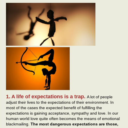
1. A life of expectations is a trap.
A lot of people
adjust their lives to the expectations of their environment. In
most of the cases the expected benefit of fulfilling the
expectations is gaining acceptance, sympathy and love. In our
human world love quite often becomes the means of emotional
blackmailing.
The most dangerous expectations are those,