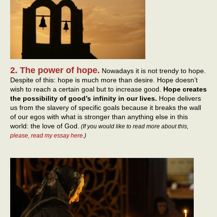
2. The power of hope.
Nowadays it is not trendy to hope.
Despite of this: hope is much more than desire. Hope doesn’t
wish to reach a certain goal but to increase good.
Hope creates
the possibility of good’s infinity in our lives.
Hope delivers
us from the slavery of specific goals because it breaks the wall
of our egos with what is stronger than anything else in this
world: the love of God.
(If you would like to read more about this,
please, read my essay here
.)