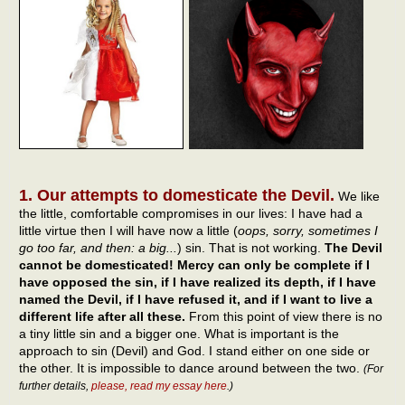
1. Our attempts to domesticate the Devil.
We like
the little, comfortable compromises in our lives: I have had a
little virtue then I will have now a little (
oops, sorry, sometimes I
go too far, and then: a big...
) sin. That is not working.
The Devil
cannot be domesticated! Mercy can only be complete if I
have opposed the sin, if I have realized its depth, if I have
named the Devil, if I have refused it, and if I want to live a
different life after all these.
From this point of view there is no
a tiny little sin and a bigger one. What is important is the
approach to sin (Devil) and God. I stand either on one side or
the other. It is impossible to dance around between the two.
(For
further details,
please, read my essay here
.)