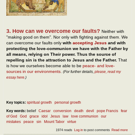
3. How can we overcome our faults?
Neither with
"making good on them". Nor only with fighting against them. We
can overcome our faults only
with
accepting Jesus
and with
protecting the love-communion we have with the Father by
all means, relying on Their power. Thus the source of
repelling sin is the attraction to Jesus and the Father.
That
is how we ourselves become able to be
peace- and love-
sources in our environments
.
(For further details,
please, read my
essay here
.)
Key topics:
spiritual growth
personal growth
Key words:
belief
Caesar
conversion
death
devil
pope Francis
fear
of God
God
grace
idol
Jesus
law
love communion
our
mistakes
peace
sin
Mount Tabor
virtue
1974 reads
Log in
to post comments
Read more
abou
Devi