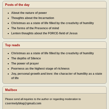
Posts of the day
About the nature of power
Thoughts about the Incarnation
Christmas as a state of life filled by the creativity of humility
The forms of the Presence of mind
Lenten thoughts about the FORCE-field of Jesus
Top reads
Christmas as a state of life filled by the creativity of humility
The depths of Silence
The power of prayer
Poorness as the highest stage of richness
Joy, personal growth and love: the character of humility as a state
of life
Mailbox
Please send all inquiries to the author or regarding moderation to
csermelyblog@gmail.com