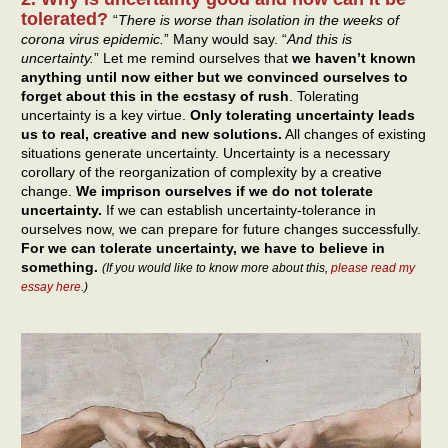
tolerated?
“
There is worse than isolation in the weeks of
corona virus epidemic.
” Many would say. “
And this is
uncertainty.
” Let me remind ourselves that
we haven’t known
anything until now either but we convinced ourselves to
forget about this in the ecstasy of rush
. Tolerating
uncertainty is a key virtue.
Only tolerating uncertainty leads
us to real, creative and new solutions.
All changes of existing
situations generate uncertainty. Uncertainty is a necessary
corollary of the reorganization of complexity by a creative
change.
We imprison ourselves if we do not tolerate
uncertainty.
If we can establish uncertainty-tolerance in
ourselves now, we can prepare for future changes successfully.
For we can tolerate uncertainty, we have to believe in
something.
(If you would like to know more about this,
please read my
essay here
.)