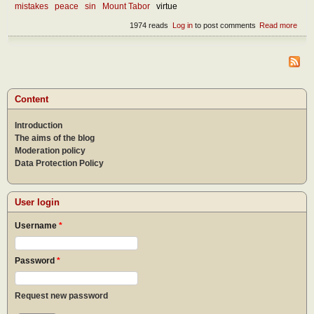
mistakes
peace
sin
Mount Tabor
virtue
1974 reads
Log in
to post comments
Read more
abou
Devi
dome
Content
Introduction
The aims of the blog
Moderation policy
Data Protection Policy
User login
Username
*
Password
*
Request new password