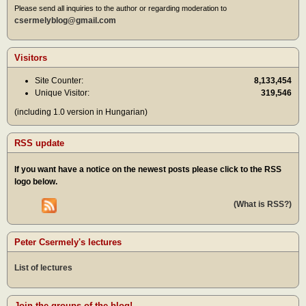
Please send all inquiries to the author or regarding moderation to
csermelyblog@gmail.com
Visitors
Site Counter:
8,133,454
Unique Visitor:
319,546
(including 1.0 version in Hungarian)
RSS update
If you want have a notice on the newest posts please click to the RSS
logo below.
(What is RSS?)
Peter Csermely's lectures
List of lectures
Join the groups of the blog!