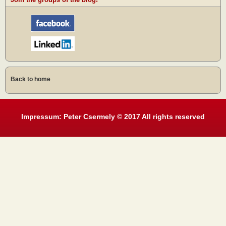
Back to home
Impressum: Peter Csermely © 2017 All rights reserved