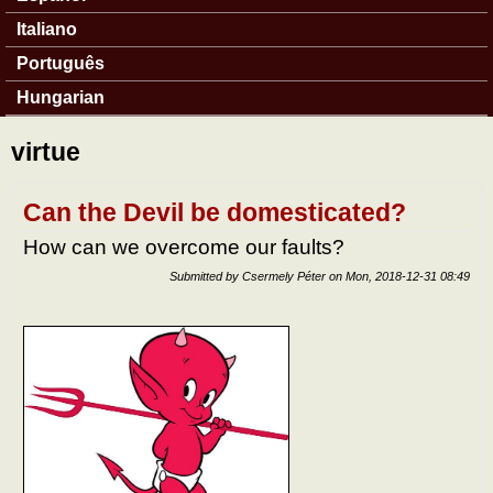
Italiano
Português
Hungarian
virtue
Can the Devil be domesticated?
How can we overcome our faults?
Submitted by
Csermely Péter
on
Mon, 2018-12-31 08:49