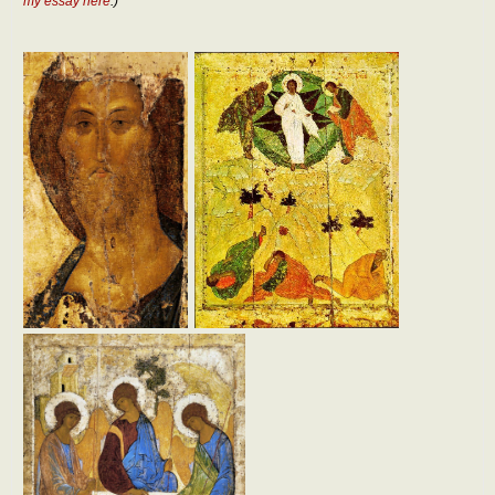
my essay here
.)