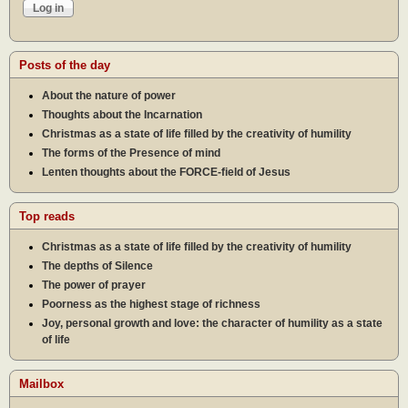
Posts of the day
About the nature of power
Thoughts about the Incarnation
Christmas as a state of life filled by the creativity of humility
The forms of the Presence of mind
Lenten thoughts about the FORCE-field of Jesus
Top reads
Christmas as a state of life filled by the creativity of humility
The depths of Silence
The power of prayer
Poorness as the highest stage of richness
Joy, personal growth and love: the character of humility as a state
of life
Mailbox