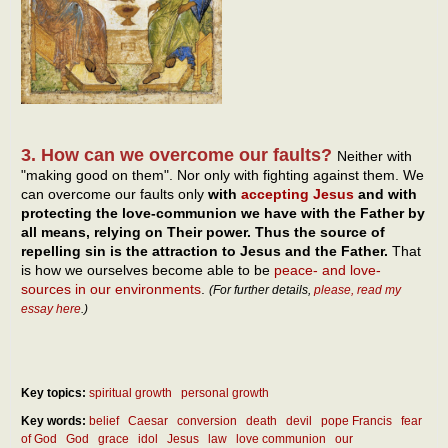
3. How can we overcome our faults?
Neither with
"making good on them". Nor only with fighting against them. We
can overcome our faults only
with
accepting Jesus
and with
protecting the love-communion we have with the Father by
all means, relying on Their power. Thus the source of
repelling sin is the attraction to Jesus and the Father.
That
is how we ourselves become able to be
peace- and love-
sources in our environments
.
(For further details,
please, read my
essay here
.)
Key topics:
spiritual growth
personal growth
Key words:
belief
Caesar
conversion
death
devil
pope Francis
fear
of God
God
grace
idol
Jesus
law
love communion
our