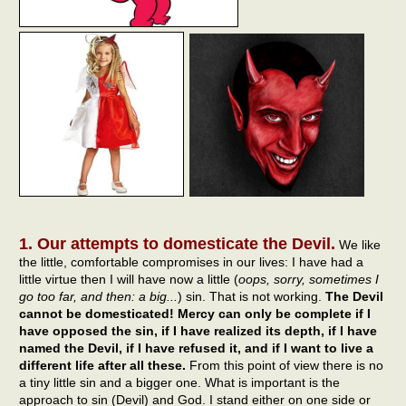
1. Our attempts to domesticate the Devil.
We like
the little, comfortable compromises in our lives: I have had a
little virtue then I will have now a little (
oops, sorry, sometimes I
go too far, and then: a big...
) sin. That is not working.
The Devil
cannot be domesticated! Mercy can only be complete if I
have opposed the sin, if I have realized its depth, if I have
named the Devil, if I have refused it, and if I want to live a
different life after all these.
From this point of view there is no
a tiny little sin and a bigger one. What is important is the
approach to sin (Devil) and God. I stand either on one side or