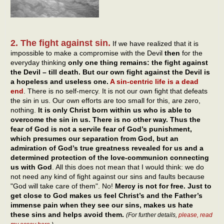
2. The fight against sin.
If we have realized that it is
impossible to make a compromise with the Devil
then
for the
everyday thinking
only one thing remains: the fight against
the Devil – till death. But our own fight against the Devil is
a hopeless and useless one.
A sin-centric life is a dead
end
. There is no self-mercy. It is not our own fight that defeats
the sin in us. Our own efforts are too small for this, are zero,
nothing.
It is only Christ born within us who is able to
overcome the sin in us. There is no other way. Thus the
fear of God is not a servile fear of God’s punishment,
which presumes our separation from God, but an
admiration of God’s true greatness revealed for us and a
determined protection of the love-communion connecting
us with God
. All this does not mean that I would think: we do
not need any kind of fight against our sins and faults because
"God will take care of them". No!
Mercy is not for free. Just to
get close to God makes us feel Christ’s and the Father’s
immense pain when they see our sins, makes us hate
these sins and helps avoid them.
(For further details,
please, read