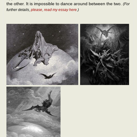
the other. It is impossible to dance around between the two.
(For
further details,
please, read my essay here
.)