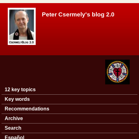
Skip to main content
Peter Csermely's blog 2.0
12 key topics
Main menu
Key words
Recommendations
Archive
Search
Español