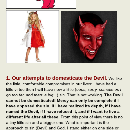
1. Our attempts to domesticate the Devil.
We like
the little, comfortable compromises in our lives: I have had a
little virtue then I will have now a little (
oops, sorry, sometimes I
go too far, and then: a big...
) sin. That is not working.
The Devil
cannot be domesticated! Mercy can only be complete if I
have opposed the sin, if I have realized its depth, if I have
named the Devil, if I have refused it, and if I want to live a
different life after all these.
From this point of view there is no
a tiny little sin and a bigger one. What is important is the
approach to sin (Devil) and God. I stand either on one side or