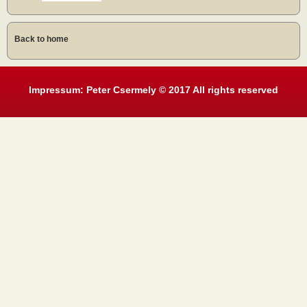
Back to home
Impressum: Peter Csermely © 2017 All rights reserved