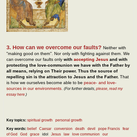
3. How can we overcome our faults?
Neither with
"making good on them". Nor only with fighting against them. We
can overcome our faults only
with
accepting Jesus
and with
protecting the love-communion we have with the Father by
all means, relying on Their power. Thus the source of
repelling sin is the attraction to Jesus and the Father.
That
is how we ourselves become able to be
peace- and love-
sources in our environments
.
(For further details,
please, read my
essay here
.)
Key topics:
spiritual growth
personal growth
Key words:
belief
Caesar
conversion
death
devil
pope Francis
fear
of God
God
grace
idol
Jesus
law
love communion
our