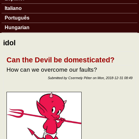
Italiano
Português
Hungarian
idol
Can the Devil be domesticated?
How can we overcome our faults?
Submitted by
Csermely Péter
on
Mon, 2018-12-31 08:49