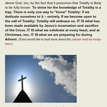
above God, too, by the fact that it presumes that Totality is likely
to be fully known.
To strive for the knowledge of Totality is a
trap. There is only one way to "know" Totality: if we
dedicate ourselves to it – entirely. If we become open to
the call of Totality: Totality will embrace us. IT IS what has
been made available by Jesus’s incarnation and sacrifice
of the Cross. IT IS what we celebrate at every feast, and at
Christmas, too. IT IS what we are preparing for during
Advent.
(If you would like to read more about this,
please read my essay
here
.)