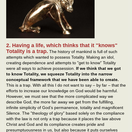
2. Having a life, which thinks that it "knows"
Totality is a trap.
The history of mankind is full of such
attempts which wanted to possess Totality. Making an idol,
creating dependence and attempts to "get to know" Totality
were all ways to achieve possession.
If we think that we got
to know Totality, we squeeze Totality into the narrow
conceptual framework that we have been able to create.
This is a trap. With all this I do not want to say – by far – that the
efforts to increase our knowledge on God would be harmful.
However, we must see that the more complicated way we
describe God, the more far away we get from the fulfilling,
infinite simplicity of God’s permanence, totality and magnificent
Silence. The "theology of glory" based solely on the compliance
with the law is not only a trap because it places the law above
Christ and God and its compliance creates pride and
presumptuousness in us, but also because it puts ourselves