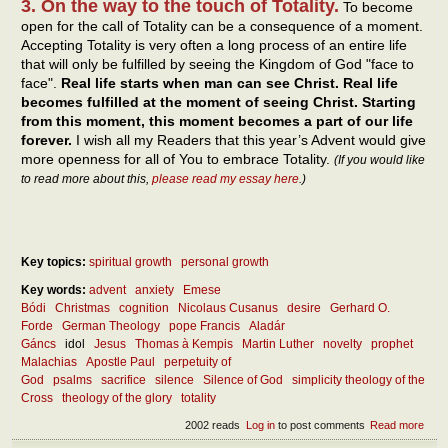
3. On the way to the touch of Totality.
To become
open for the call of Totality can be a consequence of a moment.
Accepting Totality is very often a long process of an entire life
that will only be fulfilled by seeing the Kingdom of God "face to
face".
Real life starts when man can see Christ. Real life
becomes fulfilled at the moment of seeing Christ. Starting
from this moment, this moment becomes a part of our life
forever.
I wish all my Readers that this year’s Advent would give
more openness for all of You to embrace Totality.
(If you would like
to read more about this,
please read my essay here
.)
Key topics:
spiritual growth
personal growth
Key words:
advent
anxiety
Emese
Bódi
Christmas
cognition
Nicolaus Cusanus
desire
Gerhard O.
Forde
German Theology
pope Francis
Aladár
Gáncs
idol
Jesus
Thomas à Kempis
Martin Luther
novelty
prophet
Malachias
Apostle Paul
perpetuity of
God
psalms
sacrifice
silence
Silence of God
simplicity theology of the
Cross
theology of the glory
totality
2002 reads
Log in
to post comments
Read more
abou
The