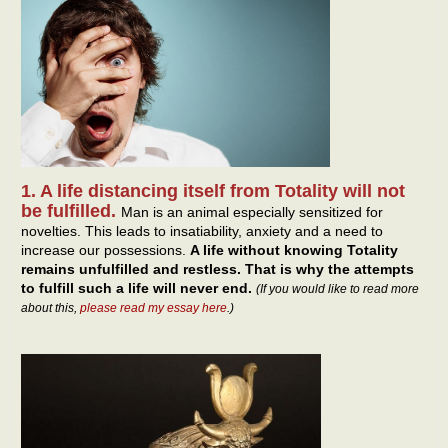
1. A life distancing itself from Totality will not
be fulfilled.
Man is an animal especially sensitized for
novelties. This leads to insatiability, anxiety and a need to
increase our possessions.
A life without knowing Totality
remains unfulfilled and restless. That is why the attempts
to fulfill such a life will never end.
(If you would like to read more
about this,
please read my essay here
.)