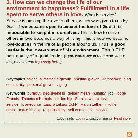
3. How can we change the life of our
environment to happiness? Fulfillment in a life
spent to serve others in love.
What is service?
Service is passing the love to others, which was given to us by
God.
If we became open to accept the love of God, it is
impossible to keep it in ourselves.
This is how to serve
others in love becomes a way of living. This is how we become
love-sources in the life of all people around us. Thus,
a good
leader is the love-source of his environment
. This is THE
best quality of a good leader.
(If you would like to read more about
this, please read
my essay here
.)
Key topics:
talent
sustainable growth
spiritual growth
democracy
blog
community
personal growth
aging
Key words:
burnout
decisiveness
golden mean
humility
idol
pope
Francis
Thomas à Kempis
leadership
Stanislaw Lec
love-
service
love-source
Laszlo Lukacs SchP
Martin Luther
midlife
crisis
peacefulness
responsibility
self-centred life
service
1860 reads
Log in
to post comments
Read more
abou
Wha
are 
best
quali