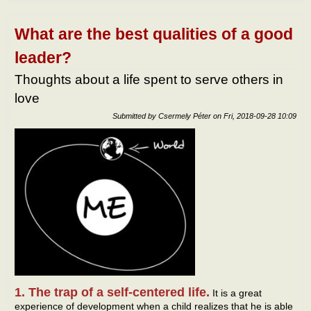
touc
of
Total
What are the best qualities of a good
leader?
Thoughts about a life spent to serve others in
love
Submitted by
Csermely Péter
on
Fri, 2018-09-28 10:09
1. The trap of a self-centered life.
It is a great
experience of development when a child realizes that he is able