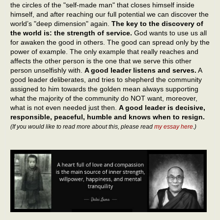
the circles of the "self-made man" that closes himself inside
himself, and after reaching our full potential we can discover the
world’s "deep dimension" again.
The key to the discovery of
the world is: the strength of service.
God wants to use us all
for awaken the good in others. The good can spread only by the
power of example. The only example that really reaches and
affects the other person is the one that we serve this other
person unselfishly with.
A good leader listens and serves.
A
good leader deliberates, and tries to shepherd the community
assigned to him towards the golden mean always supporting
what the majority of the community do NOT want, moreover,
what is not even needed just then.
A good leader is decisive,
responsible, peaceful, humble and knows when to resign.
(If you would like to read more about this, please read
my essay here
.)