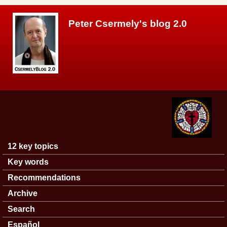
Skip to main content
Peter Csermely's blog 2.0
12 key topics
Main menu
Key words
Recommendations
Archive
Search
Español