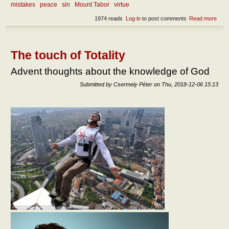
mistakes
peace
sin
Mount Tabor
virtue
1974 reads
Log in
to post comments
Read more
abou
Devi
dome
The touch of Totality
Advent thoughts about the knowledge of God
Submitted by
Csermely Péter
on
Thu, 2018-12-06 15:13