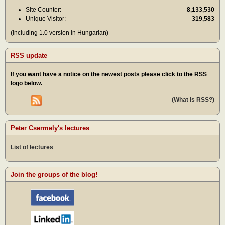
Site Counter:
8,133,530
Unique Visitor:
319,583
(including 1.0 version in Hungarian)
RSS update
If you want have a notice on the newest posts please click to the RSS
logo below.
(What is RSS?)
Peter Csermely's lectures
List of lectures
Join the groups of the blog!