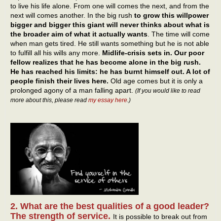
to live his life alone. From one will comes the next, and from the
next will comes another. In the big rush
to grow this willpower
bigger and bigger this giant will never thinks about what is
the broader aim of what it actually wants
. The time will come
when man gets tired. He still wants something but he is not able
to fulfill all his wills any more.
Midlife-crisis sets in. Our poor
fellow realizes that he has become alone in the big rush.
He has reached his limits: he has burnt himself out. A lot of
people finish their lives here.
Old age comes but it is only a
prolonged agony of a man falling apart.
(If you would like to read
more about this, please read
my essay here
.)
2. What are the best qualities of a good leader?
The strength of service.
It is possible to break out from