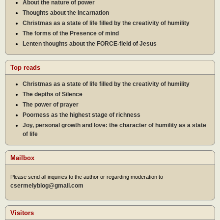
About the nature of power
Thoughts about the Incarnation
Christmas as a state of life filled by the creativity of humility
The forms of the Presence of mind
Lenten thoughts about the FORCE-field of Jesus
Top reads
Christmas as a state of life filled by the creativity of humility
The depths of Silence
The power of prayer
Poorness as the highest stage of richness
Joy, personal growth and love: the character of humility as a state
of life
Mailbox
Please send all inquiries to the author or regarding moderation to
csermelyblog@gmail.com
Visitors