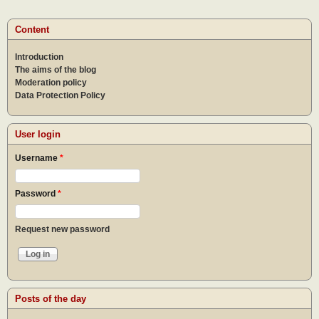
of a
goo
Content
lead
Introduction
The aims of the blog
Moderation policy
Data Protection Policy
User login
Username
*
Password
*
Request new password
Posts of the day