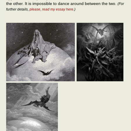
the other. It is impossible to dance around between the two.
(For
further details,
please, read my essay here
.)