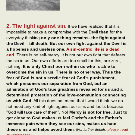
2. The fight against sin.
If we have realized that it is
impossible to make a compromise with the Devil
then
for the
everyday thinking
only one thing remains: the fight against
the Devil – till death. But our own fight against the Devil is
a hopeless and useless one.
A sin-centric life is a dead
end
. There is no self-mercy. It is not our own fight that defeats
the sin in us. Our own efforts are too small for this, are zero,
nothing.
It is only Christ born within us who is able to
overcome the sin in us. There is no other way. Thus the
fear of God is not a servile fear of God’s punishment,
which presumes our separation from God, but an
admiration of God’s true greatness revealed for us and a
determined protection of the love-communion connecting
us with God
. All this does not mean that I would think: we do
not need any kind of fight against our sins and faults because
"God will take care of them". No!
Mercy is not for free. Just to
get close to God makes us feel Christ’s and the Father’s
immense pain when they see our sins, makes us hate
these sins and helps avoid them.
(For further details,
please, read