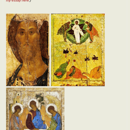
my essay here
.)