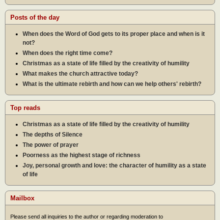
Posts of the day
When does the Word of God gets to its proper place and when is it
not?
When does the right time come?
Christmas as a state of life filled by the creativity of humility
What makes the church attractive today?
What is the ultimate rebirth and how can we help others' rebirth?
Top reads
Christmas as a state of life filled by the creativity of humility
The depths of Silence
The power of prayer
Poorness as the highest stage of richness
Joy, personal growth and love: the character of humility as a state
of life
Mailbox
Please send all inquiries to the author or regarding moderation to