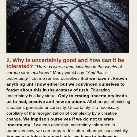
2. Why is uncertainty good and how can it be
tolerated?
“
There is worse than isolation in the weeks of
corona virus epidemic.
” Many would say. “
And this is
uncertainty.
” Let me remind ourselves that
we haven’t known
anything until now either but we convinced ourselves to
forget about this in the ecstasy of rush
. Tolerating
uncertainty is a key virtue.
Only tolerating uncertainty leads
us to real, creative and new solutions.
All changes of existing
situations generate uncertainty. Uncertainty is a necessary
corollary of the reorganization of complexity by a creative
change.
We imprison ourselves if we do not tolerate
uncertainty.
If we can establish uncertainty-tolerance in
ourselves now, we can prepare for future changes successfully.
For we can tolerate uncertainty, we have to believe in