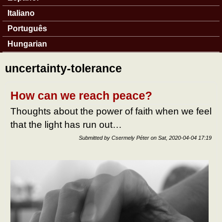
Italiano
Português
Hungarian
uncertainty-tolerance
How can we reach peace?
Thoughts about the power of faith when we feel
that the light has run out…
Submitted by
Csermely Péter
on
Sat, 2020-04-04 17:19