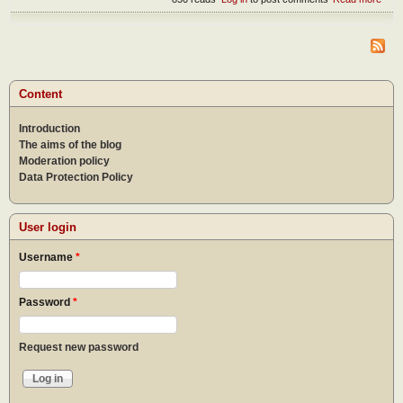
How
can 
reac
pea
Content
Introduction
The aims of the blog
Moderation policy
Data Protection Policy
User login
Username
*
Password
*
Request new password