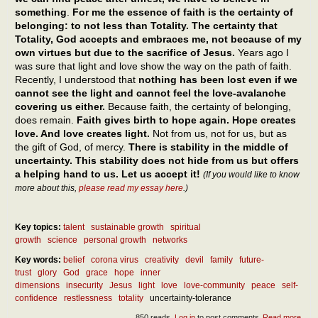
something
.
For me the essence of faith is the certainty of
belonging: to not less than Totality. The certainty that
Totality, God accepts and embraces me, not because of my
own virtues but due to the sacrifice of Jesus.
Years ago I
was sure that light and love show the way on the path of faith.
Recently, I understood that
nothing has been lost even if we
cannot see the light and cannot feel the love-avalanche
covering us either.
Because faith, the certainty of belonging,
does remain.
Faith gives birth to hope again. Hope creates
love. And love creates light.
Not from us, not for us, but as
the gift of God, of mercy.
There is stability in the middle of
uncertainty. This stability does not hide from us but offers
a helping hand to us. Let us accept it!
(If you would like to know
more about this,
please read my essay here
.)
Key topics:
talent
sustainable growth
spiritual
growth
science
personal growth
networks
Key words:
belief
corona virus
creativity
devil
family
future-
trust
glory
God
grace
hope
inner
dimensions
insecurity
Jesus
light
love
love-community
peace
self-
confidence
restlessness
totality
uncertainty-tolerance
850 reads
Log in
to post comments
Read more
abou