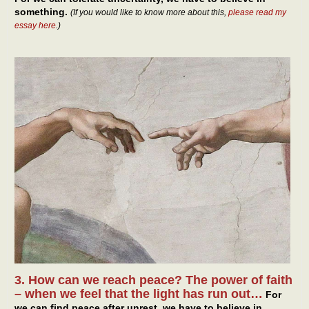
something.
(If you would like to know more about this,
please read my
essay here
.)
3. How can we reach peace? The power of faith
– when we feel that the light has run out…
For
we can find peace after unrest, we have to believe in