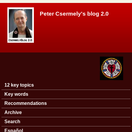
Skip to main content
Peter Csermely's blog 2.0
12 key topics
Main menu
Key words
Recommendations
Archive
Search
Español