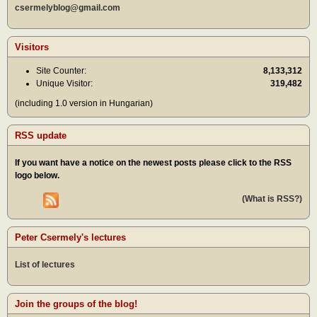
csermelyblog@gmail.com
Visitors
Site Counter:
8,133,312
Unique Visitor:
319,482
(including 1.0 version in Hungarian)
RSS update
If you want have a notice on the newest posts please click to the RSS
logo below.
(What is RSS?)
Peter Csermely's lectures
List of lectures
Join the groups of the blog!