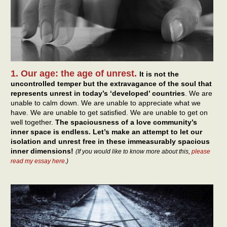
1. Our age: the age of unrest.
It is not the
uncontrolled temper but the extravagance of the soul that
represents unrest in today’s ‘developed’ countries
. We are
unable to calm down. We are unable to appreciate what we
have. We are unable to get satisfied. We are unable to get on
well together.
The spaciousness of a love community’s
inner space is endless. Let’s make an attempt to let our
isolation and unrest free in these immeasurably spacious
inner dimensions!
(If you would like to know more about this,
please
read my essay here
.)