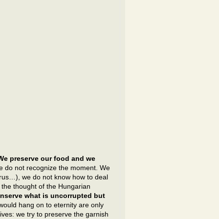
We preserve our food and we
e do not recognize the moment. We
 virus…), we do not know how to deal
the thought of the Hungarian
nserve what is uncorrupted but
would hang on to eternity are only
ives: we try to preserve the garnish