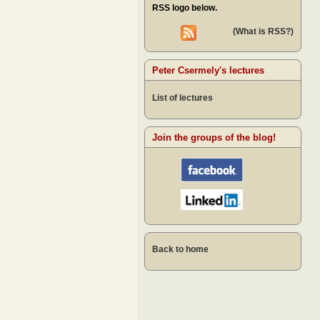
RSS logo below.
(What is RSS?)
Peter Csermely's lectures
List of lectures
Join the groups of the blog!
Back to home