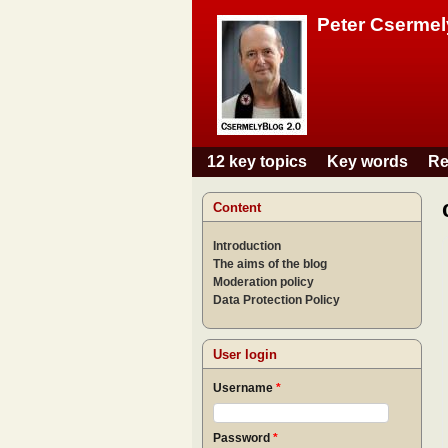
Peter Csermel
12 key topics
Key words
Re
Main menu
Content
Introduction
The aims of the blog
Moderation policy
Data Protection Policy
User login
Username
*
Password
*