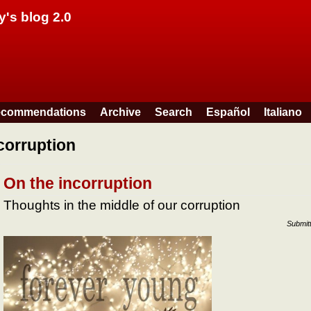
Skip to main content
y's blog 2.0
commendations
Archive
Search
Español
Italiano
corruption
On the incorruption
Thoughts in the middle of our corruption
Submit