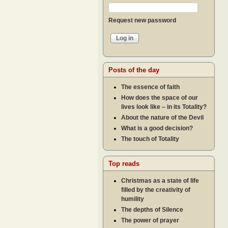
Request new password
Posts of the day
The essence of faith
How does the space of our
lives look like – in its Totality?
About the nature of the Devil
What is a good decision?
The touch of Totality
Top reads
Christmas as a state of life
filled by the creativity of
humility
The depths of Silence
The power of prayer