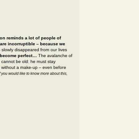
on reminds a lot of people of
are incorruptible – because we
 slowly disappeared from our lives
s become perfect…
The avalanche of
n cannot be old: he must stay
ar without a make-up – even before
If you would like to know more about this,