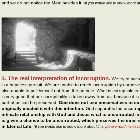
and we do not notice the Meal besides it.
(If you would like to know more a
3. The real interpretation of incorruption.
We try to accom
is a hopeless pursuit. We are unable to reach incorruption by oursel
also unable to pull himself out from the pothole. What is corruptible in
is very good that our corruptibility is taken away from us: because it 
part of us can be preserved.
God does not use preservatives to co
originally created it with this intention.
God separates the uncorrup
intimate relationship with God and Jesus what is uncorrupted in u
is given a chance to be uncorrupted, which preserves the inner 
in Eternal Life
.
(If you would like to know more about this,
please read my ess