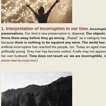
1. Interpretation of incorruption in our time.
Incorrupti
preservatives.
Our time’s new preservative is: disposal.
Our objects 
throw them away before they go wrong.
„Repair” as a category has
because
there is nothing to be repaired any more. The world ha
artificial incorruption has reached the people, too. Today an aged ma
artificially young. Grey hair has become extinct. A wife may not appe
her own husband.
Time does not touch us: we are incorruptible
.
(
please read my essay here
.)