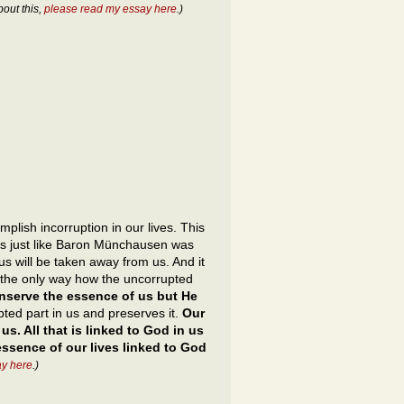
bout this,
please read my essay here
.)
plish incorruption in our lives. This
ves just like Baron Münchausen was
 us will be taken away from us. And it
is the only way how the uncorrupted
nserve the essence of us but He
ted part in us and preserves it.
Our
s. All that is linked to God in us
essence of our lives linked to God
ay here
.)