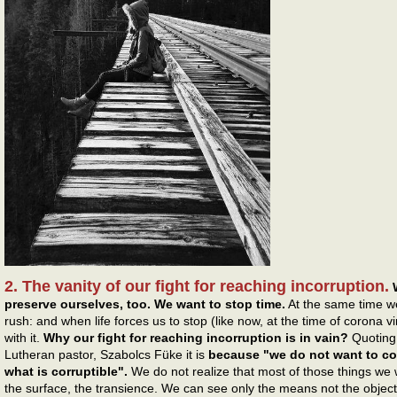
2. The vanity of our fight for reaching incorruption.
preserve ourselves, too. We want to stop time.
At the same time w
rush: and when life forces us to stop (like now, at the time of corona
with it.
Why our fight for reaching incorruption is in vain?
Quoting 
Lutheran pastor, Szabolcs Füke it is
because "we do not want to co
what is corruptible".
We do not realize that most of those things we 
the surface, the transience. We can see only the means not the object