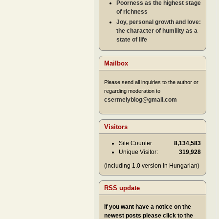
Poorness as the highest stage
of richness
Joy, personal growth and love:
the character of humility as a
state of life
Mailbox
Please send all inquiries to the author or
regarding moderation to
csermelyblog@gmail.com
Visitors
Site Counter:
8,134,583
Unique Visitor:
319,928
(including 1.0 version in Hungarian)
RSS update
If you want have a notice on the
newest posts please click to the