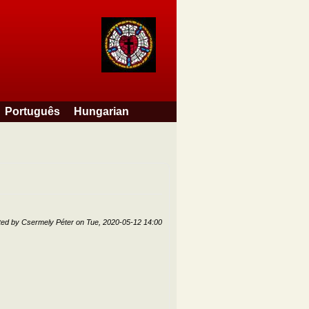
Português
Hungarian
ted by
Csermely Péter
on
Tue, 2020-05-12 14:00