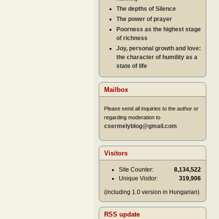
The depths of Silence
The power of prayer
Poorness as the highest stage
of richness
Joy, personal growth and love:
the character of humility as a
state of life
Mailbox
Please send all inquiries to the author or
regarding moderation to
csermelyblog@gmail.com
Visitors
Site Counter:
8,134,522
Unique Visitor:
319,906
(including 1.0 version in Hungarian)
RSS update