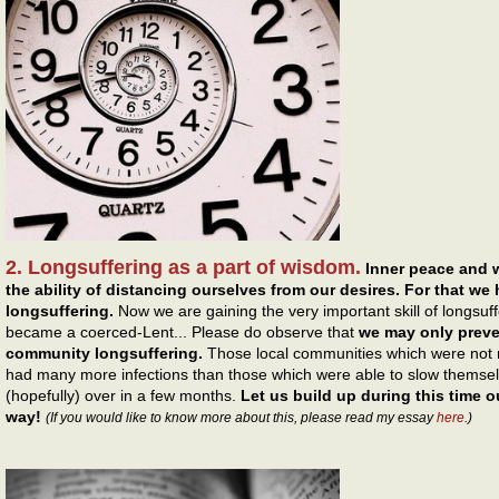
2. Longsuffering as a part of wisdom.
Inner peace and 
the ability of distancing ourselves from our desires. For that we
longsuffering.
Now we are gaining the very important skill of longsuff
became a coerced-Lent... Please do observe that
we may only preven
community longsuffering.
Those local communities which were not re
had many more infections than those which were able to slow themsel
(hopefully) over in a few months.
Let us build up during this time ou
way!
(If you would like to know more about this, please read my essay
here
.)