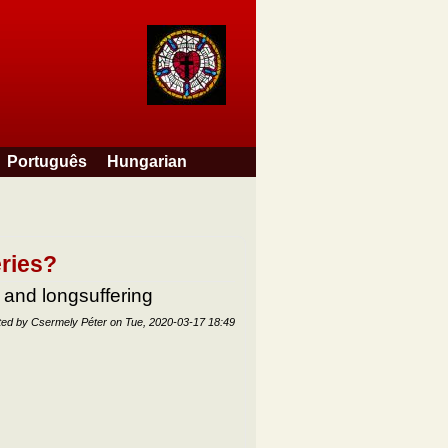
Português
Hungarian
eries?
 and longsuffering
ted by
Csermely Péter
on
Tue, 2020-03-17 18:49