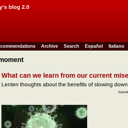
Skip to main content
y's blog 2.0
commendations
Archive
Search
Español
Italiano
moment
What can we learn from our current mis
Lenten thoughts about the benefits of slowing down
Submit