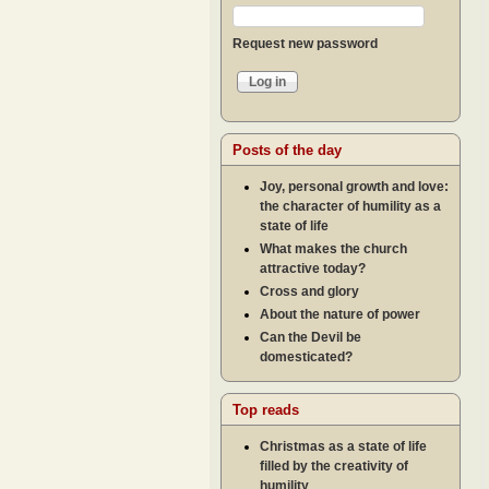
Request new password
Posts of the day
Joy, personal growth and love:
the character of humility as a
state of life
What makes the church
attractive today?
Cross and glory
About the nature of power
Can the Devil be
domesticated?
Top reads
Christmas as a state of life
filled by the creativity of
humility