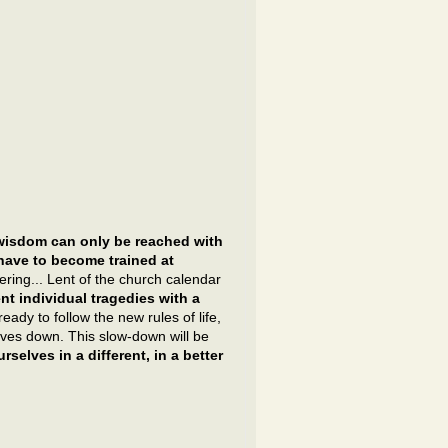
wisdom can only be reached with
 have to become trained at
ering... Lent of the church calendar
t individual tragedies with a
ady to follow the new rules of life,
ves down. This slow-down will be
rselves in a different, in a better