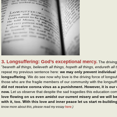
3. Longsuffering: God’s exceptional mercy.
The driving 
"
beareth all things, believeth all things, hopeth all things, endureth all 
repeat my previous sentence here:
we may only prevent individual
longsuffering
. We do see now why love is the driving force of longs
those who are the fragile members of our community with the longsuf
did not receive corona virus as a punishment. However, it is ou
now.
Let us observe that despite the sad tragedies this education co
love flowing on us even amidst our current misery and we will be
with it, too. With this love and inner peace let us start re-buildi
know more about this, please read my essay
here
.)