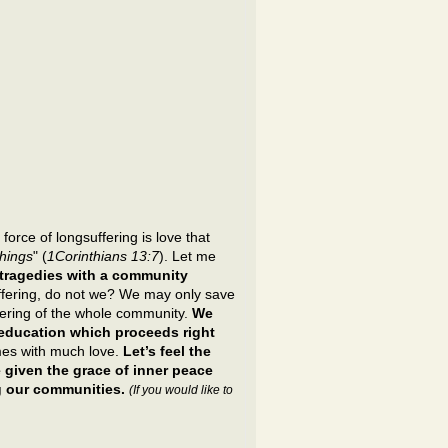
force of longsuffering is love that
things
" (
1Corinthians 13:7
). Let me
 tragedies with a community
uffering, do not we? We may only save
fering of the whole community.
We
r education which proceeds right
mes with much love.
Let’s feel the
 given the grace of inner peace
ng our communities.
(If you would like to