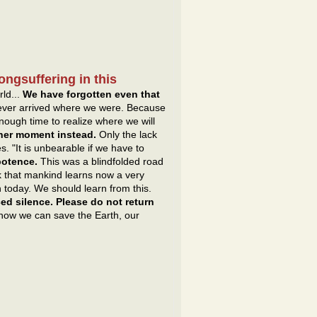
ongsuffering in this
rld...
We have forgotten even that
never arrived where we were. Because
ough time to realize where we will
ther moment instead.
Only the lack
. "It is unbearable if we have to
ipotence.
This was a blindfolded road
k that mankind learns now a very
n today. We should learn from this.
ed silence. Please do not return
 how we can save the Earth, our