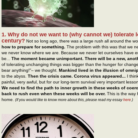
1. Why do not we want to (why cannot we) tolerate l
century?
Not so long ago, there was a large rush all around the wo
how to prepare for something.
The problem with this was that we 
we never know where we are. Because we never let ourselves have en
be...
The moment became unimportant. There will be a new, ano
of tolerating unchanging things was bigger than the hunger for changes
bear anything!"– we thought.
Mankind lived in the illusion of omn
to the abyss.
Then the crisis came. Corona virus appeared...
I thin
painful, very awful, but for our long-term survival very important lesso
We need to find the path to inner growth in these weeks of coerc
back to rush even when these weeks will be over.
This is the way
home.
(If you would like to know more about this, please read my essay
here
.)