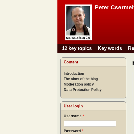
Peter Csermel
12 key topics
Key words
Re
Main menu
Content
Introduction
The aims of the blog
Moderation policy
Data Protection Policy
User login
Username
*
Password
*