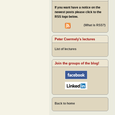
If you want have a notice on the
newest posts please click to the
RSS logo below.
(What is RSS?)
Peter Csermely's lectures
List of lectures
Join the groups of the blog!
Back to home