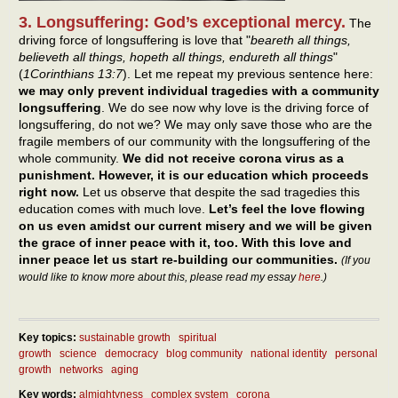
3. Longsuffering: God’s exceptional mercy.
The
driving force of longsuffering is love that "
beareth all things,
believeth all things, hopeth all things, endureth all things
"
(
1Corinthians 13:7
). Let me repeat my previous sentence here:
we may only prevent individual tragedies with a community
longsuffering
. We do see now why love is the driving force of
longsuffering, do not we? We may only save those who are the
fragile members of our community with the longsuffering of the
whole community.
We did not receive corona virus as a
punishment. However, it is our education which proceeds
right now.
Let us observe that despite the sad tragedies this
education comes with much love.
Let’s feel the love flowing
on us even amidst our current misery and we will be given
the grace of inner peace with it, too. With this love and
inner peace let us start re-building our communities.
(If you
would like to know more about this, please read my essay
here
.)
Key topics:
sustainable growth
spiritual
growth
science
democracy
blog community
national identity
personal
growth
networks
aging
Key words:
almightyness
complex system
corona