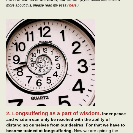
more about this, please read my essay
here
.)
2. Longsuffering as a part of wisdom.
Inner peace
and wisdom can only be reached with the ability of
distancing ourselves from our desires. For that we have to
become trained at longsuffering.
Now we are gaining the