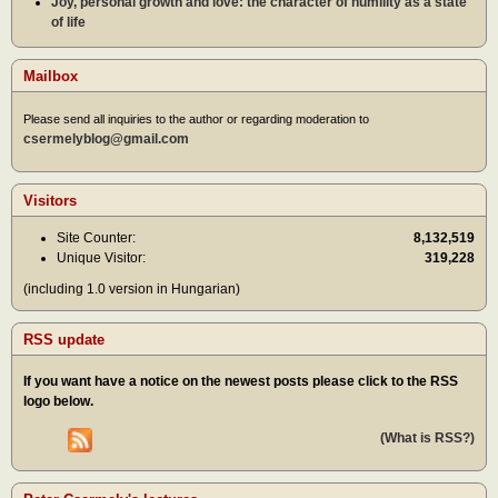
Joy, personal growth and love: the character of humility as a state
of life
Mailbox
Please send all inquiries to the author or regarding moderation to
csermelyblog@gmail.com
Visitors
Site Counter:
8,132,519
Unique Visitor:
319,228
(including 1.0 version in Hungarian)
RSS update
If you want have a notice on the newest posts please click to the RSS
logo below.
(What is RSS?)