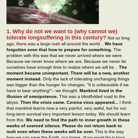
1. Why do not we want to (why cannot we)
tolerate longsuffering in this century?
Not so long
ago, there was a large rush all around the world...
We have
forgotten even that how to prepare for something.
The
problem with this was that we never arrived where we were.
Because we never know where we are. Because we never let
ourselves have enough time to realize where we will be...
The
moment became unimportant. There will be a new, another
moment instead.
Only the lack of tolerating unchanging things
was bigger than the hunger for changes. "It is unbearable if we
have to bear anything!"– we thought.
Mankind lived in the
illusion of omnipotence.
This was a blindfolded road to the
abyss.
Then the crisis came. Corona virus appeared...
I think
that mankind learns now a very painful, very awful, but for our
long-term survival very important lesson today. We should learn
from this.
We need to find the path to inner growth in these
weeks of coerced silence. Please do not return back to
rush even when these weeks will be over.
This is the way
how we can save the Earth, our home.
(If you would like to know