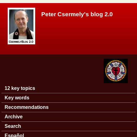
Skip to main content
Peter Csermely's blog 2.0
12 key topics
Main menu
Key words
Recommendations
Archive
Search
Español