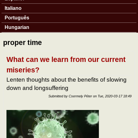
Italiano
Português
Hungarian
proper time
What can we learn from our current
miseries?
Lenten thoughts about the benefits of slowing
down and longsuffering
Submitted by
Csermely Péter
on
Tue, 2020-03-17 18:49