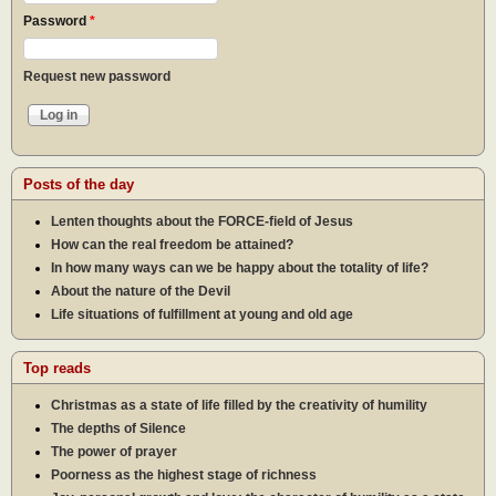
Password
*
Request new password
Posts of the day
Lenten thoughts about the FORCE-field of Jesus
How can the real freedom be attained?
In how many ways can we be happy about the totality of life?
About the nature of the Devil
Life situations of fulfillment at young and old age
Top reads
Christmas as a state of life filled by the creativity of humility
The depths of Silence
The power of prayer
Poorness as the highest stage of richness