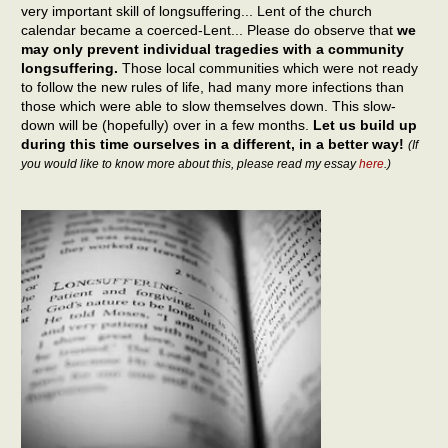
very important skill of longsuffering... Lent of the church
calendar became a coerced-Lent... Please do observe that
we
may only prevent individual tragedies with a community
longsuffering.
Those local communities which were not ready
to follow the new rules of life, had many more infections than
those which were able to slow themselves down. This slow-
down will be (hopefully) over in a few months.
Let us build up
during this time ourselves in a different, in a better way!
(If
you would like to know more about this, please read my essay
here
.)