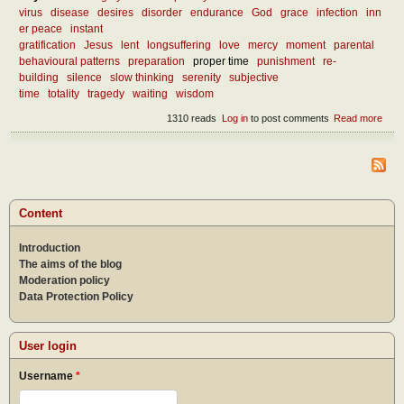
virus
disease
desires
disorder
endurance
God
grace
infection
inn
er peace
instant
gratification
Jesus
lent
longsuffering
love
mercy
moment
parental
behavioural patterns
preparation
proper time
punishment
re-
building
silence
slow thinking
serenity
subjective
time
totality
tragedy
waiting
wisdom
1310 reads
Log in
to post comments
Read more
abou
What
we l
from
curr
mise
Content
Introduction
The aims of the blog
Moderation policy
Data Protection Policy
User login
Username
*