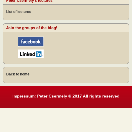
Peter Csermely's lectures
List of lectures
Join the groups of the blog!
Back to home
Impressum: Peter Csermely © 2017 All rights reserved