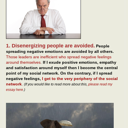
1. Disenergizing people are avoided.
People
spreading negative emotions are avoided by all others.
Those leaders are inefficient who spread negative feelings
around themselves
.
If I exude positive emotions, empathy
and satisfaction around myself then I become the central
point of my social network. On the contrary, if I spread
negative feelings,
I get to the very periphery of the social
network
.
(If you would like to read more about this,
please read my
essay here
.)