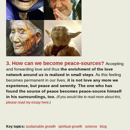
3. How can we become peace-sources?
Accepting
and forwarding love and thus
the enrichment of the love
network around us is realized in small steps
. As this feeling
becomes permanent in our lives,
it is not love any more we
experience, but peace and serenity
.
The one who has
found the source of peace becomes peace-source himself
in his surroundings, too.
(If you would like to read more about this,
please read my essay here
.)
Key topics:
sustainable growth
spiritual growth
science
blog