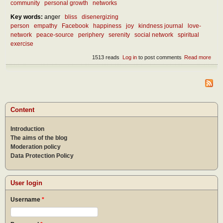
community
personal growth
networks
Key words:
anger
bliss
disenergizing
person
empathy
Facebook
happiness
joy
kindness journal
love-
network
peace-source
periphery
serenity
social network
spiritual
exercise
1513 reads
Log in
to post comments
Read more
abou
Our 
netw
Content
Introduction
The aims of the blog
Moderation policy
Data Protection Policy
User login
Username
*