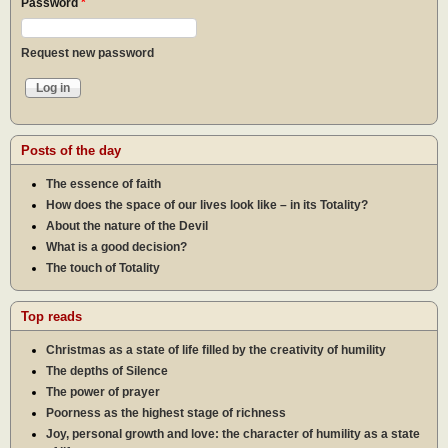
Password
*
Request new password
Posts of the day
The essence of faith
How does the space of our lives look like – in its Totality?
About the nature of the Devil
What is a good decision?
The touch of Totality
Top reads
Christmas as a state of life filled by the creativity of humility
The depths of Silence
The power of prayer
Poorness as the highest stage of richness
Joy, personal growth and love: the character of humility as a state