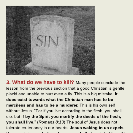
3. What do we have to kill?
Many people conclude the
lesson from the previous section that a good Christian is gentle,
placid and unable to hurt even a fly. This is a big mistake.
It
does exist towards what the Christian man has to be
merciless and has to be a murderer.
This is his own self
without Jesus. "For if you live according to the flesh, you shall
die: but
if by the Spirit you mortify the deeds of the flesh,
you shall live
." (
Romans 8:13
) The soul of Jesus does not
tolerate co-tenancy in our hearts.
Jesus waking in us expels