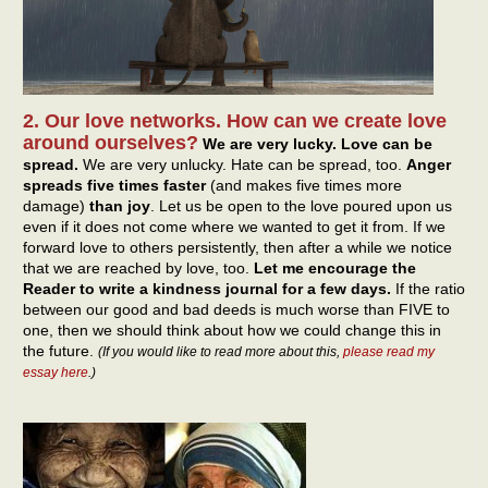
2. Our love networks. How can we create love
around ourselves?
We are very lucky. Love can be
spread.
We are very unlucky. Hate can be spread, too.
Anger
spreads five times faster
(and makes five times more
damage)
than joy
. Let us be open to the love poured upon us
even if it does not come where we wanted to get it from. If we
forward love to others persistently, then after a while we notice
that we are reached by love, too.
Let me encourage the
Reader to write a kindness journal for a few days.
If the ratio
between our good and bad deeds is much worse than FIVE to
one, then we should think about how we could change this in
the future.
(If you would like to read more about this,
please read my
essay here
.)