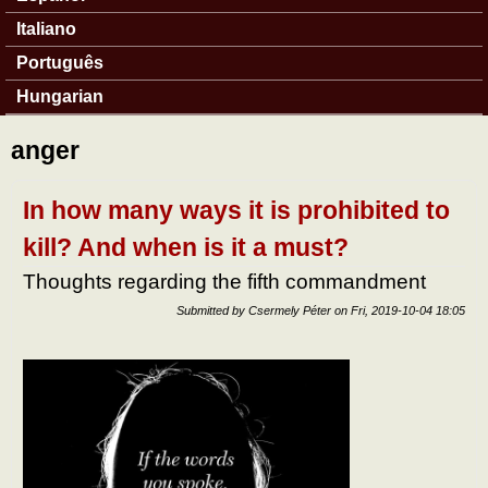
Italiano
Português
Hungarian
anger
In how many ways it is prohibited to
kill? And when is it a must?
Thoughts regarding the fifth commandment
Submitted by
Csermely Péter
on
Fri, 2019-10-04 18:05