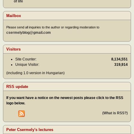
of life
Mailbox
Please send all inquiries to the author or regarding moderation to
csermelyblog@gmail.com
Visitors
Site Counter:
8,134,551
Unique Visitor:
319,914
(including 1.0 version in Hungarian)
RSS update
If you want have a notice on the newest posts please click to the RSS
logo below.
(What is RSS?)
Peter Csermely's lectures