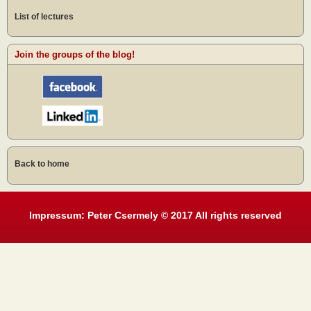
List of lectures
Join the groups of the blog!
Back to home
Impressum: Peter Csermely © 2017 All rights reserved