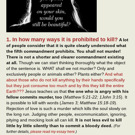
1. In how many ways it is prohibited to kill?
A lot
of people consider that it is quite clearly understood what
the fifth commandment prohibits. You shall not murder!
There is not a shorter and clearer commandment existing
at all.
Though we can start thinking thoroughly what the object
of the sentence is. WHAT shall we not murder? Only and
exclusively people or animals either? Plants either?
And what
about those who do not kill anything by their hands specifically
but they just consume too much and by this they kill the entire
Earth???
Jesus teaches us that
the one who is angry with his
fellow commits murder, too
(
Matthew 5:21-22; 1John 3:15
). It
is possible to kill with words (
James 3; Matthew 15:18-19
).
Rejection of love is such a murder which kills the soul slowly on
the long run. Judging other people, excommunication, ignoring,
pitying and mocking look all can kill.
It is not less evil to kill
little by little silently than to commit a bloody deed.
(For
further details,
please read my essay here
.)