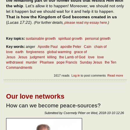
the remaining part of our former souls that resists Him with
the whip
. Let’s allow it to happen! Moreover, we should not only
let it happen but we should wait for it and help it to happen.
That is how the Kingdom of God becomes created in us
(
Lucas 17:21
).
(For further details,
please read my essay here
.)
Key topics:
sustainable growth
spiritual growth
personal growth
Key words:
anger
Apostle Paul
apostle Peter
Cain
chain of
love
earth
forgiveness
global warming
grace of
Jesus
Jesus
judgment
killing
the Lamb of God
love
love
withdrawal
murder
Pharisee
pope Francis
Sunday Jesus
the Ten
Commandments
1617 reads
Log in
to post comments
Read more
abou
how
man
ways 
prohi
Our love networks
to kil
And
How can we become peace-sources?
when 
a mu
Submitted by
Csermely Péter
on
Wed, 2018-10-10 12:26