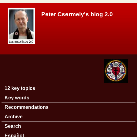
Skip to main content
Peter Csermely's blog 2.0
12 key topics
Main menu
Key words
Recommendations
Archive
Search
Español