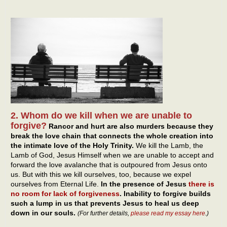
2. Whom do we kill when we are unable to
forgive?
Rancor and hurt are also murders because they
break the love chain that connects the whole creation into
the intimate love of the Holy Trinity.
We kill the Lamb, the
Lamb of God, Jesus Himself when we are unable to accept and
forward the love avalanche that is outpoured from Jesus onto
us. But with this we kill ourselves, too, because we expel
ourselves from Eternal Life.
In the presence of Jesus
there is
no room for lack of forgiveness
. Inability to forgive builds
such a lump in us that prevents Jesus to heal us deep
down in our souls.
(For further details,
please read my essay here
.)