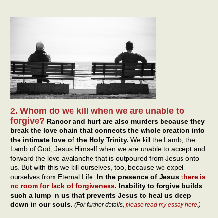
2. Whom do we kill when we are unable to
forgive?
Rancor and hurt are also murders because they
break the love chain that connects the whole creation into
the intimate love of the Holy Trinity.
We kill the Lamb, the
Lamb of God, Jesus Himself when we are unable to accept and
forward the love avalanche that is outpoured from Jesus onto
us. But with this we kill ourselves, too, because we expel
ourselves from Eternal Life.
In the presence of Jesus
there is
no room for lack of forgiveness
. Inability to forgive builds
such a lump in us that prevents Jesus to heal us deep
down in our souls.
(For further details,
please read my essay here
.)