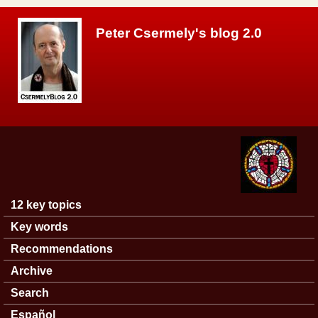
Skip to main content
Peter Csermely's blog 2.0
12 key topics
Main menu
Key words
Recommendations
Archive
Search
Español