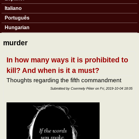
Italiano
Português
Hungarian
murder
In how many ways it is prohibited to
kill? And when is it a must?
Thoughts regarding the fifth commandment
Submitted by
Csermely Péter
on
Fri, 2019-10-04 18:05