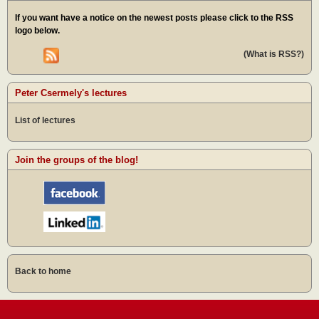
If you want have a notice on the newest posts please click to the RSS
logo below.
(What is RSS?)
Peter Csermely's lectures
List of lectures
Join the groups of the blog!
Back to home