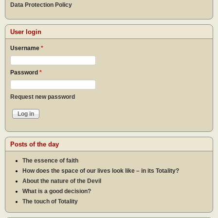
Data Protection Policy
User login
Username
*
Password
*
Request new password
Posts of the day
The essence of faith
How does the space of our lives look like – in its Totality?
About the nature of the Devil
What is a good decision?
The touch of Totality