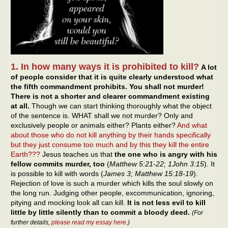
1. In how many ways it is prohibited to kill?
A lot
of people consider that it is quite clearly understood what
the fifth commandment prohibits. You shall not murder!
There is not a shorter and clearer commandment existing
at all.
Though we can start thinking thoroughly what the object
of the sentence is. WHAT shall we not murder? Only and
exclusively people or animals either? Plants either?
And what
about those who do not kill anything by their hands specifically
but they just consume too much and by this they kill the entire
Earth???
Jesus teaches us that
the one who is angry with his
fellow commits murder, too
(
Matthew 5:21-22; 1John 3:15
). It
is possible to kill with words (
James 3; Matthew 15:18-19
).
Rejection of love is such a murder which kills the soul slowly on
the long run. Judging other people, excommunication, ignoring,
pitying and mocking look all can kill.
It is not less evil to kill
little by little silently than to commit a bloody deed.
(For
further details,
please read my essay here
.)