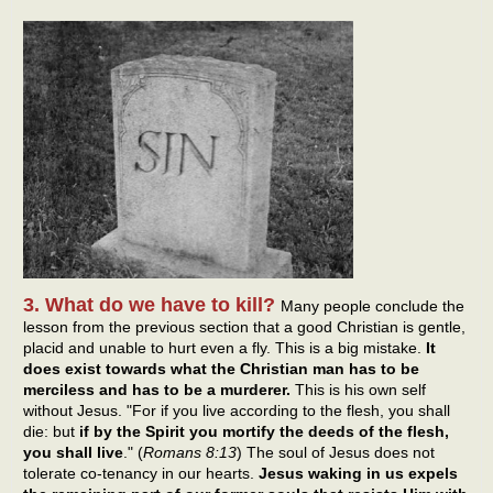
3. What do we have to kill?
Many people conclude the
lesson from the previous section that a good Christian is gentle,
placid and unable to hurt even a fly. This is a big mistake.
It
does exist towards what the Christian man has to be
merciless and has to be a murderer.
This is his own self
without Jesus. "For if you live according to the flesh, you shall
die: but
if by the Spirit you mortify the deeds of the flesh,
you shall live
." (
Romans 8:13
) The soul of Jesus does not
tolerate co-tenancy in our hearts.
Jesus waking in us expels