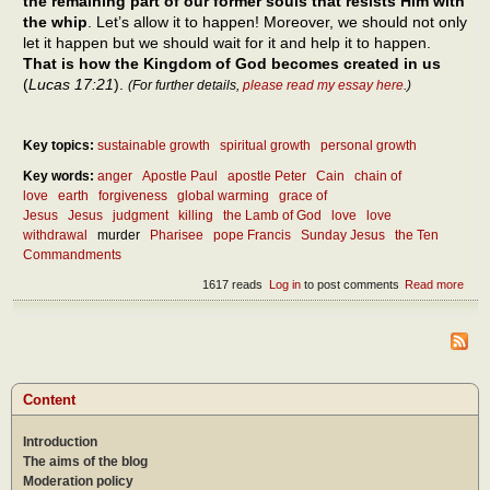
the remaining part of our former souls that resists Him with
the whip
. Let’s allow it to happen! Moreover, we should not only
let it happen but we should wait for it and help it to happen.
That is how the Kingdom of God becomes created in us
(
Lucas 17:21
).
(For further details,
please read my essay here
.)
Key topics:
sustainable growth
spiritual growth
personal growth
Key words:
anger
Apostle Paul
apostle Peter
Cain
chain of
love
earth
forgiveness
global warming
grace of
Jesus
Jesus
judgment
killing
the Lamb of God
love
love
withdrawal
murder
Pharisee
pope Francis
Sunday Jesus
the Ten
Commandments
1617 reads
Log in
to post comments
Read more
abou
how
man
ways 
prohi
to kil
And
Content
when 
a mu
Introduction
The aims of the blog
Moderation policy