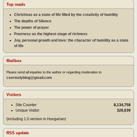
Top reads
Christmas as a state of life filled by the creativity of humility
The depths of Silence
The power of prayer
Poorness as the highest stage of richness
Joy, personal growth and love: the character of humility as a state
of life
Mailbox
Please send all inquiries to the author or regarding moderation to
csermelyblog@gmail.com
Visitors
Site Counter:
8,134,758
Unique Visitor:
320,039
(including 1.0 version in Hungarian)
RSS update