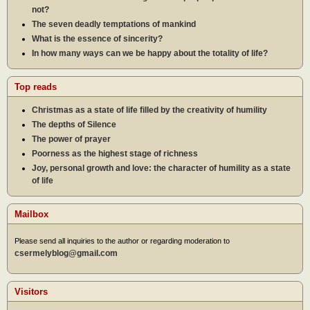
not?
The seven deadly temptations of mankind
What is the essence of sincerity?
In how many ways can we be happy about the totality of life?
Top reads
Christmas as a state of life filled by the creativity of humility
The depths of Silence
The power of prayer
Poorness as the highest stage of richness
Joy, personal growth and love: the character of humility as a state
of life
Mailbox
Please send all inquiries to the author or regarding moderation to
csermelyblog@gmail.com
Visitors