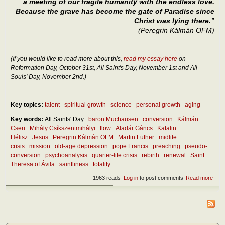
a meeting of our fragile humanity with the endless love.
Because the grave has become the gate of Paradise since
Christ was lying there.”
(Peregrin Kálmán OFM)
(If you would like to read more about this,
read my essay here
on
Reformation Day, October 31st, All Saint's Day, November 1st and All
Souls' Day, November 2nd.)
Key topics:
talent
spiritual growth
science
personal growth
aging
Key words:
All Saints' Day
baron Muchausen
conversion
Kálmán
Cseri
Mihály Csíkszentmihályi
flow
Aladár Gáncs
Katalin
Hélisz
Jesus
Peregrin Kálmán OFM
Martin Luther
midlife
crisis
mission
old-age depression
pope Francis
preaching
pseudo-
conversion
psychoanalysis
quarter-life crisis
rebirth
renewal
Saint
Theresa of Ávila
saintliness
totality
1963 reads
Log in
to post comments
Read more
abou
What
the
ultim
rebir
and