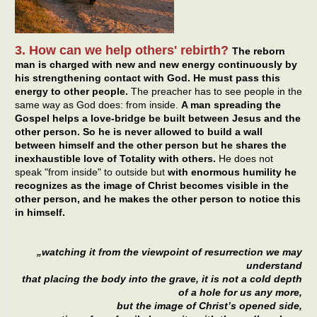
3. How can we help others' rebirth?
The reborn
man is charged with new and new energy continuously by
his strengthening contact with God. He must pass this
energy to other people.
The preacher has to see people in the
same way as God does: from inside.
A man spreading the
Gospel helps a love-bridge be built between Jesus and the
other person. So he is never allowed to build a wall
between himself and the other person but he shares the
inexhaustible love of Totality with others.
He does not
speak "from inside" to outside but
with enormous humility he
recognizes as the image of Christ becomes visible in the
other person, and he makes the other person to notice this
in himself.
„watching it from the viewpoint of resurrection we may
understand
that placing the body into the grave, it is not a cold depth
of a hole for us any more,
but the image of Christ’s opened side,