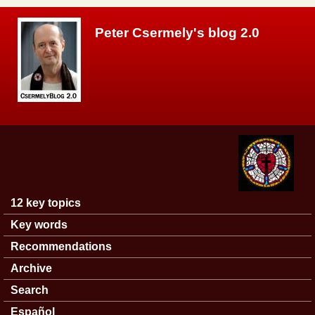
Skip to main content
Peter Csermely's blog 2.0
12 key topics
Main menu
Key words
Recommendations
Archive
Search
Español