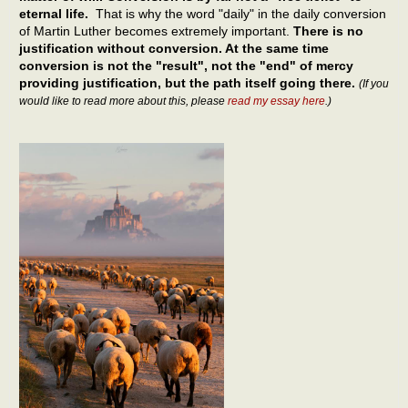
eternal life.
That is why the word "daily" in the daily conversion
of Martin Luther becomes extremely important.
There is no
justification without conversion. At the same time
conversion is not the "result", not the "end" of mercy
providing justification, but the path itself going there.
(If you
would like to read more about this, please
read my essay here
.)