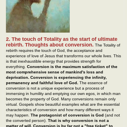
2. The touch of Totality as the start of ultimate
rebirth. Thoughts about conversion.
The Totality of
rebirth requires the touch of God, the acceptance and
experience of love of Jesus that transforms our whole lives. This
is that inexhaustible energy that provides strength for
everything.
Conversion is the maximum satisfaction of the
most comprehensive sense of mankind's loss and
deprivation. Conversion is experiencing the infinity,
permanency and faithful love of God.
The essence of
conversion is not a unique experience but a process of
immersing in humility and emptying our own egos, in which man
becomes the property of God. Many conversions remain only
virtual. Gospels show beautiful examples what are the essential
characteristics of conversion and how many different ways it
may happen.
The protagonist of conversion is God
(and not
the converted person).
That is why conversion is not a
matter of will. Conversion is by far not a "free ticket" to