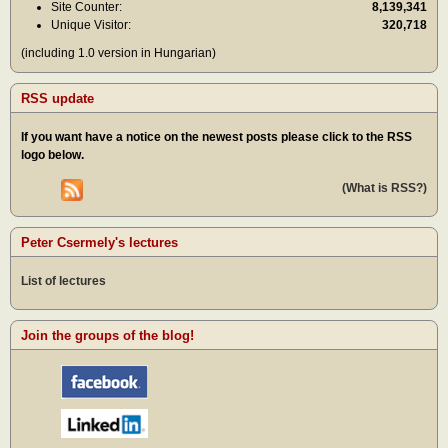
Site Counter:
8,139,341
Unique Visitor:
320,718
(including 1.0 version in Hungarian)
RSS update
If you want have a notice on the newest posts please click to the RSS
logo below.
(What is RSS?)
Peter Csermely's lectures
List of lectures
Join the groups of the blog!