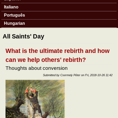
Italiano
Português
Hungarian
All Saints' Day
What is the ultimate rebirth and how
can we help others' rebirth?
Thoughts about conversion
Submitted by
Csermely Péter
on
Fri, 2018-10-26 11:42