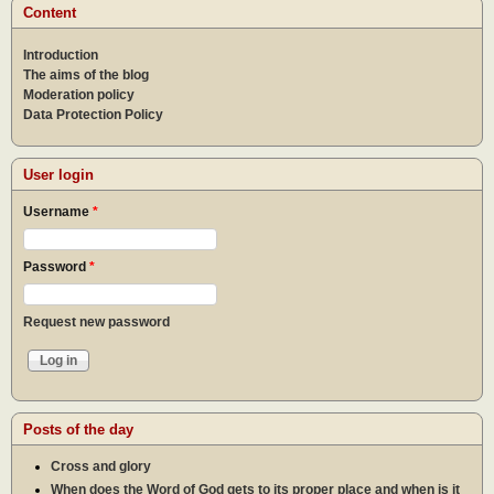
how
Content
can 
help
Introduction
other
rebir
The aims of the blog
Moderation policy
Data Protection Policy
User login
Username
*
Password
*
Request new password
Posts of the day
Cross and glory
When does the Word of God gets to its proper place and when is it