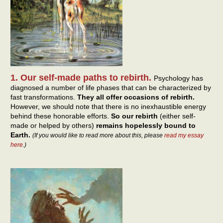
1. Our self-made paths to rebirth.
Psychology has
diagnosed a number of life phases that can be characterized by
fast transformations.
They all offer occasions of rebirth.
However, we should note that there is no inexhaustible energy
behind these honorable efforts.
So our rebirth
(either self-
made or helped by others)
remains hopelessly bound to
Earth.
(If you would like to read more about this, please
read my essay
here
.)