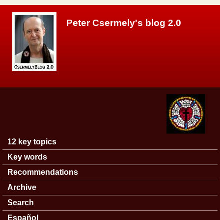
Skip to main content
Peter Csermely's blog 2.0
12 key topics
Main menu
Key words
Recommendations
Archive
Search
Español