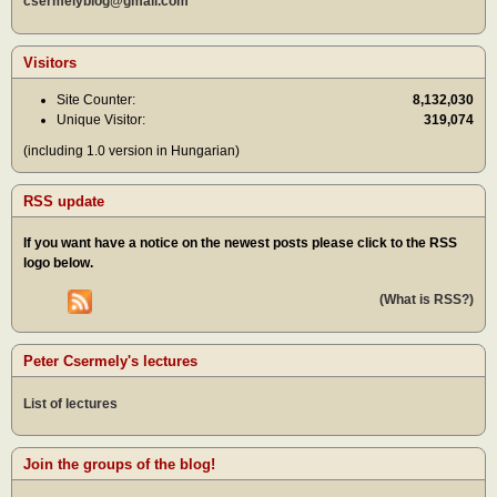
csermelyblog@gmail.com
Visitors
Site Counter:
8,132,030
Unique Visitor:
319,074
(including 1.0 version in Hungarian)
RSS update
If you want have a notice on the newest posts please click to the RSS
logo below.
(What is RSS?)
Peter Csermely's lectures
List of lectures
Join the groups of the blog!