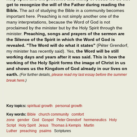
get to recognize the will of the Father during reading the
Bible.
The act of studying the Bible in a community becomes
important here. Preaching is not simply another one of the
many interpretations, because the Word of God is not
proclaimed by the minister but by the Holy Spirit through the
minister.
Preaching, songs and prayers of the sermon are
the Silence of the Spirit in which the Word of God is
revealed. "The Word will do what it states"
(Péter Grendorf,
my minister has recently said). Yes,
the Word will be still
working days and years after it was said. This is how the
working of the Holy Spirit forms the image of Christ in us
and shows us the Kingdom of God already in our lives on
earth.
(For further details,
please read my last essay before the summer
break here
.)
Key topics:
spiritual growth
personal growth
Key words:
Bible
church community
comfort
zone
gender
God
Gospel
Peter Grendorf
hermeneutics
Holy
Script
Holy Spirit
Jesus
Thomas à Kempis
Martin
Luther
preaching
psalms
Scriptures