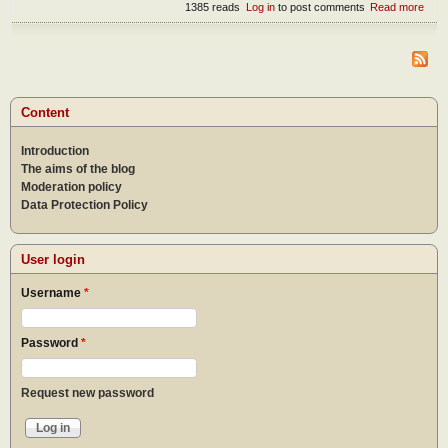
1385 reads
Log in
to post comments
Read more
abou
How
wor
bec
a Wo
of G
Content
Introduction
The aims of the blog
Moderation policy
Data Protection Policy
User login
Username
*
Password
*
Request new password