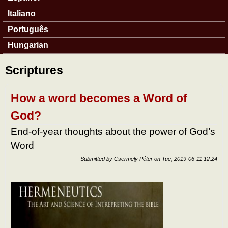
Italiano
Português
Hungarian
Scriptures
How a word becomes a Word of
God?
End-of-year thoughts about the power of God’s
Word
Submitted by
Csermely Péter
on
Tue, 2019-06-11 12:24