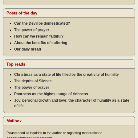
Posts of the day
Can the Devil be domesticated?
The power of prayer
How can we remain faithful?
About the benefits of suffering
Our daily bread
Top reads
Christmas as a state of life filled by the creativity of humility
The depths of Silence
The power of prayer
Poorness as the highest stage of richness
Joy, personal growth and love: the character of humility as a state
of life
Mailbox
Please send all inquiries to the author or regarding moderation to