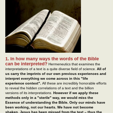
1. In how many ways the words of the Bible
can be interpreted?
Hermeneutics that examines the
interpretations of a text is a quite diverse field of science.
All of
us carry the imprints of our own previous experiences and
interpret everything we come across in this "life
experience context".
All these are incredibly honorable efforts
to reveal the hidden correlations of a text and the billion
versions of its interpretations.
However if we apply these
methods only in a "sterile" way, we would miss the
Essence of understanding the Bible. Only our minds have
been working, not our hearts. We have not become
shaken. Jesus has been missed from the text – thus the