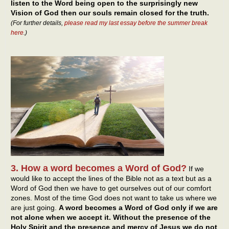
listen to the Word being open to the surprisingly new
Vision of God then our souls remain closed for the truth.
(For further details,
please read my last essay before the summer break
here
.)
3. How a word becomes a Word of God?
If we
would like to accept the lines of the Bible not as a text but as a
Word of God then we have to get ourselves out of our comfort
zones. Most of the time God does not want to take us where we
are just going.
A word becomes a Word of God only if we are
not alone when we accept it. Without the presence of the
Holy Spirit and the presence and mercy of Jesus we do not