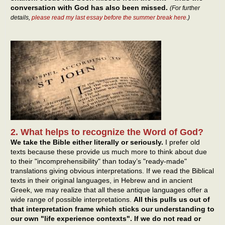
conversation with God has also been missed.
(For further
details,
please read my last essay before the summer break here
.)
2. What helps to recognize the Word of God?
We take the Bible either literally or seriously.
I prefer old
texts because these provide us much more to think about due
to their "incomprehensibility" than today’s "ready-made"
translations giving obvious interpretations. If we read the Biblical
texts in their original languages, in Hebrew and in ancient
Greek, we may realize that all these antique languages offer a
wide range of possible interpretations.
All this pulls us out of
that interpretation frame which sticks our understanding to
our own "life experience contexts". If we do not read or