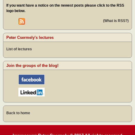
If you want have a notice on the newest posts please click to the RSS
logo below.
(What is RSS?)
Peter Csermely's lectures
List of lectures
Join the groups of the blog!
Back to home