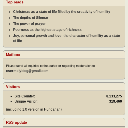
Top reads
Christmas as a state of life filled by the creativity of humility
The depths of Silence
The power of prayer
Poorness as the highest stage of richness
Joy, personal growth and love: the character of humility as a state
of life
Mailbox
Please send all inquiries to the author or regarding moderation to
csermelyblog@gmail.com
Visitors
Site Counter:
8,133,275
Unique Visitor:
319,460
(including 1.0 version in Hungarian)
RSS update