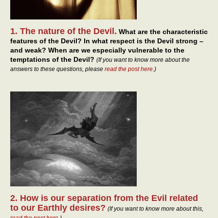
1. The nature of the Devil.
What are the characteristic
features of the Devil? In what respect is the Devil strong –
and weak? When are we especially vulnerable to the
temptations of the Devil?
(If you want to know more about the
answers to these questions, please
read the post here
.)
2. How is our separation from the Evil related
to our Earthly desires?
(If you want to know more about this,
read the post here
.)