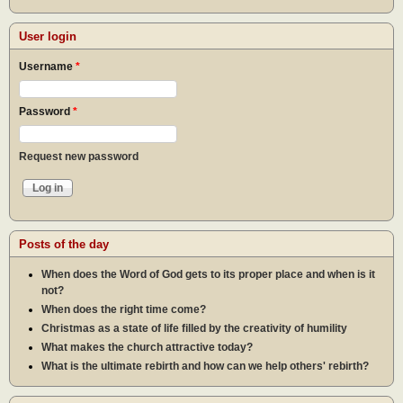
User login
Username
*
Password
*
Request new password
Posts of the day
When does the Word of God gets to its proper place and when is it
not?
When does the right time come?
Christmas as a state of life filled by the creativity of humility
What makes the church attractive today?
What is the ultimate rebirth and how can we help others' rebirth?