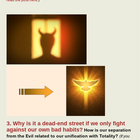
3. Why is it a dead-end street if we only fight
against our own bad habits?
How is our separation
from the Evil related to our unification with Totality?
(If you