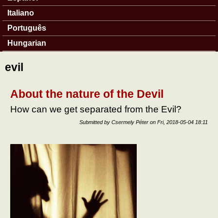
Italiano
Português
Hungarian
evil
About the nature of the Devil
How can we get separated from the Evil?
Submitted by
Csermely Péter
on
Fri, 2018-05-04 18:11