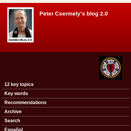
Skip to main content
Peter Csermely's blog 2.0
12 key topics
Main menu
Key words
Recommendations
Archive
Search
Español