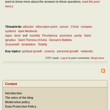
want to know more about the answers to these questions,
read the post
here
.)
Témakörök:
attractor
bifurcation point
cancer
Christ
complex
systems
dark Medieval
Ages
devil
evil
humility
Providence
poorness
purity
Saint
Ignatius
Saint Theresa of Avila
Giovanni Battista
Scaramelli
temptation
Totality
Key topics:
spiritual growth
science
personal growth
networks
2757 reads
Log in
to post comments
Read more
abou
Abou
the
natu
of th
Devi
Content
Introduction
The aims of the blog
Moderation policy
Data Protection Policy