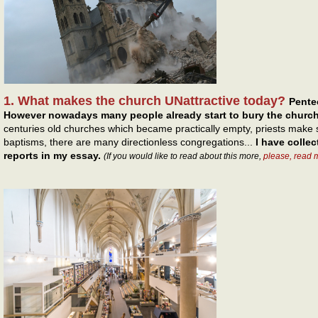
1. What makes the church UNattractive today?
Pentec
However nowadays many people already start to bury the church
centuries old churches which became practically empty, priests make s
baptisms, there are many directionless congregations...
I have colle
reports in my essay.
(If you would like to read about this more,
please, read 