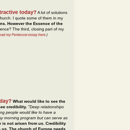
tractive today?
A lot of solutions
hurch. I quote some of them in my
ons. However the Essence of the
ence? The third, closing part of my
read my Pentecost essay here
.)
oday?
What would like to see the
ee credibility.
"D
eep relationships
ng people would like to have a
day morning program but can serve as
y is not arisen from us. Credibility
gh us. The church of Europe needs