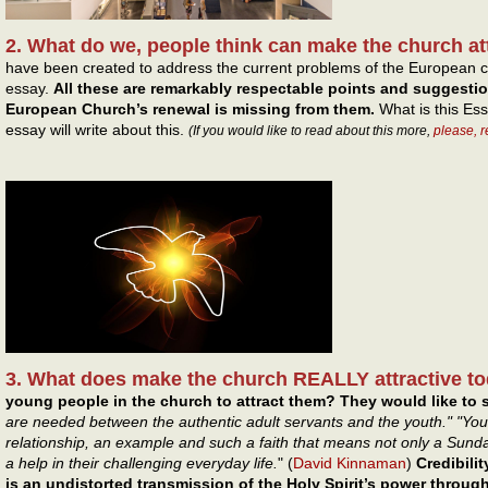
2. What do we, people think can make the church at
have been created to address the current problems of the European c
essay.
All these are remarkably respectable points and suggesti
European Church’s renewal is missing from them.
What is this Ess
essay will write about this.
(If you would like to read about this more,
please, 
3. What does make the church REALLY attractive t
young people in the church to attract them? They would like to s
are needed between the authentic adult servants and the youth." "You
relationship, an example and such a faith that means not only a Sun
a help in their challenging everyday life.
" (
David Kinnaman
)
Credibilit
is an undistorted transmission of the Holy Spirit’s power throu