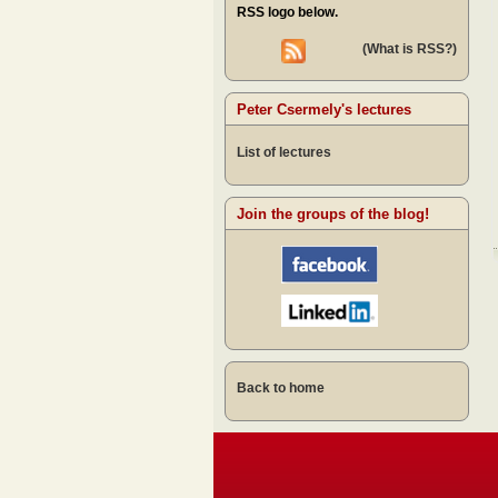
RSS logo below.
(What is RSS?)
Peter Csermely's lectures
List of lectures
Join the groups of the blog!
Back to home