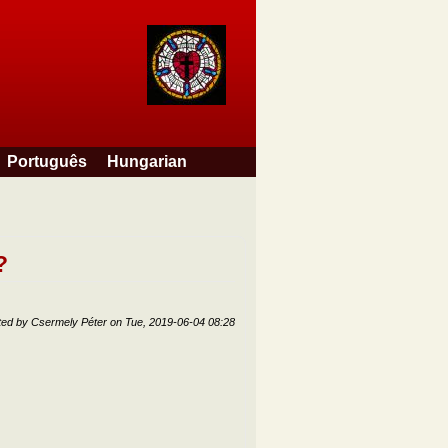
Português
Hungarian
?
ted by
Csermely Péter
on
Tue, 2019-06-04 08:28