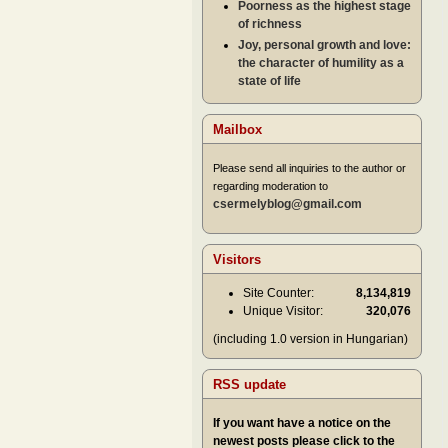
Poorness as the highest stage
of richness
Joy, personal growth and love:
the character of humility as a
state of life
Mailbox
Please send all inquiries to the author or
regarding moderation to
csermelyblog@gmail.com
Visitors
Site Counter:
8,134,819
Unique Visitor:
320,076
(including 1.0 version in Hungarian)
RSS update
If you want have a notice on the
newest posts please click to the