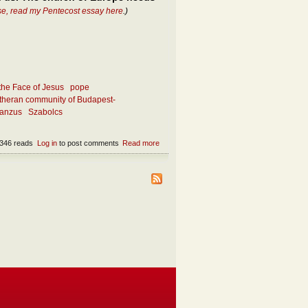
se, read my Pentecost essay here
.)
the Face of Jesus
pope
theran community of Budapest-
ianzus
Szabolcs
346 reads
Log in
to post comments
Read more
about What makes the church attractive
today?