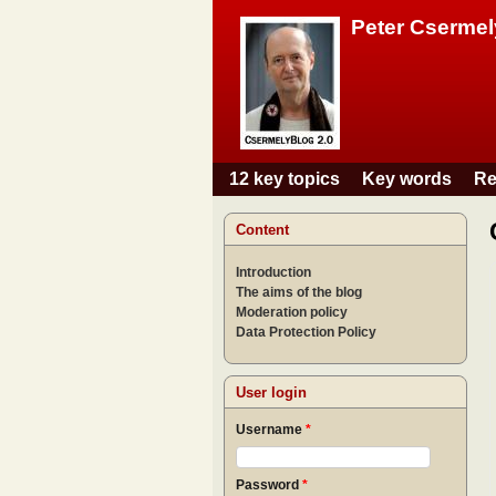
Peter Csermel
12 key topics
Key words
Re
Main menu
Content
Introduction
The aims of the blog
Moderation policy
Data Protection Policy
User login
Username
*
Password
*