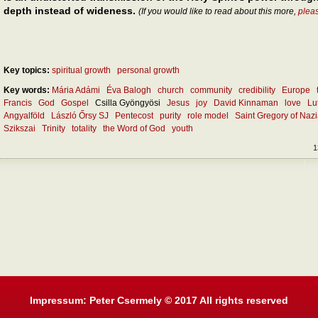
depth instead of wideness.
(If you would like to read about this more,
plea
Key topics:
spiritual growth
personal growth
Key words:
Mária Adámi
Éva Balogh
church
community
credibility
Europe
Francis
God
Gospel
Csilla Gyöngyösi
Jesus
joy
David Kinnaman
love
Lu
Angyalföld
László Őrsy SJ
Pentecost
purity
role model
Saint Gregory of Naz
Szikszai
Trinity
totality
the Word of God
youth
1
Impressum: Peter Csermely © 2017 All rights reserved