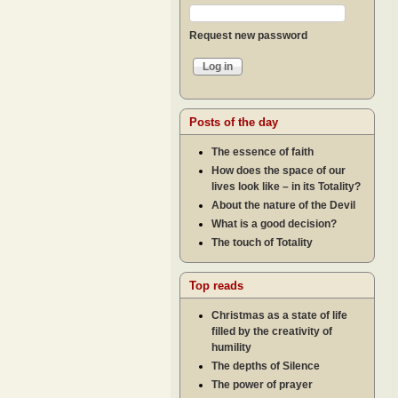
Request new password
Posts of the day
The essence of faith
How does the space of our
lives look like – in its Totality?
About the nature of the Devil
What is a good decision?
The touch of Totality
Top reads
Christmas as a state of life
filled by the creativity of
humility
The depths of Silence
The power of prayer