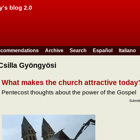
Skip to main content
y's blog 2.0
commendations
Archive
Search
Español
Italiano
Csilla Gyöngyösi
What makes the church attractive today
Pentecost thoughts about the power of the Gospel
Submit