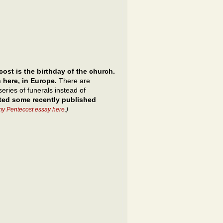
ost is the birthday of the church.
 here, in Europe.
There are
eries of funerals instead of
cted some recently published
my Pentecost essay here
.)