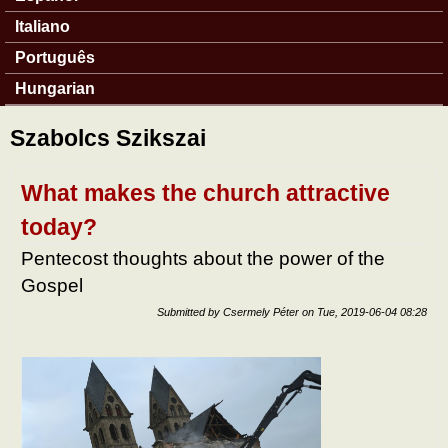
Italiano
Português
Hungarian
Szabolcs Szikszai
What makes the church attractive
today?
Pentecost thoughts about the power of the
Gospel
Submitted by
Csermely Péter
on
Tue, 2019-06-04 08:28