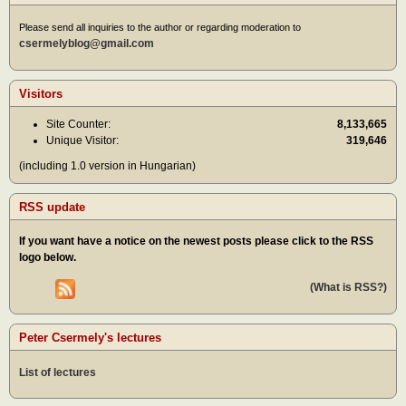
Please send all inquiries to the author or regarding moderation to
csermelyblog@gmail.com
Visitors
Site Counter:
8,133,665
Unique Visitor:
319,646
(including 1.0 version in Hungarian)
RSS update
If you want have a notice on the newest posts please click to the RSS
logo below.
(What is RSS?)
Peter Csermely's lectures
List of lectures