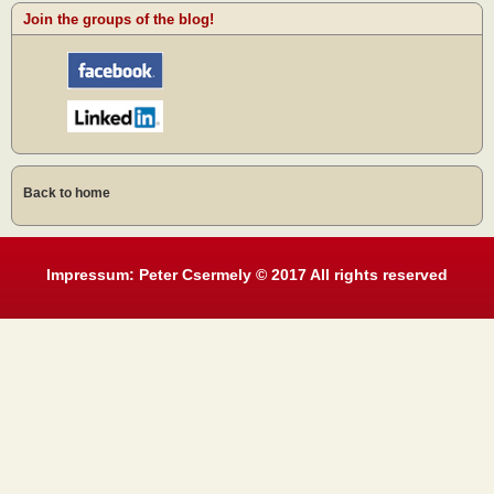
Join the groups of the blog!
Back to home
Impressum: Peter Csermely © 2017 All rights reserved