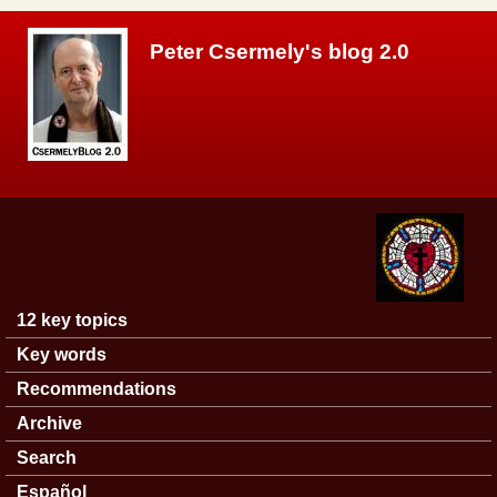
Skip to main content
Peter Csermely's blog 2.0
12 key topics
Main menu
Key words
Recommendations
Archive
Search
Español