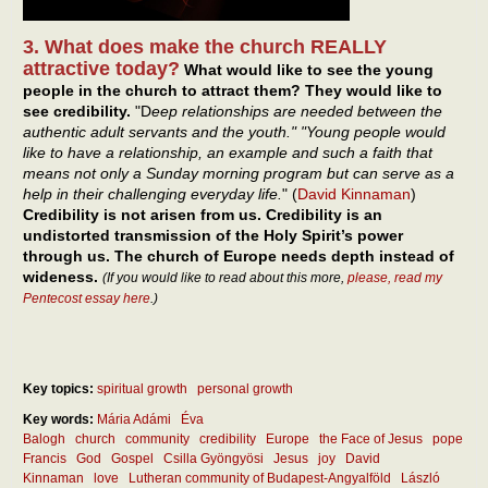
3. What does make the church REALLY
attractive today?
What would like to see the young
people in the church to attract them? They would like to
see credibility.
"D
eep relationships are needed between the
authentic adult servants and the youth." "Young people would
like to have a relationship, an example and such a faith that
means not only a Sunday morning program but can serve as a
help in their challenging everyday life.
" (
David Kinnaman
)
Credibility is not arisen from us. Credibility is an
undistorted transmission of the Holy Spirit’s power
through us. The church of Europe needs depth instead of
wideness.
(If you would like to read about this more,
please, read my
Pentecost essay here
.)
Key topics:
spiritual growth
personal growth
Key words:
Mária Adámi
Éva
Balogh
church
community
credibility
Europe
the Face of Jesus
pope
Francis
God
Gospel
Csilla Gyöngyösi
Jesus
joy
David
Kinnaman
love
Lutheran community of Budapest-Angyalföld
László