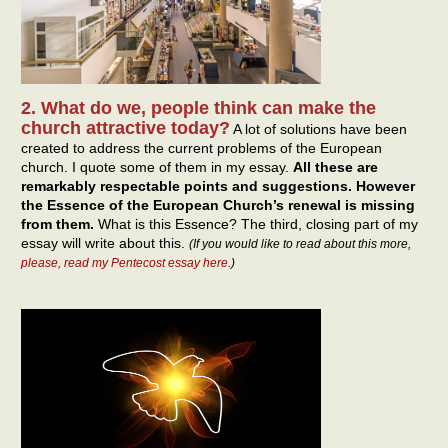
2. What do we, people think can make the
church attractive today?
A lot of solutions have been
created to address the current problems of the European
church. I quote some of them in my essay.
All these are
remarkably respectable points and suggestions. However
the Essence of the European Church’s renewal is missing
from them.
What is this Essence? The third, closing part of my
essay will write about this.
(If you would like to read about this more,
please, read my Pentecost essay here
.)