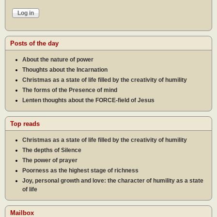
Posts of the day
About the nature of power
Thoughts about the Incarnation
Christmas as a state of life filled by the creativity of humility
The forms of the Presence of mind
Lenten thoughts about the FORCE-field of Jesus
Top reads
Christmas as a state of life filled by the creativity of humility
The depths of Silence
The power of prayer
Poorness as the highest stage of richness
Joy, personal growth and love: the character of humility as a state
of life
Mailbox