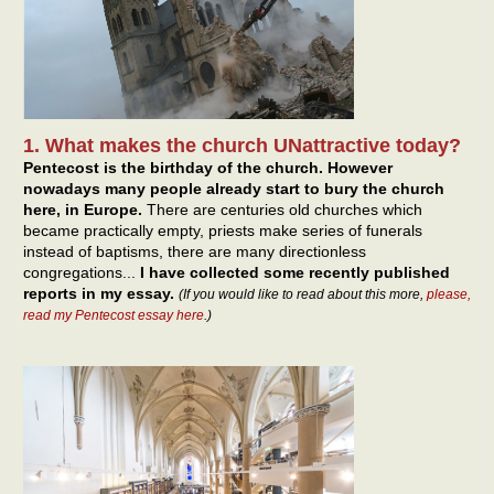
1. What makes the church UNattractive today?
Pentecost is the birthday of the church. However
nowadays many people already start to bury the church
here, in Europe.
There are centuries old churches which
became practically empty, priests make series of funerals
instead of baptisms, there are many directionless
congregations...
I have collected some recently published
reports in my essay.
(If you would like to read about this more,
please,
read my Pentecost essay here
.)