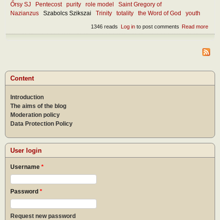
Őrsy SJ
Pentecost
purity
role model
Saint Gregory of
Nazianzus
Szabolcs Szikszai
Trinity
totality
the Word of God
youth
1346 reads
Log in
to post comments
Read more
abou
Wha
mak
the
chur
attra
toda
Content
Introduction
The aims of the blog
Moderation policy
Data Protection Policy
User login
Username
*
Password
*
Request new password