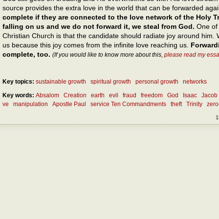
source provides the extra love in the world that can be forwarded aga
complete if they are connected to the love network of the Holy Tri
falling on us and we do not forward it, we steal from God.
One of t
Christian Church is that the candidate should radiate joy around him. 
us because this joy comes from the infinite love reaching us.
Forward
complete, too.
(If you would like to know more about this,
please read my essa
Key topics:
sustainable growth
spiritual growth
personal growth
networks
Key words:
Absalom
Creation
earth
evil
fraud
freedom
God
Isaac
Jacob
ve
manipulation
Apostle Paul
service Ten Commandments
theft
Trinity
zer
1