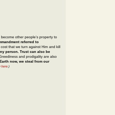
ay become other people’s property to
ommandment referred to
ost that we turn against Him and kill
ny person. Trust can also be
reediness and prodigality are also
Earth now, we steal from our
y here
.)