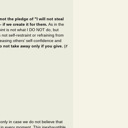
not the pledge of "I will not steal
if we create it for them.
As in the
int is not what I DO NOT do, but
 not self-restraint or refraining from
reasing others’ self-confidence and
do not take away only if you give.
(
If
only in case we do not believe that
 in every moment. This inexhaustible