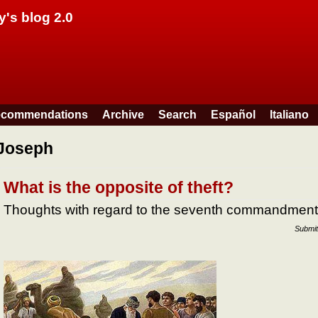
Skip to main content
y's blog 2.0
commendations
Archive
Search
Español
Italiano
Joseph
What is the opposite of theft?
Thoughts with regard to the seventh commandment
Submit