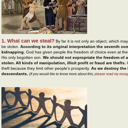
1. What can we steal?
By far it is not only an object, which m
be stolen.
According to its original interpretation the seventh c
kidnapping.
God has given people the freedom of choice even at the c
His only begotten son.
We should not expropriate the freedom of a
stolen. All kinds of manipulation, illicit profit or fraud are thefts.
G
theft because they limit other people’s prosperity.
As we destroy the 
descendants.
(If you would like to know more about this,
please read my essa