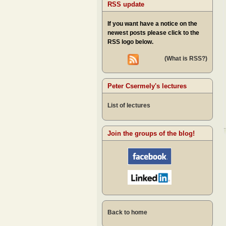
RSS update
If you want have a notice on the
newest posts please click to the
RSS logo below.
(What is RSS?)
Peter Csermely's lectures
List of lectures
Join the groups of the blog!
Back to home