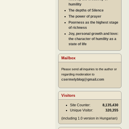
humility
The depths of Silence
The power of prayer
Poorness as the highest stage
of richness
Joy, personal growth and love:
the character of humility as a
state of life
Mailbox
Please send all inquiries to the author or
regarding moderation to
csermelyblog@gmail.com
Visitors
Site Counter:
8,135,430
Unique Visitor:
320,355
(including 1.0 version in Hungarian)