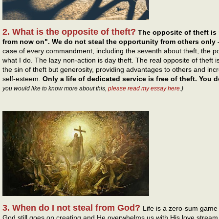
2. What is the opposite of theft?
The opposite of theft is 
from now on". We do not steal the opportunity from others only – 
case of every commandment, including the seventh about theft, the po
what I do. The lazy non-action is day theft. The real opposite of theft is
the sin of theft but generosity, providing advantages to others and inc
self-esteem.
Only a life of dedicated service is free of theft. You 
you would like to know more about this,
please read my essay here
.)
3. When do I not steal from God?
Life is a zero-sum game 
God still goes on creating and He overwhelms us with His love stream