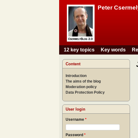
Peter Csermel
12 key topics
Key words
Re
Main menu
Content
Introduction
The aims of the blog
Moderation policy
Data Protection Policy
User login
Username
*
Password
*