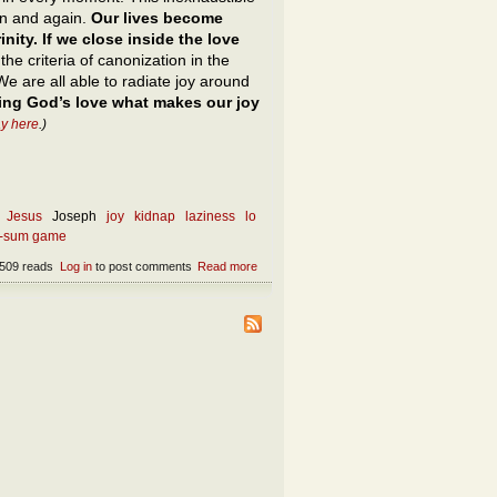
in and again.
Our lives become
nity. If we close inside the love
he criteria of canonization in the
We are all able to radiate joy around
ing God’s love what makes our joy
y here
.)
Jesus
Joseph
joy
kidnap
laziness
lo
o-sum game
509 reads
Log in
to post comments
Read more
about What is the opposite of theft?