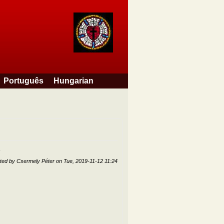
Português
Hungarian
ted by
Csermely Péter
on
Tue, 2019-11-12 11:24