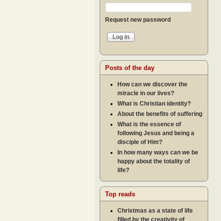
Request new password
Posts of the day
How can we discover the
miracle in our lives?
What is Christian identity?
About the benefits of suffering
What is the essence of
following Jesus and being a
disciple of Him?
In how many ways can we be
happy about the totality of
life?
Top reads
Christmas as a state of life
filled by the creativity of