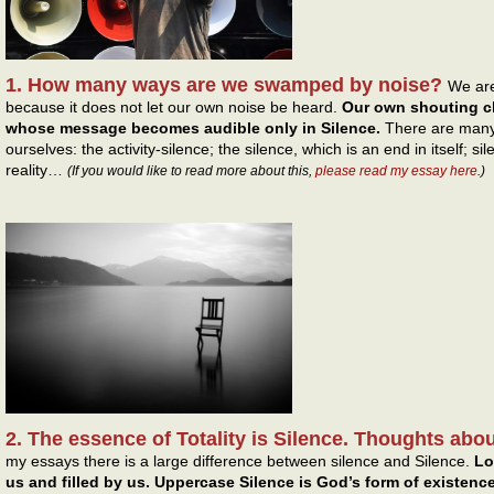
1. How many ways are we swamped by noise?
We are
because it does not let our own noise be heard.
Our own shouting cl
whose message becomes audible only in Silence.
There are many 
ourselves: the activity-silence; the silence, which is an end in itself;
reality…
(If you would like to read more about this,
please read my essay here
.)
2. The essence of Totality is Silence. Thoughts abou
my essays there is a large difference between silence and Silence.
Lo
us and filled by us. Uppercase Silence is God’s form of existenc