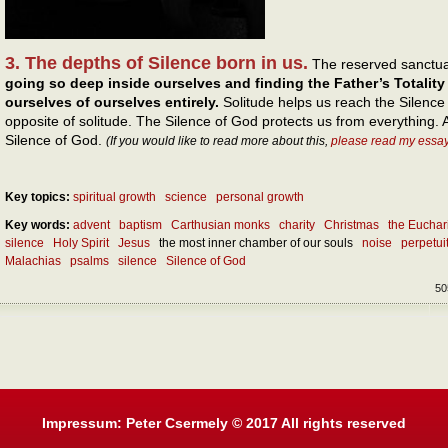
3. The depths of Silence born in us.
The reserved sanctua
going so deep inside ourselves and finding the Father’s Totality
ourselves of ourselves entirely.
Solitude helps us reach the Silence
opposite of solitude. The Silence of God protects us from everything. A
Silence of God.
(If you would like to read more about this,
please read my essa
Key topics:
spiritual growth
science
personal growth
Key words:
advent
baptism
Carthusian monks
charity
Christmas
the Euchar
silence
Holy Spirit
Jesus
the most inner chamber of our souls
noise
perpetui
Malachias
psalms
silence
Silence of God
50
Impressum: Peter Csermely © 2017 All rights reserved