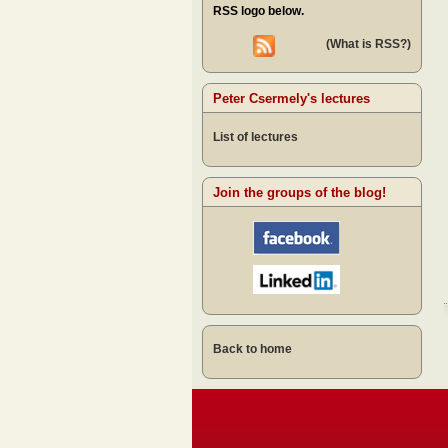
RSS logo below.
(What is RSS?)
Peter Csermely's lectures
List of lectures
Join the groups of the blog!
Back to home