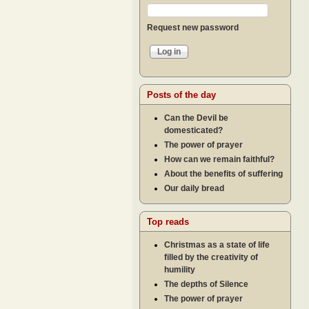
Request new password
Posts of the day
Can the Devil be
domesticated?
The power of prayer
How can we remain faithful?
About the benefits of suffering
Our daily bread
Top reads
Christmas as a state of life
filled by the creativity of
humility
The depths of Silence
The power of prayer