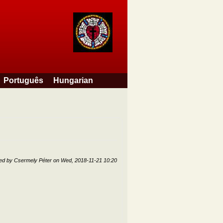
Português
Hungarian
ted by
Csermely Péter
on
Wed, 2018-11-21 10:20