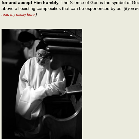
for and accept Him humbly.
The Silence of God is the symbol of God
above all existing complexities that can be experienced by us.
(If you w
read my essay here
.)