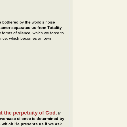
 bothered by the world’s noise
amor separates us from Totality
forms of silence, which we force to
 silence, which becomes an own
t the perpetuity of God.
In
wercase silence is determined by
e which He presents us if we ask