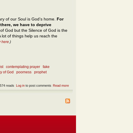
ry of our Soul is God’s home.
For
 there, we have to deprive
 of God but the Silence of God is the
 lot of things help us reach the
y here
.)
ist
contemplating prayer
fake
ty of God
poorness
prophet
574 reads
Log in
to post comments
Read more
about The depths of Silence