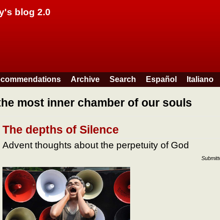
Skip to main content
y's blog 2.0
commendations
Archive
Search
Español
Italiano
the most inner chamber of our souls
The depths of Silence
Advent thoughts about the perpetuity of God
Submit