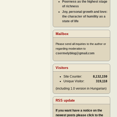
Poorness as the highest stage
of richness
Joy, personal growth and love:
the character of humility as a
state of life
Mailbox
Please send all inquiries to the author or
regarding moderation to
csermelyblog@gmail.com
Visitors
Site Counter:
8,132,159
Unique Visitor:
319,118
(including 1.0 version in Hungarian)
RSS update
If you want have a notice on the
newest posts please click to the