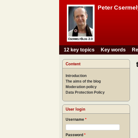
Peter Csermel
12 key topics
Key words
Re
Main menu
Content
Introduction
The aims of the blog
Moderation policy
Data Protection Policy
User login
Username
*
Password
*