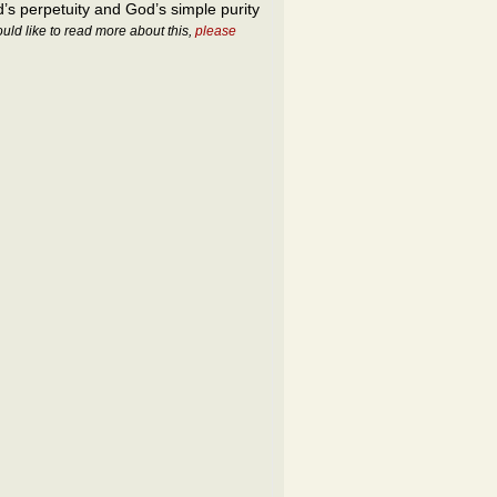
’s perpetuity and God’s simple purity
ould like to read more about this,
please