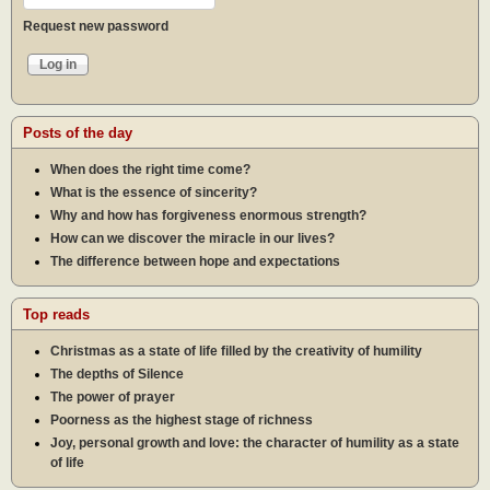
Request new password
Posts of the day
When does the right time come?
What is the essence of sincerity?
Why and how has forgiveness enormous strength?
How can we discover the miracle in our lives?
The difference between hope and expectations
Top reads
Christmas as a state of life filled by the creativity of humility
The depths of Silence
The power of prayer
Poorness as the highest stage of richness
Joy, personal growth and love: the character of humility as a state
of life