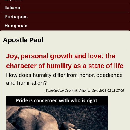
Italiano
Português
Hungarian
Apostle Paul
Joy, personal growth and love: the
character of humility as a state of life
How does humility differ from honor, obedience
and humiliation?
Submitted by
Csermely Péter
on
Sun, 2018-02-11 17:06