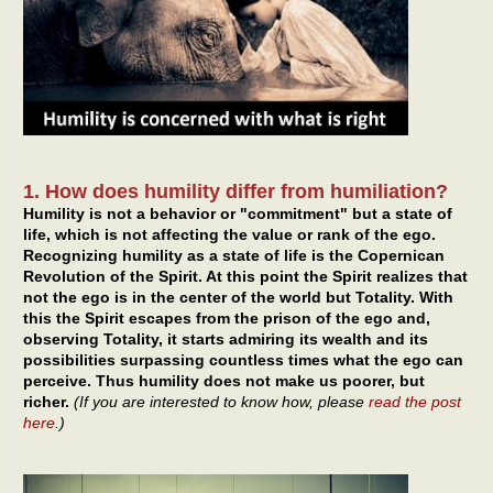
1. How does humility differ from humiliation?
Humility is not a behavior or "commitment" but a state of
life, which is not affecting the value or rank of the ego.
Recognizing humility as a state of life is the Copernican
Revolution of the Spirit. At this point the Spirit realizes that
not the ego is in the center of the world but Totality. With
this the Spirit escapes from the prison of the ego and,
observing Totality, it starts admiring its wealth and its
possibilities surpassing countless times what the ego can
perceive. Thus humility does not make us poorer, but
richer.
(If you are interested to know how, please
read the post
here
.)