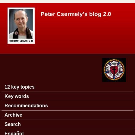
Skip to main content
Peter Csermely's blog 2.0
12 key topics
Main menu
Key words
Recommendations
Archive
Search
Español