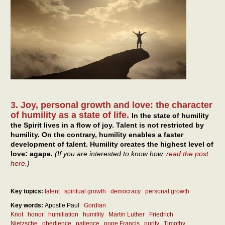
3. Joy, personal growth and love: the character
of humility as a state of life.
In the state of humility
the Spirit lives in a flow of joy. Talent is not restricted by
humility. On the contrary, humility enables a faster
development of talent. Humility creates the highest level of
love: agape.
(If you are interested to know how,
read the post
here
.)
Key topics:
talent
spiritual growth
democracy
personal growth
Key words:
Apostle Paul
Gordian
Knot
honor
humiliation
humility
Martin Luther
Friedrich
Nietzsche
obedience
patience
pope Francis
purity
Timothy