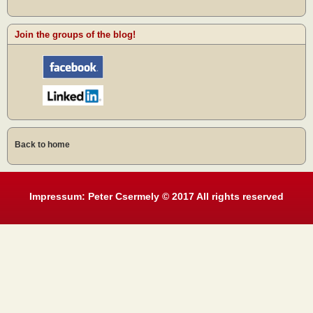
Join the groups of the blog!
Back to home
Impressum: Peter Csermely © 2017 All rights reserved