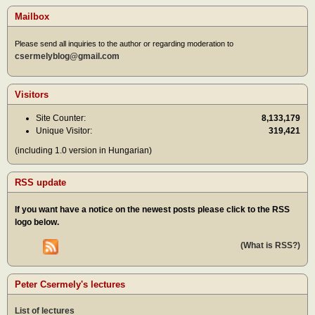
Mailbox
Please send all inquiries to the author or regarding moderation to
csermelyblog@gmail.com
Visitors
Site Counter:
8,133,179
Unique Visitor:
319,421
(including 1.0 version in Hungarian)
RSS update
If you want have a notice on the newest posts please click to the RSS
logo below.
(What is RSS?)
Peter Csermely's lectures
List of lectures