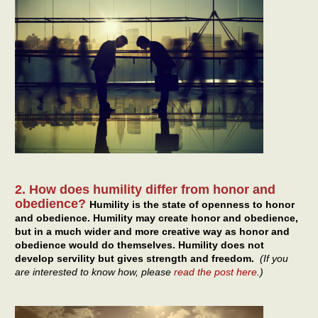
2. How does humility differ from honor and
obedience?
Humility is the state of openness to honor
and obedience. Humility may create honor and obedience,
but in a much wider and more creative way as honor and
obedience would do themselves. Humility does not
develop servility but gives strength and freedom.
(If you
are interested to know how, please
read the post here
.)