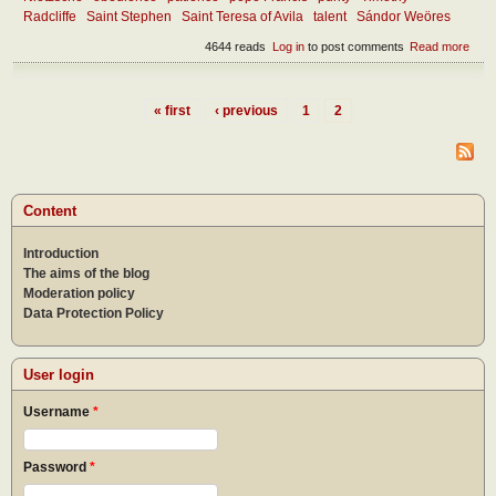
Radcliffe
Saint Stephen
Saint Teresa of Avila
talent
Sándor Weöres
4644 reads
Log in
to post comments
Read more
abou
Joy,
pers
grow
« first
‹ previous
1
2
and 
Pages
the
char
of
humil
as a
Content
state
life
Introduction
The aims of the blog
Moderation policy
Data Protection Policy
User login
Username
*
Password
*